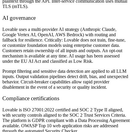
plaintext through the API. Inter-service communication uses mutual
TLS (mTLS).
AI governance
Lovable uses a multi-provider AI strategy (Anthropic Claude,
Google Vertex AI, OpenAI, AWS Bedrock) with routing and
fallback for resilience. Critically: Lovable does not train, fine-tune,
or customize foundation models using enterprise customer data.
Customers retain ownership of all inputs and outputs. An opt-out
mechanism is available at any time. AI usage has been assessed
under the EU AI Act and classified as Low Risk.
Prompt filtering and sensitive data detection are applied to all LLM
inputs. Output validation pipelines detect drift, bias, and unexpected
behavior. Circuit-breaker capabilities allow rapid provider
disablement in the event of a security or quality incident.
Compliance certifications
Lovable is ISO 27001:2022 certified and SOC 2 Type II aligned,
with security controls aligned to the SOC 2 Trust Services Criteria.
The platform is GDPR compliant with a Data Processing Agreement
available. OWASP Top 10 web application risks are addressed
through the automated Security Checker.