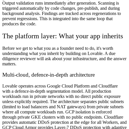
Output validation runs immediately after generation. Scanning is
triggered automatically by code changes, pre-publish, and during
background analysis. Findings are tracked across regenerations to
prevent regressions. This is integrated into the same loop that
produces the code.
The platform layer: What your app inherits
Before we get to what you as a founder need to do, it's worth
understanding what you inherit by building on Lovable. A due
diligence reviewer will ask about your infrastructure, and the answer
matters.
Multi-cloud, defence-in-depth architecture
Lovable operates across Google Cloud Platform and Cloudflare
with a defence-in-depth segmentation model. All production
workloads run in private networks with no direct public exposure
unless explicitly required. The architecture separates public subnets
(limited to load balancers and NAT gateways) from private subnets
where all compute workloads run. GCP isolation is enforced
through private GKE clusters with no public endpoints. Cloudflare
provides automatic DDoS protection at the edge for all Workers, and
GCP Cloud Armor provides Layer-7 DDoS protection with adaptive