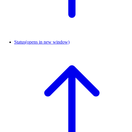
Status
(opens in new window)