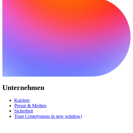
Unternehmen
Karriere
Presse & Medien
Sicherheit
Trust Center
(opens in new window)