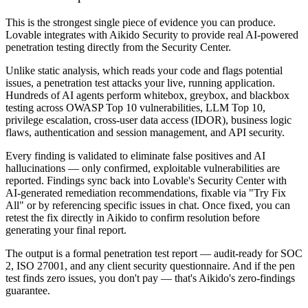
This is the strongest single piece of evidence you can produce.
Lovable integrates with Aikido Security to provide real AI-powered
penetration testing directly from the Security Center.
Unlike static analysis, which reads your code and flags potential
issues, a penetration test attacks your live, running application.
Hundreds of AI agents perform whitebox, greybox, and blackbox
testing across OWASP Top 10 vulnerabilities, LLM Top 10,
privilege escalation, cross-user data access (IDOR), business logic
flaws, authentication and session management, and API security.
Every finding is validated to eliminate false positives and AI
hallucinations — only confirmed, exploitable vulnerabilities are
reported. Findings sync back into Lovable's Security Center with
AI-generated remediation recommendations, fixable via "Try Fix
All" or by referencing specific issues in chat. Once fixed, you can
retest the fix directly in Aikido to confirm resolution before
generating your final report.
The output is a formal penetration test report — audit-ready for SOC
2, ISO 27001, and any client security questionnaire. And if the pen
test finds zero issues, you don't pay — that's Aikido's zero-findings
guarantee.