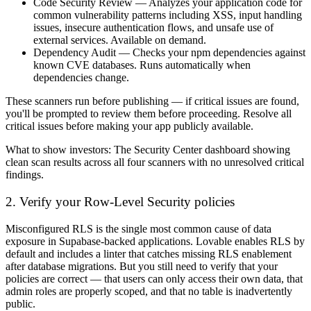
Code Security Review
— Analyzes your application code for
common vulnerability patterns including XSS, input handling
issues, insecure authentication flows, and unsafe use of
external services. Available on demand.
Dependency Audit
— Checks your npm dependencies against
known CVE databases. Runs automatically when
dependencies change.
These scanners run before publishing — if critical issues are found,
you'll be prompted to review them before proceeding. Resolve all
critical issues before making your app publicly available.
What to show investors:
The Security Center dashboard showing
clean scan results across all four scanners with no unresolved critical
findings.
2. Verify your Row-Level Security policies
Misconfigured RLS is the single most common cause of data
exposure in Supabase-backed applications. Lovable enables RLS by
default and includes a linter that catches missing RLS enablement
after database migrations. But you still need to verify that your
policies are correct — that users can only access their own data, that
admin roles are properly scoped, and that no table is inadvertently
public.