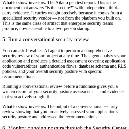
What to show investors:
The Aikido pen test report. This is the
document that answers "is this secure?" with independent, third-
party evidence. It carries weight precisely because it comes from a
specialized security vendor — not from the platform you built on.
This is the same class of artifact that enterprise security teams
produce, now accessible to a two-person startup.
5. Run a conversational security review
You can ask Lovable's AI agent to perform a comprehensive
security review of your project at any time. The agent analyzes your
application and produces a detailed assessment covering application
code vulnerabilities, authentication flows, database schema and RLS
policies, and your overall security posture with specific
recommendations.
Running a conversational review before a fundraise gives you a
written record of your security posture assessment — and evidence
that you actively sought it.
What to show investors:
The output of a conversational security
review showing that you proactively assessed your application's
security posture and addressed the recommendations.
6. Monitor ongoing posture through the Security Center