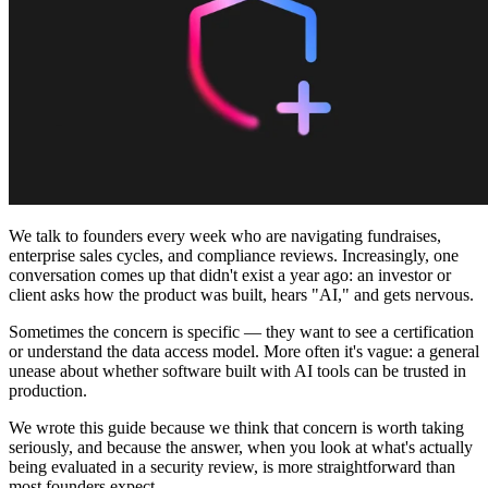
Community
Preise
Sicherheit
Anmelden
Loslegen
We talk to founders every week who are navigating fundraises,
enterprise sales cycles, and compliance reviews. Increasingly, one
conversation comes up that didn't exist a year ago: an investor or
client asks how the product was built, hears "AI," and gets nervous.
Sometimes the concern is specific — they want to see a certification
or understand the data access model. More often it's vague: a general
unease about whether software built with AI tools can be trusted in
production.
We wrote this guide because we think that concern is worth taking
seriously, and because the answer, when you look at what's actually
being evaluated in a security review, is more straightforward than
most founders expect.