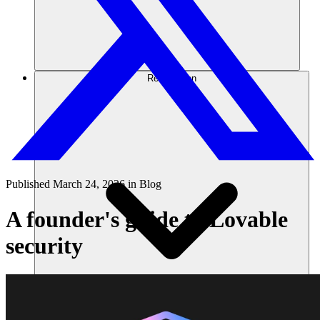
Ressourcen
Published
March 24, 2026
in
Blog
A founder's guide to Lovable
security