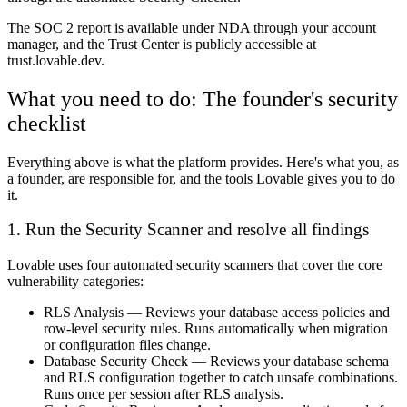
The SOC 2 report is available under NDA through your account
manager, and the Trust Center is publicly accessible at
trust.lovable.dev.
What you need to do: The founder's security
checklist
Everything above is what the platform provides. Here's what you, as
a founder, are responsible for, and the tools Lovable gives you to do
it.
1. Run the Security Scanner and resolve all findings
Lovable uses four automated security scanners that cover the core
vulnerability categories:
RLS Analysis
— Reviews your database access policies and
row-level security rules. Runs automatically when migration
or configuration files change.
Database Security Check
— Reviews your database schema
and RLS configuration together to catch unsafe combinations.
Runs once per session after RLS analysis.