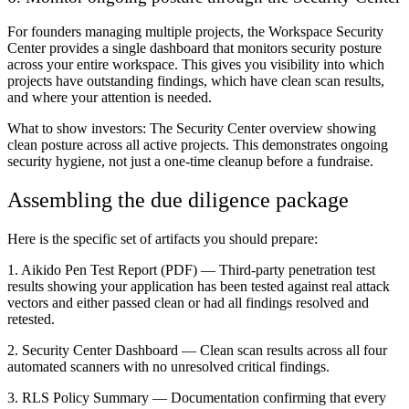
For founders managing multiple projects, the Workspace Security
Center provides a single dashboard that monitors security posture
across your entire workspace. This gives you visibility into which
projects have outstanding findings, which have clean scan results,
and where your attention is needed.
What to show investors:
The Security Center overview showing
clean posture across all active projects. This demonstrates ongoing
security hygiene, not just a one-time cleanup before a fundraise.
Assembling the due diligence package
Here is the specific set of artifacts you should prepare:
1. Aikido Pen Test Report (PDF)
— Third-party penetration test
results showing your application has been tested against real attack
vectors and either passed clean or had all findings resolved and
retested.
2. Security Center Dashboard
— Clean scan results across all four
automated scanners with no unresolved critical findings.
3. RLS Policy Summary
— Documentation confirming that every