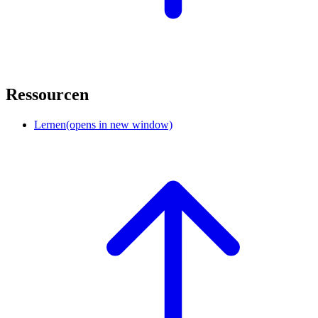
Ressourcen
Lernen
(opens in new window)