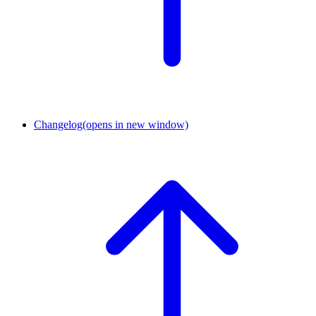
Changelog
(opens in new window)