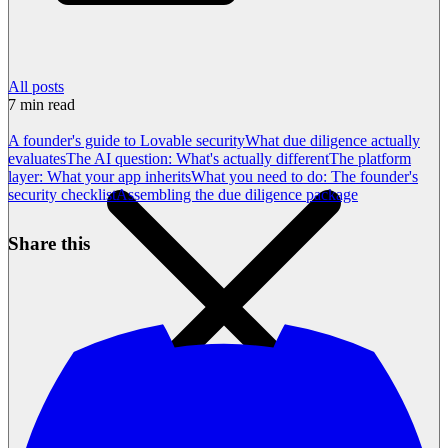
All posts
7
min read
A founder's guide to Lovable security
What due diligence actually
evaluates
The AI question: What's actually different
The platform
layer: What your app inherits
What you need to do: The founder's
security checklist
Assembling the due diligence package
Share this