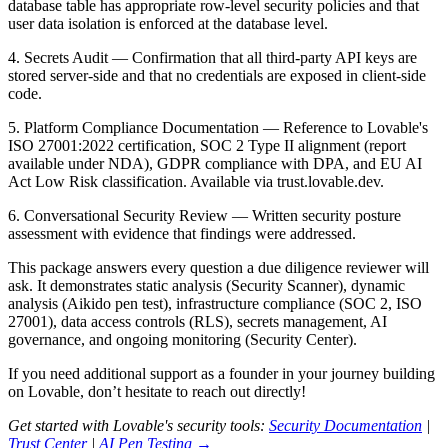
database table has appropriate row-level security policies and that
user data isolation is enforced at the database level.
4. Secrets Audit
— Confirmation that all third-party API keys are
stored server-side and that no credentials are exposed in client-side
code.
5. Platform Compliance Documentation
— Reference to Lovable's
ISO 27001:2022 certification, SOC 2 Type II alignment (report
available under NDA), GDPR compliance with DPA, and EU AI
Act Low Risk classification. Available via trust.lovable.dev.
6. Conversational Security Review
— Written security posture
assessment with evidence that findings were addressed.
This package answers every question a due diligence reviewer will
ask. It demonstrates static analysis (Security Scanner), dynamic
analysis (Aikido pen test), infrastructure compliance (SOC 2, ISO
27001), data access controls (RLS), secrets management, AI
governance, and ongoing monitoring (Security Center).
If you need additional support as a founder in your journey building
on Lovable, don’t hesitate to reach out directly!
Get started with Lovable's security tools:
Security Documentation
|
Trust Center
|
AI Pen Testing →