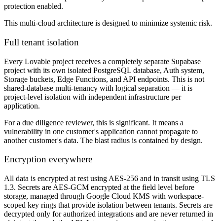
protection enabled.
This multi-cloud architecture is designed to minimize systemic risk.
Full tenant isolation
Every Lovable project receives a completely separate Supabase
project with its own isolated PostgreSQL database, Auth system,
Storage buckets, Edge Functions, and API endpoints. This is not
shared-database multi-tenancy with logical separation — it is
project-level isolation with independent infrastructure per
application.
For a due diligence reviewer, this is significant. It means a
vulnerability in one customer's application cannot propagate to
another customer's data. The blast radius is contained by design.
Encryption everywhere
All data is encrypted at rest using AES-256 and in transit using TLS
1.3. Secrets are AES-GCM encrypted at the field level before
storage, managed through Google Cloud KMS with workspace-
scoped key rings that provide isolation between tenants. Secrets are
decrypted only for authorized integrations and are never returned in