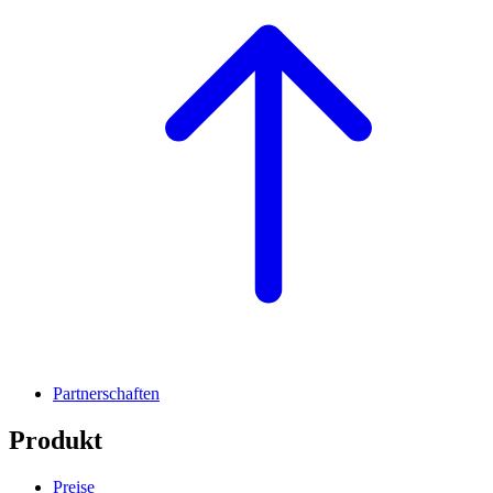
Partnerschaften
Produkt
Preise