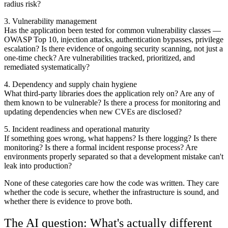
radius risk?
3. Vulnerability management
Has the application been tested for common vulnerability classes —
OWASP Top 10, injection attacks, authentication bypasses, privilege
escalation? Is there evidence of ongoing security scanning, not just a
one-time check? Are vulnerabilities tracked, prioritized, and
remediated systematically?
4. Dependency and supply chain hygiene
What third-party libraries does the application rely on? Are any of
them known to be vulnerable? Is there a process for monitoring and
updating dependencies when new CVEs are disclosed?
5. Incident readiness and operational maturity
If something goes wrong, what happens? Is there logging? Is there
monitoring? Is there a formal incident response process? Are
environments properly separated so that a development mistake can't
leak into production?
None of these categories care how the code was written. They care
whether the code is secure, whether the infrastructure is sound, and
whether there is evidence to prove both.
The AI question: What's actually different