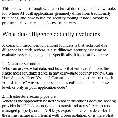
This post walks through what a technical due diligence review looks
for, where AI-built applications genuinely differ from traditionally
built ones, and how to use the security tooling inside Lovable to
produce the evidence that closes the conversation.
What due diligence actually evaluates
A common misconception among founders is that technical due
diligence is a code review. A due diligence security assessment
evaluates systems, not syntax. Specifically, it looks at five areas:
1. Data access controls
Who can access what data, and how is that enforced? This is the
single most scrutinized area in any early-stage security review. Can
User A access User B's data? Can an unauthenticated request reach
your database? Are your access policies enforced at the database
level, or only in your application code?
2. Infrastructure security posture
Where is the application hosted? What certifications does the hosting
provider hold? Is data encrypted in transit and at rest? Are secrets
managed properly, or are API keys exposed in client-side code? Is
the infrastructure multi-tenant with proper isolation, or is there blast