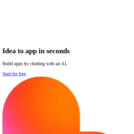
Idea to app in seconds
Build apps by chatting with an AI.
Start for free