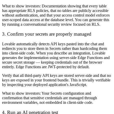
What to show investors:
Documentation showing that every table
has appropriate RLS policies, that no tables are publicly accessible
without authentication, and that your access control model enforces
user-scoped data access at the database level. You can generate this
by running a conversational security review focused on RLS.
3. Confirm your secrets are properly managed
Lovable automatically detects API keys pasted into the chat and
redirects you to store them in Secrets rather than hardcoding them
into client-side code. When you describe an integration, Lovable
generates the implementation using server-side Edge Functions and
secure secret storage — keeping credentials out of the browser
entirely. Edge Functions are JWT-protected by default.
Verify that all third-party API keys are stored server-side and that no
keys are exposed in your frontend bundle. This is trivially verifiable
by inspecting your deployed application's JavaScript.
What to show investors:
Your Secrets configuration and
confirmation that sensitive credentials are managed through
environment variables, not embedded in client-side code.
4. Run an AI penetration test