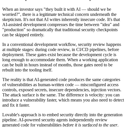
When an investor says "they built it with AI — should we be
worried?", there is a legitimate technical concern underneath the
skepticism. It's not that AI writes inherently insecure code. It's that
AI-assisted development compresses the time between "idea" and
"production" so dramatically that traditional security checkpoints
can be skipped entirely.
In a conventional development workflow, security review happens
at multiple stages: during code review, in CI/CD pipelines, before
deployment. These gates exist because the development cycle is
long enough to accommodate them. When a working application
can be built in hours instead of months, those gates need to be
rebuilt into the tooling itself.
The reality is that AI-generated code produces the same categories
of vulnerabilities as human-written code — misconfigured access
controls, exposed secrets, insecure dependencies, injection vectors.
The attack surface is the same. The difference is velocity: you can
introduce a vulnerability faster, which means you also need to detect
and fix it faster.
Lovable's approach is to embed security directly into the generation
pipeline. AI-powered security agents independently review
generated code for vulnerabilities
before it is surfaced to the user
.