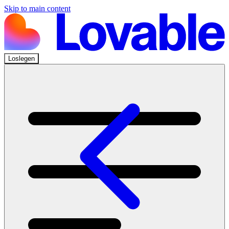
Skip to main content
Loslegen