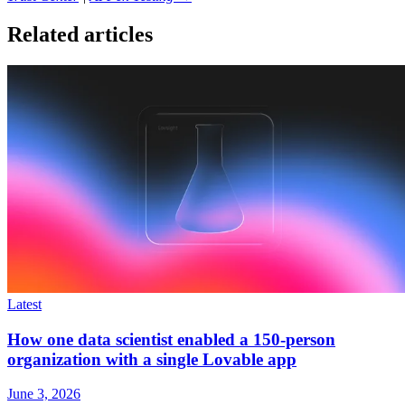
Related articles
Latest
How one data scientist enabled a 150-person
organization with a single Lovable app
June 3, 2026