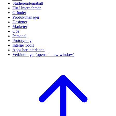
Studierendenrabatt
Für Unternehmen
Gründer
Produktmanager
Designer
Marketer
Ops
Personal
Prototyping
Interne Tools
Apps herunterladen
Verbindungen
(opens in new window)