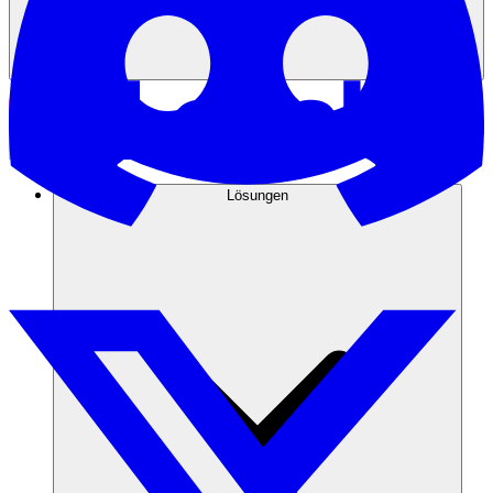
Lösungen