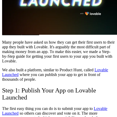
Community
Preise
Sicherheit
Anmelden
Loslegen
Many people have asked us how they can get their first users to their
app they built with Lovable. It's arguably the most difficult part of
making money from an app. To make this easier, we made a Step-
by-Step guide for getting your first users to your app you built with
Lovable.
We also built a platform, similar to Product Hunt, called
Lovable
Launched
where you can publish your app to get in front of
thousands of people.
Step 1: Publish Your App on Lovable
Launched
The first easy thing you can do is to submit your app to
Lovable
Launched
so others can discover and vote on it. The more