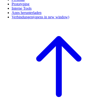
Prototyping
Interne Tools
Apps herunterladen
Verbindungen
(opens in new window)