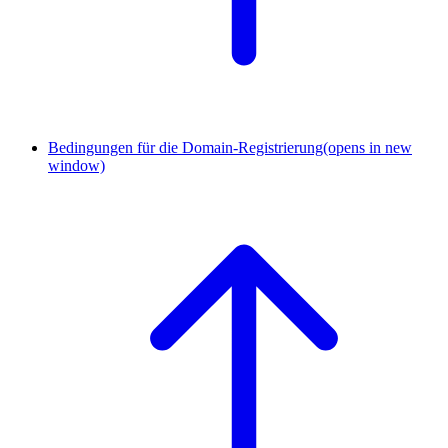
Bedingungen für die Domain-Registrierung
(opens in new
window)