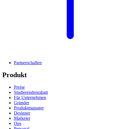
Partnerschaften
Produkt
Preise
Studierendenrabatt
Für Unternehmen
Gründer
Produktmanager
Designer
Marketer
Ops
Personal