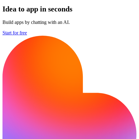
Idea to app in seconds
Build apps by chatting with an AI.
Start for free