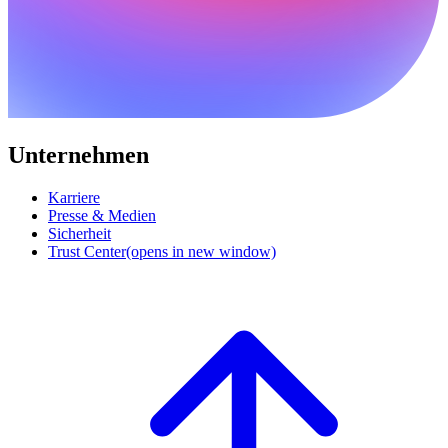
Unternehmen
Karriere
Presse & Medien
Sicherheit
Trust Center
(opens in new window)