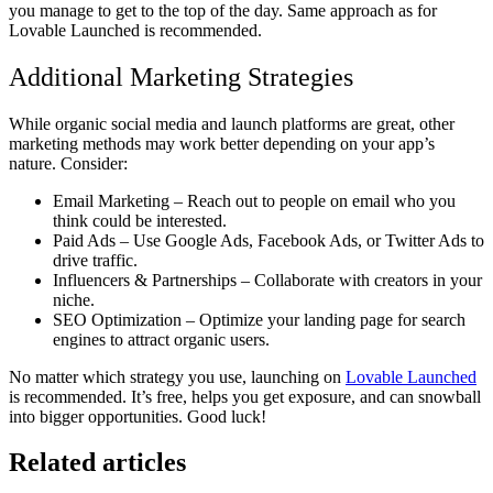
you manage to get to the top of the day. Same approach as for
Lovable Launched is recommended.
Additional Marketing Strategies
While organic social media and launch platforms are great, other
marketing methods may work better depending on your app’s
nature. Consider:
Email Marketing
– Reach out to people on email who you
think could be interested.
Paid Ads
– Use Google Ads, Facebook Ads, or Twitter Ads to
drive traffic.
Influencers & Partnerships
– Collaborate with creators in your
niche.
SEO Optimization
– Optimize your landing page for search
engines to attract organic users.
No matter which strategy you use,
launching on
Lovable Launched
is recommended
. It’s free, helps you get exposure, and can snowball
into bigger opportunities. Good luck!
Related articles