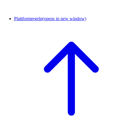
Plattformregeln
(opens in new window)