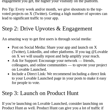
engagement you get, the higher your visibility on the platform.
Pro Tip:
Every week and/or month, we give shoutouts to the top-
voted projects on
X (Twitter)
. Getting a high number of upvotes can
lead to significant traffic to your app.
Step 2: Drive Upvotes & Engagement
An amazing way to get first users is through social media:
Post on Social Media:
Share your app and launch on
X
(Twitter), LinkedIn, and other platforms
. If you tag @Lovable
on X we will usually repost and help amplify your reach.
Ask for Support:
Encourage your network — friends,
colleagues, and online communities — to upvote your project
on Lovable Launched.
Include a Direct Link:
We recommend including a
direct link
to your Lovable Launched page in your posts to make it easy
for people to vote.
Step 3: Launch on Product Hunt
If you’re launching on Lovable Launched, consider launching on
Product Hunt
as well. Product Hunt can give you a lot of traffic if