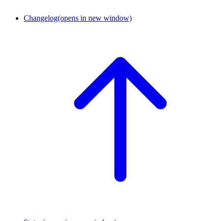
Changelog
(opens in new window)