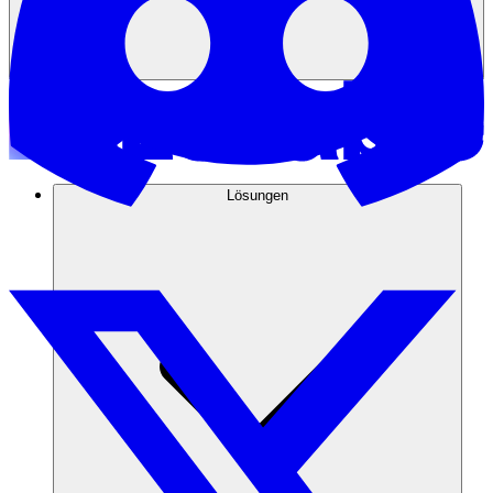
Lösungen