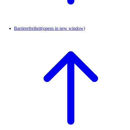
Barrierefreiheit
(opens in new window)