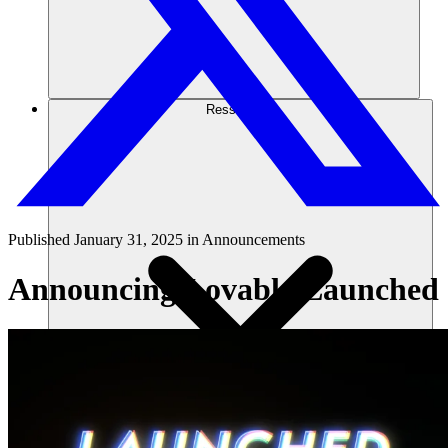
Ressourcen
Published
January 31, 2025
in
Announcements
Announcing Lovable Launched