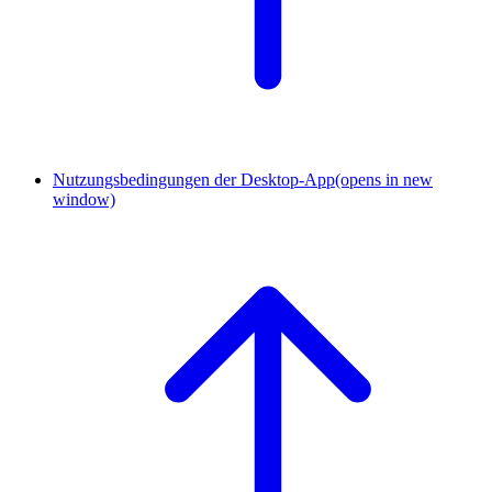
Nutzungsbedingungen der Desktop-App
(opens in new
window)