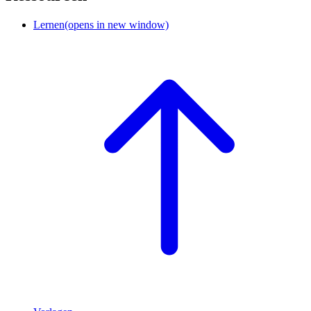
Lernen
(opens in new window)