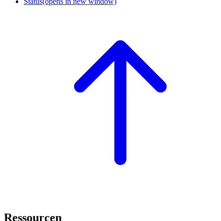
Status
(opens in new window)
Ressourcen