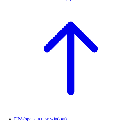
DPA
(opens in new window)