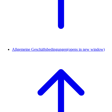
Allgemeine Geschäftsbedingungen
(opens in new window)