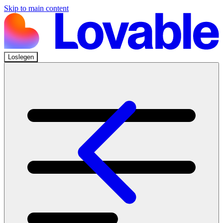
Skip to main content
Loslegen