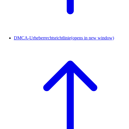
DMCA-Urheberrechtsrichtlinie
(opens in new window)