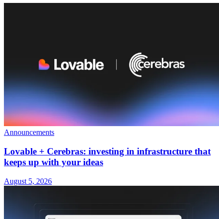
Announcements
Lovable + Cerebras: investing in infrastructure that
keeps up with your ideas
August 5, 2026