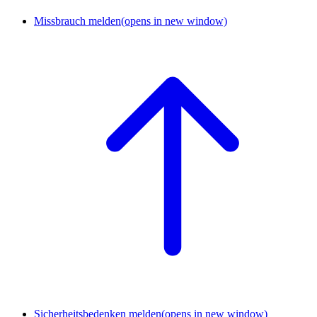
Missbrauch melden
(opens in new window)
Sicherheitsbedenken melden
(opens in new window)