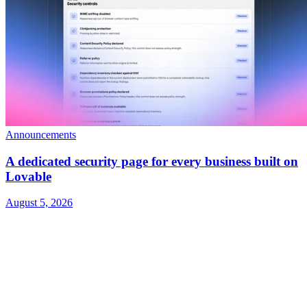
Announcements
A dedicated security page for every business built on
Lovable
August 5, 2026