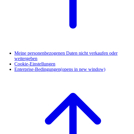
Meine personenbezogenen Daten nicht verkaufen oder
weitergeben
Cookie-Einstellungen
Enterprise-Bedingungen
(opens in new window)