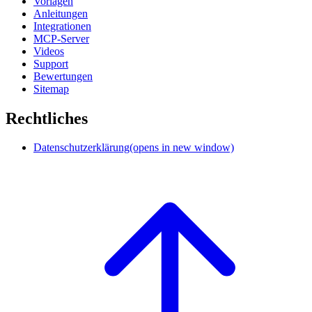
Vorlagen
Anleitungen
Integrationen
MCP-Server
Videos
Support
Bewertungen
Sitemap
Rechtliches
Datenschutzerklärung
(opens in new window)