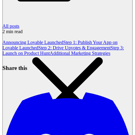
All posts
2
min read
Announcing Lovable Launched
Step 1: Publish Your App on
Lovable Launched
Step 2: Drive Upvotes & Engagement
Step 3:
Launch on Product Hunt
Additional Marketing Strategies
Share this