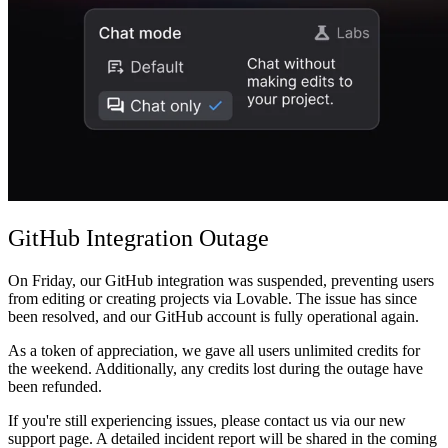
Community
Preise
Sicherheit
Anmelden
Loslegen
GitHub Integration Outage
On Friday, our GitHub integration was suspended, preventing users
from editing or creating projects via Lovable. The issue has since
been resolved, and our GitHub account is fully operational again.
As a token of appreciation, we gave all users unlimited credits for
the weekend. Additionally, any credits lost during the outage have
been refunded.
If you're still experiencing issues, please contact us via our new
support page. A detailed incident report will be shared in the coming