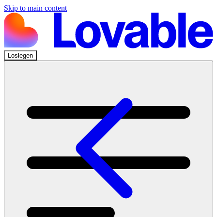
Skip to main content
Loslegen