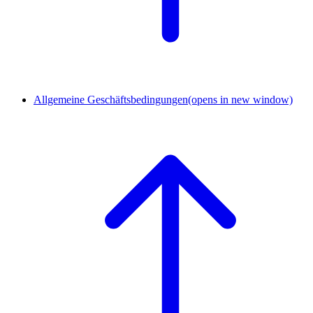
Allgemeine Geschäftsbedingungen
(opens in new window)