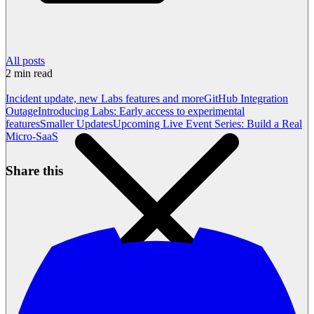
All posts
2
min read
Incident update, new Labs features and more
GitHub Integration
Outage
Introducing Labs: Early access to experimental
features
Smaller Updates
Upcoming Live Event Series: Build a Real
Micro-SaaS
Share this