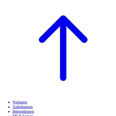
Vorlagen
Anleitungen
Integrationen