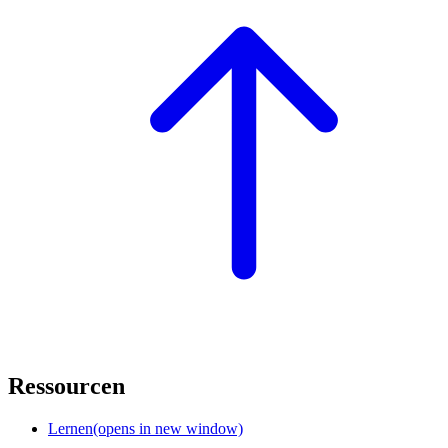
Ressourcen
Lernen
(opens in new window)