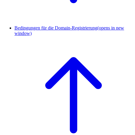
Bedingungen für die Domain-Registrierung
(opens in new
window)