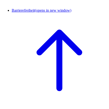
Barrierefreiheit
(opens in new window)