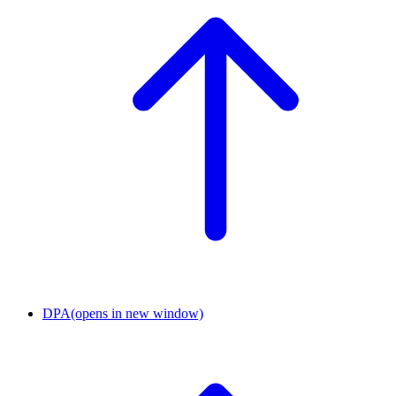
DPA
(opens in new window)