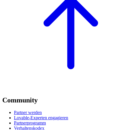
Community
Partner werden
Lovable-Experten engagieren
Partnerprogramm
Verhaltenskodex