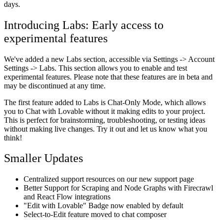
days.
Introducing Labs: Early access to
experimental features
We've added a new Labs section, accessible via Settings -> Account
Settings -> Labs. This section allows you to enable and test
experimental features. Please note that these features are in beta and
may be discontinued at any time.
The first feature added to Labs is Chat-Only Mode, which allows
you to Chat with Lovable without it making edits to your project.
This is perfect for brainstorming, troubleshooting, or testing ideas
without making live changes. Try it out and let us know what you
think!
Smaller Updates
Centralized support resources on our new support page
Better Support for Scraping and Node Graphs with Firecrawl
and React Flow integrations
"Edit with Lovable" Badge now enabled by default
Select-to-Edit feature moved to chat composer