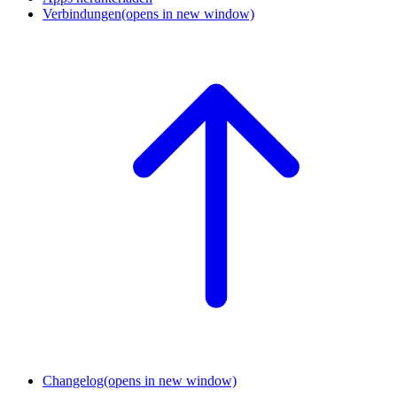
Verbindungen
(opens in new window)
Changelog
(opens in new window)