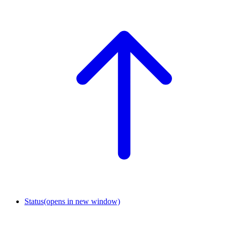
Status
(opens in new window)