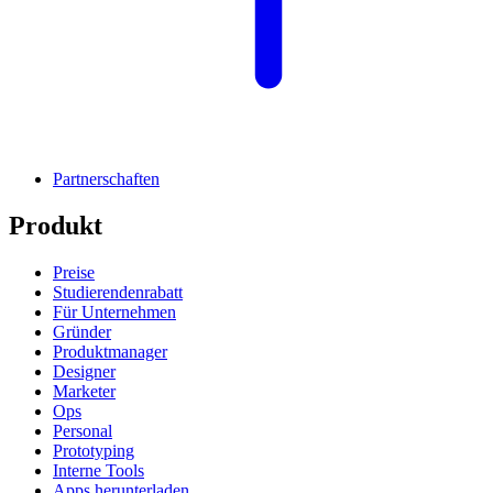
Partnerschaften
Produkt
Preise
Studierendenrabatt
Für Unternehmen
Gründer
Produktmanager
Designer
Marketer
Ops
Personal
Prototyping
Interne Tools
Apps herunterladen