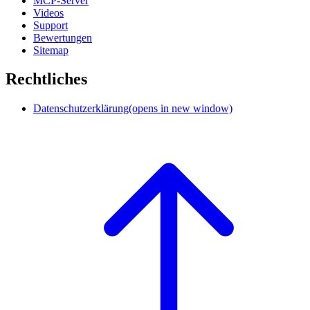
MCP-Server
Videos
Support
Bewertungen
Sitemap
Rechtliches
Datenschutzerklärung
(opens in new window)