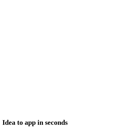
Idea to app in seconds