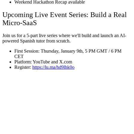
Weekend Hackathon Recap available
Upcoming Live Event Series: Build a Real
Micro-SaaS
Join us for a 5-part live series where we'll build and launch an AI-
powered Spanish tutor from scratch.
First Session: Thursday, January 9th, 5 PM GMT / 6 PM
CET
Platform: YouTube and X.com
Register:
https://lu.ma/hd9lhk0o