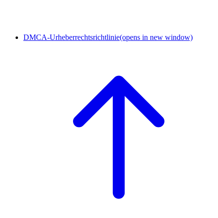
DMCA-Urheberrechtsrichtlinie
(opens in new window)