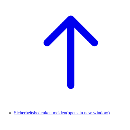
Sicherheitsbedenken melden
(opens in new window)