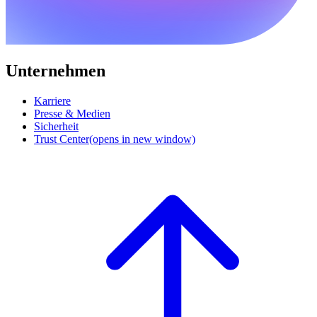
Unternehmen
Karriere
Presse & Medien
Sicherheit
Trust Center
(opens in new window)