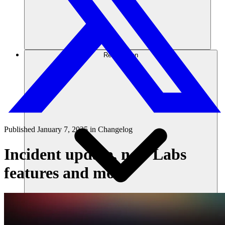
Ressourcen
Published
January 7, 2025
in
Changelog
Incident update, new Labs
features and more