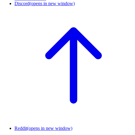
Discord
(opens in new window)
Reddit
(opens in new window)