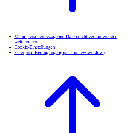
Meine personenbezogenen Daten nicht verkaufen oder
weitergeben
Cookie-Einstellungen
Enterprise-Bedingungen
(opens in new window)