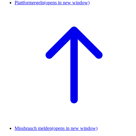
Plattformregeln
(opens in new window)
Missbrauch melden
(opens in new window)