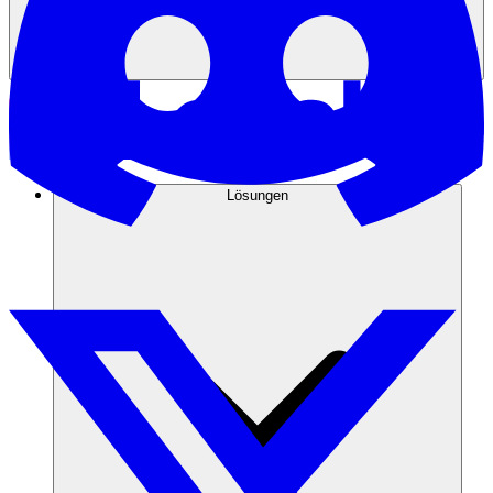
Lösungen