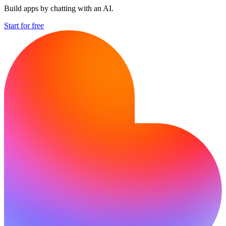
Build apps by chatting with an AI.
Start for free