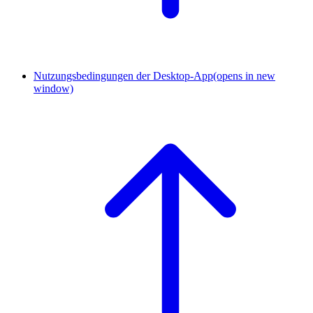
Nutzungsbedingungen der Desktop-App
(opens in new
window)