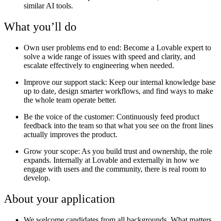
similar AI tools.
What you’ll do
Own user problems end to end:
Become a Lovable expert to
solve a wide range of issues with speed and clarity, and
escalate effectively to engineering when needed.
Improve our support stack
: Keep our internal knowledge base
up to date, design smarter workflows, and find ways to make
the whole team operate better.
Be the voice of the customer:
Continuously feed product
feedback into the team so that what you see on the front lines
actually improves the product.
Grow your scope:
As you build trust and ownership, the role
expands. Internally at Lovable and externally in how we
engage with users and the community, there is real room to
develop.
About your application
We welcome candidates from all backgrounds. What matters