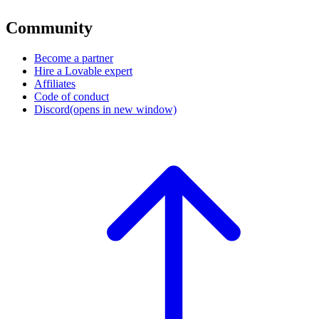
Community
Become a partner
Hire a Lovable expert
Affiliates
Code of conduct
Discord
(opens in new window)