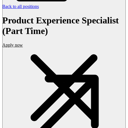
Back to all positions
Product Experience Specialist
(Part Time)
Apply now