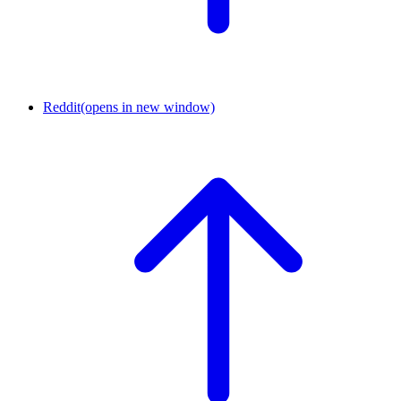
Reddit
(opens in new window)