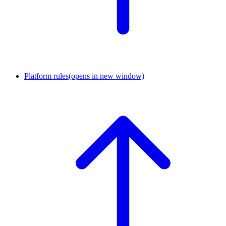
Platform rules
(opens in new window)