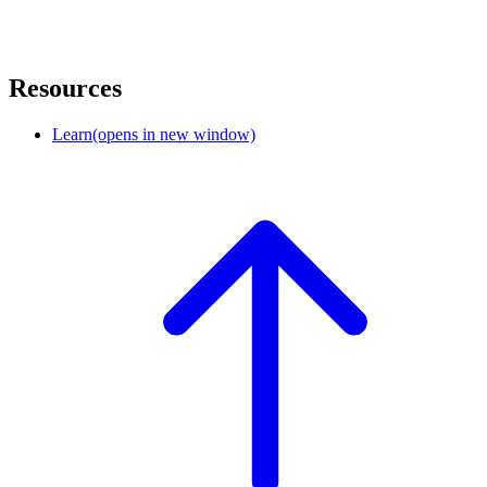
Resources
Learn
(opens in new window)