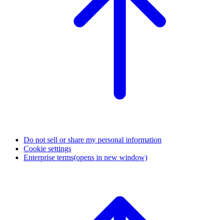
Do not sell or share my personal information
Cookie settings
Enterprise terms
(opens in new window)