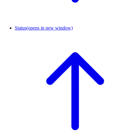
Status
(opens in new window)