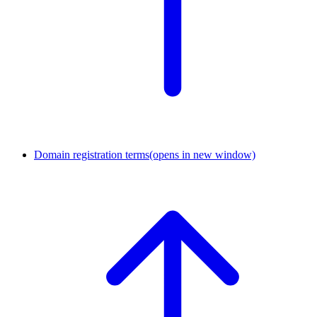
Domain registration terms
(opens in new window)