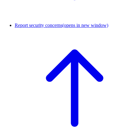
Report security concerns
(opens in new window)