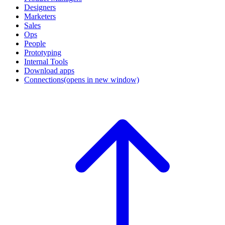
Designers
Marketers
Sales
Ops
People
Prototyping
Internal Tools
Download apps
Connections
(opens in new window)