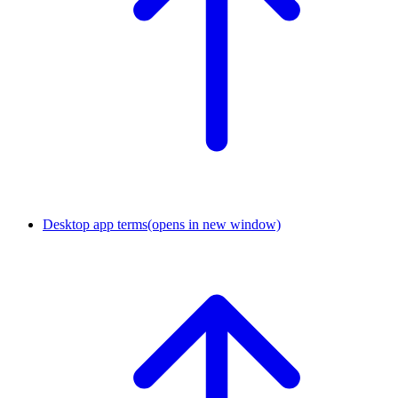
Desktop app terms
(opens in new window)