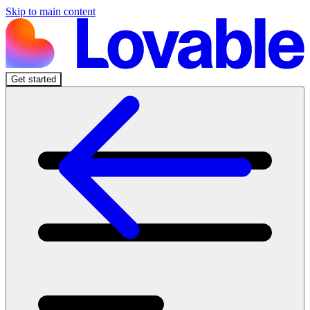
Skip to main content
Get started