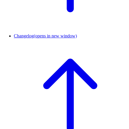
Changelog
(opens in new window)