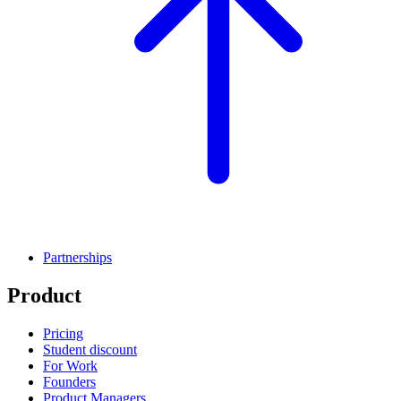
Partnerships
Product
Pricing
Student discount
For Work
Founders
Product Managers