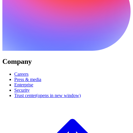
Company
Careers
Press & media
Enterprise
Security
Trust center
(opens in new window)