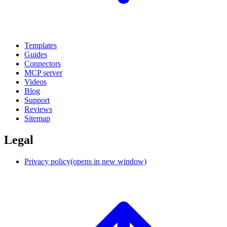
Templates
Guides
Connectors
MCP server
Videos
Blog
Support
Reviews
Sitemap
Legal
Privacy policy
(opens in new window)