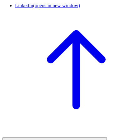
LinkedIn
(opens in new window)