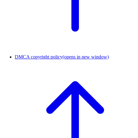
DMCA copyright policy
(opens in new window)