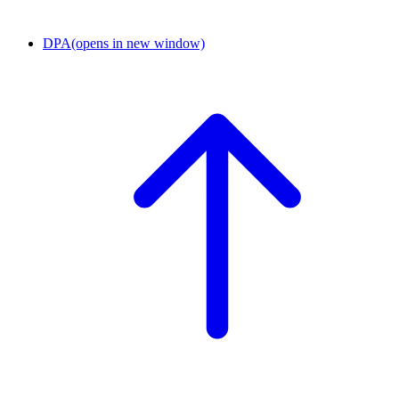
DPA
(opens in new window)