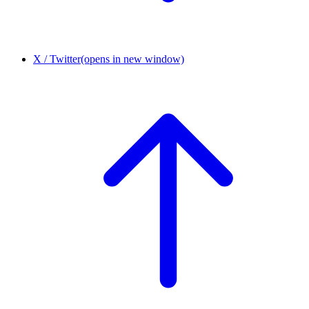
X / Twitter
(opens in new window)