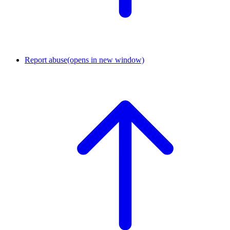
Report abuse
(opens in new window)