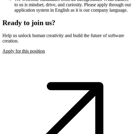
to us is mindset, drive, and curiosity. Please apply through our
application system in English as it is our company language.
Ready to join us?
Help us unlock human creativity and build the future of software
creation.
Apply for this position