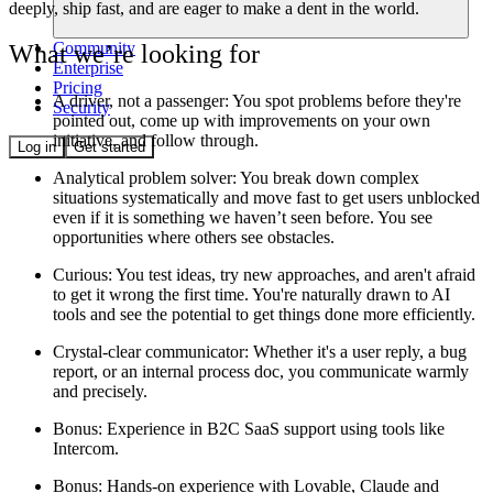
deeply, ship fast, and are eager to make a dent in the world.
Community
What we’re looking for
Enterprise
Pricing
A driver, not a passenger:
You spot problems before they're
Security
pointed out, come up with improvements on your own
initiative, and follow through.
Log in
Get started
Analytical problem solver
: You break down complex
situations systematically and move fast to get users unblocked
even if it is something we haven’t seen before. You see
opportunities where others see obstacles.
Curious
: You test ideas, try new approaches, and aren't afraid
to get it wrong the first time. You're naturally drawn to AI
tools and see the potential to get things done more efficiently.
Crystal-clear communicator:
Whether it's a user reply, a bug
report, or an internal process doc, you communicate warmly
and precisely.
Bonus
: Experience in B2C SaaS support using tools like
Intercom.
Bonus
: Hands-on experience with Lovable, Claude and