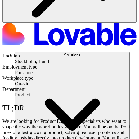
Solutions
Location
Stockholm, Lund
Employment type
Part-time
Workplace type
On-site
Department
Product
TL;DR
We are looking for Product Experience Specialists who want to
shape the way the world builds software. You will be on the front
lines of a fast-growing product, solving real user problems and
feeding insights directly into product development. You will also