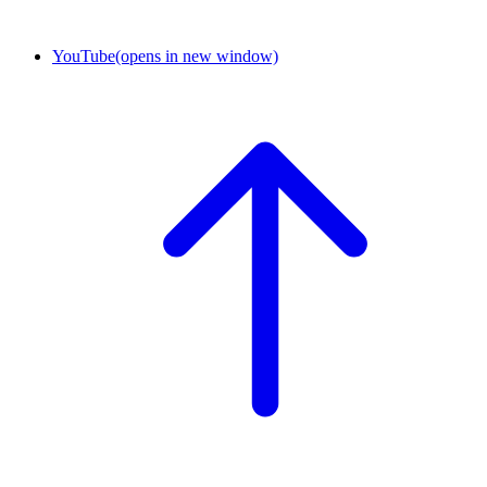
YouTube
(opens in new window)