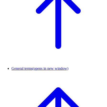
General terms
(opens in new window)