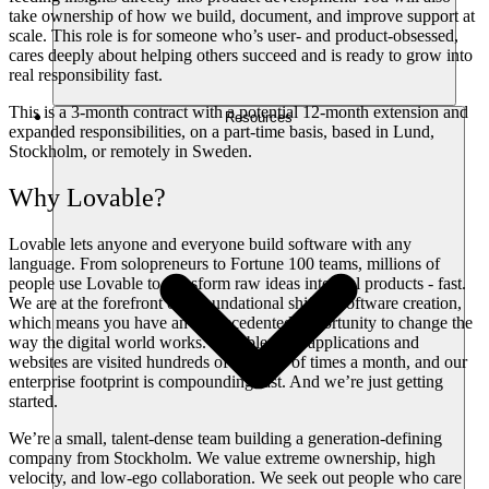
take ownership of how we build, document, and improve support at
scale. This role is for someone who’s user- and product-obsessed,
cares deeply about helping others succeed and is ready to grow into
real responsibility fast.
This is a 3-month contract with a potential 12-month extension and
Resources
expanded responsibilities, on a part-time basis, based in Lund,
Stockholm, or remotely in Sweden.
Why Lovable?
Lovable lets anyone and everyone build software with any
language. From solopreneurs to Fortune 100 teams, millions of
people use Lovable to transform raw ideas into real products - fast.
We are at the forefront of a foundational shift in software creation,
which means you have an unprecedented opportunity to change the
way the digital world works. Lovable-built applications and
websites are visited hundreds of millions of times a month, and our
enterprise footprint is compounding fast. And we’re just getting
started.
We’re a small, talent-dense team building a generation-defining
company from Stockholm. We value extreme ownership, high
velocity, and low-ego collaboration. We seek out people who care