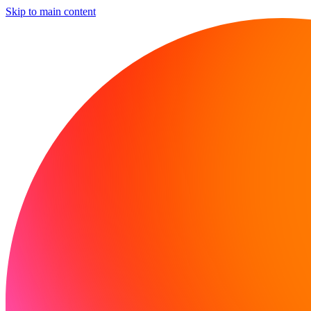
Skip to main content