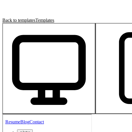
Back to templates
Templates