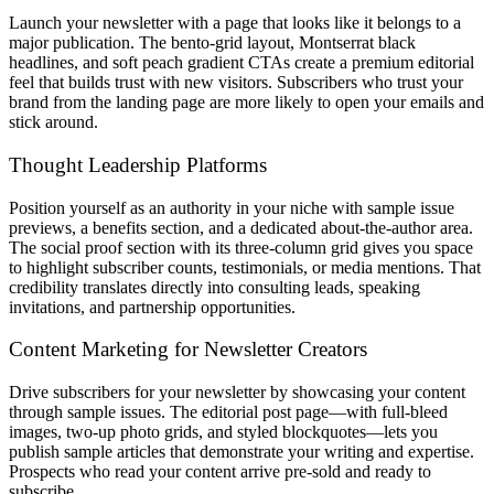
Launch your newsletter with a page that looks like it belongs to a
major publication. The bento-grid layout, Montserrat black
headlines, and soft peach gradient CTAs create a premium editorial
feel that builds trust with new visitors. Subscribers who trust your
brand from the landing page are more likely to open your emails and
stick around.
Thought Leadership Platforms
Position yourself as an authority in your niche with sample issue
previews, a benefits section, and a dedicated about-the-author area.
The social proof section with its three-column grid gives you space
to highlight subscriber counts, testimonials, or media mentions. That
credibility translates directly into consulting leads, speaking
invitations, and partnership opportunities.
Content Marketing for Newsletter Creators
Drive subscribers for your newsletter by showcasing your content
through sample issues. The editorial post page—with full-bleed
images, two-up photo grids, and styled blockquotes—lets you
publish sample articles that demonstrate your writing and expertise.
Prospects who read your content arrive pre-sold and ready to
subscribe.