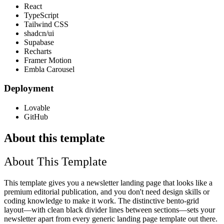
React
TypeScript
Tailwind CSS
shadcn/ui
Supabase
Recharts
Framer Motion
Embla Carousel
Deployment
Lovable
GitHub
About this template
About This Template
This template gives you a newsletter landing page that looks like a
premium editorial publication, and you don't need design skills or
coding knowledge to make it work. The distinctive bento-grid
layout—with clean black divider lines between sections—sets your
newsletter apart from every generic landing page template out there.