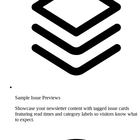
Sample Issue Previews
Showcase your newsletter content with tagged issue cards
featuring read times and category labels so visitors know what
to expect.