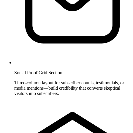
Social Proof Grid Section
Three-column layout for subscriber counts, testimonials, or
media mentions—build credibility that converts skeptical
visitors into subscribers.