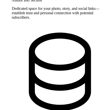
Author Bio Section
Dedicated space for your photo, story, and social links—
establish trust and personal connection with potential
subscribers.