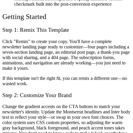
checkmark built into the post-conversion experience
Getting Started
Step 1: Remix This Template
Click "Remix" to create your copy. You'll have a complete
newsletter landing page ready to customize—four pages including a
seven-section landing page, an editorial post page, a thank-you page
with social sharing, and a 404 page. The subscription forms,
animations, and navigation are already working—you just need to
make it yours.
If this template isn't the right fit, you can remix a different one—no
wasted work.
Step 2: Customize Your Brand
Change the gradient accents on the CTA buttons to match your
newsletter's identity. Update the Montserrat headlines and Inter body
text to reflect your style—or swap in your own font choices. The
color system uses CSS custom properties, so adjusting the warm
gray background, black foreground, and peach accent tones takes