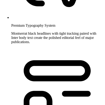
Premium Typography System
Montserrat black headlines with tight tracking paired with
Inter body text create the polished editorial feel of major
publications.