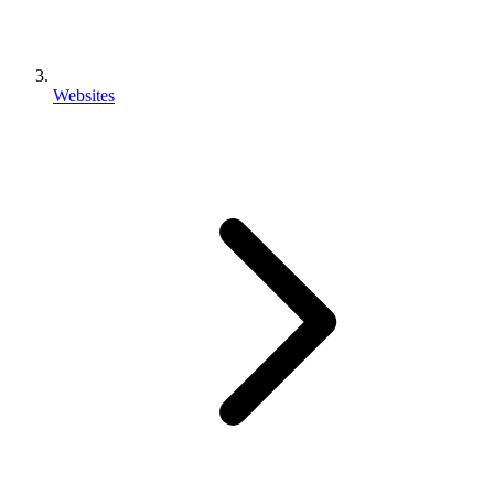
Websites