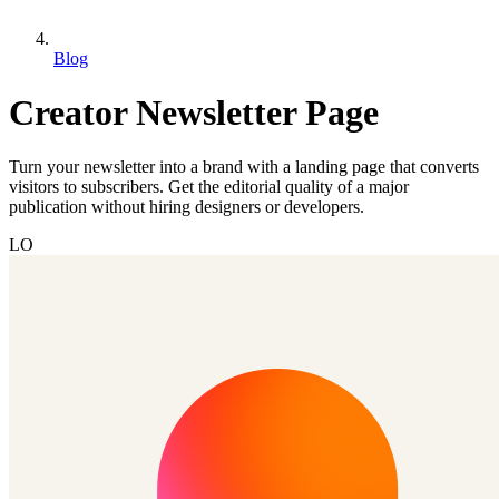
Blog
Creator Newsletter Page
Turn your newsletter into a brand with a landing page that converts
visitors to subscribers. Get the editorial quality of a major
publication without hiring designers or developers.
LO