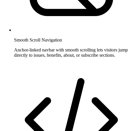
Smooth Scroll Navigation
Anchor-linked navbar with smooth scrolling lets visitors jump
directly to issues, benefits, about, or subscribe sections.