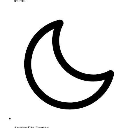
referral.