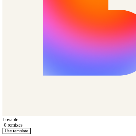
Lovable
·
0
remixes
Use template