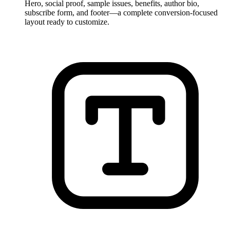
Hero, social proof, sample issues, benefits, author bio,
subscribe form, and footer—a complete conversion-focused
layout ready to customize.