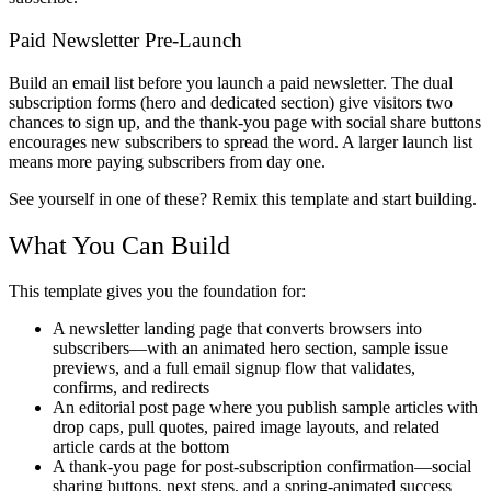
Paid Newsletter Pre-Launch
Build an email list before you launch a paid newsletter. The dual
subscription forms (hero and dedicated section) give visitors two
chances to sign up, and the thank-you page with social share buttons
encourages new subscribers to spread the word. A larger launch list
means more paying subscribers from day one.
See yourself in one of these? Remix this template and start building.
What You Can Build
This template gives you the foundation for:
A newsletter landing page that converts browsers into
subscribers—with an animated hero section, sample issue
previews, and a full email signup flow that validates,
confirms, and redirects
An editorial post page where you publish sample articles with
drop caps, pull quotes, paired image layouts, and related
article cards at the bottom
A thank-you page for post-subscription confirmation—social
sharing buttons, next steps, and a spring-animated success