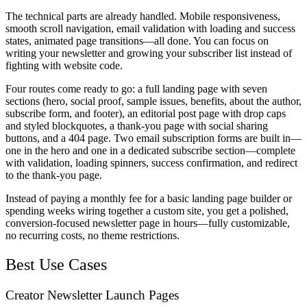
The technical parts are already handled. Mobile responsiveness,
smooth scroll navigation, email validation with loading and success
states, animated page transitions—all done. You can focus on
writing your newsletter and growing your subscriber list instead of
fighting with website code.
Four routes come ready to go: a full landing page with seven
sections (hero, social proof, sample issues, benefits, about the author,
subscribe form, and footer), an editorial post page with drop caps
and styled blockquotes, a thank-you page with social sharing
buttons, and a 404 page. Two email subscription forms are built in—
one in the hero and one in a dedicated subscribe section—complete
with validation, loading spinners, success confirmation, and redirect
to the thank-you page.
Instead of paying a monthly fee for a basic landing page builder or
spending weeks wiring together a custom site, you get a polished,
conversion-focused newsletter page in hours—fully customizable,
no recurring costs, no theme restrictions.
Best Use Cases
Creator Newsletter Launch Pages