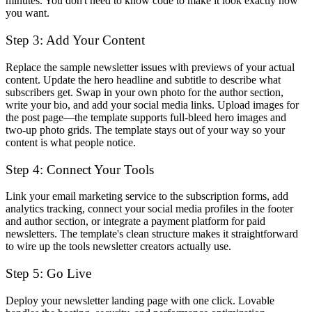
minutes. You don't need to know code to make it look exactly how
you want.
Step 3: Add Your Content
Replace the sample newsletter issues with previews of your actual
content. Update the hero headline and subtitle to describe what
subscribers get. Swap in your own photo for the author section,
write your bio, and add your social media links. Upload images for
the post page—the template supports full-bleed hero images and
two-up photo grids. The template stays out of your way so your
content is what people notice.
Step 4: Connect Your Tools
Link your email marketing service to the subscription forms, add
analytics tracking, connect your social media profiles in the footer
and author section, or integrate a payment platform for paid
newsletters. The template's clean structure makes it straightforward
to wire up the tools newsletter creators actually use.
Step 5: Go Live
Deploy your newsletter landing page with one click. Lovable