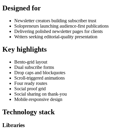
Designed for
Newsletter creators building subscriber trust
Solopreneurs launching audience-first publications
Delivering polished newsletter pages for clients
Writers seeking editorial-quality presentation
Key highlights
Bento-grid layout
Dual subscribe forms
Drop caps and blockquotes
Scroll-triggered animations
Four ready routes
Social proof grid
Social sharing on thank-you
Mobile-responsive design
Technology stack
Libraries