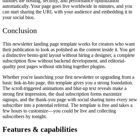
handles the hosting, security, and performance optimization
automatically. Your page goes live worldwide in minutes, and you
can start sharing the URL with your audience and embedding it in
your social bios.
Conclusion
This newsletter landing page template works for creators who want
their publication to look as polished as the content inside it. You get
a distinctive bento-grid layout without hiring a designer, a complete
subscription flow without backend development, and editorial-
quality post pages without stitching together plugins.
Whether you're launching your first newsletter or upgrading from a
basic link-in-bio page, this template gives you a strong foundation.
The scroll-triggered animations and blur-up text reveals make a
strong first impression, the dual subscription forms maximize
signups, and the thank-you page with social sharing turns every new
subscriber into a potential referral. The template is free and takes a
few hours to customize—you could be live and collecting
subscribers by tonight.
Features & capabilities