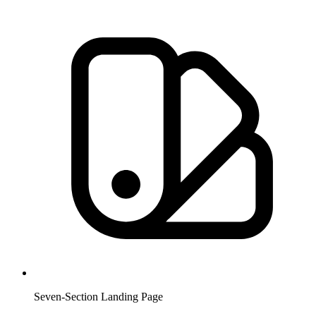
Seven-Section Landing Page