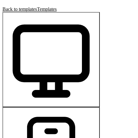
Back to templates
Templates