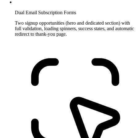
Dual Email Subscription Forms
Two signup opportunities (hero and dedicated section) with
full validation, loading spinners, success states, and automatic
redirect to thank-you page.