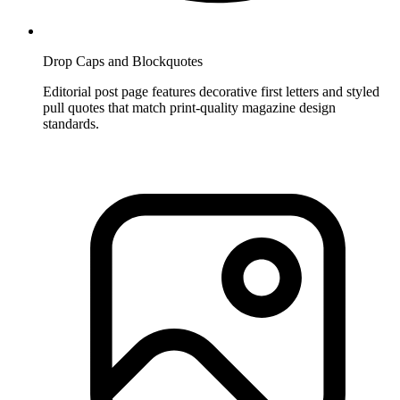
Drop Caps and Blockquotes
Editorial post page features decorative first letters and styled
pull quotes that match print-quality magazine design
standards.