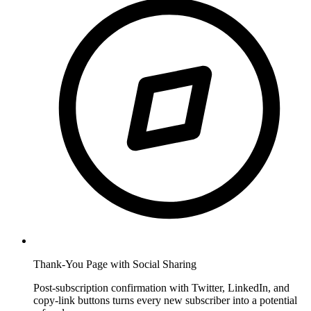
Thank-You Page with Social Sharing
Post-subscription confirmation with Twitter, LinkedIn, and
copy-link buttons turns every new subscriber into a potential