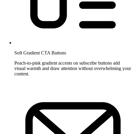
Soft Gradient CTA Buttons
Peach-to-pink gradient accents on subscribe buttons add
visual warmth and draw attention without overwhelming your
content.