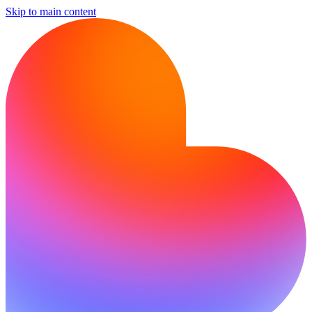
Skip to main content