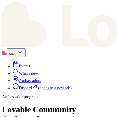
Menu
Events
What's new
Ambassadors
Discord
(opens in a new tab)
Ambassador program
Lovable Community