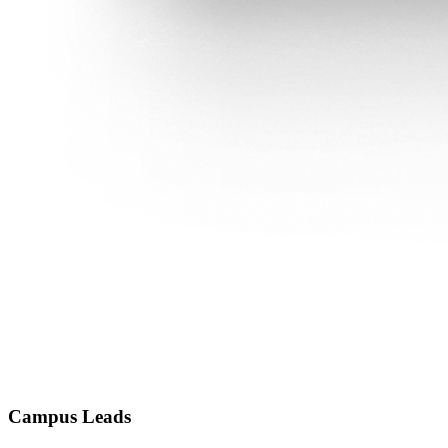
Campus Leads