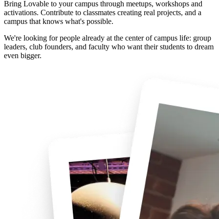
Bring Lovable to your campus through meetups, workshops and
activations. Contribute to classmates creating real projects, and a
campus that knows what's possible.
We're looking for people already at the center of campus life: group
leaders, club founders, and faculty who want their students to dream
even bigger.