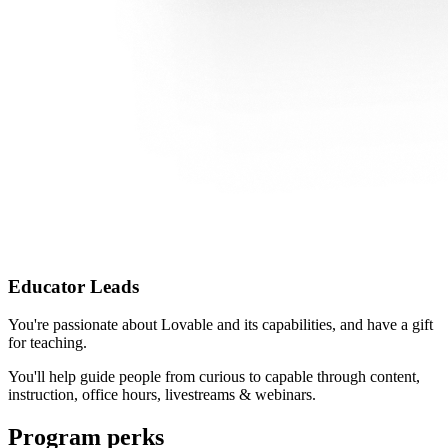
Educator Leads
You're passionate about Lovable and its capabilities, and have a gift
for teaching.
You'll help guide people from curious to capable through content,
instruction, office hours, livestreams & webinars.
Program perks