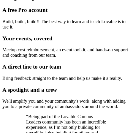
A free Pro account
Build, build, build!! The best way to learn and teach Lovable is to
use it.
Your events, covered
Meetup cost reimbursement, an event toolkit, and hands-on support
and coaching from our team.
A direct line to our team
Bring feedback straight to the team and help us make it a reality.
A spotlight and a crew
We'll amplify you and your community's work, along with adding
you to a private community of ambassadors around the world.
“Being part of the Lovable Campus
Leaders community has been an incredible
experience, as I’m not only building for
myself but also building for others and