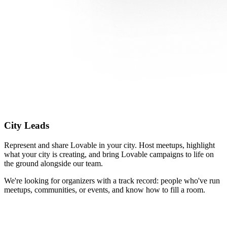
City Leads
Represent and share Lovable in your city. Host meetups, highlight
what your city is creating, and bring Lovable campaigns to life on
the ground alongside our team.
We're looking for organizers with a track record: people who've run
meetups, communities, or events, and know how to fill a room.