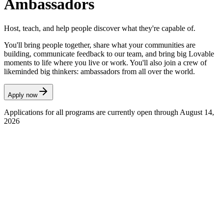
Ambassadors
Host, teach, and help people discover what they're capable of.
You'll bring people together, share what your communities are
building, communicate feedback to our team, and bring big Lovable
moments to life where you live or work. You'll also join a crew of
likeminded big thinkers: ambassadors from all over the world.
Apply now
Applications for all programs are currently open through August 14,
2026