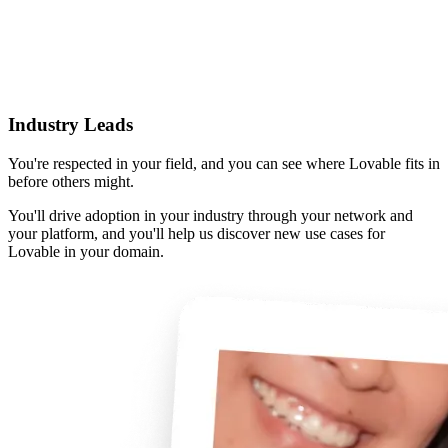
Industry Leads
You're respected in your field, and you can see where Lovable fits in
before others might.
You'll drive adoption in your industry through your network and
your platform, and you'll help us discover new use cases for
Lovable in your domain.