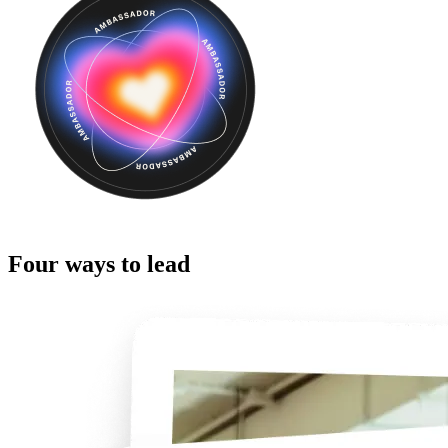
Four ways to lead