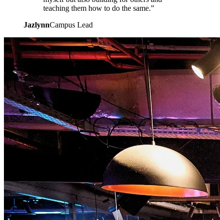
teaching them how to do the same.”
Jazlynn
Campus Lead