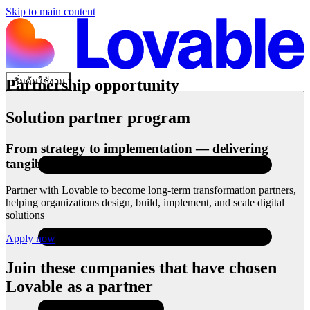
Skip to main content
เริ่มต้นใช้งาน
Partnership opportunity
Solution partner program
From strategy to implementation — delivering
tangible outcomes
Partner with Lovable to become long-term transformation partners,
helping organizations design, build, implement, and scale digital
solutions
Apply now
Join these companies that have chosen
Lovable as a partner