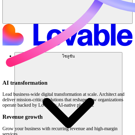
โซลูชัน
AI transformation
Lead business-wide digital transformation at scale. Architect and
deliver mission-critical solutions that reshape how organizations
operate backed by Lovable's AI-native platform.
Revenue growth
Grow your business with recurring revenue and high-margin
services.