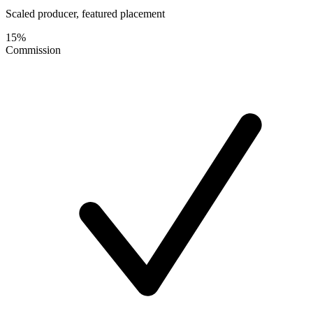
Scaled producer, featured placement
15%
Commission