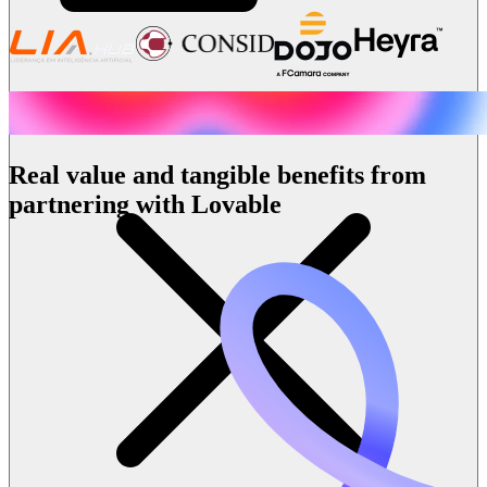
Real value and tangible benefits from
partnering with Lovable