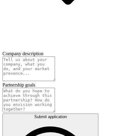
Company description
Partnership goals
Submit application