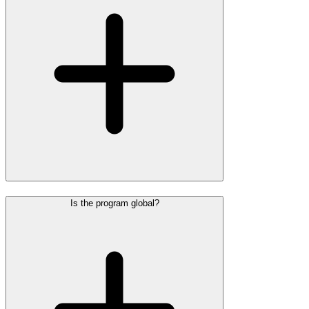
Is the program global?