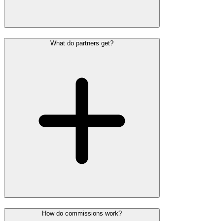
What do partners get?
How do commissions work?