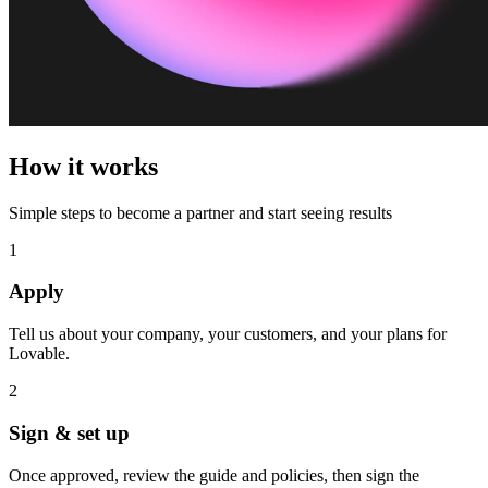
How it works
Simple steps to become a partner and start seeing results
1
Apply
Tell us about your company, your customers, and your plans for
Lovable.
2
Sign & set up
Once approved, review the guide and policies, then sign the