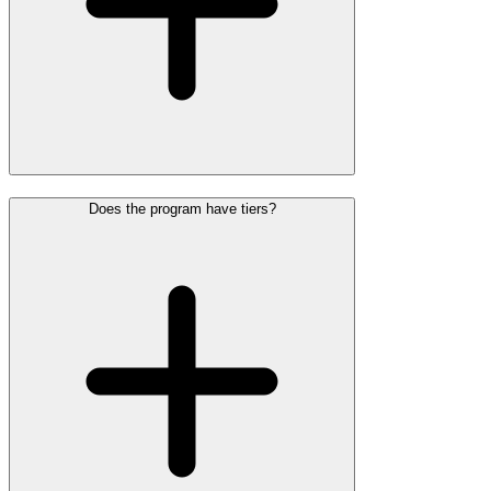
Does the program have tiers?