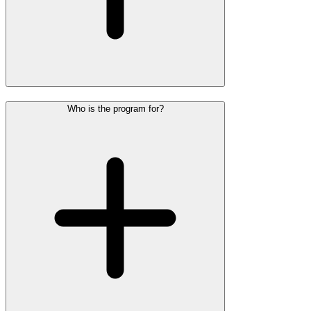
Who is the program for?