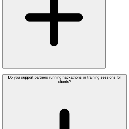
Do you support partners running hackathons or training sessions for
clients?