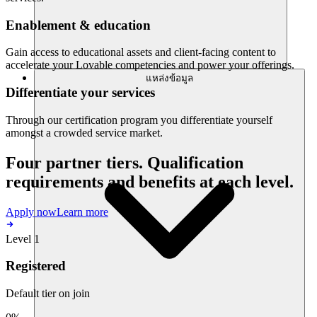
Enablement & education
Gain access to educational assets and client-facing content to
accelerate your Lovable competencies and power your offerings.
แหล่งข้อมูล
Differentiate your services
Through our certification program you differentiate yourself
amongst a crowded service market.
Four partner tiers. Qualification
requirements and benefits at each level.
Apply now
Learn more
Level 1
Registered
Default tier on join