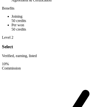
Agreement & Certification
Benefits
Joining
50 credits
Per won
50 credits
Level 2
Select
Verified, earning, listed
10%
Commission