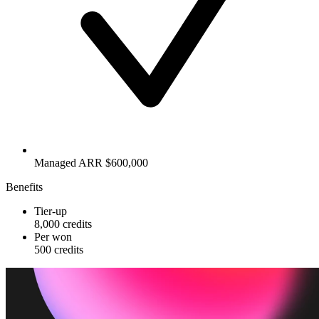
Managed ARR $600,000
Benefits
Tier-up
8,000 credits
Per won
500 credits