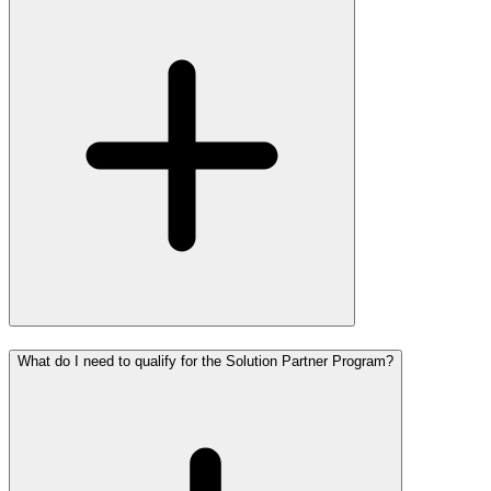
What do I need to qualify for the Solution Partner Program?