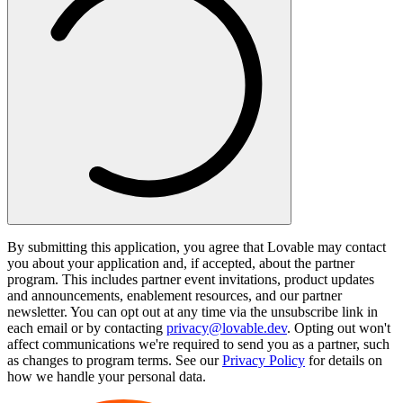
By submitting this application, you agree that Lovable may contact
you about your application and, if accepted, about the partner
program. This includes partner event invitations, product updates
and announcements, enablement resources, and our partner
newsletter. You can opt out at any time via the unsubscribe link in
each email or by contacting
privacy@lovable.dev
. Opting out won't
affect communications we're required to send you as a partner, such
as changes to program terms. See our
Privacy Policy
for details on
how we handle your personal data.