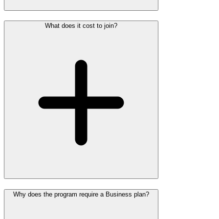
What does it cost to join?
Why does the program require a Business plan?