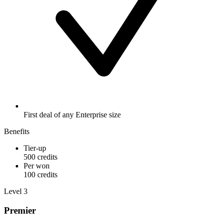
First deal of any Enterprise size
Benefits
Tier-up
500 credits
Per won
100 credits
Level 3
Premier