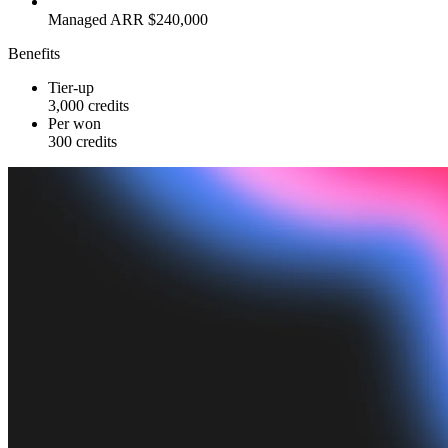
Managed ARR $240,000
Benefits
Tier-up
3,000 credits
Per won
300 credits