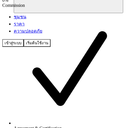
0%
Commission
ชุมชน
ราคา
ความปลอดภัย
เข้าสู่ระบบ
เริ่มต้นใช้งาน