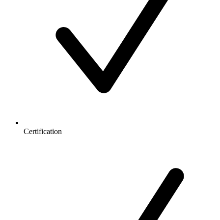
Certification