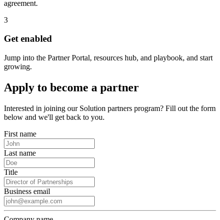
agreement.
3
Get enabled
Jump into the Partner Portal, resources hub, and playbook, and start
growing.
Apply to become a partner
Interested in joining our Solution partners program? Fill out the form
below and we'll get back to you.
First name
Last name
Title
Business email
Company name