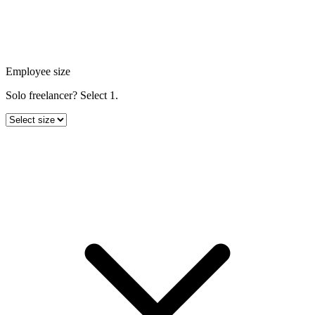
Employee size
Solo freelancer? Select 1.