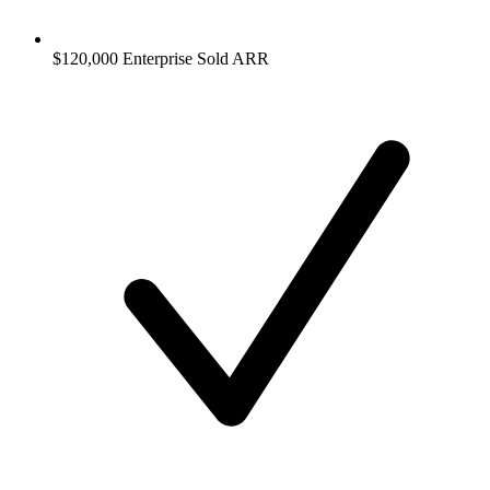
$120,000 Enterprise Sold ARR