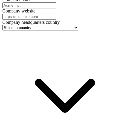
Company website
Company headquarters country