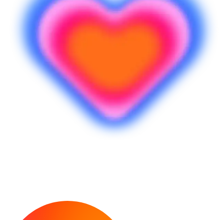
พร้อมทำไอเดียของคุณให้เป็นจริงแล้วหรือ
ยัง?