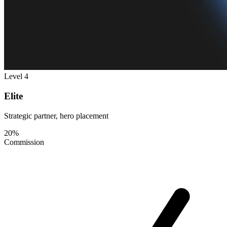
Level 4
Elite
Strategic partner, hero placement
20%
Commission