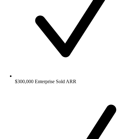
$300,000 Enterprise Sold ARR