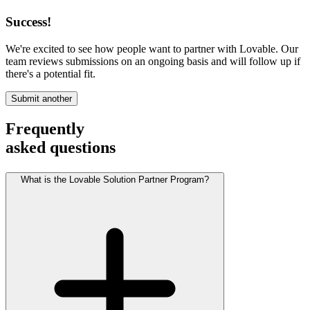
Success!
We're excited to see how people want to partner with Lovable. Our
team reviews submissions on an ongoing basis and will follow up if
there's a potential fit.
Submit another
Frequently
asked questions
What is the Lovable Solution Partner Program?