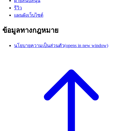
ฝ่ายสนับสนุน
รีวิว
แผนผังเว็บไซต์
ข้อมูลทางกฎหมาย
นโยบายความเป็นส่วนตัว
(opens in new window)