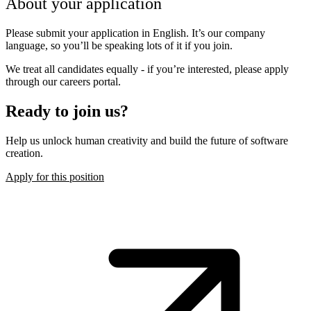
About your application
Please submit your application in English. It’s our company
language, so you’ll be speaking lots of it if you join.
We treat all candidates equally - if you’re interested, please apply
through our careers portal.
Ready to join us?
Help us unlock human creativity and build the future of software
creation.
Apply for this position