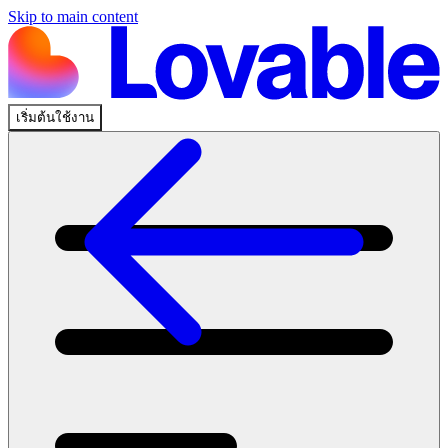
Skip to main content
เริ่มต้นใช้งาน