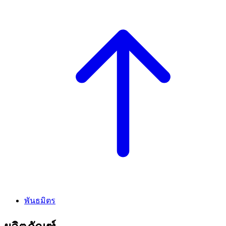
พันธมิตร