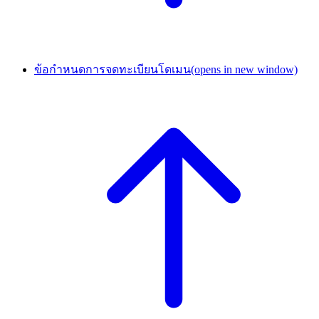
ข้อกำหนดการจดทะเบียนโดเมน
(opens in new window)