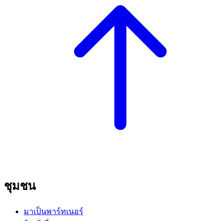
ชุมชน
มาเป็นพาร์ทเนอร์