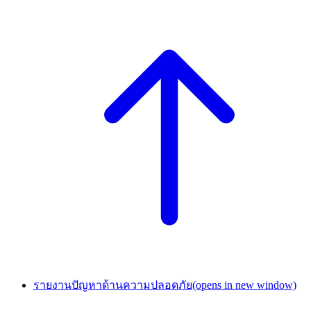
รายงานปัญหาด้านความปลอดภัย
(opens in new window)