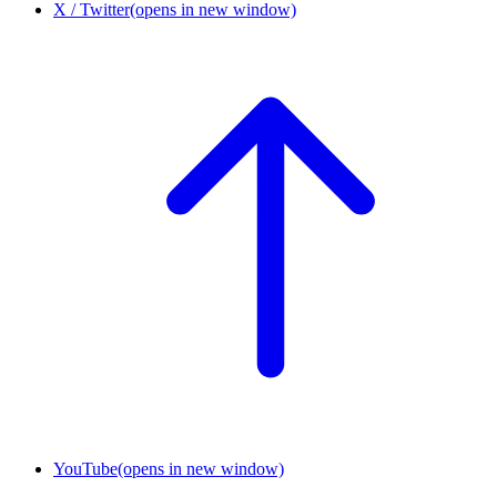
X / Twitter
(opens in new window)
YouTube
(opens in new window)