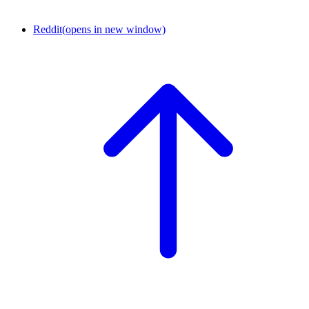
Reddit
(opens in new window)