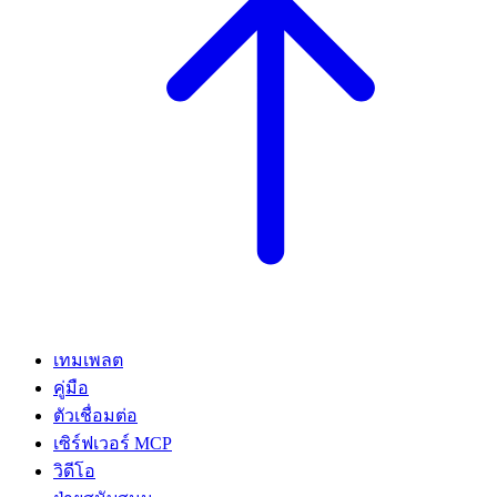
เทมเพลต
คู่มือ
ตัวเชื่อมต่อ
เซิร์ฟเวอร์ MCP
วิดีโอ