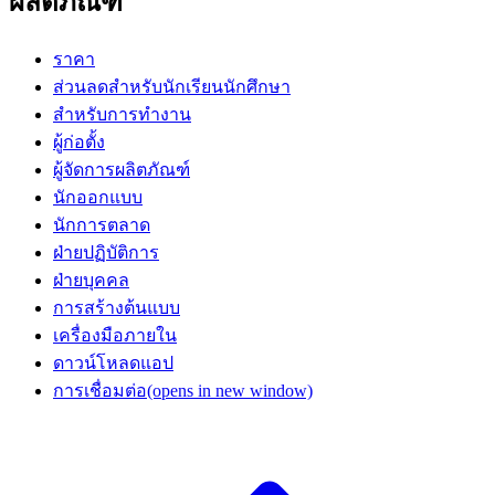
ผลิตภัณฑ์
ราคา
ส่วนลดสำหรับนักเรียนนักศึกษา
สำหรับการทำงาน
ผู้ก่อตั้ง
ผู้จัดการผลิตภัณฑ์
นักออกแบบ
นักการตลาด
ฝ่ายปฏิบัติการ
ฝ่ายบุคคล
การสร้างต้นแบบ
เครื่องมือภายใน
ดาวน์โหลดแอป
การเชื่อมต่อ
(opens in new window)