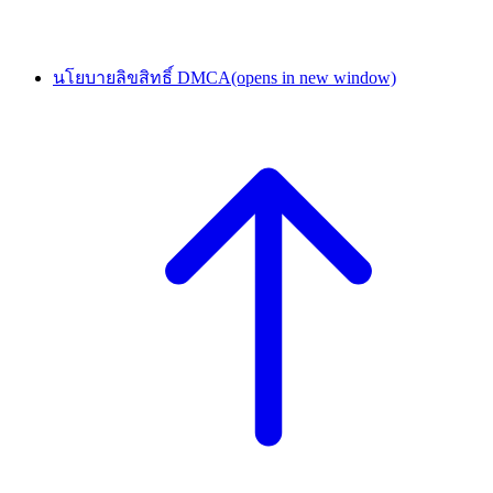
นโยบายลิขสิทธิ์ DMCA
(opens in new window)