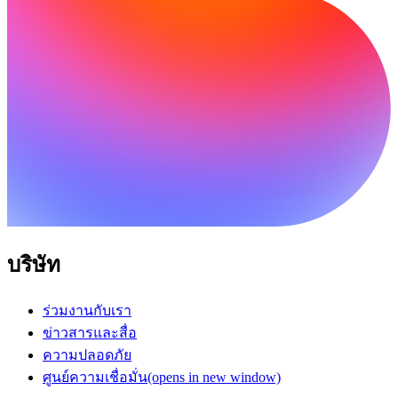
บริษัท
ร่วมงานกับเรา
ข่าวสารและสื่อ
ความปลอดภัย
ศูนย์ความเชื่อมั่น
(opens in new window)