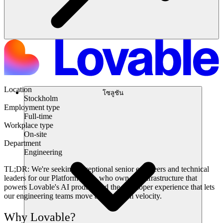
Location
โซลูชัน
Stockholm
Employment type
Full-time
Workplace type
On-site
Department
Engineering
TL;DR:
We're seeking exceptional senior engineers and technical
leaders for our Platform team, who own the infrastructure that
powers Lovable's AI product and the developer experience that lets
our engineering teams move at maximum velocity.
Why Lovable?