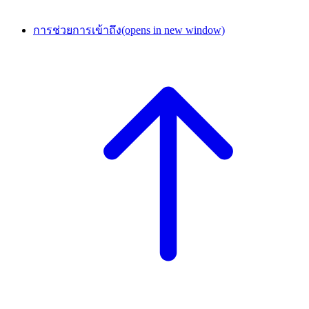
การช่วยการเข้าถึง
(opens in new window)