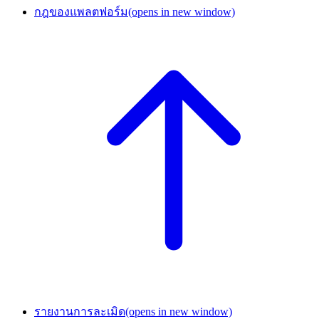
กฎของแพลตฟอร์ม
(opens in new window)
รายงานการละเมิด
(opens in new window)