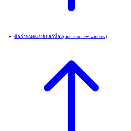
ข้อกำหนดแอปเดสก์ท็อป
(opens in new window)