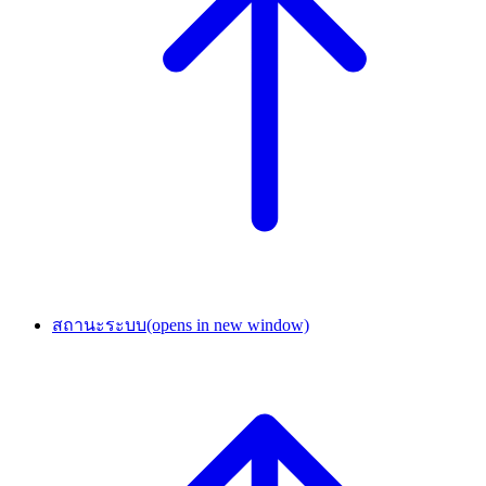
สถานะระบบ
(opens in new window)