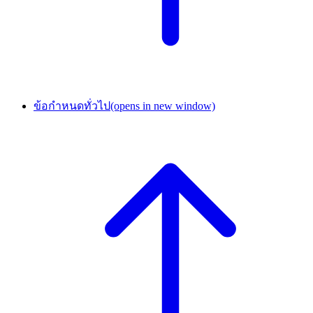
ข้อกำหนดทั่วไป
(opens in new window)