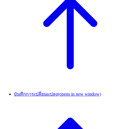
บันทึกการเปลี่ยนแปลง
(opens in new window)