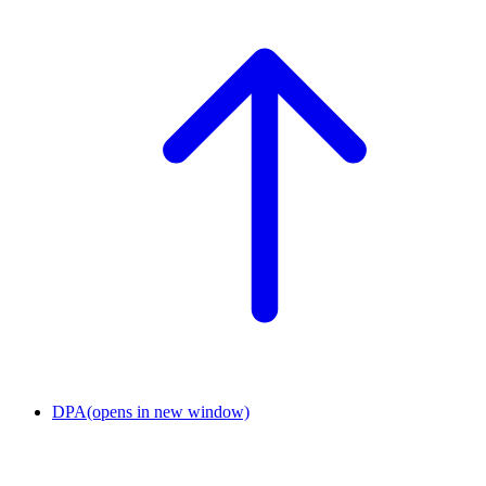
DPA
(opens in new window)