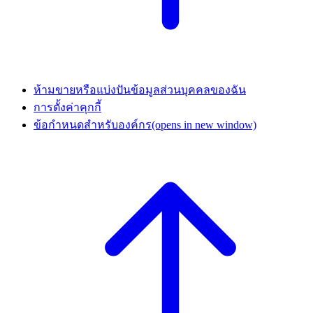
ห้ามขายหรือแบ่งปันข้อมูลส่วนบุคคลของฉัน
การตั้งค่าคุกกี้
ข้อกำหนดสำหรับองค์กร
(opens in new window)