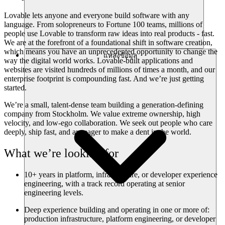
Lovable lets anyone and everyone build software with any
language. From solopreneurs to Fortune 100 teams, millions of
people use Lovable to transform raw ideas into real products - fast.
We are at the forefront of a foundational shift in software creation,
which means you have an unprecedented opportunity to change the
แหล่งข้อมูล
way the digital world works. Lovable-built applications and
websites are visited hundreds of millions of times a month, and our
enterprise footprint is compounding fast. And we’re just getting
started.
We’re a small, talent-dense team building a generation-defining
company from Stockholm. We value extreme ownership, high
velocity, and low-ego collaboration. We seek out people who care
deeply, ship fast, and are eager to make a dent in the world.
What we’re looking for
10+ years in platform, infrastructure, or developer experience
engineering, with a track record operating at senior
engineering levels.
Deep experience building and operating in one or more of:
production infrastructure, platform engineering, or developer