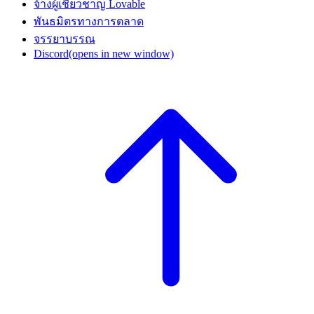
จ้างผู้เชี่ยวชาญ Lovable
พันธมิตรทางการตลาด
จรรยาบรรณ
Discord
(opens in new window)