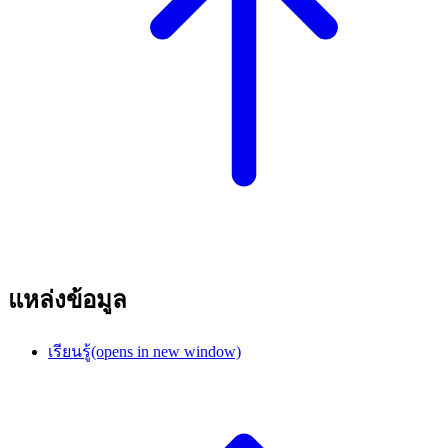
แหล่งข้อมูล
เรียนรู้
(opens in new window)