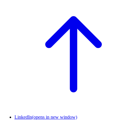
LinkedIn
(opens in new window)