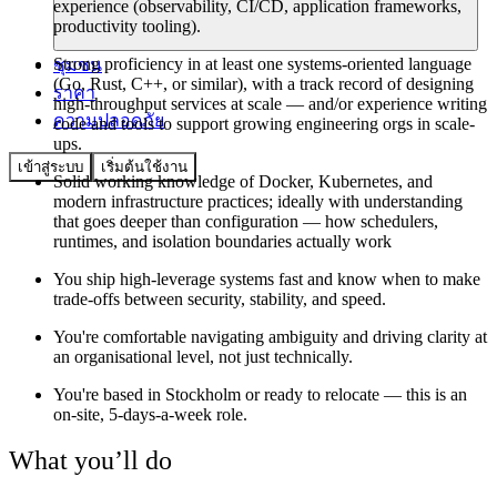
experience (observability, CI/CD, application frameworks,
productivity tooling).
Strong proficiency in at least one systems-oriented language
ชุมชน
(Go, Rust, C++, or similar), with a track record of designing
ราคา
high-throughput services at scale — and/or experience writing
ความปลอดภัย
code and tools to support growing engineering orgs in scale-
ups.
เข้าสู่ระบบ
เริ่มต้นใช้งาน
Solid working knowledge of Docker, Kubernetes, and
modern infrastructure practices; ideally with understanding
that goes deeper than configuration — how schedulers,
runtimes, and isolation boundaries actually work
You ship high-leverage systems fast and know when to make
trade-offs between security, stability, and speed.
You're comfortable navigating ambiguity and driving clarity at
an organisational level, not just technically.
You're based in Stockholm or ready to relocate — this is an
on-site, 5-days-a-week role.
What you’ll do