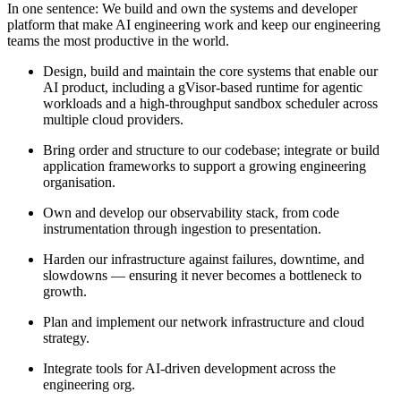
In one sentence:
We build and own the systems and developer
platform that make AI engineering work and keep our engineering
teams the most productive in the world.
Design, build and maintain the core systems that enable our
AI product, including a gVisor-based runtime for agentic
workloads and a high-throughput sandbox scheduler across
multiple cloud providers.
Bring order and structure to our codebase; integrate or build
application frameworks to support a growing engineering
organisation.
Own and develop our observability stack, from code
instrumentation through ingestion to presentation.
Harden our infrastructure against failures, downtime, and
slowdowns — ensuring it never becomes a bottleneck to
growth.
Plan and implement our network infrastructure and cloud
strategy.
Integrate tools for AI-driven development across the
engineering org.