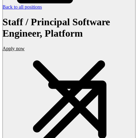
Back to all positions
Staff / Principal Software
Engineer, Platform
Apply now