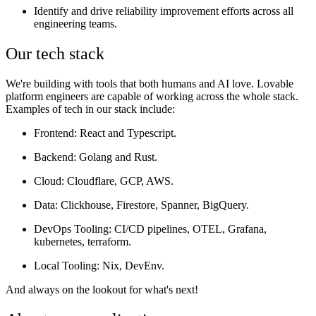
Identify and drive reliability improvement efforts across all
engineering teams.
Our tech stack
We're building with tools that both humans and AI love. Lovable
platform engineers are capable of working across the whole stack.
Examples of tech in our stack include:
Frontend
: React and Typescript.
Backend
: Golang and Rust.
Cloud
: Cloudflare, GCP, AWS.
Data:
Clickhouse, Firestore, Spanner, BigQuery.
DevOps Tooling
: CI/CD pipelines, OTEL, Grafana,
kubernetes, terraform.
Local Tooling
: Nix, DevEnv.
And always on the lookout for what's next!