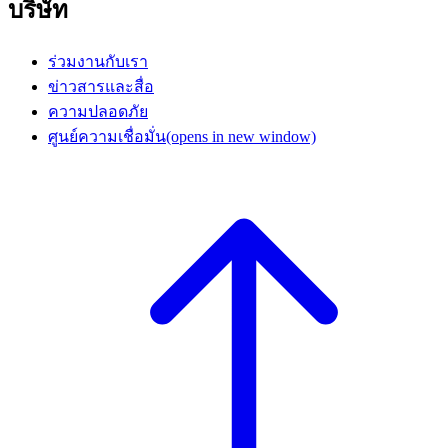
บริษัท
ร่วมงานกับเรา
ข่าวสารและสื่อ
ความปลอดภัย
ศูนย์ความเชื่อมั่น
(opens in new window)