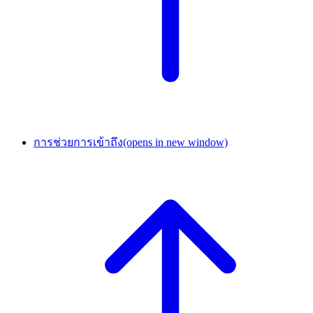
การช่วยการเข้าถึง
(opens in new window)