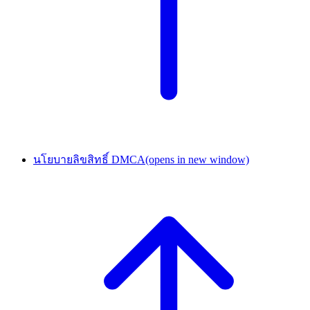
นโยบายลิขสิทธิ์ DMCA
(opens in new window)