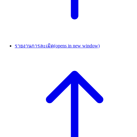
รายงานการละเมิด
(opens in new window)