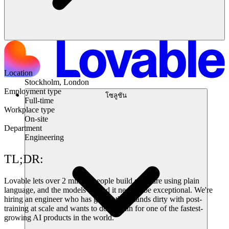
Location
Stockholm, London
Employment type
โซลูชัน
Full-time
Workplace type
On-site
Department
Engineering
TL;DR:
Lovable lets over 2 million people build software using plain
language, and the models behind it need to be exceptional. We're
hiring an engineer who has gotten their hands dirty with post-
training at scale and wants to do it again for one of the fastest-
growing AI products in the world.