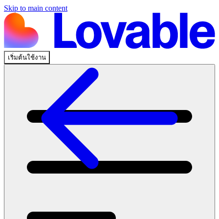
Skip to main content
เริ่มต้นใช้งาน