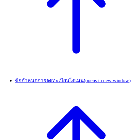
ข้อกำหนดการจดทะเบียนโดเมน
(opens in new window)