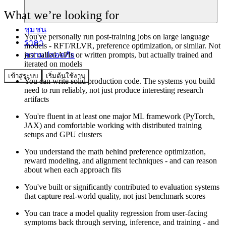
What we’re looking for
ชุมชน
You've personally run post-training jobs on large language
ราคา
models - RFT/RLVR, preference optimization, or similar. Not
ความปลอดภัย
just called APIs or written prompts, but actually trained and
iterated on models
เข้าสู่ระบบ
เริ่มต้นใช้งาน
You can write solid production code. The systems you build
need to run reliably, not just produce interesting research
artifacts
You're fluent in at least one major ML framework (PyTorch,
JAX) and comfortable working with distributed training
setups and GPU clusters
You understand the math behind preference optimization,
reward modeling, and alignment techniques - and can reason
about when each approach fits
You've built or significantly contributed to evaluation systems
that capture real-world quality, not just benchmark scores
You can trace a model quality regression from user-facing
symptoms back through serving, inference, and training - and