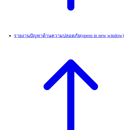
รายงานปัญหาด้านความปลอดภัย
(opens in new window)