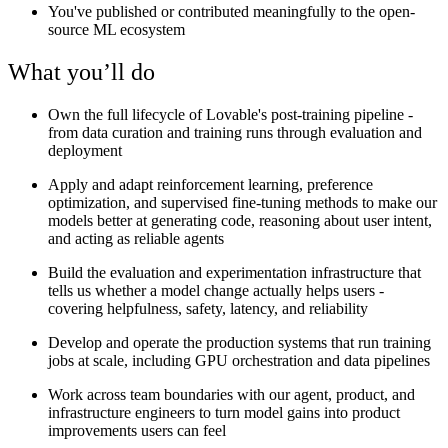
You've published or contributed meaningfully to the open-
source ML ecosystem
What you’ll do
Own the full lifecycle of Lovable's post-training pipeline -
from data curation and training runs through evaluation and
deployment
Apply and adapt reinforcement learning, preference
optimization, and supervised fine-tuning methods to make our
models better at generating code, reasoning about user intent,
and acting as reliable agents
Build the evaluation and experimentation infrastructure that
tells us whether a model change actually helps users -
covering helpfulness, safety, latency, and reliability
Develop and operate the production systems that run training
jobs at scale, including GPU orchestration and data pipelines
Work across team boundaries with our agent, product, and
infrastructure engineers to turn model gains into product
improvements users can feel