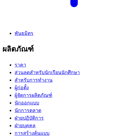
พันธมิตร
ผลิตภัณฑ์
ราคา
ส่วนลดสำหรับนักเรียนนักศึกษา
สำหรับการทำงาน
ผู้ก่อตั้ง
ผู้จัดการผลิตภัณฑ์
นักออกแบบ
นักการตลาด
ฝ่ายปฏิบัติการ
ฝ่ายบุคคล
การสร้างต้นแบบ