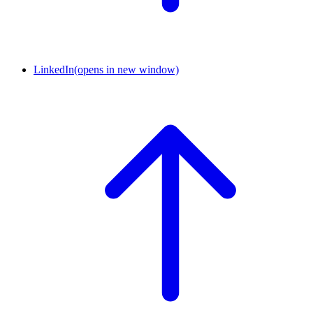
LinkedIn
(opens in new window)