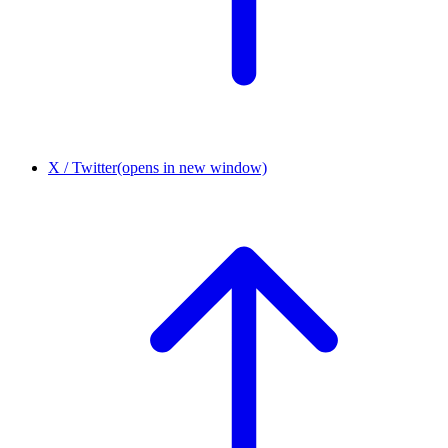
X / Twitter
(opens in new window)