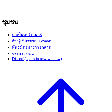
ชุมชน
มาเป็นพาร์ทเนอร์
จ้างผู้เชี่ยวชาญ Lovable
พันธมิตรทางการตลาด
จรรยาบรรณ
Discord
(opens in new window)