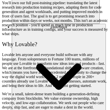
You'll own our full post-training pipeline: translating the latest
research into production training recipes, adapting them for code
generation and agent workloads, and putting improved models in
front of users fast. The goal is to get promising research into
production within days or weeks, not months. This isn't an academic
research position - you'll spend as much time in production
แหล่งข้อมูล
infrastructure as in training configs, and your success is measured by
what ships.
Why Lovable?
Lovable lets anyone and everyone build software with any
language. From solopreneurs to Fortune 100 teams, millions of
people use Lovable to transform raw ideas into real products - fast.
We are at the forefront of a foundational shift in software creation,
which means you have an unprecedented opportunity to change the
way the digital world works. Over 2 million people in 200+
countries already use Lovable to launch businesses, automate work,
and bring their ideas to life. And we’re just getting started.
We’re a small, talent-dense team building a generation-defining
company from Stockholm. We value extreme ownership, high
velocity, and low-ego collaboration. We seek out people who care
deeply, ship fast, and are eager to make a dent in the world.