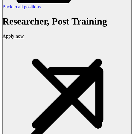
Back to all positions
Researcher, Post Training
Apply now