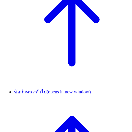
ข้อกำหนดทั่วไป
(opens in new window)