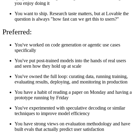
you enjoy doing it
You want to ship. Research taste matters, but at Lovable the
question is always "how fast can we get this to users?"
Preferred:
You've worked on code generation or agentic use cases
specifically
You've put post-trained models into the hands of real users
and seen how they hold up at scale
You've owned the full loop: curating data, running training,
evaluating results, deploying, and monitoring in production
You have a habit of reading a paper on Monday and having a
prototype running by Friday
You've experimented with speculative decoding or similar
techniques to improve model efficiency
You have strong views on evaluation methodology and have
built evals that actually predict user satisfaction