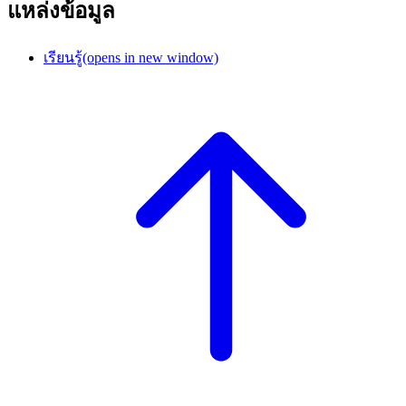
แหล่งข้อมูล
เรียนรู้
(opens in new window)