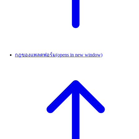
กฎของแพลตฟอร์ม
(opens in new window)