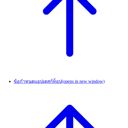
ข้อกำหนดแอปเดสก์ท็อป
(opens in new window)