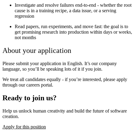
Investigate and resolve failures end-to-end - whether the root
cause is in a training recipe, a data issue, or a serving
regression
Read papers, run experiments, and move fast: the goal is to
get promising research into production within days or weeks,
not months
About your application
Please submit your application in English. It’s our company
language, so you’ll be speaking lots of it if you join.
We treat all candidates equally - if you’re interested, please apply
through our careers portal.
Ready to join us?
Help us unlock human creativity and build the future of software
creation.
Apply for this position