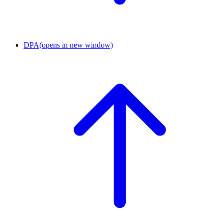
DPA
(opens in new window)