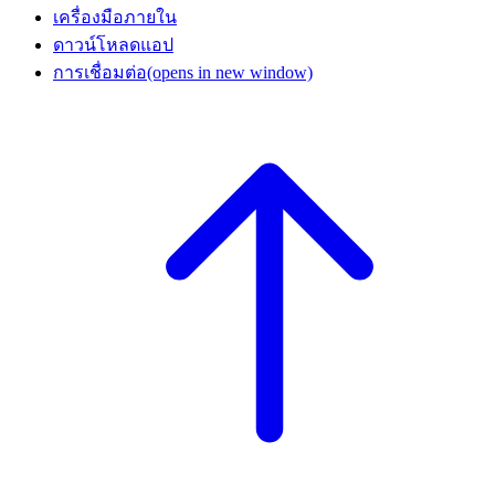
เครื่องมือภายใน
ดาวน์โหลดแอป
การเชื่อมต่อ
(opens in new window)