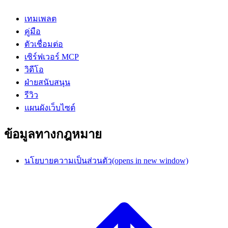
เทมเพลต
คู่มือ
ตัวเชื่อมต่อ
เซิร์ฟเวอร์ MCP
วิดีโอ
ฝ่ายสนับสนุน
รีวิว
แผนผังเว็บไซต์
ข้อมูลทางกฎหมาย
นโยบายความเป็นส่วนตัว
(opens in new window)