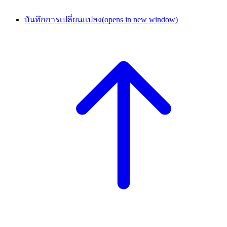
บันทึกการเปลี่ยนแปลง
(opens in new window)