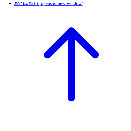
สถานะระบบ
(opens in new window)