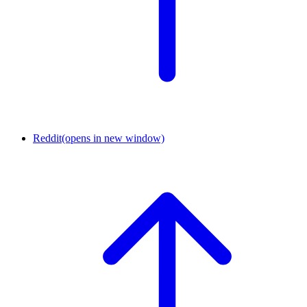
Reddit
(opens in new window)