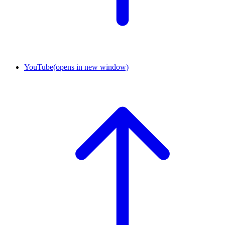
YouTube
(opens in new window)