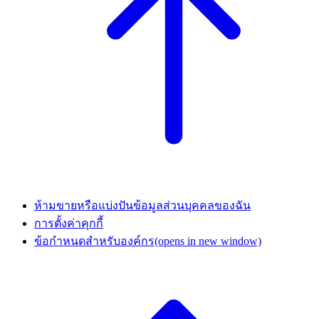
ห้ามขายหรือแบ่งปันข้อมูลส่วนบุคคลของฉัน
การตั้งค่าคุกกี้
ข้อกำหนดสำหรับองค์กร
(opens in new window)