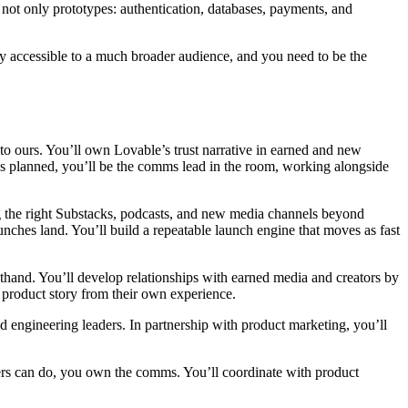
 not only prototypes: authentication, databases, payments, and
ry accessible to a much broader audience, and you need to be the
.
l to ours. You’ll own Lovable’s trust narrative in earned and new
 as planned, you’ll be the comms lead in the room, working alongside
 the right Substacks, podcasts, and new media channels beyond
aunches land. You’ll build a repeatable launch engine that moves as fast
and. You’ll develop relationships with earned media and creators by
he product story from their own experience.
engineering leaders. In partnership with product marketing, you’ll
ders can do, you own the comms. You’ll coordinate with product