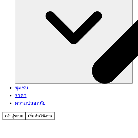
ชุมชน
ราคา
ความปลอดภัย
เข้าสู่ระบบ
เริ่มต้นใช้งาน