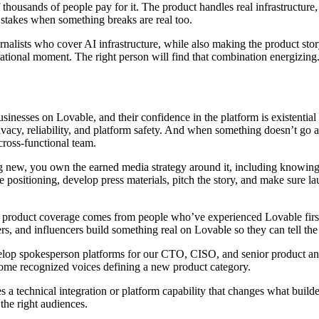
thousands of people pay for it. The product handles real infrastructure,
stakes when something breaks are real too.
nalists who cover AI infrastructure, while also making the product sto
tional moment. The right person will find that combination energizing
usinesses on Lovable, and their confidence in the platform is existentia
privacy, reliability, and platform safety. And when something doesn’t go
ross-functional team.
new, you own the earned media strategy around it, including knowing
e positioning, develop press materials, pitch the story, and make sure l
product coverage comes from people who’ve experienced Lovable firsth
iters, and influencers build something real on Lovable so they can tell t
elop spokesperson platforms for our CTO, CISO, and senior product and 
come recognized voices defining a new product category.
a technical integration or platform capability that changes what buil
 the right audiences.