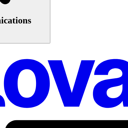
ications