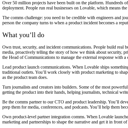
Over 50 million projects have been built on the platform. Hundreds of 
deployment. People run real businesses on Lovable, which means the 
The comms challenge: you need to be credible with engineers and jour
person the company turns to when a product incident becomes a reputa
What you’ll do
Own trust, security, and incident communications.
People build real b
media, proactively telling the story of how we think about security, 
the Head of Communications to manage the external response with a c
Lead product launch communications.
When Lovable ships something 
traditional outlets. You’ll work closely with product marketing to shap
as the product team does.
Turn journalists and creators into builders.
Some of the most powerful 
getting the product into their hands, helping journalists, technical wr
Be the comms partner to our CTO and product leadership.
You’ll dev
prep them for media, conferences, and podcasts. You’ll help them be
Own product-level partner integration comms.
When Lovable launches 
marketing and partnerships to shape the narrative and get it in front of