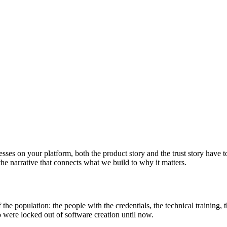
esses on your platform, both the product story and the trust story have 
 the narrative that connects what we build to why it matters.
f the population: the people with the credentials, the technical training,
 were locked out of software creation until now.