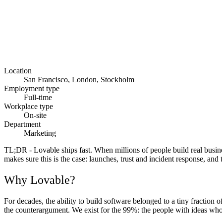
Location
San Francisco, London, Stockholm
Employment type
Full-time
Workplace type
On-site
Department
Marketing
TL;DR
- Lovable ships fast. When millions of people build real busin
makes sure this is the case: launches, trust and incident response, and
Why Lovable?
For decades, the ability to build software belonged to a tiny fraction o
the counterargument. We exist for the 99%: the people with ideas who