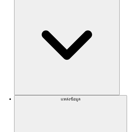
แหล่งข้อมูล