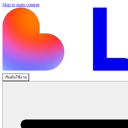
Skip to main content
เริ่มต้นใช้งาน