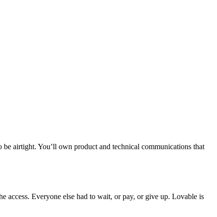
to be airtight. You’ll own product and technical communications that
 the access. Everyone else had to wait, or pay, or give up. Lovable is