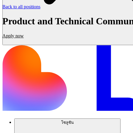
Back to all positions
Product and Technical Commun
Apply now
โซลูชัน