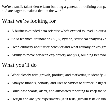
We’re a small, talent-dense team building a generation-defining comp
and are eager to make a dent in the world.
What we’re looking for
A business-minded data scientist who's excited to level up our 
Solid technical foundation (SQL, Python, statistical analysis) - 
Deep curiosity about user behavior and what actually drives gr
Ability to move between exploratory analysis, building behavio
What you’ll do
Work closely with growth, product, and marketing to identify k
Analyze funnels, cohorts, and user behaviors to surface insights
Build dashboards, alerts, and automated reporting to keep the 
Design and analyze experiments (A/B tests, growth tests) to un