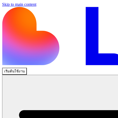
Skip to main content
เริ่มต้นใช้งาน