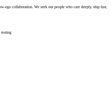
w-ego collaboration. We seek out people who care deeply, ship fast,
 testing