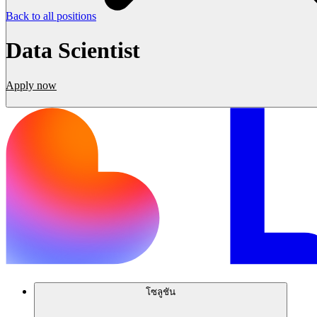
Back to all positions
Data Scientist
Apply now
โซลูชัน