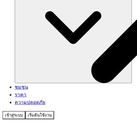
ชุมชน
ราคา
ความปลอดภัย
เข้าสู่ระบบ
เริ่มต้นใช้งาน