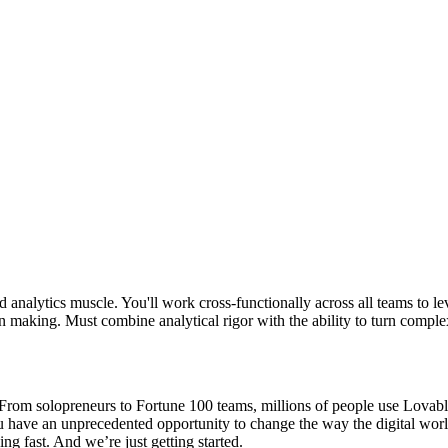
nd analytics muscle. You'll work cross-functionally across all teams to 
 making. Must combine analytical rigor with the ability to turn comple
om solopreneurs to Fortune 100 teams, millions of people use Lovable t
ou have an unprecedented opportunity to change the way the digital wor
ng fast. And we’re just getting started.