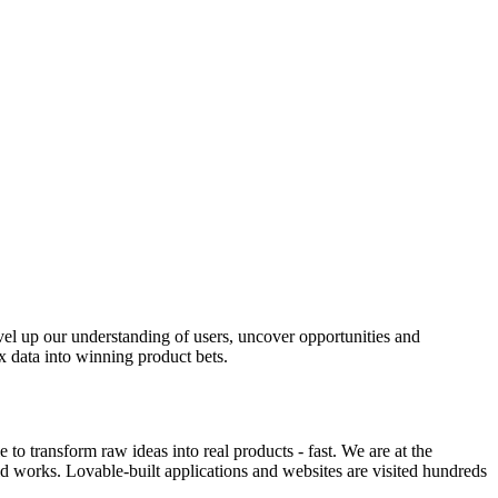
level up our understanding of users, uncover opportunities and
x data into winning product bets.
o transform raw ideas into real products - fast. We are at the
ld works. Lovable-built applications and websites are visited hundreds