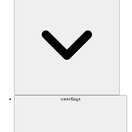
แหล่งข้อมูล