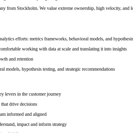
any from Stockholm. We value extreme ownership, high velocity, and lo
analytics efforts: metrics frameworks, behavioral models, and hypothesis
comfortable working with data at scale and translating it into insights
owth and retention
ral models, hypothesis testing, and strategic recommendations
ey levers in the customer journey
 that drive decisions
team informed and aligned
derstand, impact and inform strategy