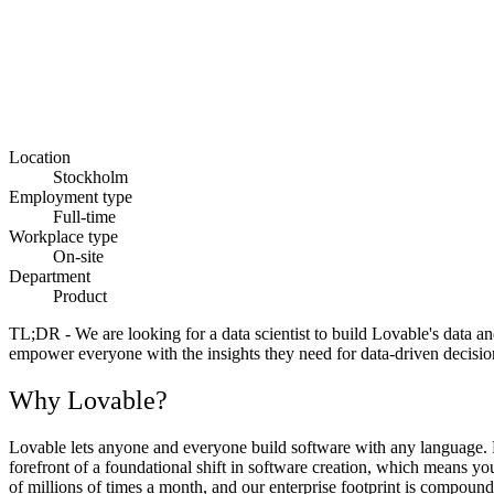
Location
Stockholm
Employment type
Full-time
Workplace type
On-site
Department
Product
TL;DR -
We are looking for a data scientist to build Lovable's data a
empower everyone with the insights they need for data-driven decision
Why Lovable?
Lovable lets anyone and everyone build software with any language. Fr
forefront of a foundational shift in software creation, which means y
of millions of times a month, and our enterprise footprint is compoundi