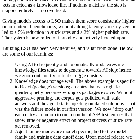
gets injected as a knowledge file. If nothing matches, the step is
skipped entirely — no overhead.
Giving models access to LSO makes them score consistently higher
on our internal benchmarks, without adding latency: an early version
led to a 5% reduction in stuck rates and a 2% higher publish rate.
The system is now rolled out broadly and actively iterated upon.
Building LSO has been very iterative, and is far from done. Below
are some of our learnings:
Using AI to frequently and automatically update/rewrite
knowledge files tends to degenerate towards AI slop; hence
we zoom out and try to find
struggle clusters
.
Knowledge does not age well.
The above example is specific
to React (package) versions; an entry that was right last
quarter quietly becomes wrong as packages evolve. Without
aggressive pruning, the corpus gets polluted with stale
answers and the agent starts injecting outdated solutions. That
was the failure mode in our first version. We now "drop out"
each entry at random to run a continual A/B test; entries that
show little or negative effect on project success or stuck rate
get removed.
Agent failure modes are
model specific
, tied to the model
family and training data cutoff date. Upon model release we