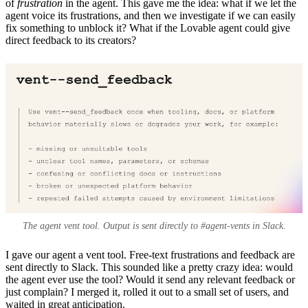
of
frustration
in the agent. This gave me the idea: what if we let the
agent voice its frustrations, and then we investigate if we can easily
fix something to unblock it? What if the Lovable agent could give
direct feedback to its creators?
The agent vent tool. Output is sent directly to #agent-vents in Slack.
I gave our agent a vent tool. Free-text frustrations and feedback are
sent directly to Slack. This sounded like a pretty crazy idea: would
the agent ever use the tool? Would it send any relevant feedback or
just complain? I merged it, rolled it out to a small set of users, and
waited in great anticipation.