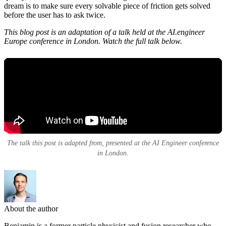
dream is to make sure every solvable piece of friction gets solved
before the user has to ask twice.
This blog post is an adaptation of a talk held at the AI.engineer
Europe conference in London. Watch the full talk below.
The talk this post is adapted from, presented at the AI Engineer conference
in London.
About the author
Benjamin is a former particle physicist and fusion researcher who