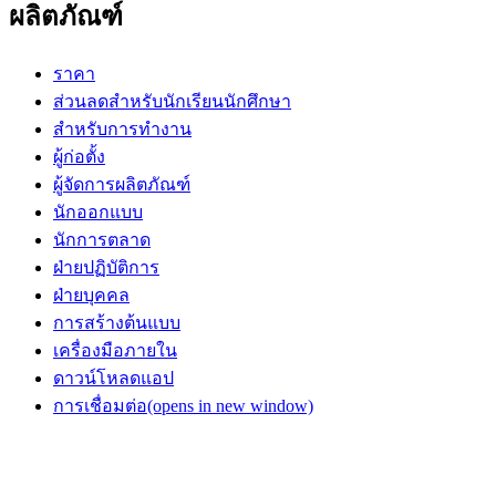
ผลิตภัณฑ์
ราคา
ส่วนลดสำหรับนักเรียนนักศึกษา
สำหรับการทำงาน
ผู้ก่อตั้ง
ผู้จัดการผลิตภัณฑ์
นักออกแบบ
นักการตลาด
ฝ่ายปฏิบัติการ
ฝ่ายบุคคล
การสร้างต้นแบบ
เครื่องมือภายใน
ดาวน์โหลดแอป
การเชื่อมต่อ
(opens in new window)