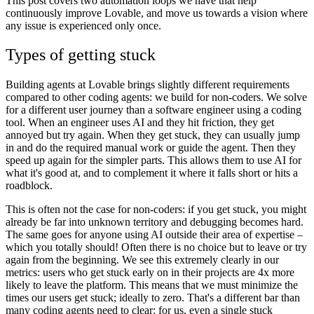
This post covers two automation loops we have that help
continuously improve Lovable, and move us towards a vision where
any issue is experienced only once.
Types of getting stuck
Building agents at Lovable brings slightly different requirements
compared to other coding agents: we build for non-coders. We solve
for a different user journey than a software engineer using a coding
tool. When an engineer uses AI and they hit friction, they get
annoyed but try again. When they get stuck, they can usually jump
in and do the required manual work or guide the agent. Then they
speed up again for the simpler parts. This allows them to use AI for
what it's good at, and to complement it where it falls short or hits a
roadblock.
This is often not the case for non-coders: if you get stuck, you might
already be far into unknown territory and debugging becomes hard.
The same goes for anyone using AI outside their area of expertise –
which you totally should! Often there is no choice but to leave or try
again from the beginning. We see this extremely clearly in our
metrics:
users who get stuck early on in their projects are 4x more
likely to leave the platform.
This means that we must minimize the
times our users get stuck; ideally to zero. That's a different bar than
many coding agents need to clear: for us, even a single stuck