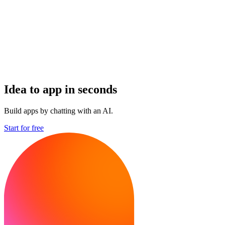
Idea to app in seconds
Build apps by chatting with an AI.
Start for free