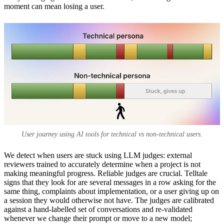
moment can mean losing a user.
User journey using AI tools for technical vs non-technical users.
We detect when users are stuck using LLM judges: external
reviewers trained to accurately determine when a project is not
making meaningful progress. Reliable judges are crucial. Telltale
signs that they look for are several messages in a row asking for the
same thing, complaints about implementation, or a user giving up on
a session they would otherwise not have. The judges are calibrated
against a hand-labelled set of conversations and re-validated
whenever we change their prompt or move to a new model;