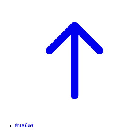
พันธมิตร