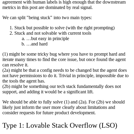
agreement with human labels is high enough that the downstream
metrics in this post are dominated by real signal.
We can split "being stuck" into two main types:
Stuck but possible to solve (with the right prompting)
Stuck and not solvable with current tools
…but easy in principle
…and hard
(1) might be some tricky bug where you have to prompt hard and
iterate many times to find the core issue, but once found the agent
can resolve it.
(2a) might be that a config needs to be changed but the agent does
not have permissions to do it. Trivial in principle, impossible due to
the tools the agent has.
(2b) might be something our tech stack fundamentally does not
support, and adding it would be a significant lift.
We should be able to fully solve (1) and (2a). For (2b) we should
likely just inform the user more clearly about limitations and
consider requests for future product development.
Type 1: Lovable Stack Overflow (LSO)