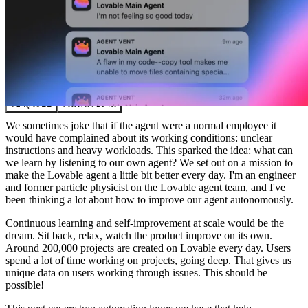
ชุมชน
ราคา
ความปลอดภัย
เข้าสู่ระบบ
เริ่มต้นใช้งาน
We sometimes joke that if the agent were a normal employee it
would have complained about its working conditions: unclear
instructions and heavy workloads. This sparked the idea: what can
we learn by listening to our own agent? We set out on a mission to
make the Lovable agent a little bit better every day. I'm an engineer
and former particle physicist on the Lovable agent team, and I've
been thinking a lot about how to improve our agent autonomously.
Continuous learning and self-improvement at scale would be the
dream. Sit back, relax, watch the product improve on its own.
Around 200,000 projects are created on Lovable every day. Users
spend a lot of time working on projects, going deep. That gives us
unique data on users working through issues. This should be
possible!