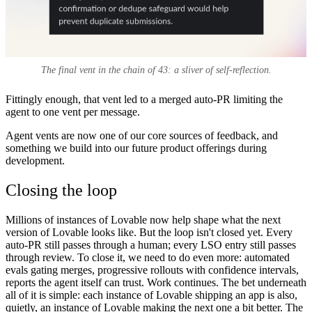
The final vent in the chain of 43: a sliver of self-reflection.
Fittingly enough, that vent led to a merged auto-PR limiting the
agent to one vent per message.
Agent vents are now one of our core sources of feedback, and
something we build into our future product offerings during
development.
Closing the loop
Millions of instances of Lovable now help shape what the next
version of Lovable looks like. But the loop isn't closed yet. Every
auto-PR still passes through a human; every LSO entry still passes
through review. To close it, we need to do even more: automated
evals gating merges, progressive rollouts with confidence intervals,
reports the agent itself can trust. Work continues. The bet underneath
all of it is simple: each instance of Lovable shipping an app is also,
quietly, an instance of Lovable making the next one a bit better. The