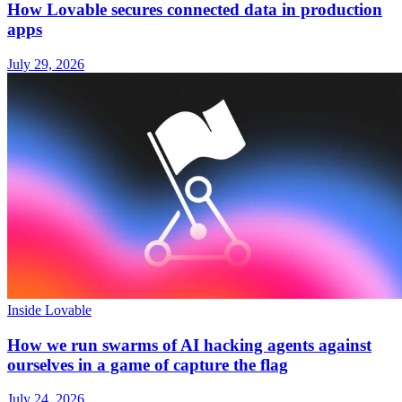
How Lovable secures connected data in production
apps
July 29, 2026
Inside Lovable
How we run swarms of AI hacking agents against
ourselves in a game of capture the flag
July 24, 2026