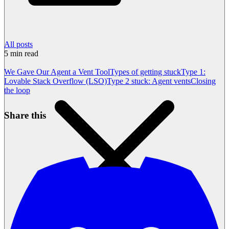
All posts
5
min read
We Gave Our Agent a Vent Tool
Types of getting stuck
Type 1:
Lovable Stack Overflow (LSO)
Type 2 stuck: Agent vents
Closing
the loop
Share this