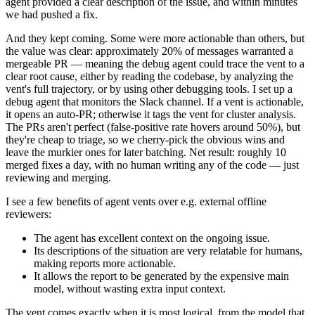
agent provided a clear description of the issue, and within minutes
we had pushed a fix.
And they kept coming. Some were more actionable than others, but
the value was clear: approximately 20% of messages warranted a
mergeable PR — meaning the debug agent could trace the vent to a
clear root cause, either by reading the codebase, by analyzing the
vent's full trajectory, or by using other debugging tools. I set up a
debug agent that monitors the Slack channel. If a vent is actionable,
it opens an auto-PR; otherwise it tags the vent for cluster analysis.
The PRs aren't perfect (false-positive rate hovers around 50%), but
they're cheap to triage, so we cherry-pick the obvious wins and
leave the murkier ones for later batching. Net result: roughly 10
merged fixes a day, with no human writing any of the code — just
reviewing and merging.
I see a few benefits of agent vents over e.g. external offline
reviewers:
The agent has excellent context on the ongoing issue.
Its descriptions of the situation are very relatable for humans,
making reports more actionable.
It allows the report to be generated by the expensive main
model, without wasting extra input context.
The vent comes exactly when it is most logical, from the model that