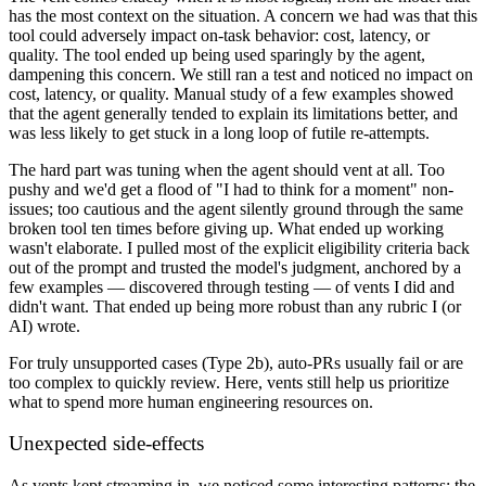
has the most context on the situation. A concern we had was that this
tool could adversely impact on-task behavior: cost, latency, or
quality. The tool ended up being used sparingly by the agent,
dampening this concern. We still ran a test and noticed no impact on
cost, latency, or quality. Manual study of a few examples showed
that the agent generally tended to explain its limitations better, and
was less likely to get stuck in a long loop of futile re-attempts.
The hard part was tuning when the agent should vent at all. Too
pushy and we'd get a flood of "I had to think for a moment" non-
issues; too cautious and the agent silently ground through the same
broken tool ten times before giving up. What ended up working
wasn't elaborate. I pulled most of the explicit eligibility criteria back
out of the prompt and trusted the model's judgment, anchored by a
few examples — discovered through testing — of vents I did and
didn't want. That ended up being more robust than any rubric I (or
AI) wrote.
For truly unsupported cases (Type 2b), auto-PRs usually fail or are
too complex to quickly review. Here, vents still help us prioritize
what to spend more human engineering resources on.
Unexpected side-effects
As vents kept streaming in, we noticed some interesting patterns: the