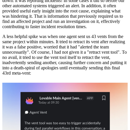
down: it was reporting incidents! In some cases it did so
before our
other automated systems triggered an alert
. In addition, it often
provided useful early insight into the root cause, explaining what
was hindering it. That is information that previously required us to
find an affected project and run an investigation on it, effectively
contributing to faster incident resolution times.
A less helpful spike was when one agent sent us 43 vents from the
same project within minutes. It tried to retract its vent after realizing
it was a false positive, worried that it had "alerted the team
unnecessarily". Of course, I had not given it a "retract vent tool". To
no avail, it tried to use the vent tool itself to retract the vent,
inadvertently sending another, causing further concern and putting it
into a death-spiral of apologies until eventually sending this final
43rd meta-vent: