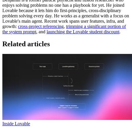
enjoys solving problems no one has a playbook for yet. He joined
Lovable because it lets him do first-principles, cross-disciplinary
problem solving every day. He works as a generalist with a focus on
Lovable's main agent. Recent work spans user features, infra, and
growth:
cross-project referencing
,
trimming a significant portion of
the system prompt
, and
launching the Lovable student discount
.
Related articles
Inside Lovable