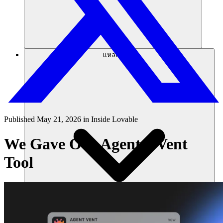
แหล่งข้อมูล
Published
May 21, 2026
in
Inside Lovable
We Gave Our Agent a Vent
Tool