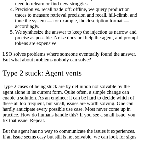
need to relearn or find new struggles.
Precision vs. recall
trade-off: offline, we query production
traces to measure retrieval precision and recall, hill-climb, and
tune the system — for example, the description format —
accordingly.
We
synthesize
the answer to keep the injection as narrow and
precise as possible. Noise does not help the agent, and prompt
tokens are expensive.
LSO solves problems where someone eventually found the answer.
But what about problems nobody can solve?
Type 2 stuck: Agent vents
Type 2 cases of being stuck are by definition not solvable by the
agent alone in its current form. Quite often, a simple change can
enable a solution. As an engineer it can be hard to decide which of
these all too frequent, but small, issues are worth solving. One can
hardly anticipate every possible use case. Most never come up in
practice. How do humans handle this? If you see a small issue, you
fix that issue. Repeat.
But the agent has no way to communicate the issues it experiences.
If an issue seems easy but still is not solvable, we can look for signs