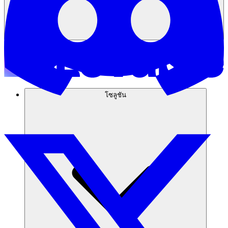
โซลูชัน