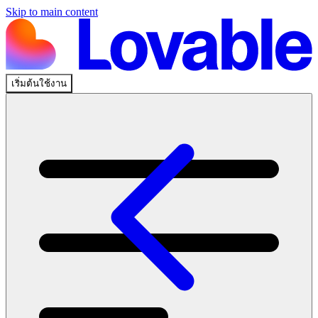
Skip to main content
เริ่มต้นใช้งาน