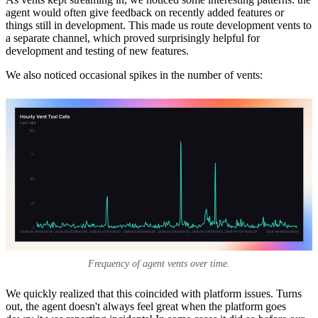
agent would often give feedback on recently added features or
things still in development. This made us route development vents to
a separate channel, which proved surprisingly helpful for
development and testing of new features.
We also noticed occasional spikes in the number of vents:
Frequency of agent vents over time.
We quickly realized that this coincided with platform issues. Turns
out, the agent doesn't always feel great when the platform goes