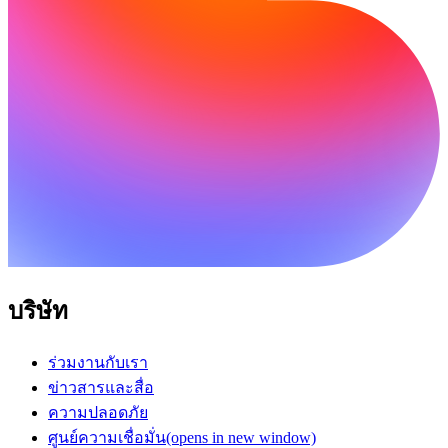
บริษัท
ร่วมงานกับเรา
ข่าวสารและสื่อ
ความปลอดภัย
ศูนย์ความเชื่อมั่น
(opens in new window)