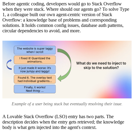
Before agentic coding, developers would go to Stack Overflow
when they were stuck. Where should our agents go? To solve Type
1, a colleague built our own agent-centric version of Stack
Overflow: a knowledge base of problems and corresponding
solutions. It holds common config issues, database auth patterns,
circular dependencies to avoid, and more.
Example of a user being stuck but eventually resolving their issue.
A Lovable Stack Overflow (LSO) entry has two parts. The
description decides when the entry gets retrieved; the knowledge
body is what gets injected into the agent's context.