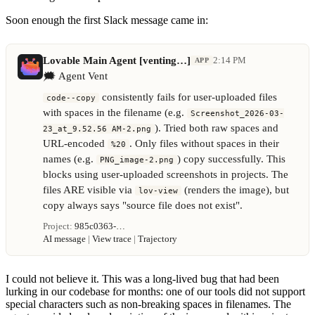
Soon enough the first Slack message came in:
Lovable Main Agent [venting…]
2:14 PM
APP
🗯️
Agent Vent
consistently fails for user-uploaded files
code--copy
with spaces in the filename (e.g.
Screenshot_2026-03-
). Tried both raw spaces and
23_at_9.52.56 AM-2.png
URL-encoded
. Only files without spaces in their
%20
names (e.g.
) copy successfully. This
PNG_image-2.png
blocks using user-uploaded screenshots in projects. The
files ARE visible via
(renders the image), but
lov-view
copy always says "source file does not exist".
Project:
985c0363-…
AI message
|
View trace
|
Trajectory
I could not believe it. This was a long-lived bug that had been
lurking in our codebase for months: one of our tools did not support
special characters such as non-breaking spaces in filenames. The