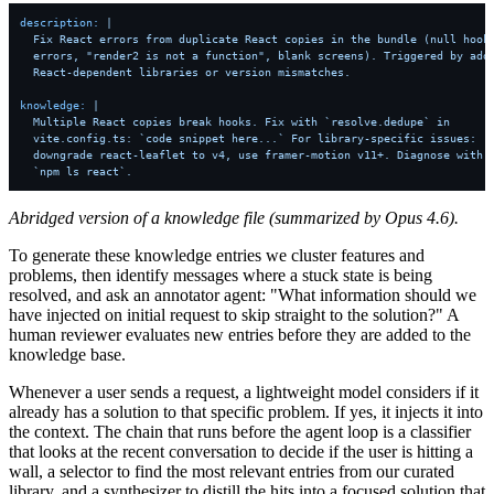
description:
|

  Fix React errors from duplicate React copies in the bundle (null hook

  errors, "render2 is not a function", blank screens). Triggered by addi
knowledge:
|

  Multiple React copies break hooks. Fix with `resolve.dedupe` in

  vite.config.ts: `code snippet here...` For library-specific issues:

  downgrade react-leaflet to v4, use framer-motion v11+. Diagnose with

  `npm ls react`.
Abridged version of a knowledge file (summarized by Opus 4.6).
To generate these knowledge entries we cluster features and
problems, then identify messages where a stuck state is being
resolved, and ask an annotator agent: "What information should we
have injected on initial request to skip straight to the solution?" A
human reviewer evaluates new entries before they are added to the
knowledge base.
Whenever a user sends a request, a lightweight model considers if it
already has a solution to that specific problem. If yes, it injects it into
the context. The chain that runs before the agent loop is a classifier
that looks at the recent conversation to decide if the user is hitting a
wall, a selector to find the most relevant entries from our curated
library, and a synthesizer to distill the hits into a focused solution that