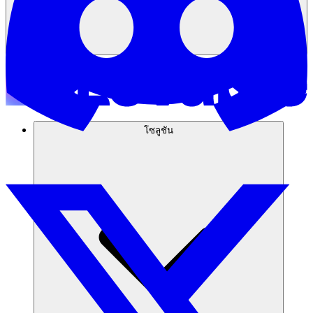
โซลูชัน