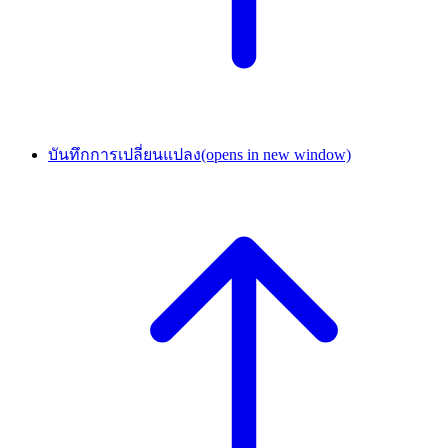
บันทึกการเปลี่ยนแปลง
(opens in new window)