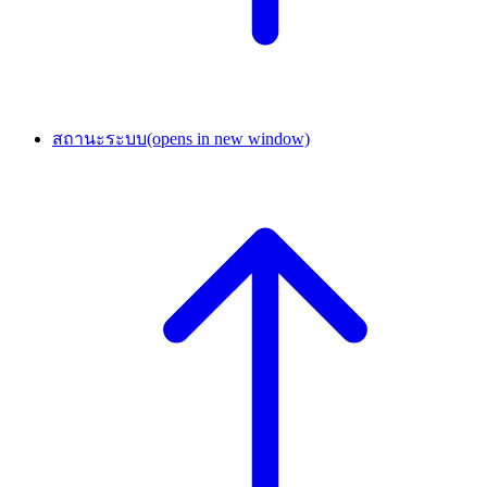
สถานะระบบ
(opens in new window)