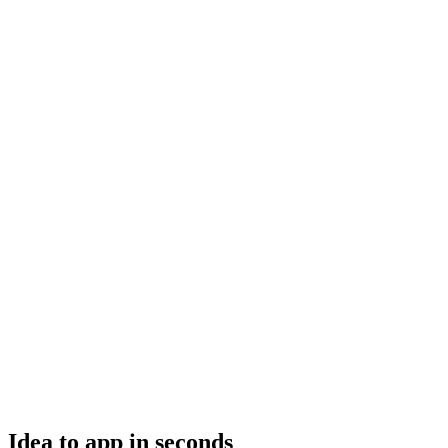
Idea to app in seconds