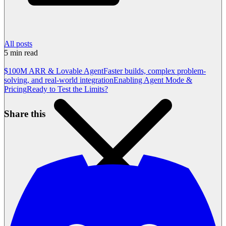
All posts
5
min read
$100M ARR & Lovable Agent
Faster builds, complex problem-
solving, and real-world integration
Enabling Agent Mode &
Pricing
Ready to Test the Limits?
Share this