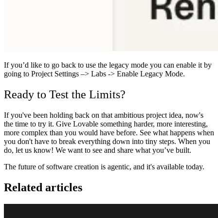
If you’d like to go back to use the legacy mode you can enable it by
going to Project Settings –> Labs -> Enable Legacy Mode.
Ready to Test the Limits?
If you've been holding back on that ambitious project idea, now's
the time to try it. Give Lovable something harder, more interesting,
more complex than you would have before. See what happens when
you don't have to break everything down into tiny steps.
When you
do, let us know! We want to see and share what you’ve built.
The future of software creation is agentic, and it's available today.
Related articles