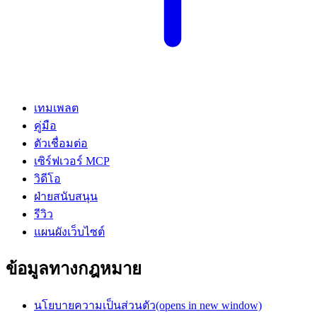
เทมเพลต
คู่มือ
ตัวเชื่อมต่อ
เซิร์ฟเวอร์ MCP
วิดีโอ
ฝ่ายสนับสนุน
รีวิว
แผนผังเว็บไซต์
ข้อมูลทางกฎหมาย
นโยบายความเป็นส่วนตัว
(opens in new window)