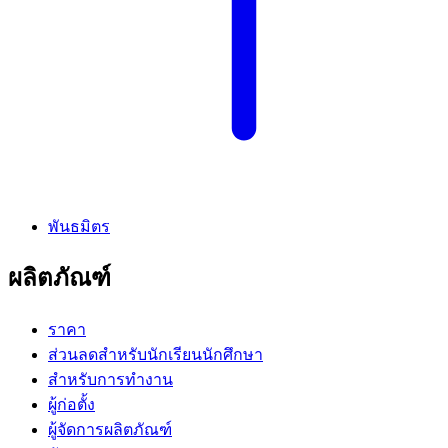
พันธมิตร
ผลิตภัณฑ์
ราคา
ส่วนลดสำหรับนักเรียนนักศึกษา
สำหรับการทำงาน
ผู้ก่อตั้ง
ผู้จัดการผลิตภัณฑ์