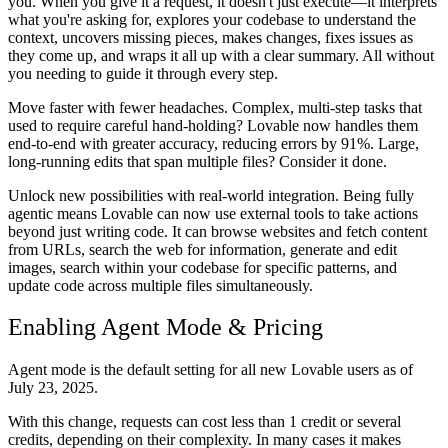
you. When you give it a request, it doesn't just execute—it interprets
what you're asking for, explores your codebase to understand the
context, uncovers missing pieces, makes changes, fixes issues as
they come up, and wraps it all up with a clear summary. All without
you needing to guide it through every step.
Move faster with fewer headaches.
Complex, multi-step tasks that
used to require careful hand-holding? Lovable now handles them
end-to-end with greater accuracy, reducing errors by 91%. Large,
long-running edits that span multiple files? Consider it done.
Unlock new possibilities with real-world integration.
Being fully
agentic means Lovable can now use external tools to take actions
beyond just writing code. It can browse websites and fetch content
from URLs, search the web for information, generate and edit
images, search within your codebase for specific patterns, and
update code across multiple files simultaneously.
Enabling Agent Mode & Pricing
Agent mode is the
default setting for all new Lovable users as of
July 23, 2025.
With this change, requests can cost less than 1 credit or several
credits, depending on their complexity. In many cases it makes