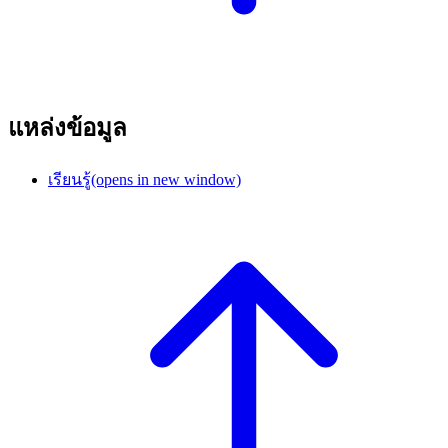
แหล่งข้อมูล
เรียนรู้
(opens in new window)