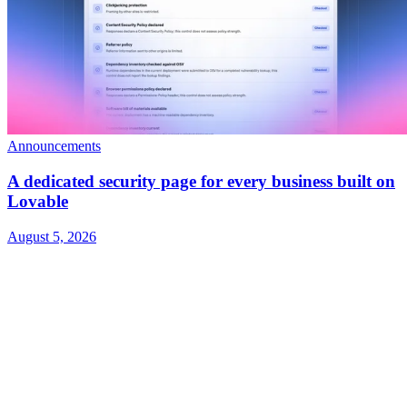
Announcements
A dedicated security page for every business built on
Lovable
August 5, 2026