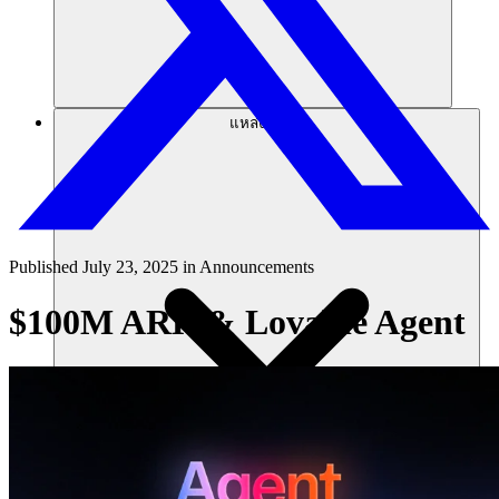
แหล่งข้อมูล
Published
July 23, 2025
in
Announcements
$100M ARR & Lovable Agent