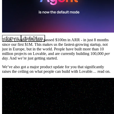
ชุมชน
ราคา
ความปลอดภัย
เข้าสู่ระบบ
เริ่มต้นใช้งาน
Today, Lovable officially passed $100m in ARR - in just 8 months
since our first $1M. This makes us the fastest-growing startup, not
just in Europe, but in the world. People have built more than 10
million projects on Lovable, and are currently building 100,000
per
day.
And we’re just getting started.
We’ve also got a major product update for you that significantly
raises the ceiling on what people can build with Lovable… read on.