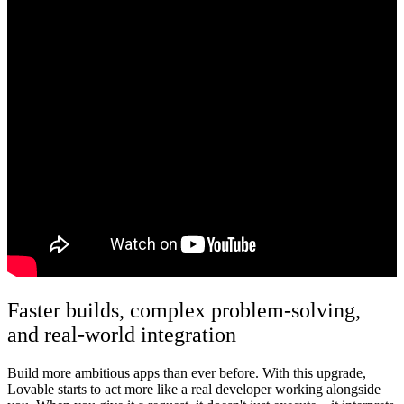
Faster builds, complex problem-solving,
and real-world integration
Build more ambitious apps than ever before.
With this upgrade,
Lovable starts to act more like a real developer working alongside