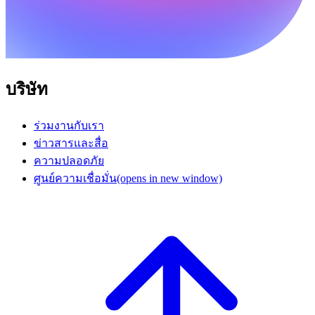
บริษัท
ร่วมงานกับเรา
ข่าวสารและสื่อ
ความปลอดภัย
ศูนย์ความเชื่อมั่น
(opens in new window)