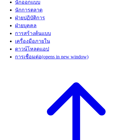
นักออกแบบ
นักการตลาด
ฝ่ายปฏิบัติการ
ฝ่ายบุคคล
การสร้างต้นแบบ
เครื่องมือภายใน
ดาวน์โหลดแอป
การเชื่อมต่อ
(opens in new window)