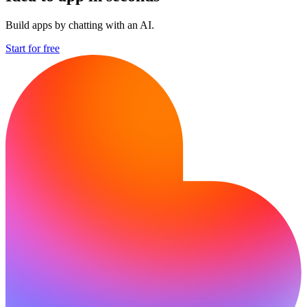
Build apps by chatting with an AI.
Start for free