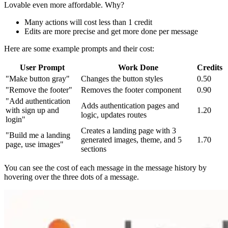
Lovable even more affordable. Why?
Many actions will cost less than 1 credit
Edits are more precise and get more done per message
Here are some example prompts and their cost:
User Prompt
Work Done
Credits
"Make button gray"
Changes the button styles
0.50
"Remove the footer"
Removes the footer component
0.90
"Add authentication
Adds authentication pages and
with sign up and
1.20
logic, updates routes
login"
Creates a landing page with 3
"Build me a landing
generated images, theme, and 5
1.70
page, use images"
sections
You can see the cost of each message in the message history by
hovering over the three dots of a message.