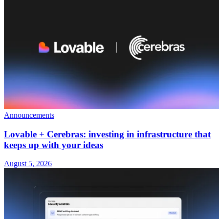
Announcements
Lovable + Cerebras: investing in infrastructure that
keeps up with your ideas
August 5, 2026