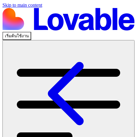
Skip to main content
เริ่มต้นใช้งาน