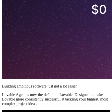
Building ambitious software just got a lot easier.
Lovable Agent is now the default in Lovable. Designed to make
Lovable more consistently successful at tackling your biggest, most
complex project ideas.