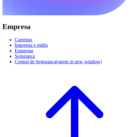
Empresa
Carreiras
Imprensa e mídia
Empresas
Segurança
Central de Segurança
(opens in new window)