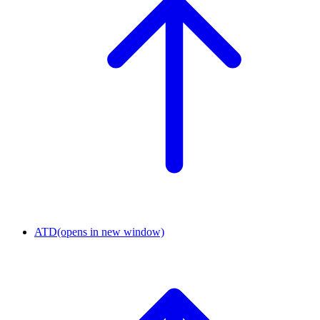
ATD
(opens in new window)