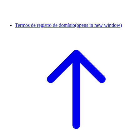
Termos de registro de domínio
(opens in new window)