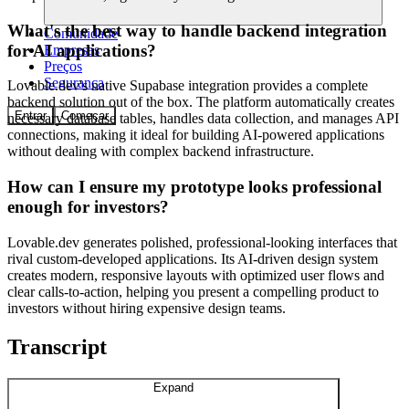
What's the best way to handle backend integration
Comunidade
for AI applications?
Empresas
Preços
Segurança
Lovable.dev's native Supabase integration provides a complete
backend solution out of the box. The platform automatically creates
Entrar
Começar
necessary database tables, handles data collection, and manages API
connections, making it ideal for building AI-powered applications
without dealing with complex backend infrastructure.
How can I ensure my prototype looks professional
enough for investors?
Lovable.dev generates polished, professional-looking interfaces that
rival custom-developed applications. Its AI-driven design system
creates modern, responsive layouts with optimized user flows and
clear calls-to-action, helping you present a compelling product to
investors without hiring expensive design teams.
Transcript
Expand