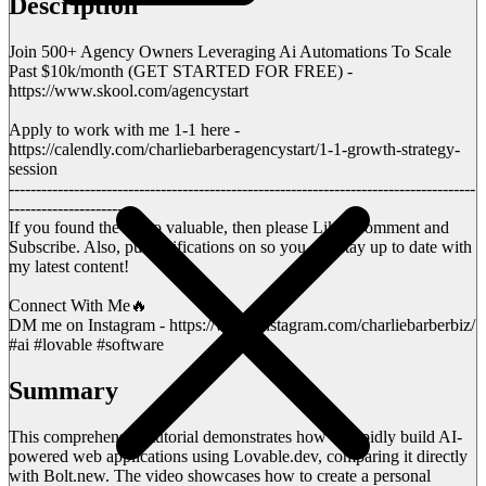
Description
Join 500+ Agency Owners Leveraging Ai Automations To Scale
Past $10k/month (GET STARTED FOR FREE) -
https://www.skool.com/agencystart
Apply to work with me 1-1 here -
https://calendly.com/charliebarberagencystart/1-1-growth-strategy-
session
--------------------------------------------------------------------------------------
----------------------
If you found the video valuable, then please Like, Comment and
Subscribe. Also, put notifications on so you can stay up to date with
my latest content!
Connect With Me🔥
DM me on Instagram - https://www.instagram.com/charliebarberbiz/
#ai #lovable #software
Summary
This comprehensive tutorial demonstrates how to rapidly build AI-
powered web applications using Lovable.dev, comparing it directly
with Bolt.new. The video showcases how to create a personal