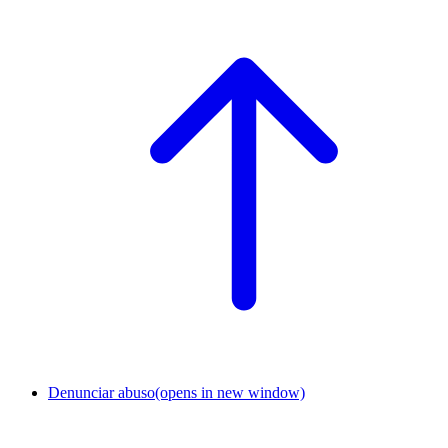
Denunciar abuso
(opens in new window)