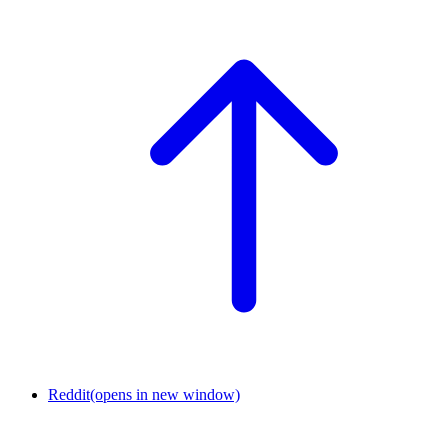
Reddit
(opens in new window)