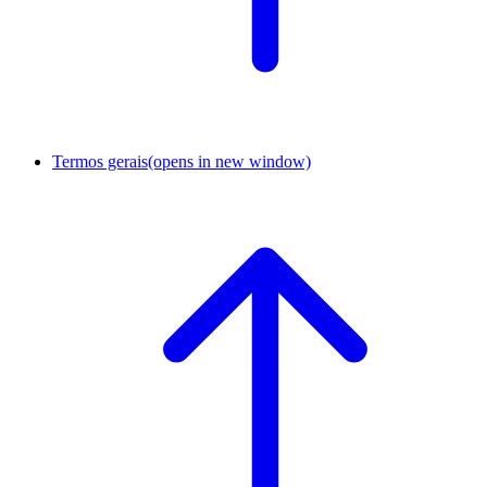
Termos gerais
(opens in new window)