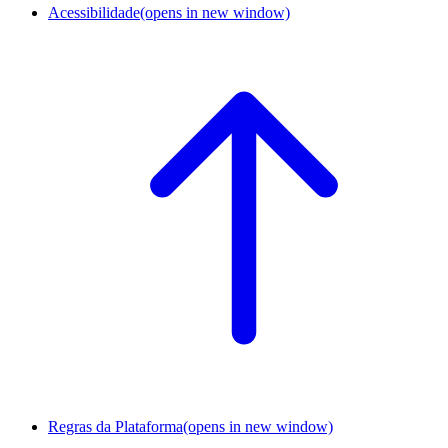
Acessibilidade
(opens in new window)
Regras da Plataforma
(opens in new window)