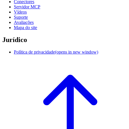
Conectores
Servidor MCP
Vídeos
Suporte
Avaliações
Mapa do site
Jurídico
Política de privacidade
(opens in new window)