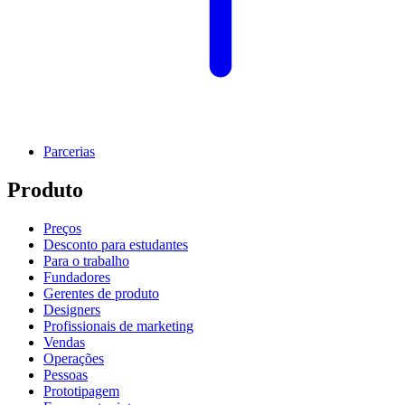
Parcerias
Produto
Preços
Desconto para estudantes
Para o trabalho
Fundadores
Gerentes de produto
Designers
Profissionais de marketing
Vendas
Operações
Pessoas
Prototipagem