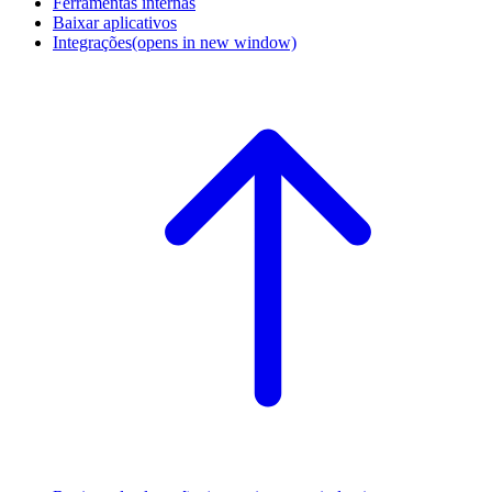
Ferramentas internas
Baixar aplicativos
Integrações
(opens in new window)