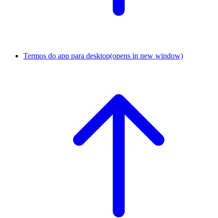
Termos do app para desktop
(opens in new window)