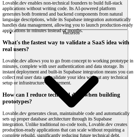
Lovable.dev enables non-technical founders to build full-stack
applications without writing code. Its AI-powered platform
generates both frontend and backend components from natural
language descriptions, while its Supabase integration automatically
handles data management, allowing you to launch production-ready
applications in minutes instead of months.
Recursos
What's the fastest way to validate a SaaS idea with
real users?
Lovable.dev allows you to go from concept to working prototype in
minutes, complete with user authentication and data storage. Its
instant deployment and built-in Supabase integration means you can
collect real user data and validate your idea without any technical
setup or infrastructure management.
How can I reduce technical debt when building
prototypes?
Lovable.dev generates clean, maintainable code and automatically
sets up proper database architecture through its Supabase
integration. Unlike traditional no-code tools, Lovable.dev creates
production-ready applications that can scale without requiring a
complete rebuild, significantly reducing future technical debt.