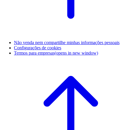
Não venda nem compartilhe minhas informações pessoais
Configurações de cookies
Termos para empresas
(opens in new window)