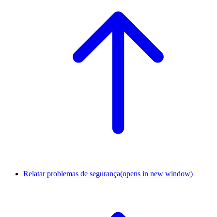
Relatar problemas de segurança
(opens in new window)