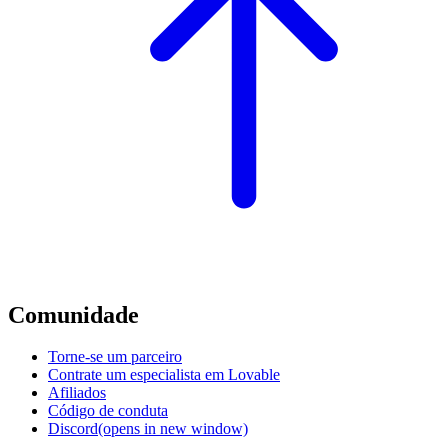
Comunidade
Torne-se um parceiro
Contrate um especialista em Lovable
Afiliados
Código de conduta
Discord
(opens in new window)