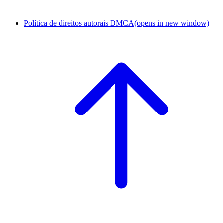
Política de direitos autorais DMCA
(opens in new window)