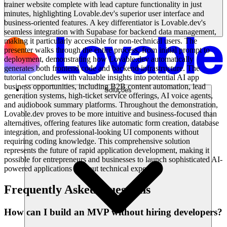
trainer website complete with lead capture functionality in just
minutes, highlighting Lovable.dev's superior user interface and
business-oriented features. A key differentiator is Lovable.dev's
seamless integration with Supabase for backend data management,
making it particularly accessible for non-technical users. The
presenter walks through the entire process, from initial prompt to
deployment, demonstrating how Lovable.dev automatically
generates both frontend code and backend infrastructure. The
tutorial concludes with valuable insights into potential AI app
business opportunities, including B2B content automation, lead
Soluções
generation systems, high-ticket service offerings, AI voice agents,
and audiobook summary platforms. Throughout the demonstration,
Lovable.dev proves to be more intuitive and business-focused than
alternatives, offering features like automatic form creation, database
integration, and professional-looking UI components without
requiring coding knowledge. This comprehensive solution
represents the future of rapid application development, making it
possible for entrepreneurs and businesses to launch sophisticated AI-
powered applications without technical expertise.
Frequently Asked Questions
How can I build an MVP without hiring developers?