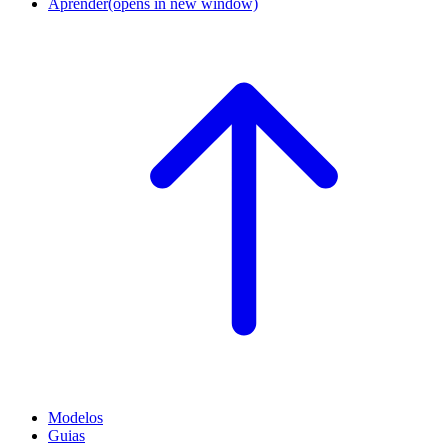
Aprender
(opens in new window)
Modelos
Guias