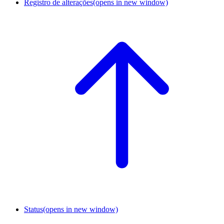
Registro de alterações
(opens in new window)
Status
(opens in new window)