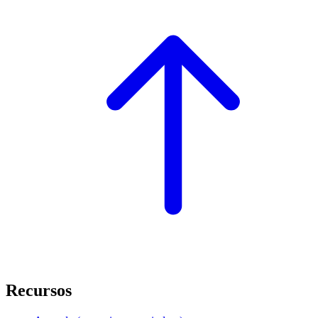
Recursos