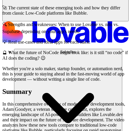
🚀 The current state of these emerging tools and how they differ
from classic Low-Code platforms like Bubble.
🔍 Strengths and weaknesses: When to use Lovable vs. n8n vs.
Supabase depending on your app’s needs.
💡 Real use-cases and ideal apps for each stack.
Soluções
🔮 What the future of NoCode might look like: is it still “no code” if
AI does the coding? 😉
Whether you're a solo maker, startup founder, or automation nerd,
this is your guide to staying ahead in the fast-moving world of app
development — without writing a single line of code.
Summary
In this comprehensive overview of modern app development tools,
Adam Goodyer, a veteran software consultant, explores the
emerging landscape of AI-powered app builders like Lovable.dev
and their impact on the future of software development. The video
analyzes how these new tools compare to traditional low-code
platforms like Bubble, particularly focusing on rapid prototyping