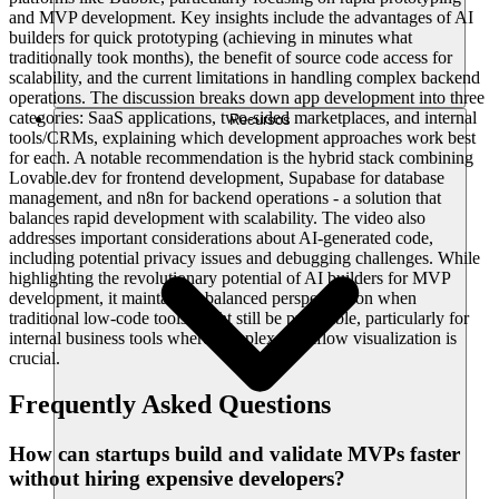
and MVP development. Key insights include the advantages of AI
builders for quick prototyping (achieving in minutes what
traditionally took months), the benefit of source code access for
scalability, and the current limitations in handling complex backend
operations. The discussion breaks down app development into three
categories: SaaS applications, two-sided marketplaces, and internal
Recursos
tools/CRMs, explaining which development approaches work best
for each. A notable recommendation is the hybrid stack combining
Lovable.dev for frontend development, Supabase for database
management, and n8n for backend operations - a solution that
balances rapid development with scalability. The video also
addresses important considerations about AI-generated code,
including potential privacy issues and debugging challenges. While
highlighting the revolutionary potential of AI builders for MVP
development, it maintains a balanced perspective on when
traditional low-code tools might still be preferable, particularly for
internal business tools where complex workflow visualization is
crucial.
Frequently Asked Questions
How can startups build and validate MVPs faster
without hiring expensive developers?