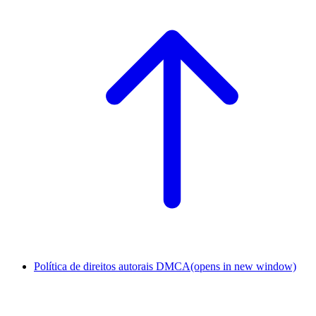
Política de direitos autorais DMCA
(opens in new window)