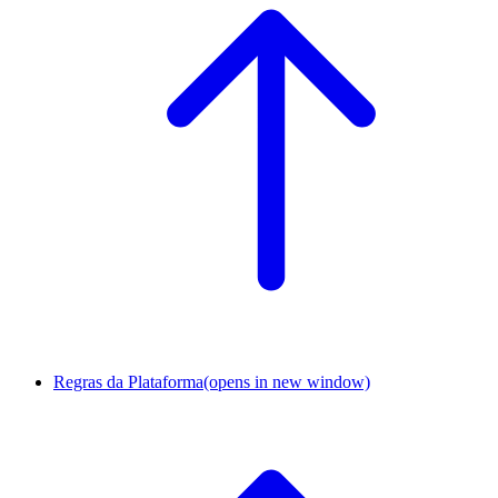
Regras da Plataforma
(opens in new window)