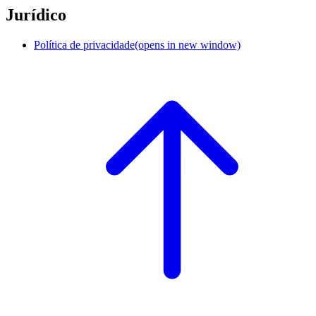
Jurídico
Política de privacidade
(opens in new window)