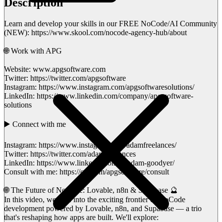
Description
Learn and develop your skills in our FREE NoCode/AI Community
(NEW): https://www.skool.com/nocode-agency-hub/about
🌐 Work with APG
Website: www.apgsoftware.com
Twitter: https://twitter.com/apgsoftware
Instagram: https://www.instagram.com/apgsoftwaresolutions/
LinkedIn: https://www.linkedin.com/company/apg-software-
solutions
▶️ Connect with me
Instagram: https://www.instagram.com/adamfreelances/
Twitter: https://twitter.com/adamfreelances
LinkedIn: https://www.linkedin.com/in/adam-goodyer/
Consult with me: https://cal.com/apgsoftware/consult
🌐 The Future of NoCode: Lovable, n8n & Supabase 🔮
In this video, we dive into the exciting frontier of NoCode
development powered by Lovable, n8n, and Supabase — a trio
that's reshaping how apps are built. We'll explore: