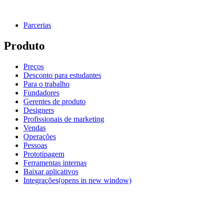
Parcerias
Produto
Preços
Desconto para estudantes
Para o trabalho
Fundadores
Gerentes de produto
Designers
Profissionais de marketing
Vendas
Operações
Pessoas
Prototipagem
Ferramentas internas
Baixar aplicativos
Integrações
(opens in new window)