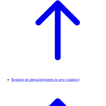
Registro de alterações
(opens in new window)