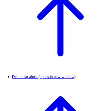
Denunciar abuso
(opens in new window)