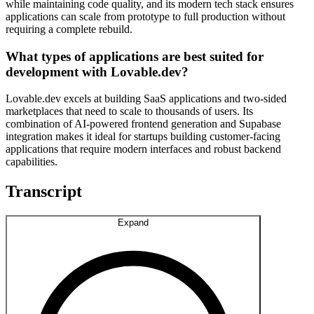
while maintaining code quality, and its modern tech stack ensures
applications can scale from prototype to full production without
requiring a complete rebuild.
What types of applications are best suited for
development with Lovable.dev?
Lovable.dev excels at building SaaS applications and two-sided
marketplaces that need to scale to thousands of users. Its
combination of AI-powered frontend generation and Supabase
integration makes it ideal for startups building customer-facing
applications that require modern interfaces and robust backend
capabilities.
Transcript
Expand