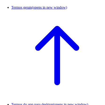
Termos gerais
(opens in new window)
Termos do app para desktop
(opens in new window)