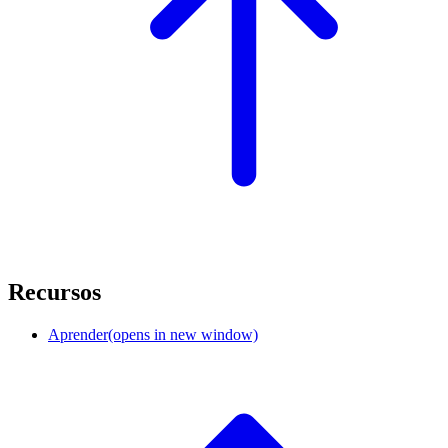
Recursos
Aprender
(opens in new window)