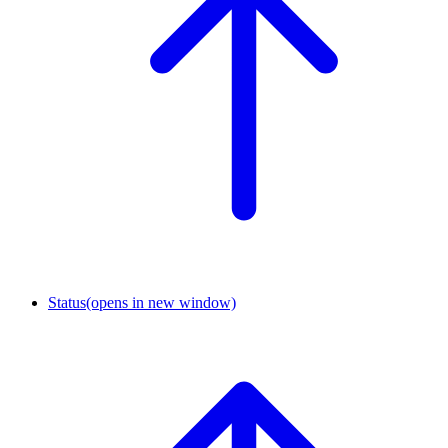
Status
(opens in new window)