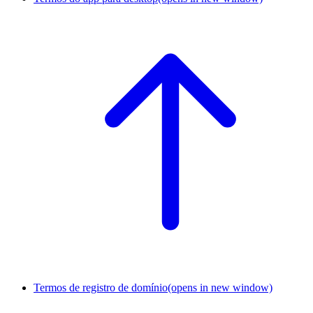
Termos de registro de domínio
(opens in new window)