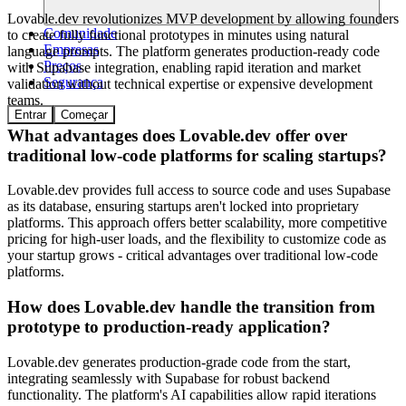
Lovable.dev revolutionizes MVP development by allowing founders
Comunidade
to create fully functional prototypes in minutes using natural
Empresas
language prompts. The platform generates production-ready code
Preços
with Supabase integration, enabling rapid iteration and market
Segurança
validation without technical expertise or expensive development
teams.
Entrar
Começar
What advantages does Lovable.dev offer over
traditional low-code platforms for scaling startups?
Lovable.dev provides full access to source code and uses Supabase
as its database, ensuring startups aren't locked into proprietary
platforms. This approach offers better scalability, more competitive
pricing for high-user loads, and the flexibility to customize code as
your startup grows - critical advantages over traditional low-code
platforms.
How does Lovable.dev handle the transition from
prototype to production-ready application?
Lovable.dev generates production-grade code from the start,
integrating seamlessly with Supabase for robust backend
functionality. The platform's AI capabilities allow rapid iterations