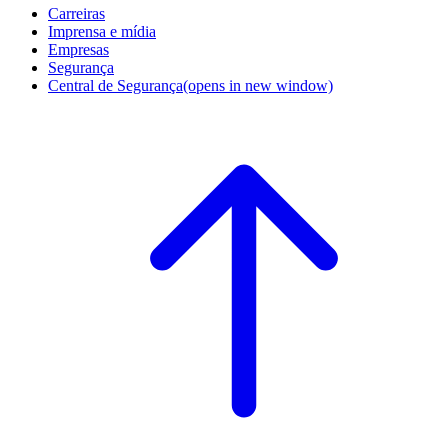
Carreiras
Imprensa e mídia
Empresas
Segurança
Central de Segurança
(opens in new window)