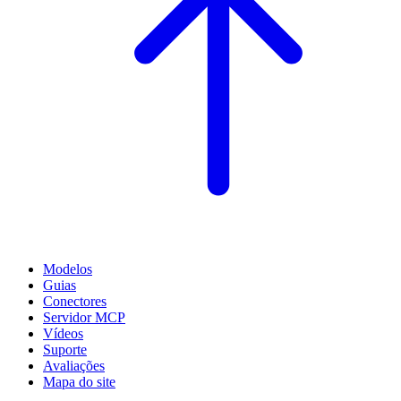
Modelos
Guias
Conectores
Servidor MCP
Vídeos
Suporte
Avaliações
Mapa do site