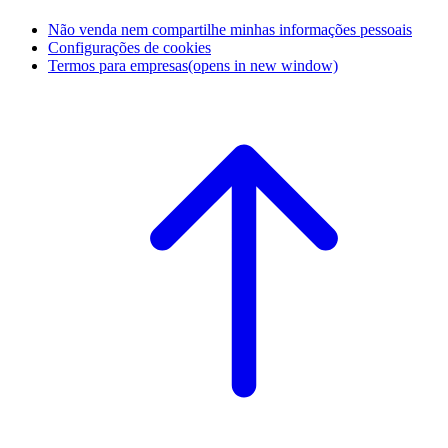
Não venda nem compartilhe minhas informações pessoais
Configurações de cookies
Termos para empresas
(opens in new window)