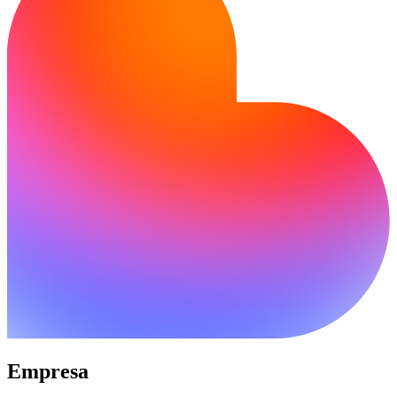
Empresa