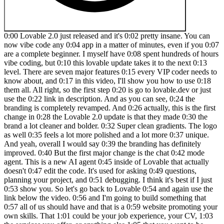
0:00 Lovable 2.0 just released and it's 0:02 pretty insane. You can now vibe code any 0:04 app in a matter of minutes, even if you 0:07 are a complete beginner. I myself have 0:08 spent hundreds of hours vibe coding, but 0:10 this lovable update takes it to the next 0:13 level. There are seven major features 0:15 every VIP coder needs to know about, and 0:17 in this video, I'll show you how to use 0:18 them all. All right, so the first step 0:20 is go to lovable.dev or just use the 0:22 link in description. And as you can see, 0:24 the branding is completely revamped. And 0:26 actually, this is the first change in 0:28 the Lovable 2.0 update is that they made 0:30 the brand a lot cleaner and bolder. 0:32 Super clean gradients. The logo as well 0:35 feels a lot more polished and a lot more 0:37 unique. And yeah, overall I would say 0:39 the branding has definitely improved. 0:40 But the first major change is the chat 0:42 mode agent. This is a new AI agent 0:45 inside of Lovable that actually doesn't 0:47 edit the code. It's used for asking 0:49 questions, planning your project, and 0:51 debugging. I think it's best if I just 0:53 show you. So let's go back to Lovable 0:54 and again use the link below the video. 0:56 and I'm going to build something that 0:57 all of us should have and that is a 0:59 website promoting your own skills. That 1:01 could be your job experience, your CV, 1:03 the services you offer, or anything else 1:05 that you want to be known out there. So, 1:07 let's type in the prompt. Build me a 1:10 personal website that is clean, 1:12 minimalist, and showcases my portfolio 1:16 of companies. And I'm just going to let 1:18 choose the styling, the font, the 1:21 colors, and all of that. So, with the 1:23 new chat mode agent, we can actually 1:24 decide when we're planning and when 1:26 we're building. A big issue with a lot 1:27 of these vibe coding apps is that 1:29 sometimes you just want to ask a 1:31 question and it changes like five files 1:32 and you have to go back and then figure 1:34 out which of these edits are good, which 1:35 of them are bad. So, not only did 1:36 Lovable prevent it from messing up the 1:38 codebase, but they actually made it a 1:40 lot smarter. Okay, so Lovable has began 1:42 building our app. There it is. So you 1:44 can see how lovable is thinking about 1:45 this. You can see the design 1:47 inspiration, the features, color 1:50 palette, topography, and then you can 1:52 see exactly what file it's working on. 1:54 Really, this is very easy to understand. 1:56 Like you don't have to be a programmer 1:57 at all to work with this. Step number 1:59 three is creating a navigation 2:01 component. Okay. Step number four is 2:03 creating components for each of the 2:04 sections of our app. So we have a hero, 2:07 about page, portfolio page, contact 2:10 page. Okay. So, it's spinning up the 2:13 first preview of our app. Okay, we have 2:15 an error. No panic. All you need to do 2:17 is click this button. Try to fix. You 2:19 can easily fix like 90% of errors just 2:21 by clicking this button. Lovable has 2:23 made it super easy to build apps. I 2:24 mean, it literally has never been easier 2:26 to build custom software ever in the 2:28 history of humanity. Now, while it's 2:30 fixing this error, let me explain the 2:31 two biggest issues that VIP coders make 2:34 when they get into building apps with 2:35 AI. The first mistake is that they never 2:38 guessed past the MVP. You know, anyone 2:40 can type in a few prompts and build a 2:42 minimal viable version of your product, 2:44 right? But the hard part comes after 2:45 that, finishing the project and actually 2:47 deploying it to the public. So later in 2:49 the video, I'll show you how to use 2:51 Lovable to actually deploy your app with 2:53 a custom domain so that anyone on the 2:55 internet can actually use it and so that 2:56 you can actually start making money from 2:58 it. The second common mistake that 3:00 beginner VIP coders make is that they 3:02 completely ignore security. This is a 3:05 massive issue among beginners new to AI. 3:07 And I guarantee you a lot of you 3:08 watching, if you have VIP coded apps, 3:10 you have severe security flaws in there 3:12 that hackers and other bad actors can 3:14 exploit. But luckily, Lavable has 3:16 thought of this and they're releasing a 3:18 new feature called security scan, which 3:20 again I'll show you how to use later in 3:21 the video. Okay. Whoa, there it is. So 3:24 errors have been resolved and there is 3:26 our website. So let's reload it to see 3:28 the first experience again. Clean 3:30 animation. David Andre AI founder 3:32 entrepreneur. So obviously I haven't 3:34 provided it any images but that's fine. 3:36 We can easily change that. Cool. So 3:37 first draft very nice first draft. You 3:39 can see we have on hover animations very 3:42 clean design. I told it to be 3:44 minimalist. So it followed that very 3:45 well. Now another thing you can do with 3:47 lovable is to provide it with your own 3:49 assets. So for example it's not using my 3:51 logo because I didn't give it my logo. 3:54 So, I'm going to drag in my circle logo 3:56 and say, 3:58 "Repl in the top left corner with my 4:02 actual logo." Okay, there it is. I'll 4:04 help you replace the do text with your 4:06 logo in the navigation component. So, 4:08 then it's updating that file and seems 4:10 like it's done and it stays in the 4:11 header as I'm scrolling. Very nice. All 4:13 right. So, let me show you perhaps the 4:15 biggest feature in the Lovable 2.0 4:17 update, which is the multiplayer. Now, 4:20 what this means is that you can 4:21 collaborate with others on your app. So 4:23 you can literally vibe code as a team 4:26 building any app. Let me show you how 4:27 that works. So inside of your lovable 4:29 app, there's a new button in the top 4:30 right named invite. When you click on 4:33 that, you can invite people with their 4:34 email. And as it says here, it's using 4:36 the credits from your account. So 4:38 whoever is the owner or the creator of 4:40 that level project, those person's 4:41 credits will be used. So here's what it 4:44 looks like. When you get invited to a 4:46 project in Lovable, you will get an 4:47 email that looks like this. And all you 4:48 have to do is click join project. This 4:50 will open a new tab with the new Lovable 4:52 project and it gives us a little popup 4:55 Lovable 2.0 with the new features. 4:57 Obviously, I'm showing you all of that 4:58 in this video. So, let's click on let's 5:00 go. And here you can see a project that 5:02 other people are working on. And 5:03 actually, you can see here that my video 5:05 editor sent a message and Lovable is 5:07 working on it. So, no longer do you have 5:08 to vibe code alone. If you have some 5:10 friends, all it takes is one person with 5:12 the Loveable plan. You can invite a 5:14 bunch of your friends in here and then 5:15 you can vibe code together. And there it 5:17 is. The calendar view is here. I didn't 5:19 have to lift a finger. Someone else 5:20 collaborating with me on this project 5:22 added it inside of Lovable and now I can 5:25 see it and build on top of it. Now, 5:26 before I show you the new visual edits 5:28 feature as well as the custom domains, 5:30 let's talk about the pricing updates 5:32 because Lovable has simplified their 5:34 pricing a lot. So, now there are only 5:35 two paid options, the pro plan and the 5:38 team's plan. So, the pro plan starts at 5:40 $25 a month and the team plan starts at 5:42 $30 a month. Honestly, both are really 5:44 good options. I would recommend you 5:45 start with the pro plan and if you have 5:47 a team, if you have a company, you know, 5:48 if you have a bunch of members, switch 5:50 to the team's plan and add them all in 5:51 there. And since Lovable has agreed to 5:53 sponsor this video, if you use my link 5:55 in the description, you will get double 5:57 the credits, no matter what plan you 5:59 use. So, if you want to try Lovable 6:00 yourself, go to 6:02 lovable.dev/david Andre to get double 6:05 the amount of credits. So, now let me 6:06 show you the visual edits feature 6:08 because this is a really big update that 6:10 not enough people are actually talking 6:12 about. So in the chat you can see this 6:14 edit button right here. This allows you 6:15 to select any component. For example, we 6:17 can select the header. And this is the 6:20 main part in the chat. You can see very 6:22 nice UI for you to manually edit the 6:25 component. So let's say I want to change 6:26 the background of our header to be um 6:30 pink or let's do light yellow. Okay. 6:33 What about lime? Okay, looks a bit 6:36 better. Okay, I think this is fine. I 6:38 mean, whatever color you want to choose, 6:39 they have it in here in multiple 6:41 different shades. So, once you're happy 6:43 with the edits, you can just save them 6:44 and without even calling the AI at all. 6:46 You can make very easy visual edits to 6:49 your website. And again, you don't have 6:51 to understand CSS, HTML, JavaScript, 6:53 none of that. Lovable makes this super 6:55 easy with this edit button. You can 6:57 select any font and let's say I don't 6:58 like this font size. I can change the 7:00 content here without wasting my credits. 7:02 This is the key point. No matter what 7:04 plan you suggest, you don't want to 7:05 waste your credits, right? This visual 7:07 edit feature is ideal for those small 7:09 tweaks where chatting with AI would be 7:11 pointless. It would be overkill. So, 7:12 let's say I want this to be even bigger. 7:14 Boom. 7 XL. Maybe unlike the font 7:16 weight, it's too much. So, I'm going to 7:17 do Finn. Primary color. Let's 7:20 do blue. And maybe I want my last name 7:23 to be just the first letter. Save. Just 7:26 like that, you can make small targeted 7:28 changes to your app in a matter of 7:30 seconds without even wasting any AI 7:32 credits. Now, before we go int