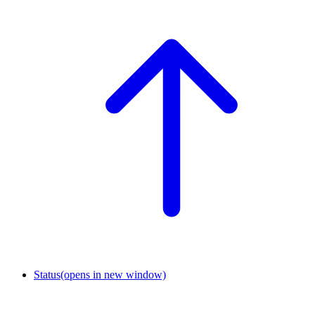
Status
(opens in new window)