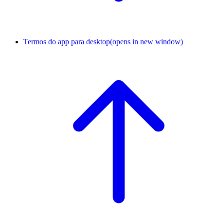
Termos do app para desktop
(opens in new window)