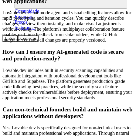
web applications?
Comunidade
Lovable.dev's chat mode agent and visual editing features allow for
Empresas
rapid prototyping and iteration cycles. You can quickly describe
Preços
changes, preview them instantly, and make visual adjustments
Segurança
without coding. The platform's multiplayer collaboration feature
enables real-time feedback from stakeholders, while GitHub
Entrar
Começar
integration ensures all changes are properly versioned.
How can I ensure my AI-generated code is secure
and production-ready?
Lovable.dev includes built-in security scanning capabilities and
automatic integration with professional development tools like
GitHub and Supabase. The platform generates production-grade
code following best practices, while the security scan feature
actively checks for vulnerabilities before deployment, ensuring your
application meets professional security standards.
Can non-technical founders build and maintain web
applications without developers?
Yes, Lovable.dev is specifically designed for non-technical users to
build and maintain professional web applications. Through natural