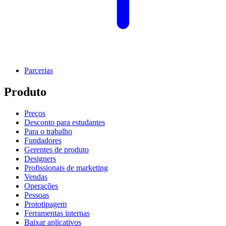
Parcerias
Produto
Preços
Desconto para estudantes
Para o trabalho
Fundadores
Gerentes de produto
Designers
Profissionais de marketing
Vendas
Operações
Pessoas
Prototipagem
Ferramentas internas
Baixar aplicativos