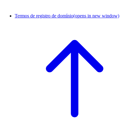
Termos de registro de domínio
(opens in new window)