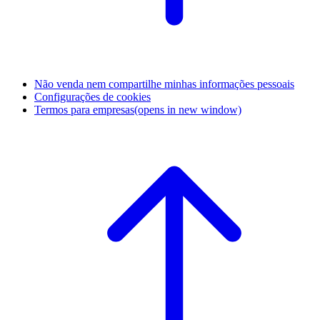
Não venda nem compartilhe minhas informações pessoais
Configurações de cookies
Termos para empresas
(opens in new window)