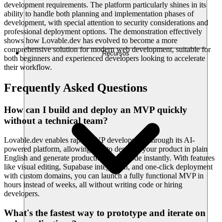
development requirements. The platform particularly shines in its
ability to handle both planning and implementation phases of
development, with special attention to security considerations and
professional deployment options. The demonstration effectively
shows how Lovable.dev has evolved to become a more
comprehensive solution for modern web development, suitable for
Recursos
both beginners and experienced developers looking to accelerate
their workflow.
Frequently Asked Questions
How can I build and deploy an MVP quickly
without a technical team?
Lovable.dev enables rapid MVP development through its AI-
powered platform, allowing you to describe your product in plain
English and generate production-ready code instantly. With features
like visual editing, Supabase integration, and one-click deployment
with custom domains, you can launch a fully functional MVP in
hours instead of weeks, all without writing code or hiring
developers.
What's the fastest way to prototype and iterate on