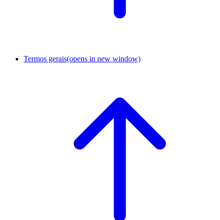
Termos gerais
(opens in new window)