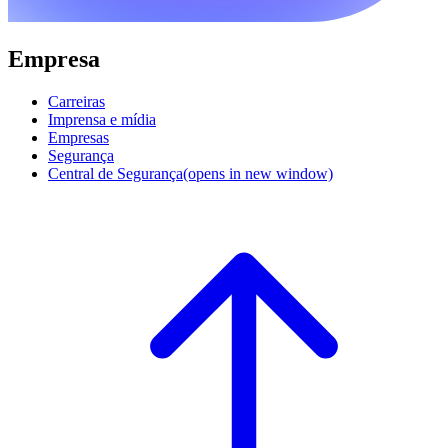
Empresa
Carreiras
Imprensa e mídia
Empresas
Segurança
Central de Segurança
(opens in new window)