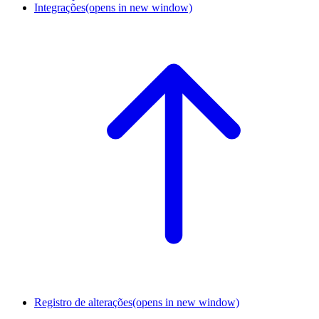
Integrações
(opens in new window)
Registro de alterações
(opens in new window)