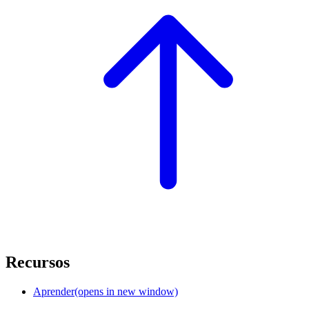
Recursos
Aprender
(opens in new window)