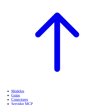
Modelos
Guias
Conectores
Servidor MCP