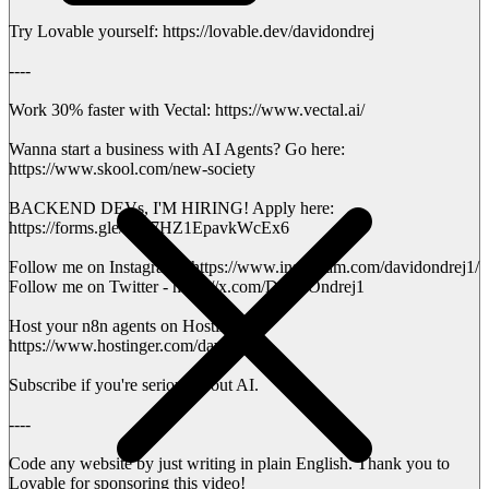
Try Lovable yourself: https://lovable.dev/davidondrej
----
Work 30% faster with Vectal: https://www.vectal.ai/
Wanna start a business with AI Agents? Go here:
https://www.skool.com/new-society
BACKEND DEVs, I'M HIRING! Apply here:
https://forms.gle/urK7HZ1EpavkWcEx6
Follow me on Instagram - https://www.instagram.com/davidondrej1/
Follow me on Twitter - https://x.com/DavidOndrej1
Host your n8n agents on Hostinger:
https://www.hostinger.com/david
Subscribe if you're serious about AI.
----
Code any website by just writing in plain English. Thank you to
Lovable for sponsoring this video!