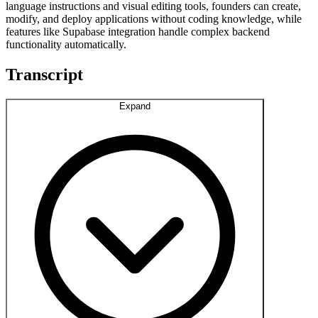
language instructions and visual editing tools, founders can create,
modify, and deploy applications without coding knowledge, while
features like Supabase integration handle complex backend
functionality automatically.
Transcript
Expand