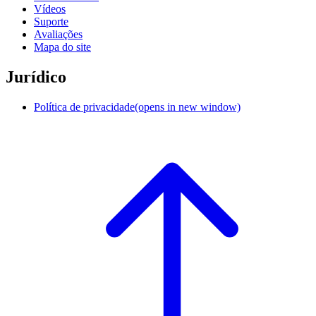
Vídeos
Suporte
Avaliações
Mapa do site
Jurídico
Política de privacidade
(opens in new window)