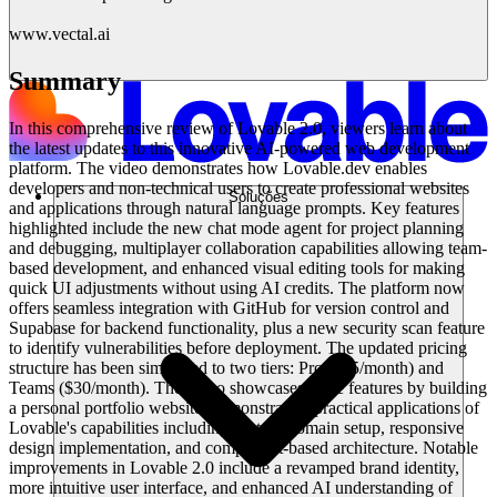
www.vectal.ai
Summary
In this comprehensive review of Lovable 2.0, viewers learn about
the latest updates to this innovative AI-powered web development
platform. The video demonstrates how Lovable.dev enables
developers and non-technical users to create professional websites
Soluções
and applications through natural language prompts. Key features
highlighted include the new chat mode agent for project planning
and debugging, multiplayer collaboration capabilities allowing team-
based development, and enhanced visual editing tools for making
quick UI adjustments without using AI credits. The platform now
offers seamless integration with GitHub for version control and
Supabase for backend functionality, plus a new security scan feature
to identify vulnerabilities before deployment. The updated pricing
structure has been simplified to two tiers: Pro ($25/month) and
Teams ($30/month). The video showcases these features by building
a personal portfolio website, demonstrating practical applications of
Lovable's capabilities including custom domain setup, responsive
design implementation, and component-based architecture. Notable
improvements in Lovable 2.0 include a revamped brand identity,
more intuitive user interface, and enhanced AI understanding of