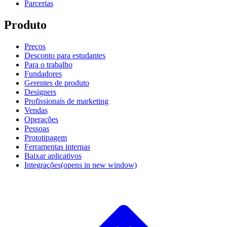
Parcerias
Produto
Preços
Desconto para estudantes
Para o trabalho
Fundadores
Gerentes de produto
Designers
Profissionais de marketing
Vendas
Operações
Pessoas
Prototipagem
Ferramentas internas
Baixar aplicativos
Integrações
(opens in new window)