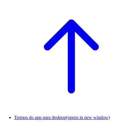
Termos do app para desktop
(opens in new window)