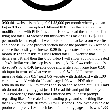
0:00 this website is making 0:01 $8,000 per month where you can log in 0:05 and then upload different PDF files then 0:08 do the modifications with PDF files and 0:10 download them hold on I'm lying not this 0:14 website but this website is making 0:17 $8,000 per month let me explain I went 0:20 to Indie hackers.com website and choose 0:23 the product section inside the product 0:25 section I choose the existing businesses 0:29 that generates from 3 to 30k per month 0:32 and inside this list I found this 0:35 website that generates 8K and then this 0:38 video I will show you how I created a 0:40 similar website step by step using Ai No 0:44 code tool let's go so let's go to 0:46 lavable dode and write a long long long 0:50 uh input in terms of what we want it to 0:54 build I inserted a message data on a 0:57 next GS website with dashboard with 1:00 clerk uh with Al with dashboard page 1:03 with PDF uh editing with uh uh file 1:07 limitations and so on and so forth but I 1:10 said uh do not do anything just just 1:12 read this and put this into your 1:14 knowledge base after that I inserted my 1:17 first prompt regarding like let's create 1:20 a landing page and something like that 1:23 and within 30 from 30 to 60 seconds 1:26 lovable is able to produce uh pretty 1:30 much beautiful landing page this is was 1:33 the first simple step but please keep in 1:35 mind lavable is not capable for working 1:37 with next GS they are using their own 1:39 framework with react and white on the 1:42 background so it will be their own 1:45 framework you won't be able to manage 1:48 and control these things unfortunately 1:50 but the rest of things are really really 1:52 really good and great okay so as you see 1:56 it's already added a dummy data to a 1:59 landing page which which is pretty damn 2:01 good because I know that uh many AI 2:04 editors is not doing that which is 2:06 really disappointing but these guys 2:09 managed to do these things so I started 2:12 building a second task where I said okay 2:14 let's build a dashboard page uh is just 2:17 an empty page uh in my initial 2:19 description so blable was able to handle 2:22 that just within I don't know 10 seconds 2:26 or something like that then I said okay 2:29 let's work on authentification with 2:31 clerk.com so once again I didn't provide 2:34 any information regarding clerk 2:36 regarding anything and lovable starts 2:38 trying to implement Clerk of course it's 2:40 created an error saying can you please 2:43 add clerk publisher key you have to go 2:45 to cler API copy uh the API key and 2:49 insert it here this is not the best 2:52 practice uh to be honest you can insert 2:55 it uh to a knowledge uh base uh it's 3:00 near the super base if you see uh on top 3:03 of the right and uh clerk is ready so 3:07 let's try to uh create our account um 3:12 once again keep in mind that when you're 3:15 working with EI tools nothing will work 3:18 from the first try this is the reality 3:20 so you will have to fix the bug and try 3:23 to understand what is not working 3:25 because our first issue with Clark was 3:27 uh the password was um to shirt and it 3:31 didn't return to us an error 3:33 notification uh the second issue was 3:36 that we were trying to sign in when we 3:38 didn't have the account and so on so 3:40 forth so uh AI especially lovable uh 3:44 will give you this errors and uh 3:47 sometimes you won't be able to make it 3:49 work so that's why a good life hack just 3:52 go to the next task skip notw working 3:55 functionality that's fine that's Absolut 3:58 it's not critical you can fix that later 4:01 on uh so that's why I went to uh the 4:05 next phase of uploading PDF 4:08 functionality connecting to amazon3 4:11 super base and all these kind of things 4:13 so AI said okay let's connect your super 4:16 base account and do all the magic on the 4:18 background so I went to my super base 4:21 and uh using this connect button I 4:26 managed to do the 4:28 connection uh scroll ring down yes let's 4:31 do the 4:34 connection it taking 5 10 seconds uh of 4:38 using all these things on the background 4:40 and super base is connected cool great 4:43 uh so this is our project and then let's 4:47 go to super base and check uh if the 4:50 connection was completed yes so we have 4:53 uh two tables that's been created by the 4:56 AI and looks like connection is working 5:00 but they are empty right now cool uh on 5:04 top of that uh I mentioned in my 5:06 description that we have to create some 5:07 kind of association with user ID uh via 5:10 Clerk and Via our database because it's 5:13 it's it's it's important because without 5:15 that we won't be able to do anything 5:18 okay cool uh so um then we have to uh 5:24 continue doing our troubleshooting and 5:27 implementing step by step these things 5:31 so uh I said okay let's 5:34 implement the first part user creation 5:38 sign up with clerk PDF upload 5:39 functionality and things like that um 5:43 once again clerk uh is will produce 5:47 errors so that's fine uh but uh recently 5:53 clerk starts working uh what you see on 5:56 the screen right now um I do not know 5:58 how they say magic works but sometimes 6:01 uh if you start working on some 6:03 different functionality it can fix a 6:04 previous box and issues so as you see on 6:06 the dashboard on the right you can 6:09 already upload the PDF file or at least 6:11 try to upload the PDF uh many times you 6:15 have to click fix fix fix uh sometimes 6:19 uh you have to go to chat GPT uh copy 6:23 the issue and ask it to do 6:25 troubleshooting this is by the way 6:27 another life hack if you're working with 6:28 lavable because what I've found 6:31 sometimes it uh can produce an uh issue 6:35 and jump into this infinitive Loop of 6:37 trying to fix the issue but it's unable 6:41 to fix that this is unfortunate but the 6:45 part of a troubleshooting process uh 6:49 it's just uh go to chat GPT clo explain 6:52 the issue and ask them to help AI to fix 6:56 that 6:57 okay let's go step by step with super 7:00 base right now and Implement uh a PDF 7:03 your component because EI said is 7:06 implemented but in reality it's not 7:07 implemented just a standard 7:09 hallucination from the AI which is which 7:12 is I think is okay nowadays if it can 7:15 fix that uh pretty quickly so that 7:19 that's fine let's take a look what we 7:22 have of course error that's fine once 7:25 again uh just do not forget to do a 7:28 troubleshooting after each step you have 7:30 to do a troubleshooting make sure uh 7:33 that your system is working make sure 7:35 that uh it can handle those uh things 7:39 that you're asking sometimes you have to 7:41 go to a super base change theirs 7:43 policies or do this manually it depends 7:47 on uh what AI output will give to you so 7:50 in my 7:51 case looks like it was able to handle it 7:55 by itself that's fine I can do the same 7:58 thing on super base but once again again 8:00 if I'm a person with zero coding 8:03 experience I have to rely on what CI is 8:06 writing for me okay let's go to the 8:08 database as you can see uh uh data uh is 8:14 uh 8:15 created um you can see this on this 8:18 schema okay uh so uh with the database 8:22 and let's go inside our database ahuh 8:24 it's empty let's go to another one um 8:28 it's empty too okay cool so uh some 8:31 functionality is working uh we fixed the 8:35 looks like the connection but uh the 8:38 data is not added 8:40 to uh super base that's fine once again 8:43 step by step troubleshooting this is 8:46 probably the most important skill that 8:48 you have to learn when you will work 8:50 with the AI tools you have to always and 8:53 always troubleshoot right now profile 8:56 created successfully cool let's go and 8:59 check uh what do we have into our uh 9:03 database uh so profile ID awesome yeah 9:08 finally we have a user that Associated 9:10 to a clerk great cool finally I figure 9:13 out what we need and fix that great now 9:16 let's uh upload something and call it 9:20 new and let's see if it will work of 9:23 course not did you expect something else 9:27 you just need to copy the and starts uh 9:30 doing the 9:31 troubleshooting um and within uh few 9:36 attempts and tries you will encounter 9:39 another issues and another and another 9:41 you will try to fix that once again if 9:44 you do not understand uh what it's doing 9:47 you have to go to chat GPT clo or 9:50 anything like that and see if it's added 9:54 the data to a database because um CLA or 9:57 chpd can give you another angle of 10:00 troubleshooting this problem so we have 10:03 a disabled Poli in a uh project 10:07 table and let's see what AI Will Set uh 10:11 okay the main changes simplified file 10:14 pass removing RLS mhm okay cool awesome 10:17 let's give it a try nope not working 10:19 okay so this is an error as you can see 10:21 in the database uh uhhuh yep uh we P 10:26 this is everything fine but here is the 10:30 error uh so I'm just writing what do I 10:34 have uh because uh AI is pretty smart 10:37 and it's uh explaining what they did 10:40 once again sometimes it will hallucinate 10:42 sometimes uh you have to use another eii 10:46 providers uh to do a troubleshooting 10:49 this is once again this is the reality 10:51 guys so I'm just doing a real 10:53 troubleshooting right now uh with my 10:56 team and we just uploading a different 10:58 documents catching sometimes the same 11:01 sometimes different 11:02 errors uh finally we managed to upload 11:06 something great let's uh let's celebrate 11:11 I 11:12 suppose failed to L great awesome so uh 11:17 in couple of attempts uh and all these 11:20 fixes uh I was managed to fix that so 11:23 now we can see a PDF 11:25 file and do not forget to use um Google 11:29 console to track the issues that you 11:32 face sometimes you have to copy them 11:35 because they will help you to manage and 11:38 handle all these kind of things do not 11:40 forget to copy them expl