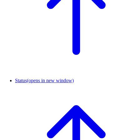
Status
(opens in new window)