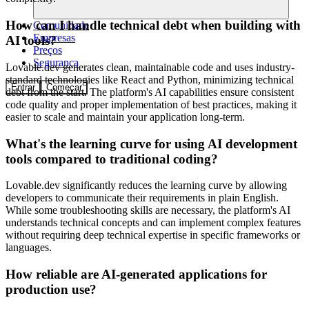
How can I handle technical debt when building with
Comunidade
Empresas
AI tools?
Preços
Segurança
Lovable.dev generates clean, maintainable code and uses industry-
standard technologies like React and Python, minimizing technical
Entrar
Começar
debt from the start. The platform's AI capabilities ensure consistent
code quality and proper implementation of best practices, making it
easier to scale and maintain your application long-term.
What's the learning curve for using AI development
tools compared to traditional coding?
Lovable.dev significantly reduces the learning curve by allowing
developers to communicate their requirements in plain English.
While some troubleshooting skills are necessary, the platform's AI
understands technical concepts and can implement complex features
without requiring deep technical expertise in specific frameworks or
languages.
How reliable are AI-generated applications for
production use?