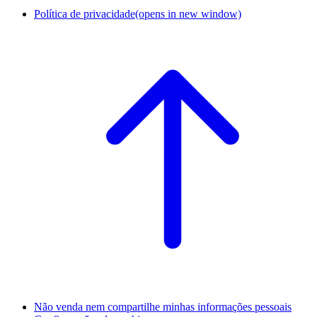
Política de privacidade
(opens in new window)
Não venda nem compartilhe minhas informações pessoais