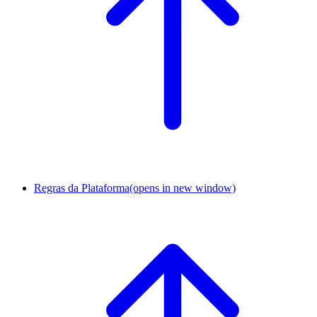
Regras da Plataforma
(opens in new window)