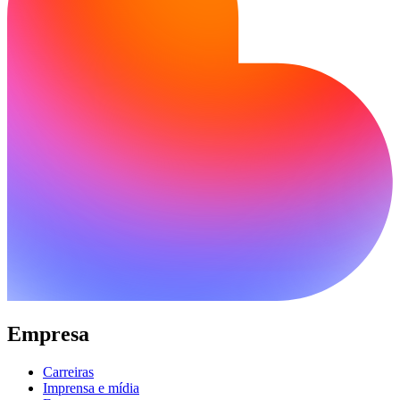
Empresa
Carreiras
Imprensa e mídia