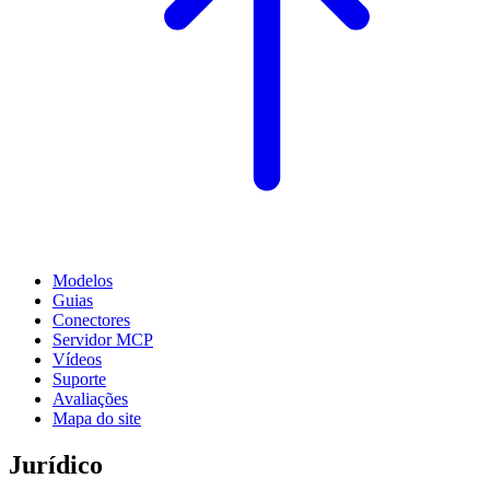
Modelos
Guias
Conectores
Servidor MCP
Vídeos
Suporte
Avaliações
Mapa do site
Jurídico