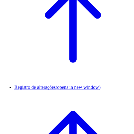
Registro de alterações
(opens in new window)