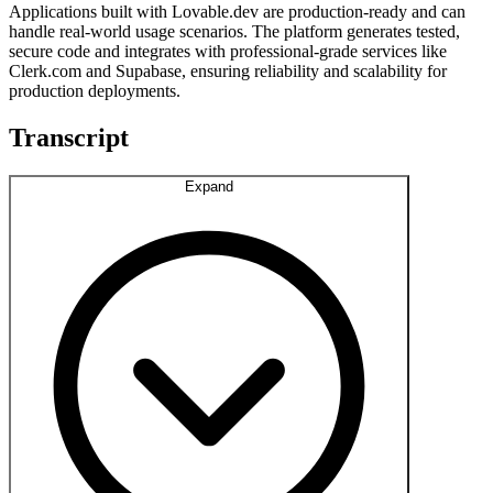
Applications built with Lovable.dev are production-ready and can
handle real-world usage scenarios. The platform generates tested,
secure code and integrates with professional-grade services like
Clerk.com and Supabase, ensuring reliability and scalability for
production deployments.
Transcript
Expand