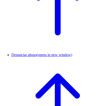
Denunciar abuso
(opens in new window)