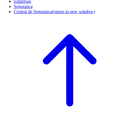
Empresas
Segurança
Central de Segurança
(opens in new window)