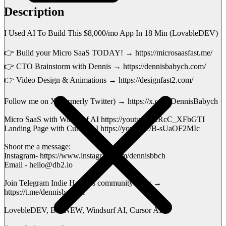
Description
I Used AI To Build This $8,000/mo App In 18 Min (LovableDEV)
👉 Build your Micro SaaS TODAY! → https://microsaasfast.me/
👉 CTO Brainstorm with Dennis → https://dennisbabych.com/
👉 Video Design & Animations → https://designfast2.com/
Follow me on X (formerly Twitter) → https://x.com/DennisBabych
Micro SaaS with Windsurf AI https://youtu.be/XRcC_XFbGTI
Landing Page with Cursor AI https://youtu.be/B-sUaOF2MIc
Shoot me a message:
Instagram- https://www.instagram.com/dennisbbch
Email - hello@db2.io
Join Telegram Indie Hackers community Now →
https://t.me/dennisbabych
LovebleDEV, BoltNEW, Windsurf AI, Cursor AI