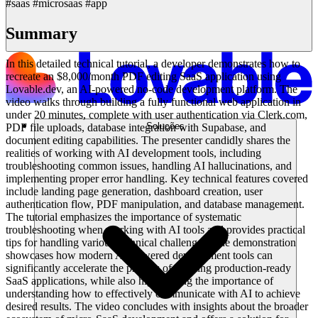
#saas #microsaas #app
Summary
In this detailed technical tutorial, a developer demonstrates how to
recreate an $8,000/month PDF editing SaaS application using
Lovable.dev, an AI-powered no-code development platform. The
video walks through building a fully functional web application in
under 20 minutes, complete with user authentication via Clerk.com,
Soluções
PDF file uploads, database integration with Supabase, and
document editing capabilities. The presenter candidly shares the
realities of working with AI development tools, including
troubleshooting common issues, handling AI hallucinations, and
implementing proper error handling. Key technical features covered
include landing page generation, dashboard creation, user
authentication flow, PDF manipulation, and database management.
The tutorial emphasizes the importance of systematic
troubleshooting when working with AI tools and provides practical
tips for handling various technical challenges. The demonstration
showcases how modern AI-powered development tools can
significantly accelerate the process of building production-ready
SaaS applications, while also highlighting the importance of
understanding how to effectively communicate with AI to achieve
desired results. The video concludes with insights about the broader