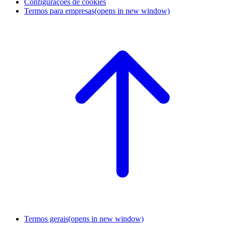
Configurações de cookies
Termos para empresas
(opens in new window)
Termos gerais
(opens in new window)