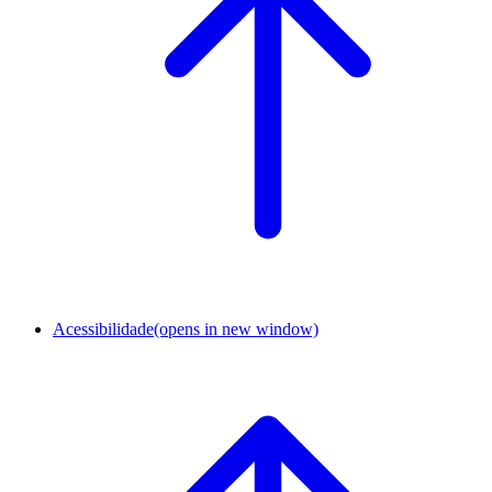
Acessibilidade
(opens in new window)