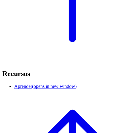
Recursos
Aprender
(opens in new window)