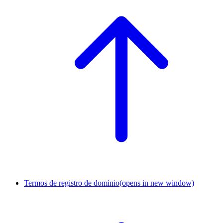
Termos de registro de domínio
(opens in new window)