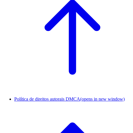
Política de direitos autorais DMCA
(opens in new window)