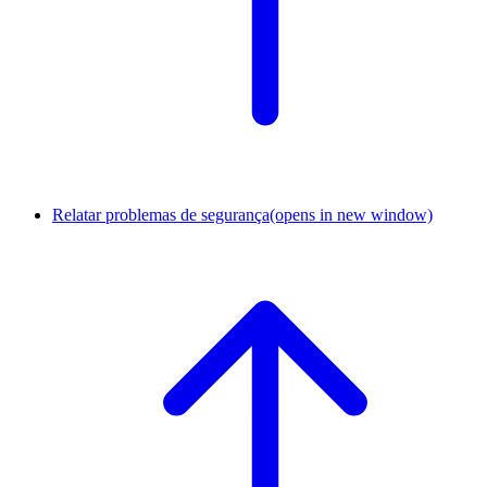
Relatar problemas de segurança
(opens in new window)