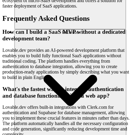
ecosystem of micro-SaaS development and offers a solution for
faster deployment of SaaS applications.
Frequently Asked Questions
How can I build a SaaS MVP without a dedicated
Recursos
development team?
Lovable.dev provides an AI-powered development platform that
enables you to build fully functional SaaS applications without
traditional coding. The platform handles everything from
authentication to database integration, allowing you to create
production-ready applications by simply describing what you want
to build in plain English.
What's the fastest way to integrate authentication
and database functionality into a web app?
Lovable.dev offers built-in integrations with Clerk.com for
authentication and Supabase for database management, allowing
you to implement these crucial features in minutes rather than days.
The platform automatically handles all the necessary configuration
and code generation, significantly reducing development time and
complexity.