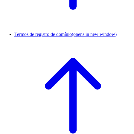
Termos de registro de domínio
(opens in new window)