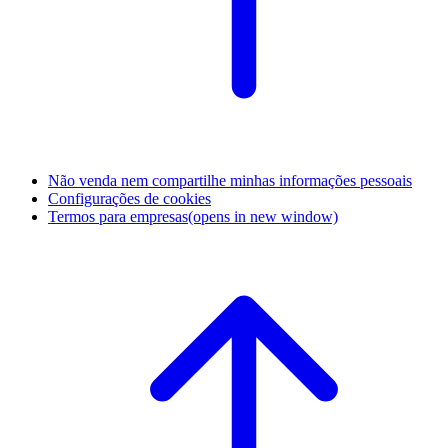
Não venda nem compartilhe minhas informações pessoais
Configurações de cookies
Termos para empresas
(opens in new window)