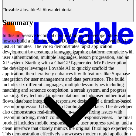
#lovable #lovableAI #lovabletutorial
Summary
In this impressive technical demonstration, a developer showcases
how to build a fully functional Duolingo clone using Lovable AI in
just 33 minutes. The video demonstrates rapid application
development by creating a language learning platform complete with
Soluções
user authentication, multiple languages, lesson progression, and an
XP system. Starting with a ChatGPT-generated MVP description,
the developer leverages Lovable AI to quickly scaffold the
application, then iteratively enhances it with features like Supabase
integration for user management and data persistence. The build
includes six different languages, multiple lesson types including
matching and sentence completion, a streak system, and progress
tracking. Key technical implementations include user authentication
flows, database integration, responsive design, and a timeline-based
lesson progression UI similar to Duolingo's interface. The developer
also demonstrates real-time problem-solving, fixing issues with
lesson unlocking, match counting, and UI responsiveness. The final
product includes mobile responsiveness, user progress saving, and a
clean interface that closely mimics the original Duolingo experience.
This demonstration effectively showcases modern rapid application