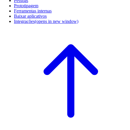
Pessoas
Prototipagem
Ferramentas internas
Baixar aplicativos
Integrações
(opens in new window)