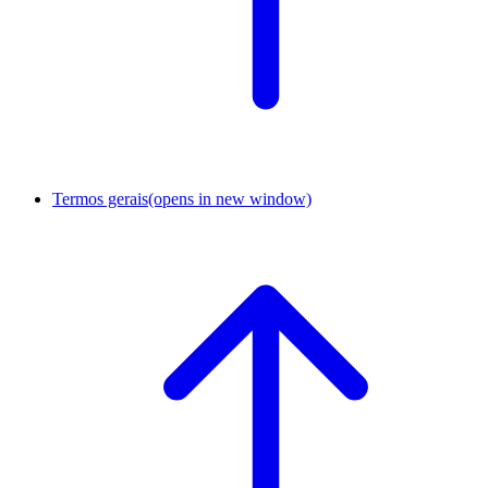
Termos gerais
(opens in new window)