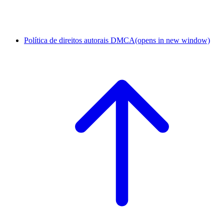
Política de direitos autorais DMCA
(opens in new window)