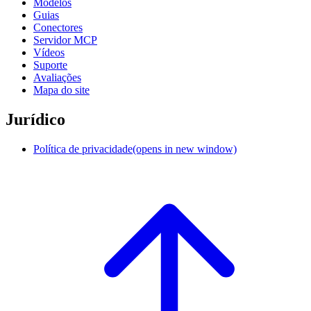
Modelos
Guias
Conectores
Servidor MCP
Vídeos
Suporte
Avaliações
Mapa do site
Jurídico
Política de privacidade
(opens in new window)