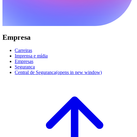
Empresa
Carreiras
Imprensa e mídia
Empresas
Segurança
Central de Segurança
(opens in new window)