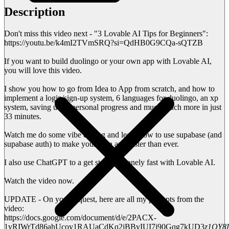
Description
Don't miss this video next - "3 Lovable AI Tips for Beginners":
https://youtu.be/k4mI2TVmSRQ?si=QdHB0G9CQa-sQTZB
If you want to build duolingo or your own app with Lovable AI,
you will love this video.
I show you how to go from Idea to App from scratch, and how to
implement a login/sign-up system, 6 languages for duolingo, an xp
system, saving users personal progress and much much more in just
33 minutes.
Watch me do some vibe coding and learn how to use supabase (and
supabase auth) to make your own app faster than ever.
I also use ChatGPT to a get started insanely fast with Lovable AI.
Watch the video now.
UPDATE - On your request, here are all my prompts from the
video:
https://docs.google.com/document/d/e/2PACX-
1vRIWrTd86ahUcoy1RAUaCdKq2jBBvIUI7j90Gqg7kUD3
z1QY8D