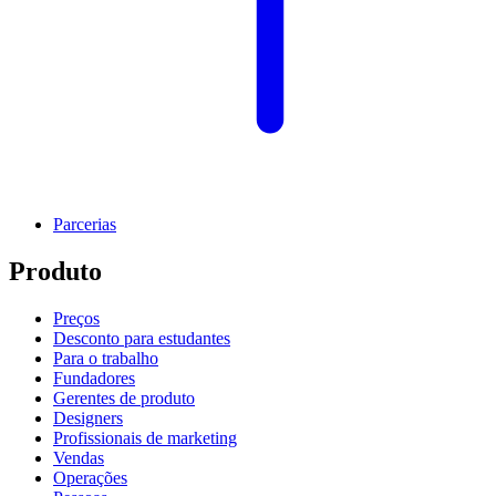
Parcerias
Produto
Preços
Desconto para estudantes
Para o trabalho
Fundadores
Gerentes de produto
Designers
Profissionais de marketing
Vendas
Operações