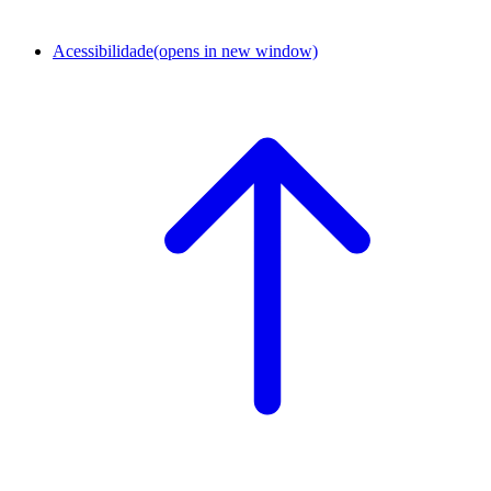
Acessibilidade
(opens in new window)