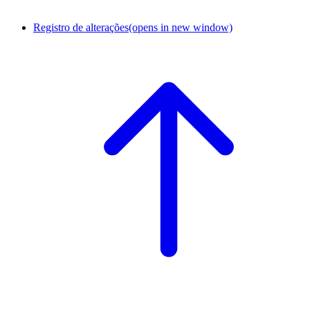
Registro de alterações
(opens in new window)