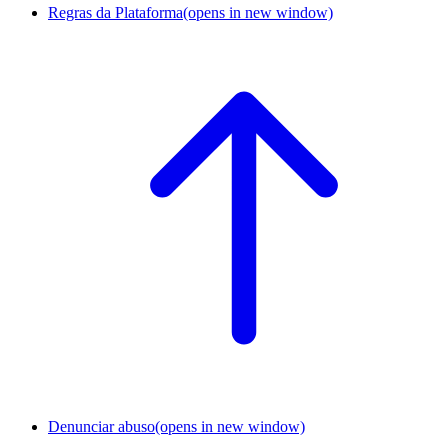
Regras da Plataforma
(opens in new window)
Denunciar abuso
(opens in new window)