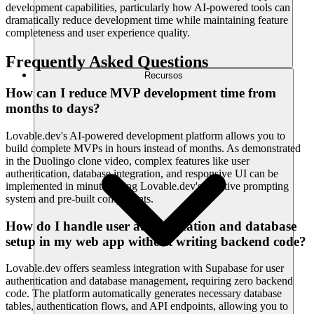
development capabilities, particularly how AI-powered tools can
dramatically reduce development time while maintaining feature
completeness and user experience quality.
Frequently Asked Questions
Recursos
How can I reduce MVP development time from
months to days?
Lovable.dev's AI-powered development platform allows you to
build complete MVPs in hours instead of months. As demonstrated
in the Duolingo clone video, complex features like user
authentication, database integration, and responsive UI can be
implemented in minutes using Lovable.dev's intuitive prompting
system and pre-built components.
How do I handle user authentication and database
setup in my web app without writing backend code?
Lovable.dev offers seamless integration with Supabase for user
authentication and database management, requiring zero backend
code. The platform automatically generates necessary database
tables, authentication flows, and API endpoints, allowing you to