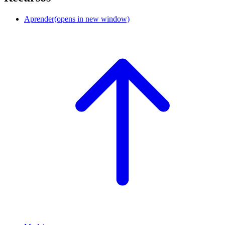
Aprender
(opens in new window)