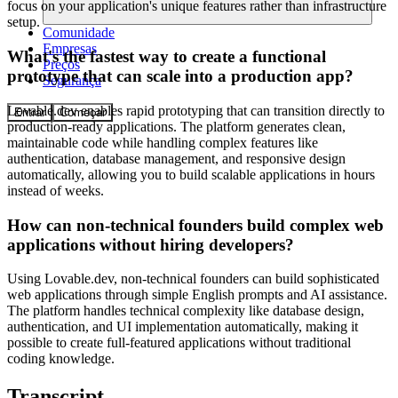
focus on your application's unique features rather than infrastructure
setup.
Comunidade
Empresas
What's the fastest way to create a functional
Preços
prototype that can scale into a production app?
Segurança
Lovable.dev enables rapid prototyping that can transition directly to
Entrar
Começar
production-ready applications. The platform generates clean,
maintainable code while handling complex features like
authentication, database management, and responsive design
automatically, allowing you to build scalable applications in hours
instead of weeks.
How can non-technical founders build complex web
applications without hiring developers?
Using Lovable.dev, non-technical founders can build sophisticated
web applications through simple English prompts and AI assistance.
The platform handles technical complexity like database design,
authentication, and UI implementation automatically, making it
possible to create full-featured applications without traditional
coding knowledge.
Transcript