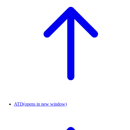
ATD
(opens in new window)