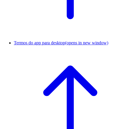
Termos do app para desktop
(opens in new window)