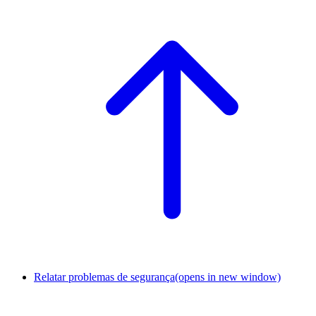
Relatar problemas de segurança
(opens in new window)