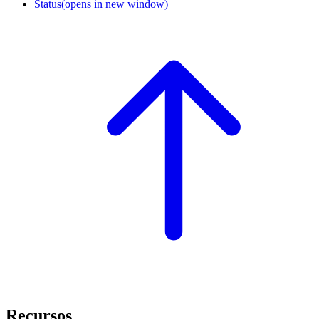
Status
(opens in new window)
Recursos