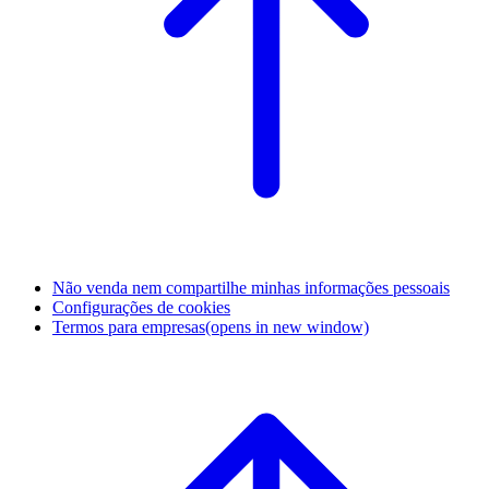
Não venda nem compartilhe minhas informações pessoais
Configurações de cookies
Termos para empresas
(opens in new window)