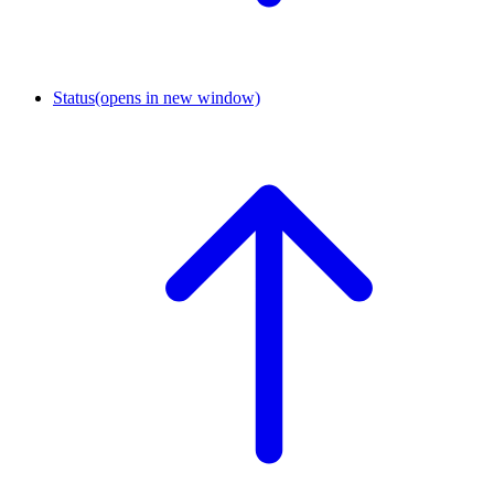
Status
(opens in new window)