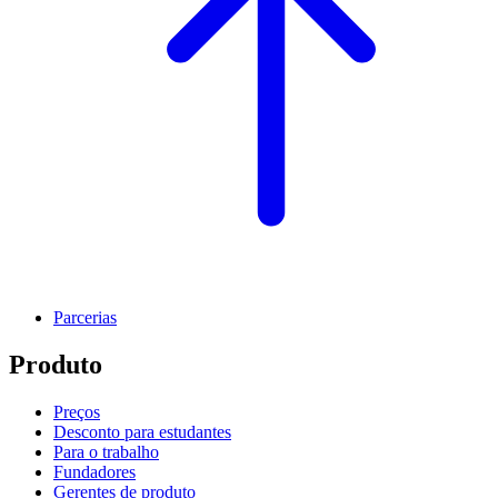
Parcerias
Produto
Preços
Desconto para estudantes
Para o trabalho
Fundadores
Gerentes de produto