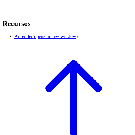
Recursos
Aprender
(opens in new window)