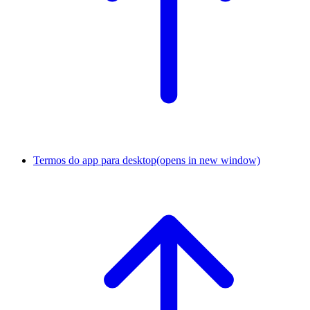
Termos do app para desktop
(opens in new window)