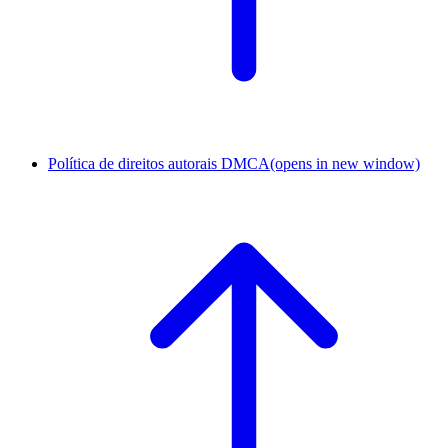
Política de direitos autorais DMCA
(opens in new window)