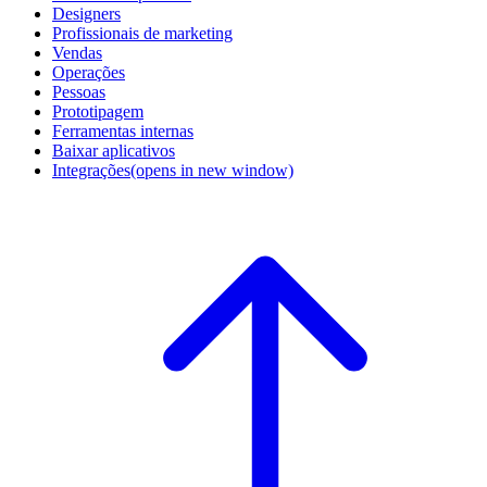
Designers
Profissionais de marketing
Vendas
Operações
Pessoas
Prototipagem
Ferramentas internas
Baixar aplicativos
Integrações
(opens in new window)