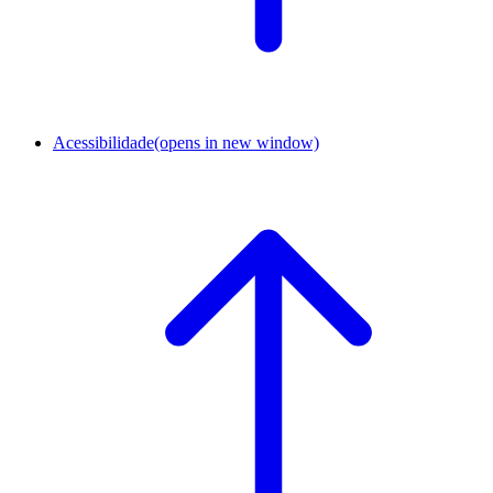
Acessibilidade
(opens in new window)