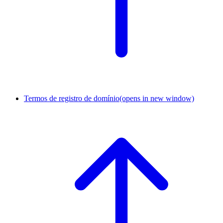
Termos de registro de domínio
(opens in new window)