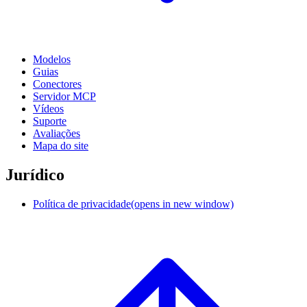
Modelos
Guias
Conectores
Servidor MCP
Vídeos
Suporte
Avaliações
Mapa do site
Jurídico
Política de privacidade
(opens in new window)