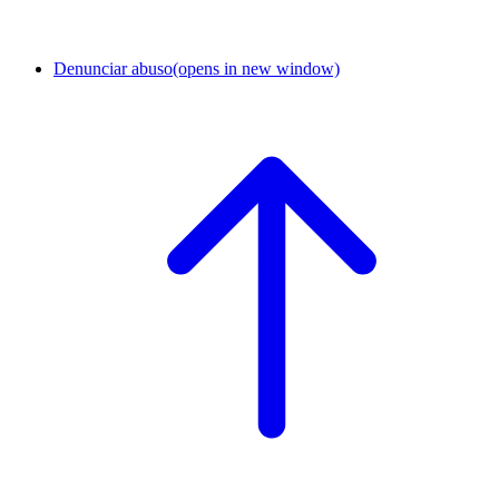
Denunciar abuso
(opens in new window)