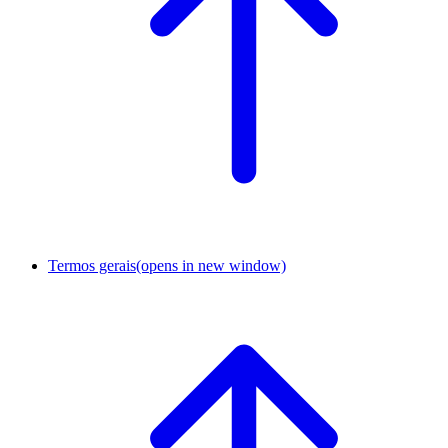
Termos gerais
(opens in new window)