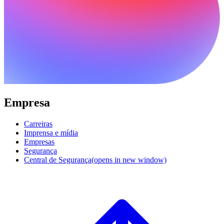
Empresa
Carreiras
Imprensa e mídia
Empresas
Segurança
Central de Segurança
(opens in new window)