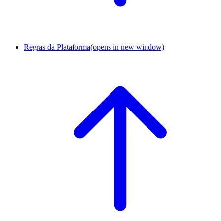
Regras da Plataforma
(opens in new window)