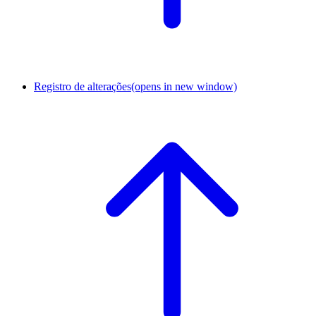
Registro de alterações
(opens in new window)