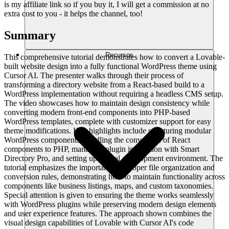
is my affiliate link so if you buy it, I will get a commission at no
extra cost to you - it helps the channel, too!
Summary
Recursos
This comprehensive tutorial demonstrates how to convert a Lovable-
built website design into a fully functional WordPress theme using
Cursor AI. The presenter walks through their process of
transforming a directory website from a React-based build to a
WordPress implementation without requiring a headless CMS setup.
The video showcases how to maintain design consistency while
converting modern front-end components into PHP-based
WordPress templates, complete with customizer support for easy
theme modifications. Key highlights include structuring modular
WordPress components, handling the conversion of React
components to PHP, managing plugin integration with Smart
Directory Pro, and setting up a local development environment. The
tutorial emphasizes the importance of proper file organization and
conversion rules, demonstrating how to maintain functionality across
components like business listings, maps, and custom taxonomies.
Special attention is given to ensuring the theme works seamlessly
with WordPress plugins while preserving modern design elements
and user experience features. The approach shown combines the
visual design capabilities of Lovable with Cursor AI's code