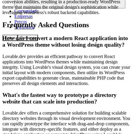
conversion abilities, resulting in a production-ready WordPress
theme that maintains the original design's sophistication while
Comunidade
leveraging WordPress's robust backend capabilities.
Empresas
Preços
Frequently Asked Questions
Segurança
How can I convert a modern React application into
Entrar
Começar
a WordPress theme without losing design quality?
Lovable.dev provides an efficient pathway to convert React
applications into WordPress themes while maintaining design
integrity. Using Lovable's visual design system, you can create your
initial layout with modern components, then utilize its WordPress
export capabilities to generate clean, maintainable PHP code that
preserves all design elements and interactions.
What's the fastest way to prototype a directory
website that can scale into production?
Lovable.dev offers a comprehensive solution for building scalable
directory websites through its visual development environment. You
can rapidly prototype the interface with drag-and-drop components,
integrate with directory-specific features, and either deploy as a