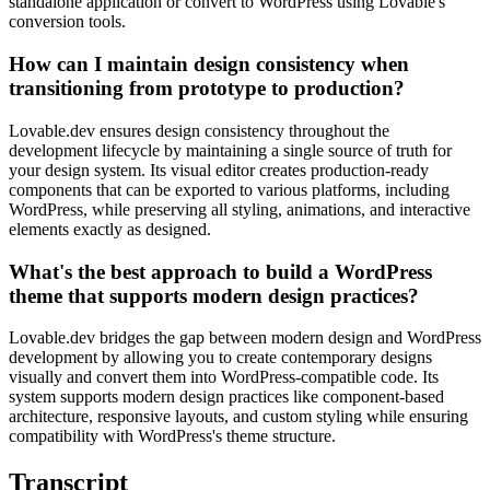
standalone application or convert to WordPress using Lovable's
conversion tools.
How can I maintain design consistency when
transitioning from prototype to production?
Lovable.dev ensures design consistency throughout the
development lifecycle by maintaining a single source of truth for
your design system. Its visual editor creates production-ready
components that can be exported to various platforms, including
WordPress, while preserving all styling, animations, and interactive
elements exactly as designed.
What's the best approach to build a WordPress
theme that supports modern design practices?
Lovable.dev bridges the gap between modern design and WordPress
development by allowing you to create contemporary designs
visually and convert them into WordPress-compatible code. Its
system supports modern design practices like component-based
architecture, responsive layouts, and custom styling while ensuring
compatibility with WordPress's theme structure.
Transcript