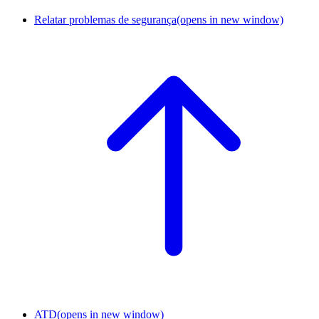
Relatar problemas de segurança
(opens in new window)
ATD
(opens in new window)