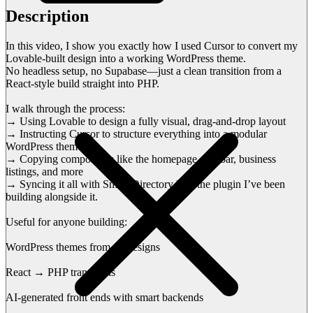
Description
In this video, I show you exactly how I used Cursor to convert my
Lovable-built design into a working WordPress theme.
No headless setup, no Supabase—just a clean transition from a
React-style build straight into PHP.
I walk through the process:
→ Using Lovable to design a fully visual, drag-and-drop layout
→ Instructing Cursor to structure everything into a modular
WordPress theme
→ Copying components like the homepage, sidebar, business
listings, and more
→ Syncing it all with Smart Directory Pro, the plugin I’ve been
building alongside it.
Useful for anyone building:
WordPress themes from AI designs
React → PHP transitions
AI-generated front ends with smart backends