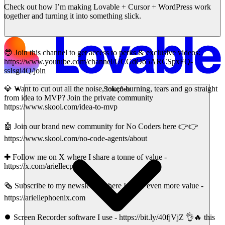
Check out how I’m making Lovable + Cursor + WordPress work
together and turning it into something slick.
😎 Join this channel to get access to perks & exclusive videos:
https://www.youtube.com/channel/UCGdOo5ARCSpxFQ-
ssIsgi4Q/join
💎 Want to cut out all the noise, token burning, tears and go straight
Soluções
from idea to MVP? Join the private community
https://www.skool.com/idea-to-mvp
🤖 Join our brand new community for No Coders here 👉👉
https://www.skool.com/no-code-agents/about
✚ Follow me on X where I share a tonne of value -
https://x.com/ariellecpx
🗞️ Subscribe to my newsletter where I share even more value -
https://ariellephoenix.com
⏺️ Screen Recorder software I use - https://bit.ly/40fjVjZ 👌🔥 this