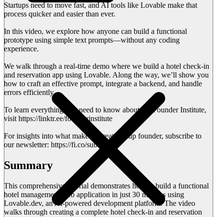
Startups need to move fast, and AI tools like Lovable make that
process quicker and easier than ever.
In this video, we explore how anyone can build a functional
prototype using simple text prompts—without any coding
experience.
We walk through a real-time demo where we build a hotel check-in
and reservation app using Lovable. Along the way, we’ll show you
how to craft an effective prompt, integrate a backend, and handle
errors efficiently.
To learn everything you need to know about the Founder Institute,
visit https://linktr.ee/founderinstitute
For insights into what makes a great startup founder, subscribe to
our newsletter: https://fi.co/subscribe
Summary
This comprehensive tutorial demonstrates how to build a functional
hotel management web application in just 30 minutes using
Lovable.dev, an AI-powered development platform. The video
walks through creating a complete hotel check-in and reservation