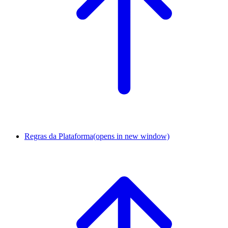
Regras da Plataforma
(opens in new window)