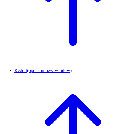
Reddit
(opens in new window)