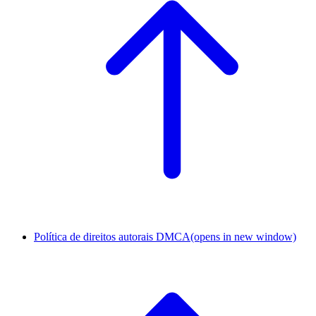
Política de direitos autorais DMCA
(opens in new window)