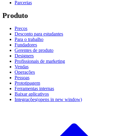
Parcerias
Produto
Preços
Desconto para estudantes
Para o trabalho
Fundadores
Gerentes de produto
Designers
Profissionais de marketing
Vendas
Operações
Pessoas
Prototipagem
Ferramentas internas
Baixar aplicativos
Integrações
(opens in new window)