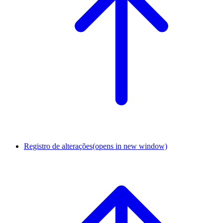
Registro de alterações
(opens in new window)