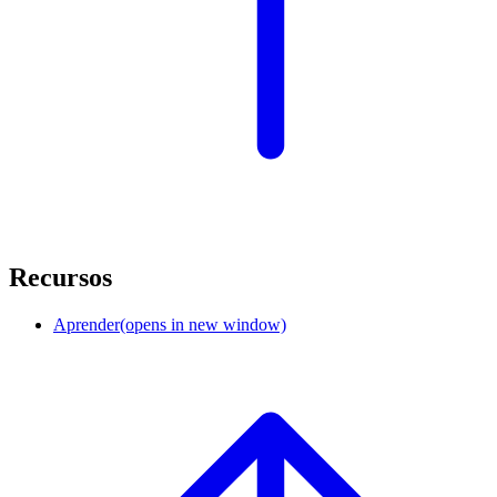
Recursos
Aprender
(opens in new window)