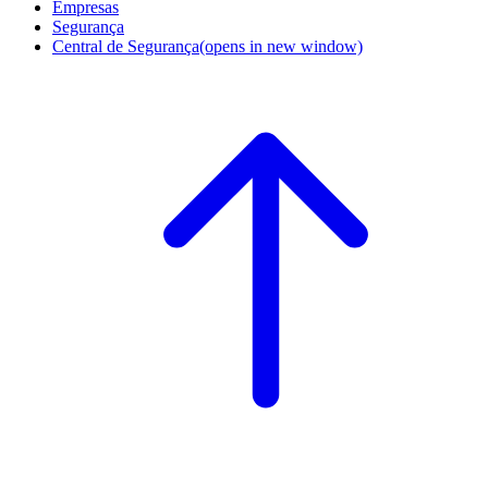
Empresas
Segurança
Central de Segurança
(opens in new window)