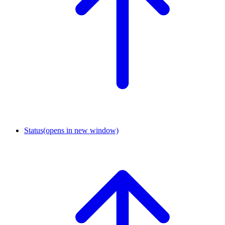
Status
(opens in new window)