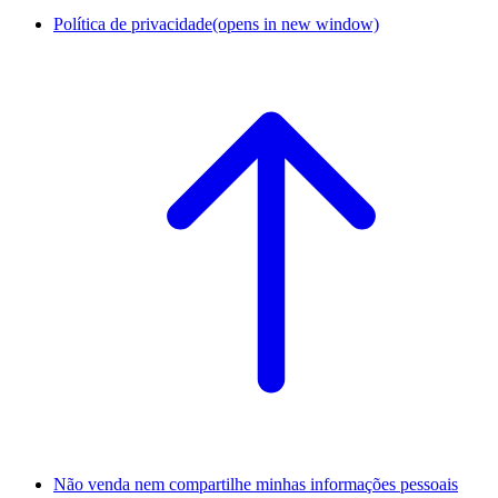
Política de privacidade
(opens in new window)
Não venda nem compartilhe minhas informações pessoais