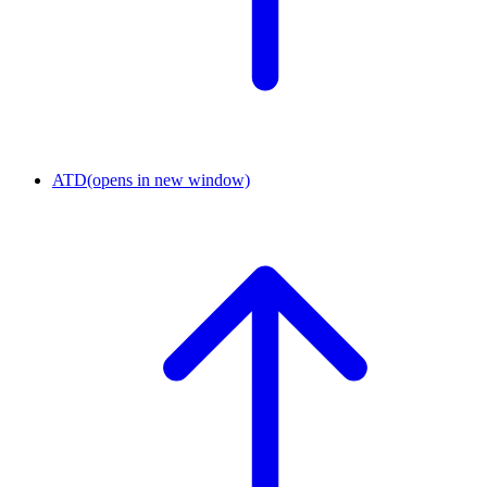
ATD
(opens in new window)