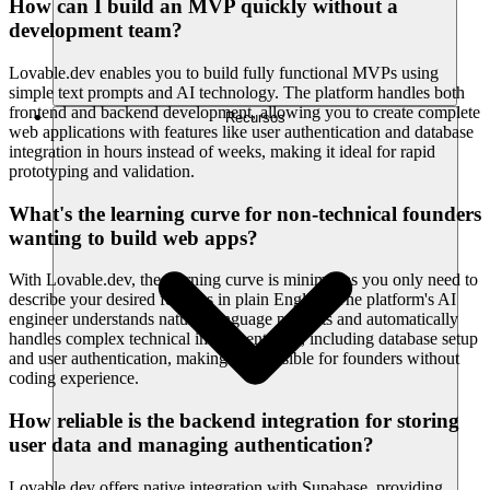
How can I build an MVP quickly without a
development team?
Lovable.dev enables you to build fully functional MVPs using
simple text prompts and AI technology. The platform handles both
frontend and backend development, allowing you to create complete
Recursos
web applications with features like user authentication and database
integration in hours instead of weeks, making it ideal for rapid
prototyping and validation.
What's the learning curve for non-technical founders
wanting to build web apps?
With Lovable.dev, the learning curve is minimal as you only need to
describe your desired features in plain English. The platform's AI
engineer understands natural language prompts and automatically
handles complex technical implementation, including database setup
and user authentication, making it accessible for founders without
coding experience.
How reliable is the backend integration for storing
user data and managing authentication?
Lovable.dev offers native integration with Supabase, providing