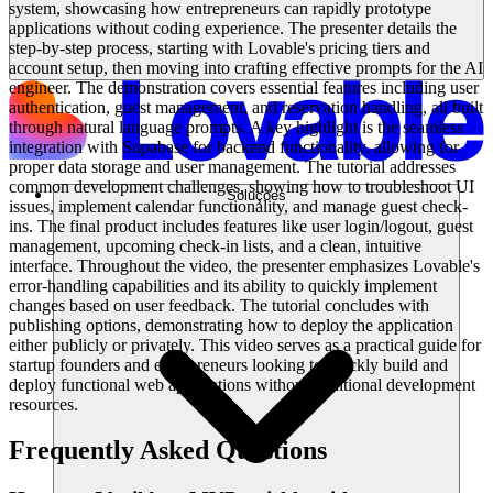
system, showcasing how entrepreneurs can rapidly prototype
applications without coding experience. The presenter details the
step-by-step process, starting with Lovable's pricing tiers and
account setup, then moving into crafting effective prompts for the AI
engineer. The demonstration covers essential features including user
authentication, guest management, and reservation handling, all built
through natural language prompts. A key highlight is the seamless
integration with Supabase for backend functionality, allowing for
proper data storage and user management. The tutorial addresses
common development challenges, showing how to troubleshoot UI
Soluções
issues, implement calendar functionality, and manage guest check-
ins. The final product includes features like user login/logout, guest
management, upcoming check-in lists, and a clean, intuitive
interface. Throughout the video, the presenter emphasizes Lovable's
error-handling capabilities and its ability to quickly implement
changes based on user feedback. The tutorial concludes with
publishing options, demonstrating how to deploy the application
either publicly or privately. This video serves as a practical guide for
startup founders and entrepreneurs looking to quickly build and
deploy functional web applications without traditional development
resources.
Frequently Asked Questions