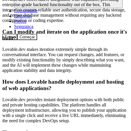
enterprise-grade backend functionality out of the box. This
integration ensures reliable user authentication, secure data storage,
Comunidade
and proper database management without requiring any backend
Empresas
configuration or coding expertise.
Preços
Segurança
Can I modify and iterate on the application once it's
Entrar
Começar
built?
Lovable.dev makes iteration extremely simple through its
conversational interface. You can request changes, add features, or
modify existing functionality by simply describing what you want,
and the AI will implement these changes while maintaining
application stability and data integrity.
How does Lovable handle deployment and hosting
of web applications?
Lovable.dev provides instant deployment options with both public
and private hosting capabilities. The platform handles all
deployment infrastructure, allowing you to publish your application
with a single click and receive a live URL immediately, eliminating
the need for complex DevOps setup.