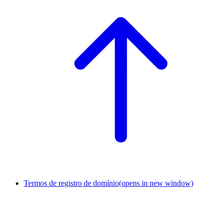
Termos de registro de domínio
(opens in new window)