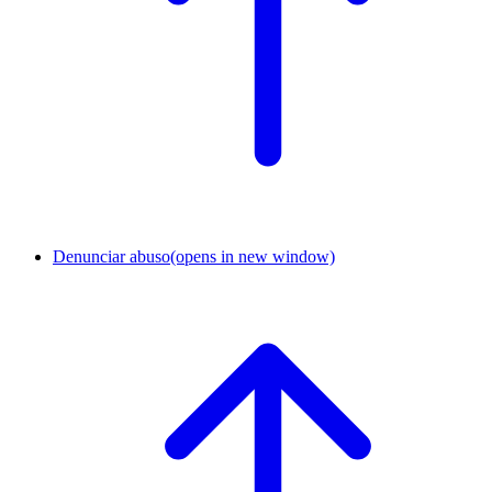
Denunciar abuso
(opens in new window)