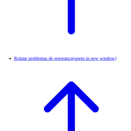
Relatar problemas de segurança
(opens in new window)