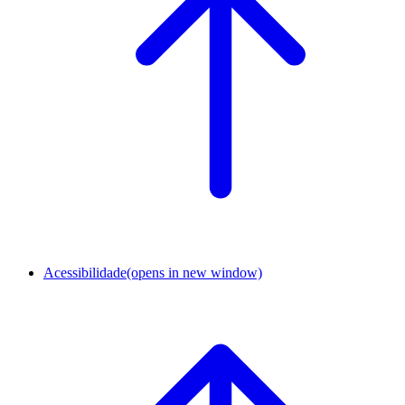
Acessibilidade
(opens in new window)