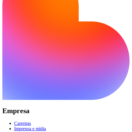
Empresa
Carreiras
Imprensa e mídia