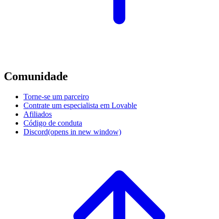
Comunidade
Torne-se um parceiro
Contrate um especialista em Lovable
Afiliados
Código de conduta
Discord
(opens in new window)