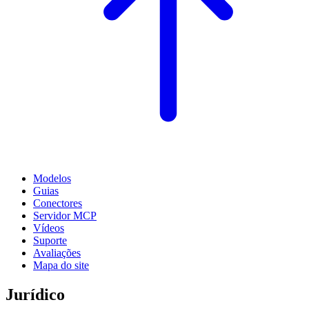
Modelos
Guias
Conectores
Servidor MCP
Vídeos
Suporte
Avaliações
Mapa do site
Jurídico