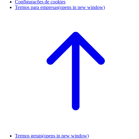
Configurações de cookies
Termos para empresas
(opens in new window)
Termos gerais
(opens in new window)