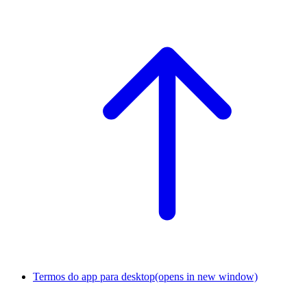
Termos do app para desktop
(opens in new window)