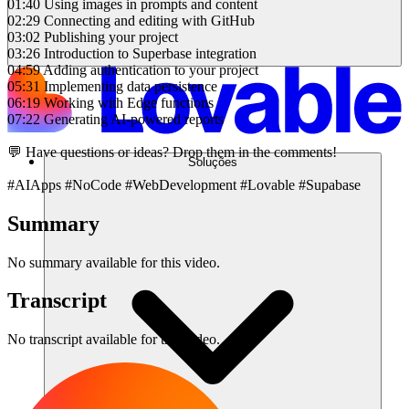
01:40 Using images in prompts and content
02:29 Connecting and editing with GitHub
03:02 Publishing your project
03:26 Introduction to Superbase integration
04:59 Adding authentication to your project
05:31 Implementing data persistence
06:19 Working with Edge functions
07:22 Generating AI-powered reports
💬 Have questions or ideas? Drop them in the comments!
Soluções
#AIApps #NoCode #WebDevelopment #Lovable #Supabase
Summary
No summary available for this video.
Transcript
No transcript available for this video.