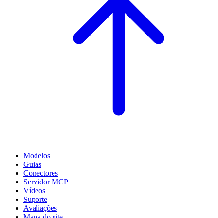
Modelos
Guias
Conectores
Servidor MCP
Vídeos
Suporte
Avaliações
Mapa do site