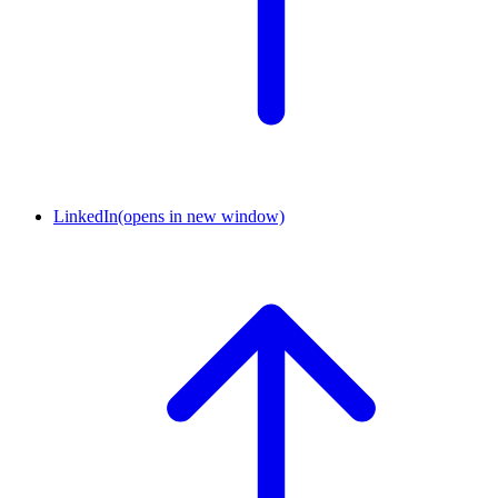
LinkedIn
(opens in new window)