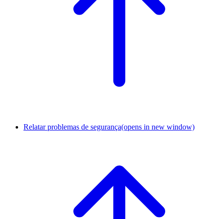
Relatar problemas de segurança
(opens in new window)