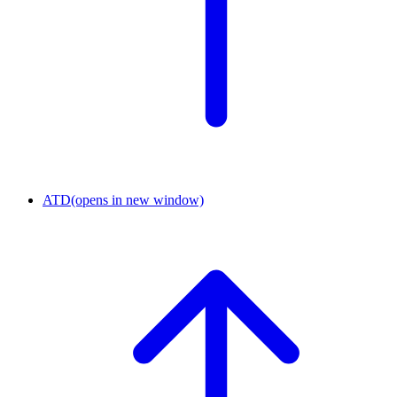
ATD
(opens in new window)