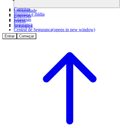
Carreiras
Comunidade
Imprensa e mídia
Empresas
Empresas
Preços
Segurança
Segurança
Central de Segurança
(opens in new window)
Entrar
Começar