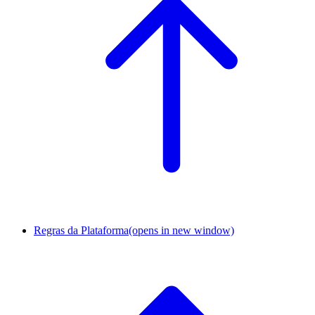
Regras da Plataforma
(opens in new window)