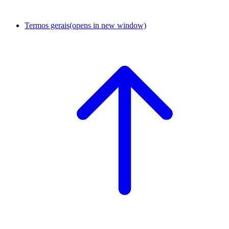
Termos gerais
(opens in new window)