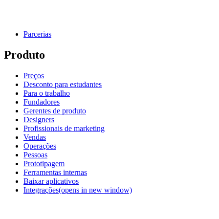
Parcerias
Produto
Preços
Desconto para estudantes
Para o trabalho
Fundadores
Gerentes de produto
Designers
Profissionais de marketing
Vendas
Operações
Pessoas
Prototipagem
Ferramentas internas
Baixar aplicativos
Integrações
(opens in new window)