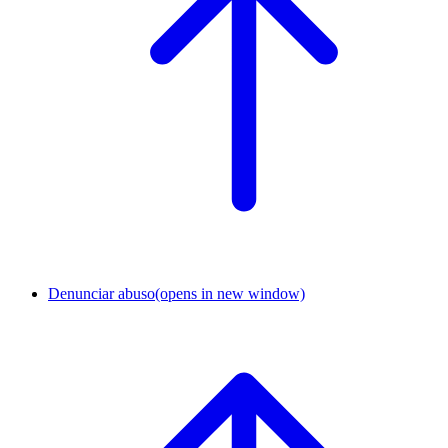
Denunciar abuso
(opens in new window)