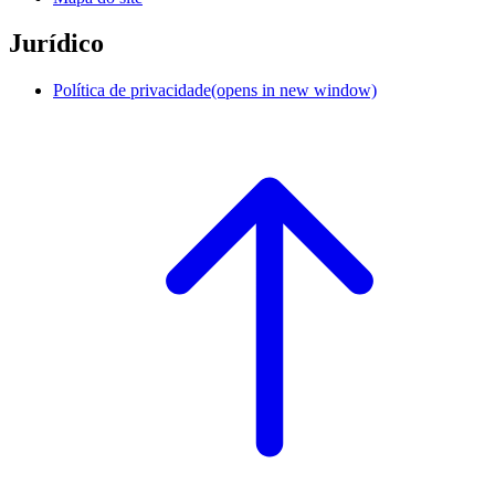
Jurídico
Política de privacidade
(opens in new window)