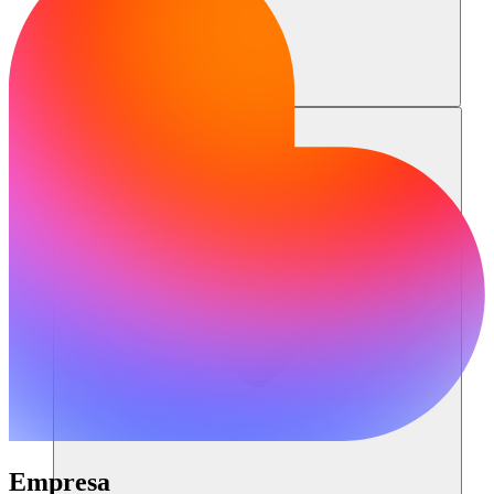
Recursos
Empresa