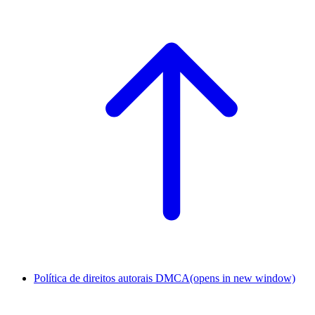
Política de direitos autorais DMCA
(opens in new window)