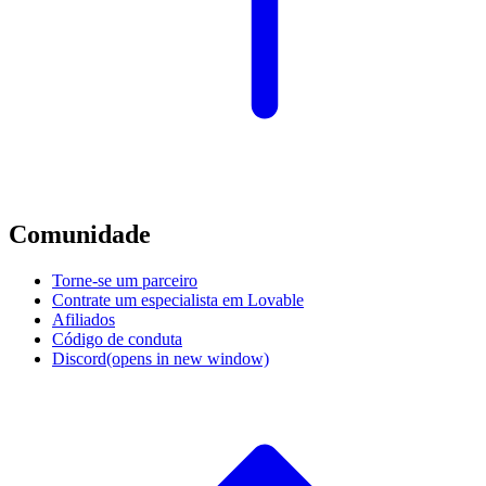
Comunidade
Torne-se um parceiro
Contrate um especialista em Lovable
Afiliados
Código de conduta
Discord
(opens in new window)