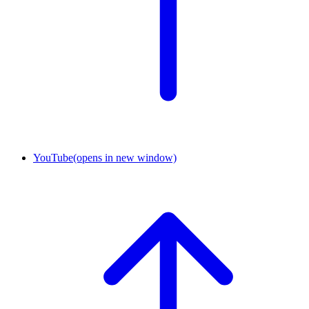
YouTube
(opens in new window)