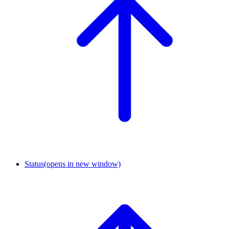
Status
(opens in new window)