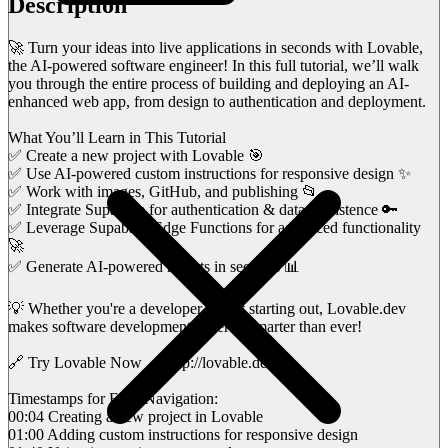
Description
🚀 Turn your ideas into live applications in seconds with Lovable,
the AI-powered software engineer! In this full tutorial, we’ll walk
you through the entire process of building and deploying an AI-
enhanced web app, from design to authentication and deployment.
What You’ll Learn in This Tutorial
✅ Create a new project with Lovable 🎯
✅ Use AI-powered custom instructions for responsive design ✨
✅ Work with images, GitHub, and publishing 📂
✅ Integrate Supabase for authentication & data persistence 🔑
✅ Leverage Supabase Edge Functions for advanced functionality
🚀
✅ Generate AI-powered reports in seconds 📊
💡 Whether you're a developer or just starting out, Lovable.dev
makes software development faster & smarter than ever!
🔗 Try Lovable Now → http://lovable.dev/
Timestamps for Easy Navigation:
00:04 Creating a new project in Lovable
01:00 Adding custom instructions for responsive design