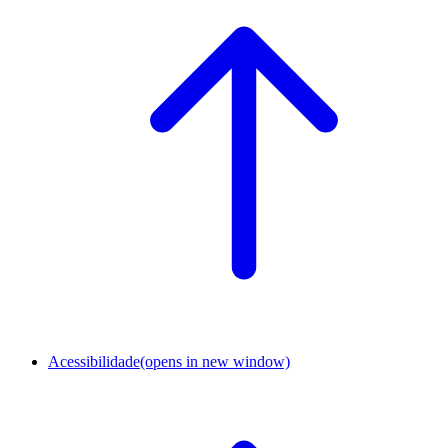
Acessibilidade
(opens in new window)