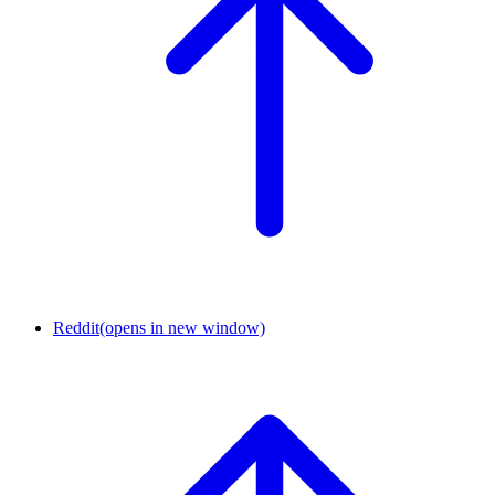
Reddit
(opens in new window)