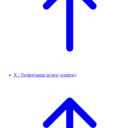
X / Twitter
(opens in new window)