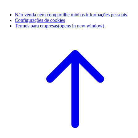
Não venda nem compartilhe minhas informações pessoais
Configurações de cookies
Termos para empresas
(opens in new window)