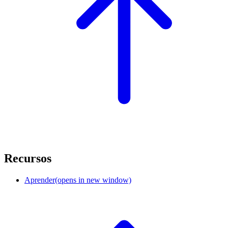
Recursos
Aprender
(opens in new window)