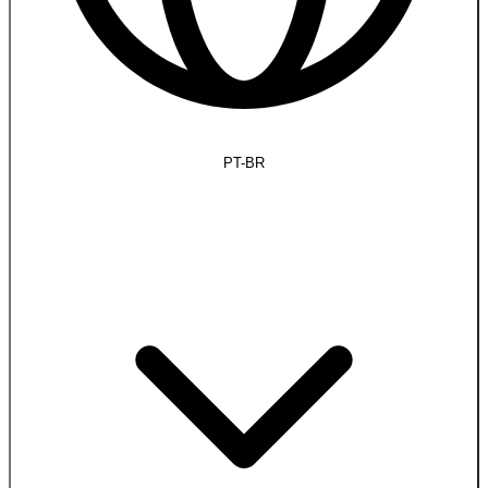
PT-BR