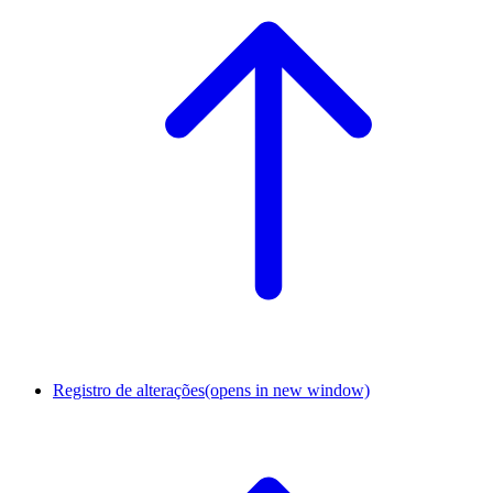
Registro de alterações
(opens in new window)