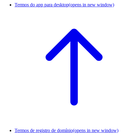
Termos do app para desktop
(opens in new window)
Termos de registro de domínio
(opens in new window)