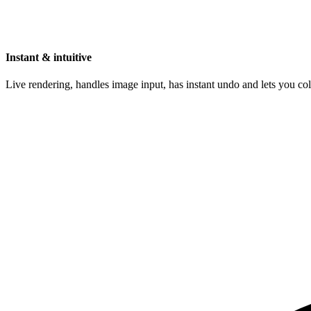
Instant & intuitive
Live rendering, handles image input, has instant undo and lets you c