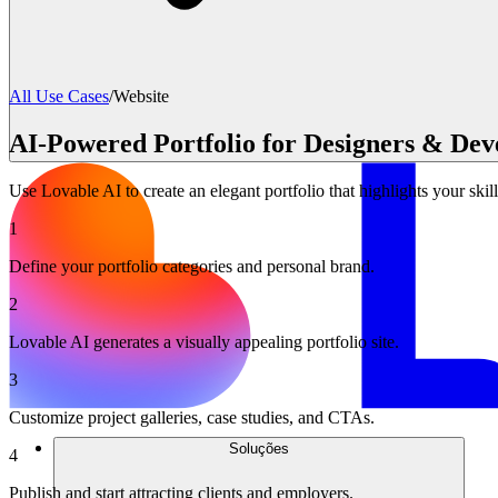
All Use Cases
/
Website
AI-Powered Portfolio for Designers & Dev
Use Lovable AI to create an elegant portfolio that highlights your skill
1
Define your portfolio categories and personal brand.
2
Lovable AI generates a visually appealing portfolio site.
3
Customize project galleries, case studies, and CTAs.
Soluções
4
Publish and start attracting clients and employers.