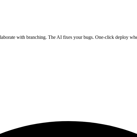
ollaborate with branching. The AI fixes your bugs. One-click deploy wh