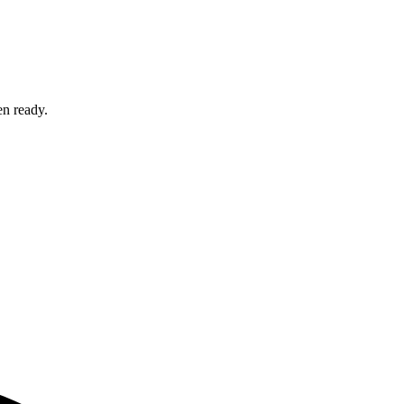
en ready.