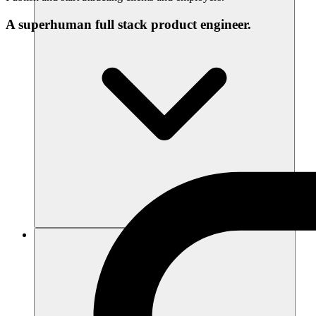
A superhuman full stack product engineer.
Recursos