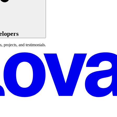
elopers
s, projects, and testimonials.