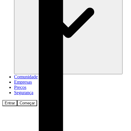
Comunidade
Empresas
Preços
Segurança
Entrar
Começar