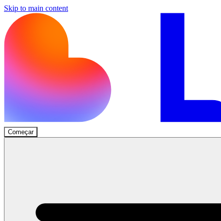
Skip to main content
Começar