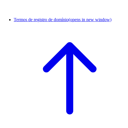
Termos de registro de domínio
(opens in new window)