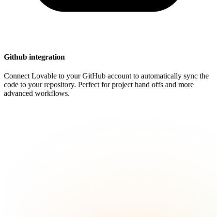
Github integration
Connect Lovable to your GitHub account to automatically sync the
code to your repository. Perfect for project hand offs and more
advanced workflows.