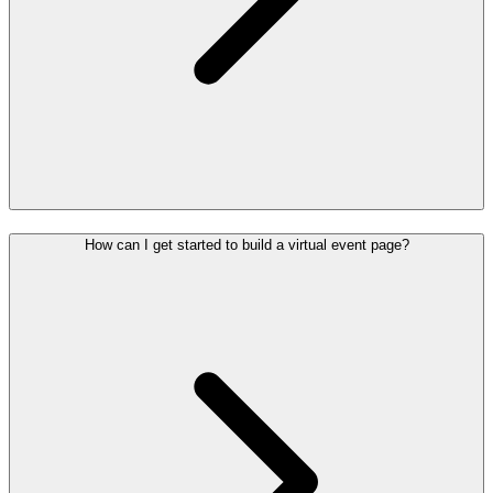
How can I get started to build a virtual event page?