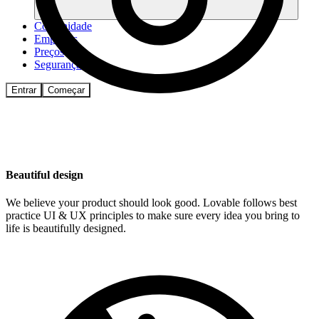
Comunidade
Empresas
Preços
Segurança
Entrar
Começar
Beautiful design
We believe your product should look good. Lovable follows best
practice UI & UX principles to make sure every idea you bring to
life is beautifully designed.