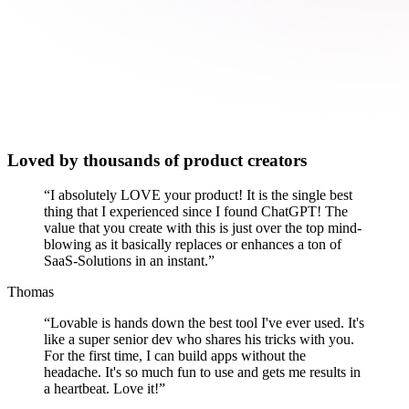
Loved by thousands of product creators
“
I absolutely LOVE your product! It is the single best
thing that I experienced since I found ChatGPT! The
value that you create with this is just over the top mind-
blowing as it basically replaces or enhances a ton of
SaaS-Solutions in an instant.
”
Thomas
“
Lovable is hands down the best tool I've ever used. It's
like a super senior dev who shares his tricks with you.
For the first time, I can build apps without the
headache. It's so much fun to use and gets me results in
a heartbeat. Love it!
”