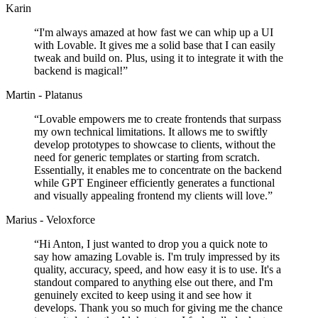
Karin
“
I'm always amazed at how fast we can whip up a UI
with Lovable. It gives me a solid base that I can easily
tweak and build on. Plus, using it to integrate it with the
backend is magical!
”
Martin - Platanus
“
Lovable empowers me to create frontends that surpass
my own technical limitations. It allows me to swiftly
develop prototypes to showcase to clients, without the
need for generic templates or starting from scratch.
Essentially, it enables me to concentrate on the backend
while GPT Engineer efficiently generates a functional
and visually appealing frontend my clients will love.
”
Marius - Veloxforce
“
Hi Anton, I just wanted to drop you a quick note to
say how amazing Lovable is. I'm truly impressed by its
quality, accuracy, speed, and how easy it is to use. It's a
standout compared to anything else out there, and I'm
genuinely excited to keep using it and see how it
develops. Thank you so much for giving me the chance