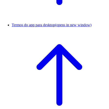
Termos do app para desktop
(opens in new window)