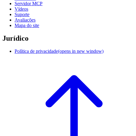
Servidor MCP
Vídeos
Suporte
Avaliações
Mapa do site
Jurídico
Política de privacidade
(opens in new window)