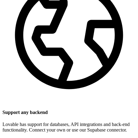
Support any backend
Lovable has support for databases, API integrations and back-end
functionality. Connect your own or use our Supabase connector.