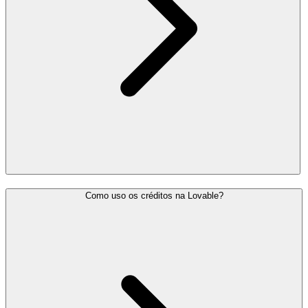
Como uso os créditos na Lovable?