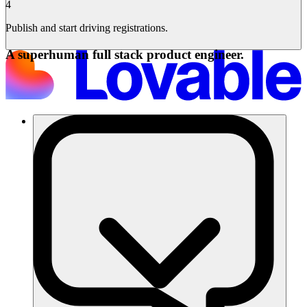
4
Publish and start driving registrations.
A superhuman full stack product engineer.
Soluções