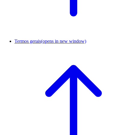
Termos gerais
(opens in new window)