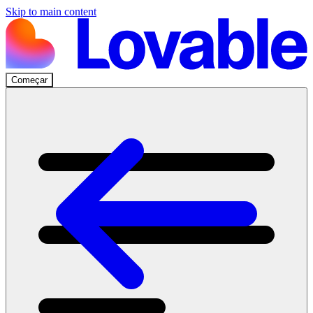
Skip to main content
Começar