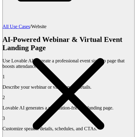
All Use Cases
/
Website
AI-Powered Webinar & Virtual Event
Landing Page
Use Lovable AI to create a professional event sign-up page that
boosts attendance.
1
Describe your webinar or virtual event details.
2
Lovable AI generates a registration-friendly landing page.
3
Customize speaker details, schedules, and CTAs.