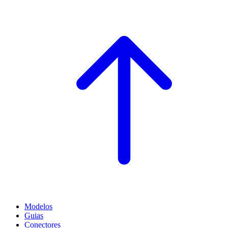
Modelos
Guias
Conectores