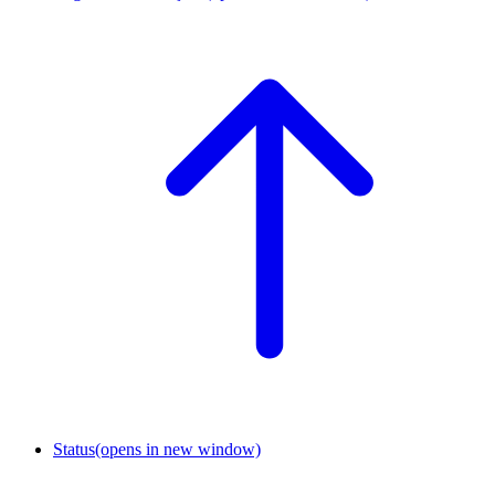
Status
(opens in new window)