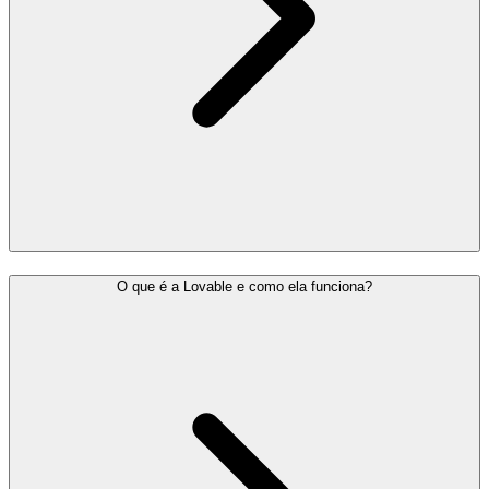
O que é a Lovable e como ela funciona?