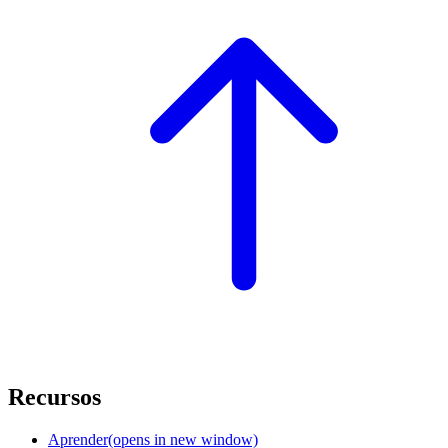
Recursos
Aprender
(opens in new window)