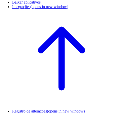
Baixar aplicativos
Integrações
(opens in new window)
Registro de alterações
(opens in new window)