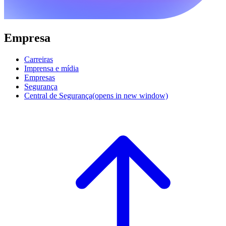
Empresa
Carreiras
Imprensa e mídia
Empresas
Segurança
Central de Segurança
(opens in new window)