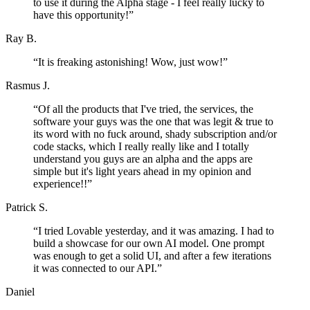
to use it during the Alpha stage - I feel really lucky to
have this opportunity!
”
Ray B.
“
It is freaking astonishing! Wow, just wow!
”
Rasmus J.
“
Of all the products that I've tried, the services, the
software your guys was the one that was legit & true to
its word with no fuck around, shady subscription and/or
code stacks, which I really really like and I totally
understand you guys are an alpha and the apps are
simple but it's light years ahead in my opinion and
experience!!
”
Patrick S.
“
I tried Lovable yesterday, and it was amazing. I had to
build a showcase for our own AI model. One prompt
was enough to get a solid UI, and after a few iterations
it was connected to our API.
”
Daniel