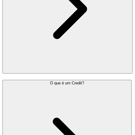
O que é um Credit?