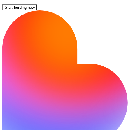
Start building now