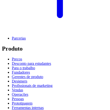
Parcerias
Produto
Preços
Desconto para estudantes
Para o trabalho
Fundadores
Gerentes de produto
Designers
Profissionais de marketing
Vendas
Operações
Pessoas
Prototipagem
Ferramentas internas