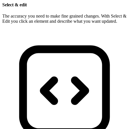
Select & edit
The accuracy you need to make fine grained changes. With Select &
Edit you click an element and describe what you want updated.