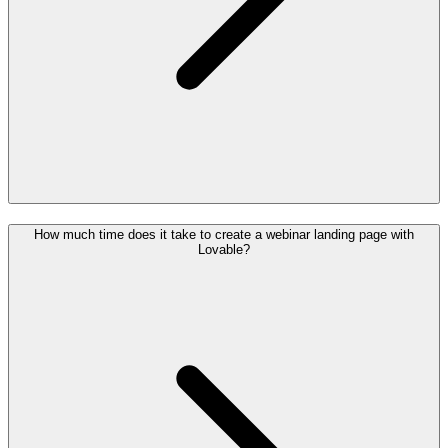
How much time does it take to create a webinar landing page with
Lovable?