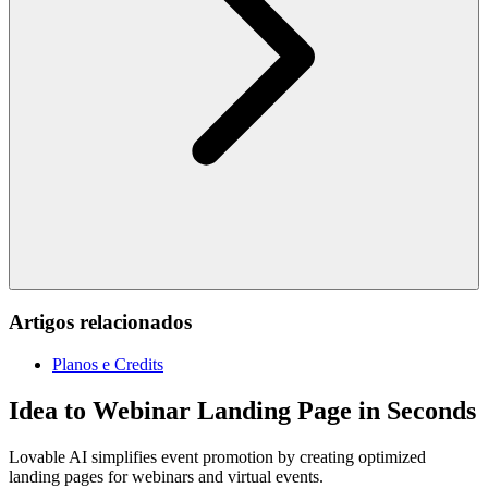
Artigos relacionados
Planos e Credits
Idea to Webinar Landing Page in Seconds
Lovable AI simplifies event promotion by creating optimized
landing pages for webinars and virtual events.