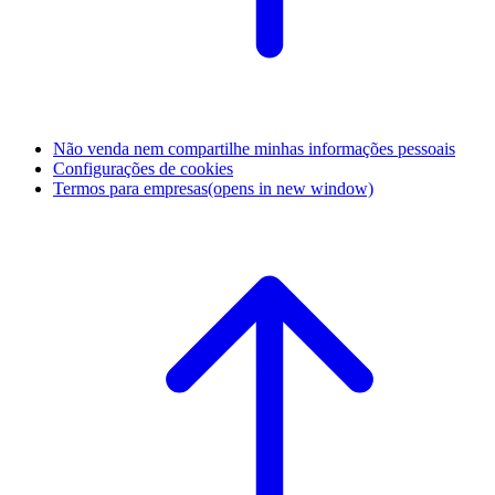
Não venda nem compartilhe minhas informações pessoais
Configurações de cookies
Termos para empresas
(opens in new window)