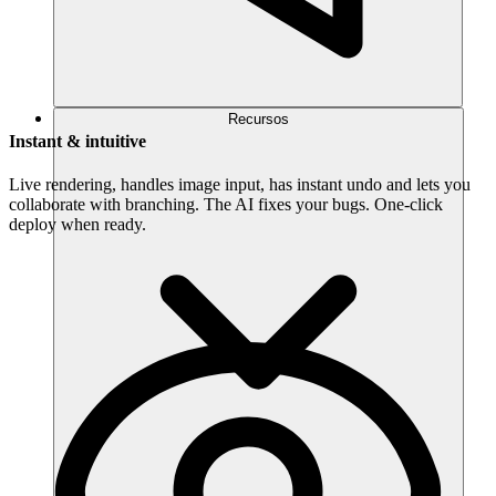
Recursos
Instant & intuitive
Live rendering, handles image input, has instant undo and lets you
collaborate with branching. The AI fixes your bugs. One-click
deploy when ready.