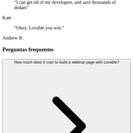
“
I can get rid of my developers, and save thousands of
dollars
”
Kate
“
Okey, Lovable you win.
”
Andrew B.
Perguntas frequentes
How much does it cost to build a webinar page with Lovable?