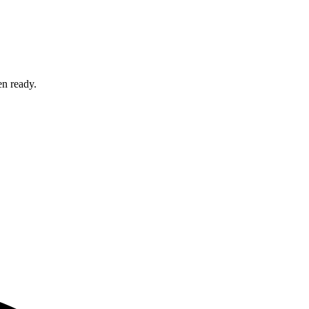
en ready.