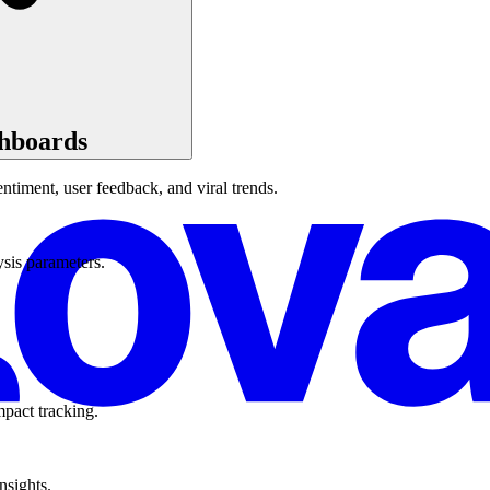
shboards
ntiment, user feedback, and viral trends.
ysis parameters.
mpact tracking.
nsights.