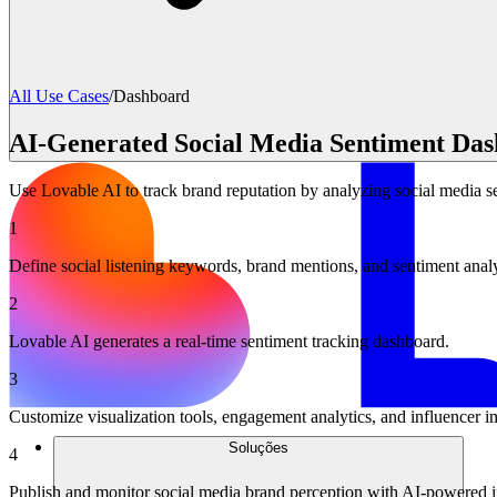
All Use Cases
/
Dashboard
AI-Generated Social Media Sentiment Da
Use Lovable AI to track brand reputation by analyzing social media se
1
Define social listening keywords, brand mentions, and sentiment anal
2
Lovable AI generates a real-time sentiment tracking dashboard.
3
Customize visualization tools, engagement analytics, and influencer i
Soluções
4
Publish and monitor social media brand perception with AI-powered i