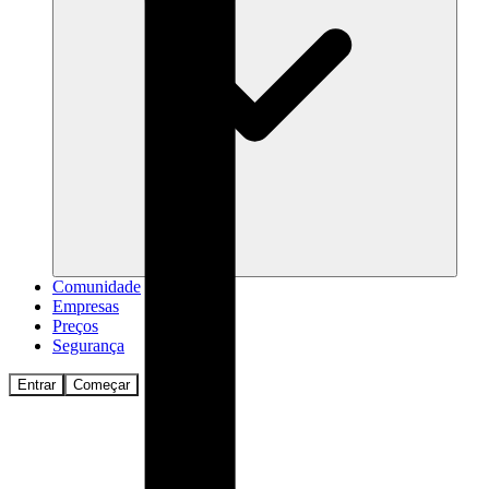
Comunidade
Empresas
Preços
Segurança
Entrar
Começar