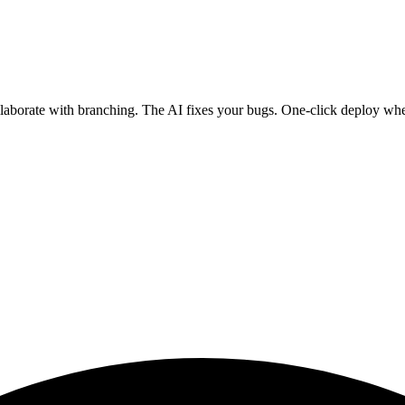
ollaborate with branching. The AI fixes your bugs. One-click deploy wh