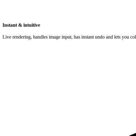
Instant & intuitive
Live rendering, handles image input, has instant undo and lets you c