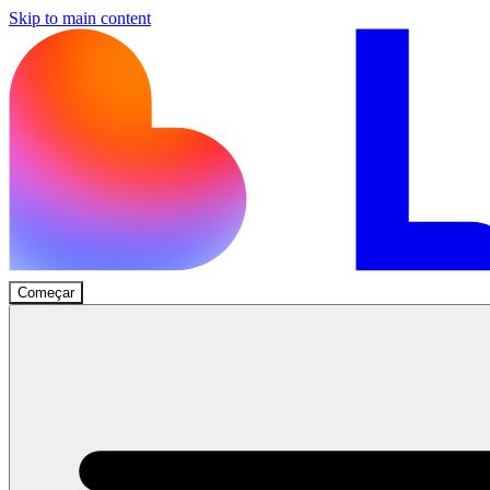
Skip to main content
Começar