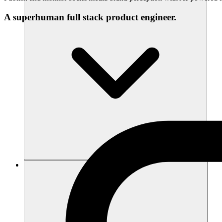
A superhuman full stack product engineer.
Recursos