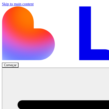
Skip to main content
Começar