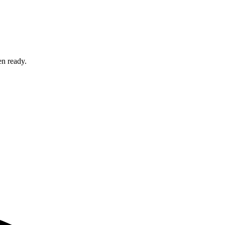
en ready.