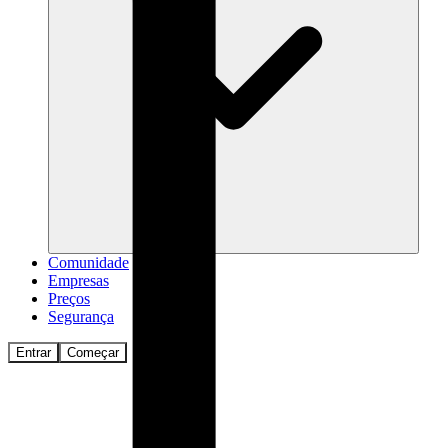
Comunidade
Empresas
Preços
Segurança
Entrar
Começar