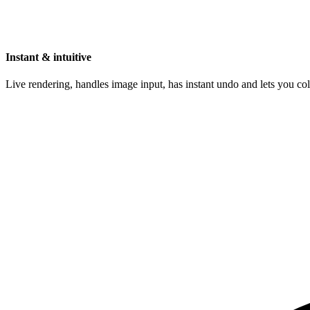
Instant & intuitive
Live rendering, handles image input, has instant undo and lets you c