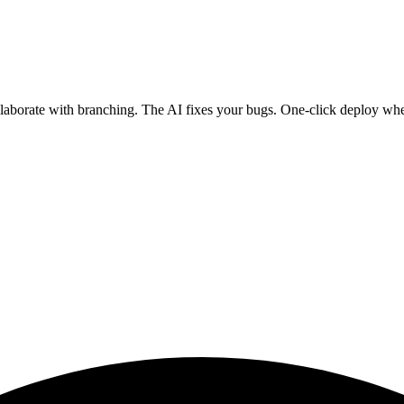
ollaborate with branching. The AI fixes your bugs. One-click deploy wh