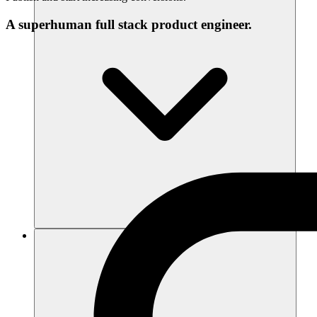
A superhuman full stack product engineer.
Recursos