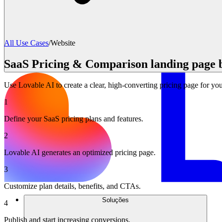
All Use Cases
/
Website
SaaS Pricing & Comparison landing page 
Use Lovable AI to create a clear, high-converting pricing page for y
1
Define your SaaS pricing plans and features.
2
Lovable AI generates an optimized pricing page.
3
Customize plan details, benefits, and CTAs.
Soluções
4
Publish and start increasing conversions.