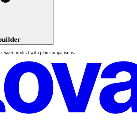
builder
our SaaS product with plan comparisons.