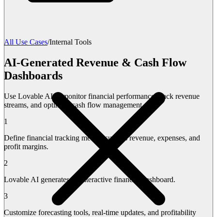
All Use Cases
/
Internal Tools
AI-Generated Revenue & Cash Flow
Dashboards
Use Lovable AI to monitor financial performance, track revenue
streams, and optimize cash flow management.
1
Define financial tracking metrics such as revenue, expenses, and
profit margins.
2
Lovable AI generates an interactive financial dashboard.
3
Customize forecasting tools, real-time updates, and profitability