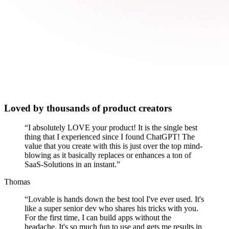
Loved by thousands of product creators
“
I absolutely LOVE your product! It is the single best
thing that I experienced since I found ChatGPT! The
value that you create with this is just over the top mind-
blowing as it basically replaces or enhances a ton of
SaaS-Solutions in an instant.
”
Thomas
“
Lovable is hands down the best tool I've ever used. It's
like a super senior dev who shares his tricks with you.
For the first time, I can build apps without the
headache. It's so much fun to use and gets me results in