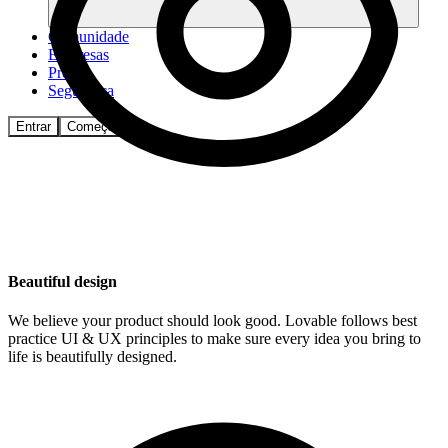
Comunidade
Empresas
Preços
Segurança
Entrar
Começar
Beautiful design
We believe your product should look good. Lovable follows best
practice UI & UX principles to make sure every idea you bring to
life is beautifully designed.