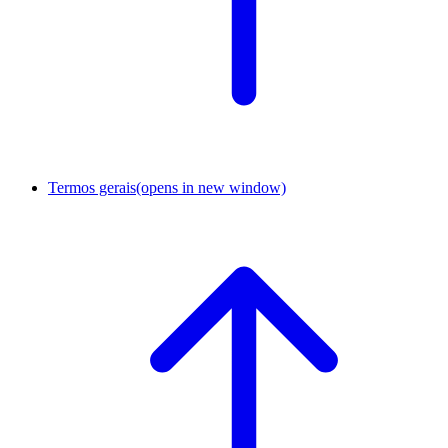
Termos gerais
(opens in new window)