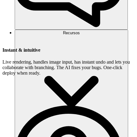
Recursos
Instant & intuitive
Live rendering, handles image input, has instant undo and lets you
collaborate with branching. The AI fixes your bugs. One-click
deploy when ready.