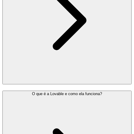
O que é a Lovable e como ela funciona?