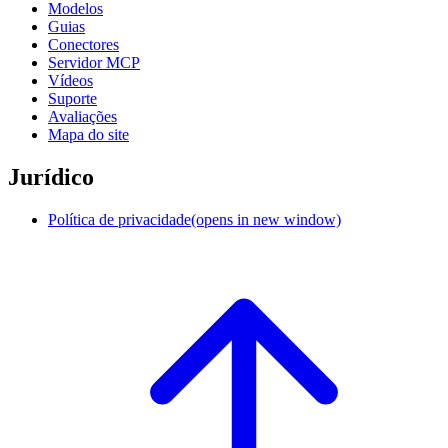
Modelos
Guias
Conectores
Servidor MCP
Vídeos
Suporte
Avaliações
Mapa do site
Jurídico
Política de privacidade
(opens in new window)