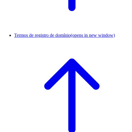
Termos de registro de domínio
(opens in new window)