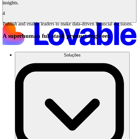
insights.
4
Publish and enable leaders to make data-driven financial decisions.
A superhuman full stack product engineer.
Soluções