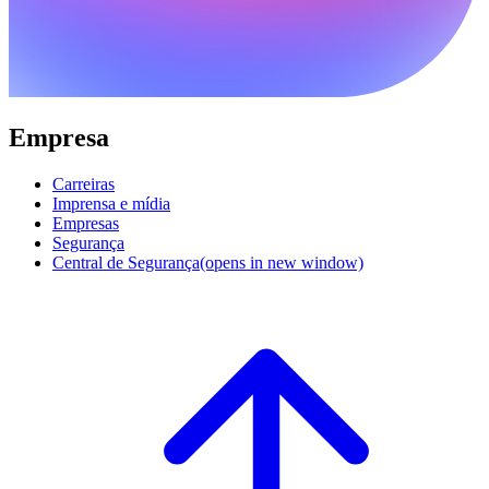
Empresa
Carreiras
Imprensa e mídia
Empresas
Segurança
Central de Segurança
(opens in new window)