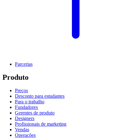
Parcerias
Produto
Preços
Desconto para estudantes
Para o trabalho
Fundadores
Gerentes de produto
Designers
Profissionais de marketing
Vendas
Operações