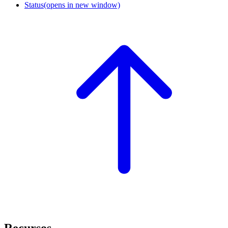
Status
(opens in new window)
Recursos