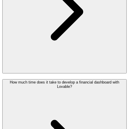
How much time does it take to develop a financial dashboard with
Lovable?