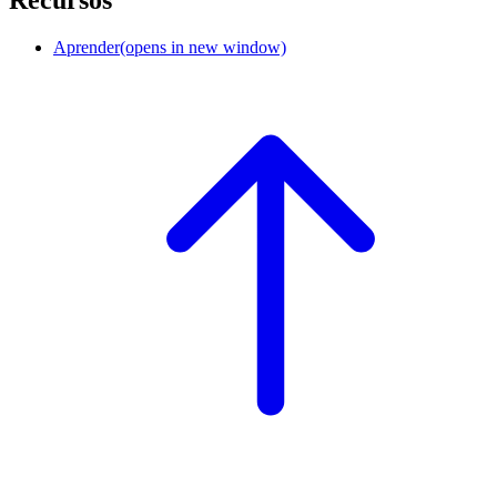
Aprender
(opens in new window)