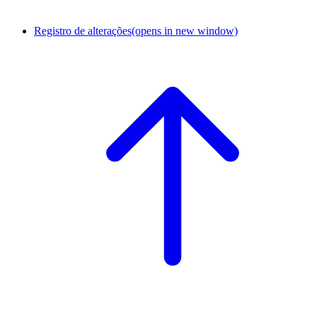
Registro de alterações
(opens in new window)