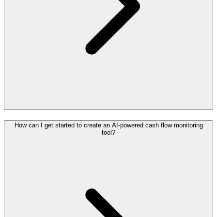
How can I get started to create an AI-powered cash flow monitoring
tool?