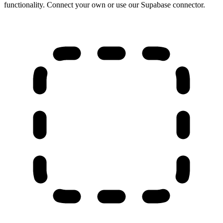
functionality. Connect your own or use our Supabase connector.