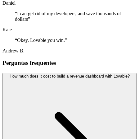
Daniel
“
I can get rid of my developers, and save thousands of
dollars
”
Kate
“
Okey, Lovable you win.
”
Andrew B.
Perguntas frequentes
How much does it cost to build a revenue dashboard with Lovable?