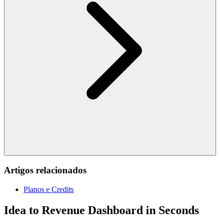
Artigos relacionados
Planos e Credits
Idea to Revenue Dashboard in Seconds