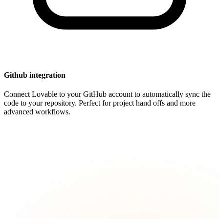
Github integration
Connect Lovable to your GitHub account to automatically sync the
code to your repository. Perfect for project hand offs and more
advanced workflows.