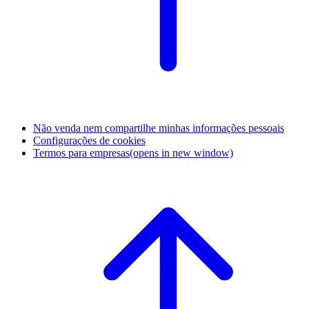
Não venda nem compartilhe minhas informações pessoais
Configurações de cookies
Termos para empresas
(opens in new window)