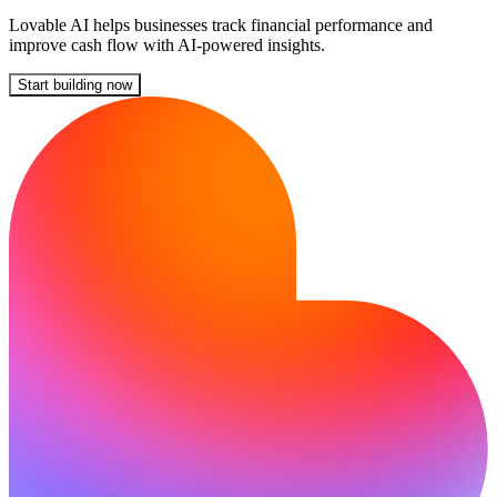
Lovable AI helps businesses track financial performance and
improve cash flow with AI-powered insights.
Start building now