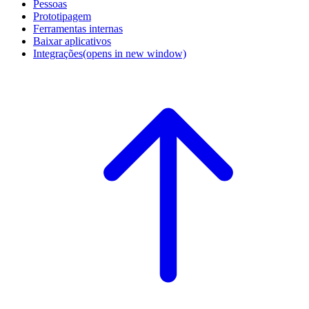
Pessoas
Prototipagem
Ferramentas internas
Baixar aplicativos
Integrações
(opens in new window)