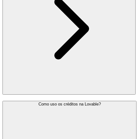
Como uso os créditos na Lovable?