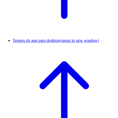
Termos do app para desktop
(opens in new window)