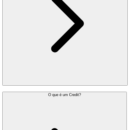
O que é um Credit?