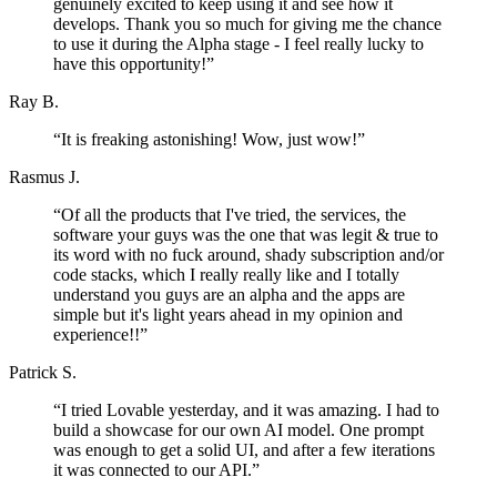
genuinely excited to keep using it and see how it
develops. Thank you so much for giving me the chance
to use it during the Alpha stage - I feel really lucky to
have this opportunity!
”
Ray B.
“
It is freaking astonishing! Wow, just wow!
”
Rasmus J.
“
Of all the products that I've tried, the services, the
software your guys was the one that was legit & true to
its word with no fuck around, shady subscription and/or
code stacks, which I really really like and I totally
understand you guys are an alpha and the apps are
simple but it's light years ahead in my opinion and
experience!!
”
Patrick S.
“
I tried Lovable yesterday, and it was amazing. I had to
build a showcase for our own AI model. One prompt
was enough to get a solid UI, and after a few iterations
it was connected to our API.
”