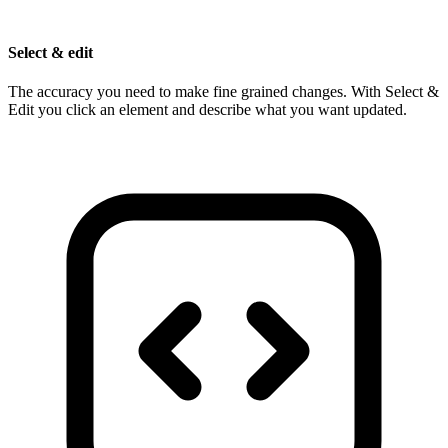
Select & edit
The accuracy you need to make fine grained changes. With Select &
Edit you click an element and describe what you want updated.