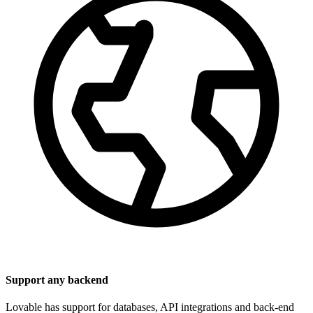
Support any backend
Lovable has support for databases, API integrations and back-end