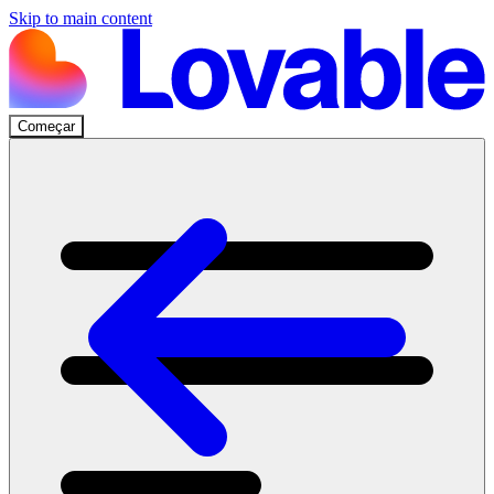
Skip to main content
Começar