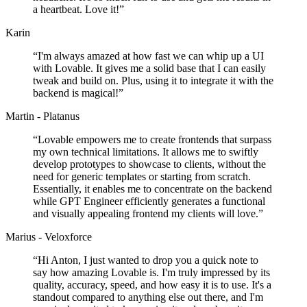
a heartbeat. Love it!
”
Karin
“
I'm always amazed at how fast we can whip up a UI
with Lovable. It gives me a solid base that I can easily
tweak and build on. Plus, using it to integrate it with the
backend is magical!
”
Martin - Platanus
“
Lovable empowers me to create frontends that surpass
my own technical limitations. It allows me to swiftly
develop prototypes to showcase to clients, without the
need for generic templates or starting from scratch.
Essentially, it enables me to concentrate on the backend
while GPT Engineer efficiently generates a functional
and visually appealing frontend my clients will love.
”
Marius - Veloxforce
“
Hi Anton, I just wanted to drop you a quick note to
say how amazing Lovable is. I'm truly impressed by its
quality, accuracy, speed, and how easy it is to use. It's a
standout compared to anything else out there, and I'm