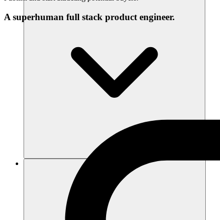
A superhuman full stack product engineer.
Recursos