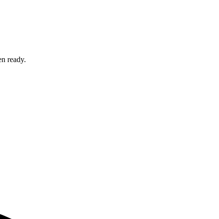
en ready.