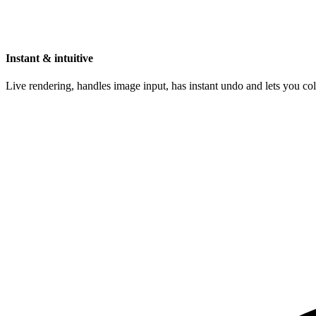
Instant & intuitive
Live rendering, handles image input, has instant undo and lets you c