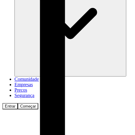
Comunidade
Empresas
Preços
Segurança
Entrar
Começar