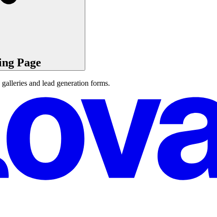
ing Page
 galleries and lead generation forms.