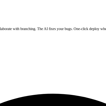
ollaborate with branching. The AI fixes your bugs. One-click deploy wh