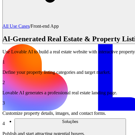
All Use Cases
/
Front-end App
AI-Generated Real Estate & Property List
Use Lovable AI to build a real estate website with interactive property
1
Define your property listing categories and target market.
2
Lovable AI generates a professional real estate landing page.
3
Customize property details, images, and contact forms.
Soluções
4
Publish and start attracting potential buyers.