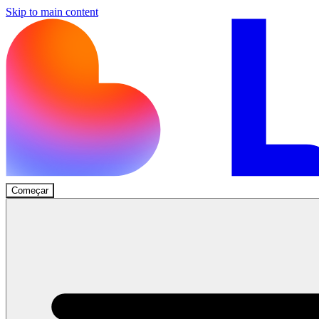
Skip to main content
Começar