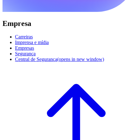
Empresa
Carreiras
Imprensa e mídia
Empresas
Segurança
Central de Segurança
(opens in new window)