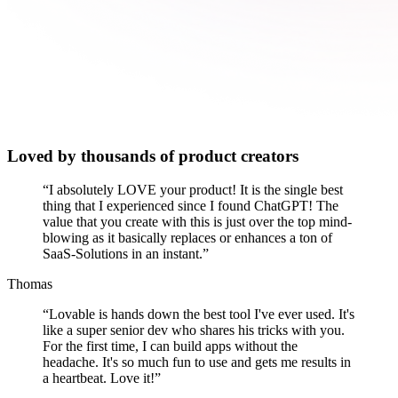
Loved by thousands of product creators
“
I absolutely LOVE your product! It is the single best
thing that I experienced since I found ChatGPT! The
value that you create with this is just over the top mind-
blowing as it basically replaces or enhances a ton of
SaaS-Solutions in an instant.
”
Thomas
“
Lovable is hands down the best tool I've ever used. It's
like a super senior dev who shares his tricks with you.
For the first time, I can build apps without the
headache. It's so much fun to use and gets me results in
a heartbeat. Love it!
”