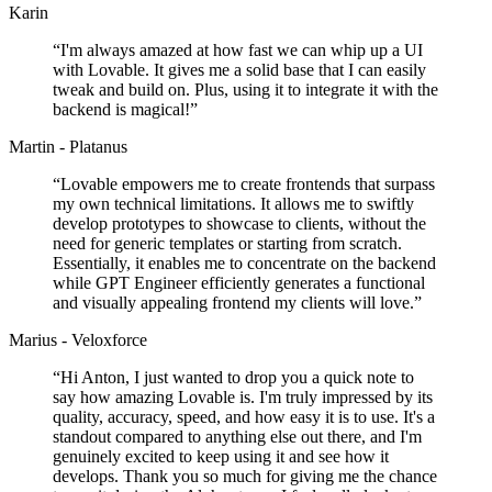
Karin
“
I'm always amazed at how fast we can whip up a UI
with Lovable. It gives me a solid base that I can easily
tweak and build on. Plus, using it to integrate it with the
backend is magical!
”
Martin - Platanus
“
Lovable empowers me to create frontends that surpass
my own technical limitations. It allows me to swiftly
develop prototypes to showcase to clients, without the
need for generic templates or starting from scratch.
Essentially, it enables me to concentrate on the backend
while GPT Engineer efficiently generates a functional
and visually appealing frontend my clients will love.
”
Marius - Veloxforce
“
Hi Anton, I just wanted to drop you a quick note to
say how amazing Lovable is. I'm truly impressed by its
quality, accuracy, speed, and how easy it is to use. It's a
standout compared to anything else out there, and I'm
genuinely excited to keep using it and see how it
develops. Thank you so much for giving me the chance