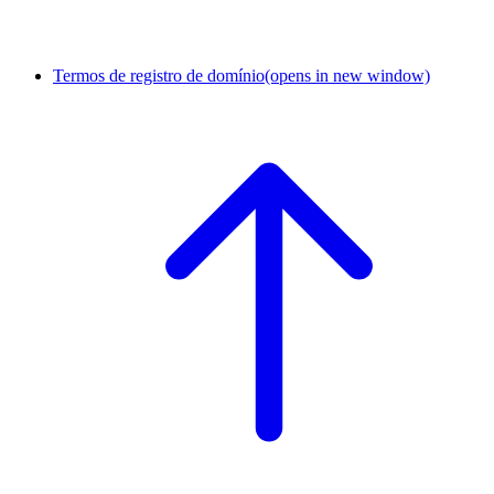
Termos de registro de domínio
(opens in new window)