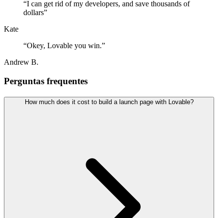
“
I can get rid of my developers, and save thousands of
dollars
”
Kate
“
Okey, Lovable you win.
”
Andrew B.
Perguntas frequentes
How much does it cost to build a launch page with Lovable?