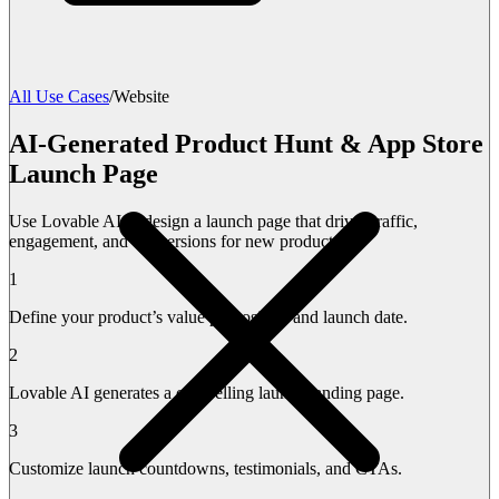
All Use Cases
/
Website
AI-Generated Product Hunt & App Store
Launch Page
Use Lovable AI to design a launch page that drives traffic,
engagement, and conversions for new products.
1
Define your product’s value proposition and launch date.
2
Lovable AI generates a compelling launch landing page.
3
Customize launch countdowns, testimonials, and CTAs.