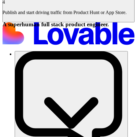
4
Publish and start driving traffic from Product Hunt or App Store.
A superhuman full stack product engineer.
Soluções