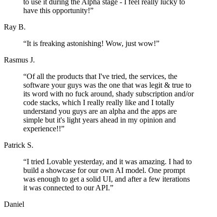
to use it during the Alpha stage - I feel really lucky to
have this opportunity!
”
Ray B.
“
It is freaking astonishing! Wow, just wow!
”
Rasmus J.
“
Of all the products that I've tried, the services, the
software your guys was the one that was legit & true to
its word with no fuck around, shady subscription and/or
code stacks, which I really really like and I totally
understand you guys are an alpha and the apps are
simple but it's light years ahead in my opinion and
experience!!
”
Patrick S.
“
I tried Lovable yesterday, and it was amazing. I had to
build a showcase for our own AI model. One prompt
was enough to get a solid UI, and after a few iterations
it was connected to our API.
”
Daniel