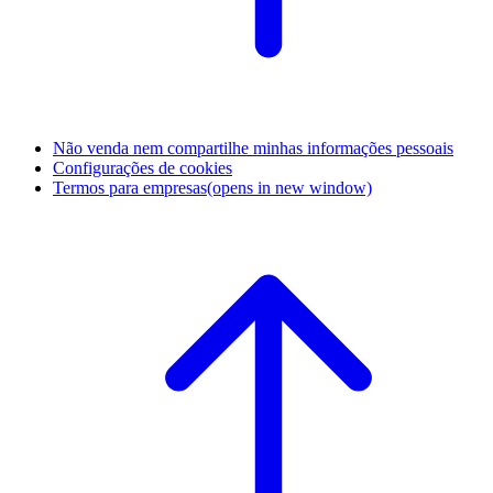
Não venda nem compartilhe minhas informações pessoais
Configurações de cookies
Termos para empresas
(opens in new window)