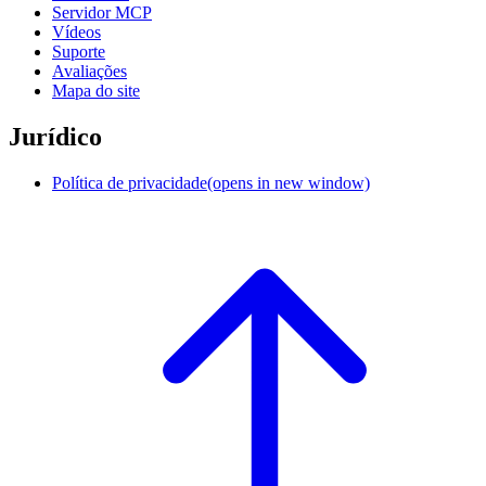
Servidor MCP
Vídeos
Suporte
Avaliações
Mapa do site
Jurídico
Política de privacidade
(opens in new window)