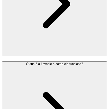
O que é a Lovable e como ela funciona?