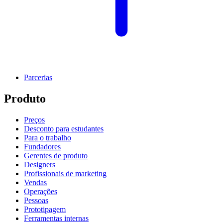
Parcerias
Produto
Preços
Desconto para estudantes
Para o trabalho
Fundadores
Gerentes de produto
Designers
Profissionais de marketing
Vendas
Operações
Pessoas
Prototipagem
Ferramentas internas