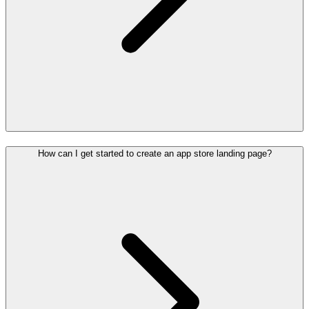
How can I get started to create an app store landing page?