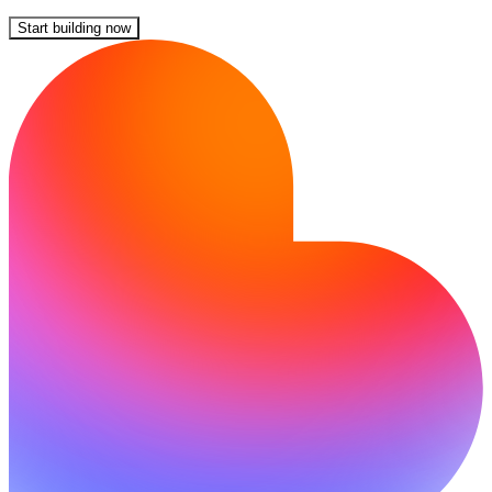
Start building now