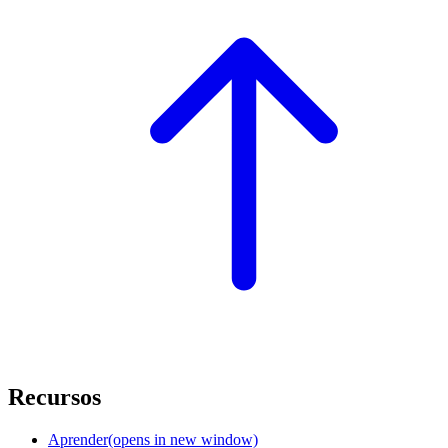
Recursos
Aprender
(opens in new window)