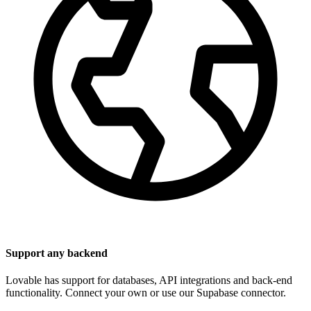
Support any backend
Lovable has support for databases, API integrations and back-end
functionality. Connect your own or use our Supabase connector.