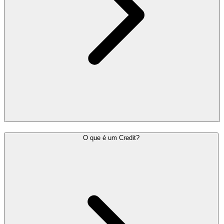
O que é um Credit?