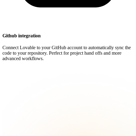
Github integration
Connect Lovable to your GitHub account to automatically sync the
code to your repository. Perfect for project hand offs and more
advanced workflows.