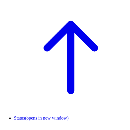
Status
(opens in new window)