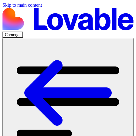
Skip to main content
Começar