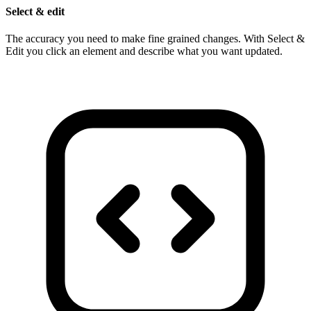
Select & edit
The accuracy you need to make fine grained changes. With Select &
Edit you click an element and describe what you want updated.