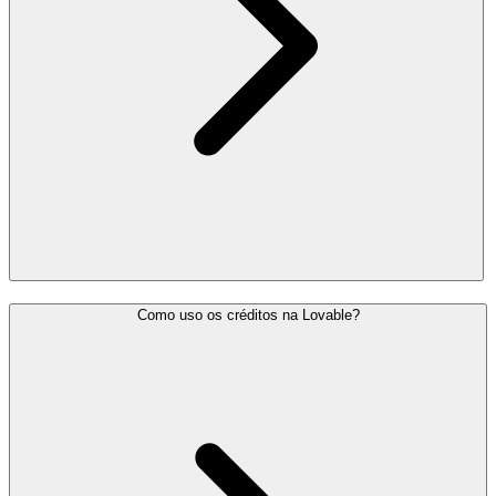
Como uso os créditos na Lovable?