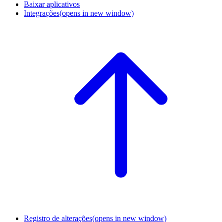
Baixar aplicativos
Integrações
(opens in new window)
Registro de alterações
(opens in new window)