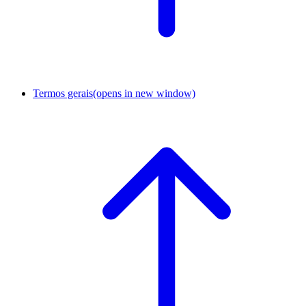
Termos gerais
(opens in new window)