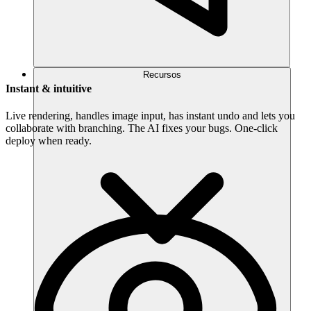
Recursos
Instant & intuitive
Live rendering, handles image input, has instant undo and lets you
collaborate with branching. The AI fixes your bugs. One-click
deploy when ready.