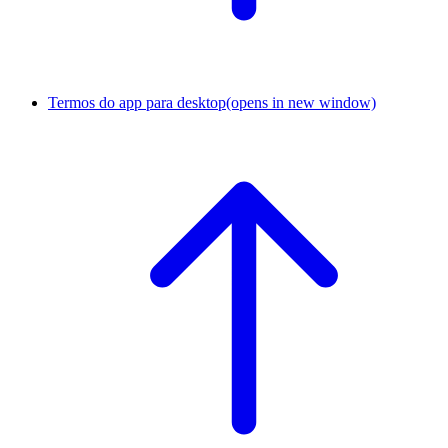
Termos do app para desktop
(opens in new window)