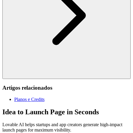
Artigos relacionados
Planos e Credits
Idea to Launch Page in Seconds
Lovable AI helps startups and app creators generate high-impact
launch pages for maximum visibility.