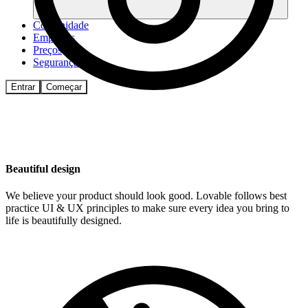
Comunidade
Empresas
Preços
Segurança
Entrar
Começar
Beautiful design
We believe your product should look good. Lovable follows best
practice UI & UX principles to make sure every idea you bring to
life is beautifully designed.