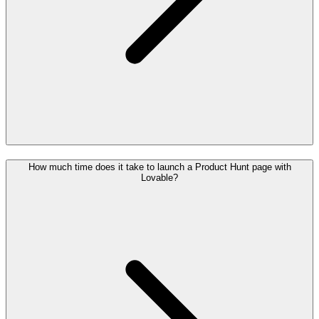
How much time does it take to launch a Product Hunt page with
Lovable?