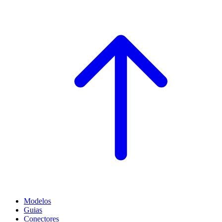
Modelos
Guias
Conectores