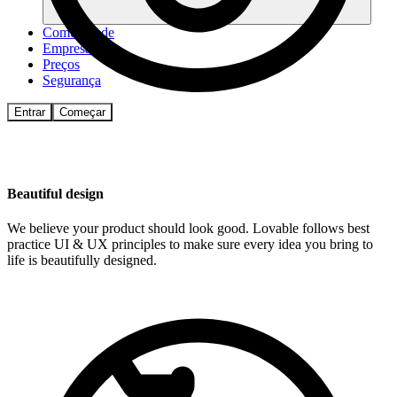
Comunidade
Empresas
Preços
Segurança
Entrar
Começar
Beautiful design
We believe your product should look good. Lovable follows best
practice UI & UX principles to make sure every idea you bring to
life is beautifully designed.