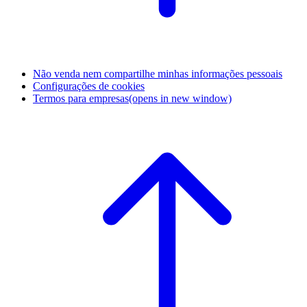
Não venda nem compartilhe minhas informações pessoais
Configurações de cookies
Termos para empresas
(opens in new window)