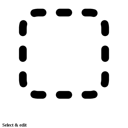
Select & edit