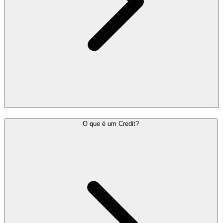
O que é um Credit?