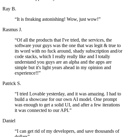
Ray B.
“
It is freaking astonishing! Wow, just wow!
”
Rasmus J.
“
Of all the products that I've tried, the services, the
software your guys was the one that was legit & true to
its word with no fuck around, shady subscription and/or
code stacks, which I really really like and I totally
understand you guys are an alpha and the apps are
simple but it's light years ahead in my opinion and
experience!!
”
Patrick S.
“
I tried Lovable yesterday, and it was amazing. I had to
build a showcase for our own AI model. One prompt
was enough to get a solid UI, and after a few iterations
it was connected to our API.
”
Daniel
“
I can get rid of my developers, and save thousands of
dollars
”