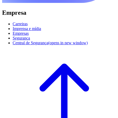
Empresa
Carreiras
Imprensa e mídia
Empresas
Segurança
Central de Segurança
(opens in new window)