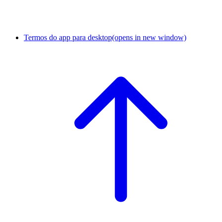
Termos do app para desktop
(opens in new window)