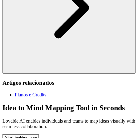
Artigos relacionados
Planos e Credits
Idea to Mind Mapping Tool in Seconds
Lovable AI enables individuals and teams to map ideas visually with
seamless collaboration.
Start building now