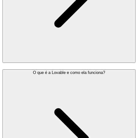
O que é a Lovable e como ela funciona?