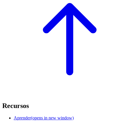
Recursos
Aprender
(opens in new window)