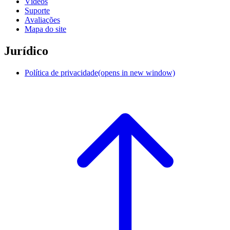
Vídeos
Suporte
Avaliações
Mapa do site
Jurídico
Política de privacidade
(opens in new window)