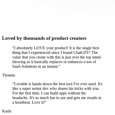
Loved by thousands of product creators
“
I absolutely LOVE your product! It is the single best
thing that I experienced since I found ChatGPT! The
value that you create with this is just over the top mind-
blowing as it basically replaces or enhances a ton of
SaaS-Solutions in an instant.
”
Thomas
“
Lovable is hands down the best tool I've ever used. It's
like a super senior dev who shares his tricks with you.
For the first time, I can build apps without the
headache. It's so much fun to use and gets me results in
a heartbeat. Love it!
”
Karin