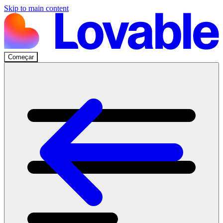
Skip to main content
Começar