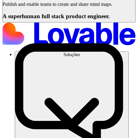
Publish and enable teams to create and share mind maps.
A superhuman full stack product engineer.
Soluções