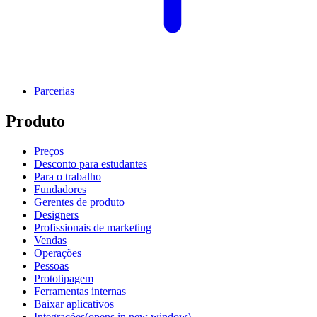
Parcerias
Produto
Preços
Desconto para estudantes
Para o trabalho
Fundadores
Gerentes de produto
Designers
Profissionais de marketing
Vendas
Operações
Pessoas
Prototipagem
Ferramentas internas
Baixar aplicativos
Integrações
(opens in new window)