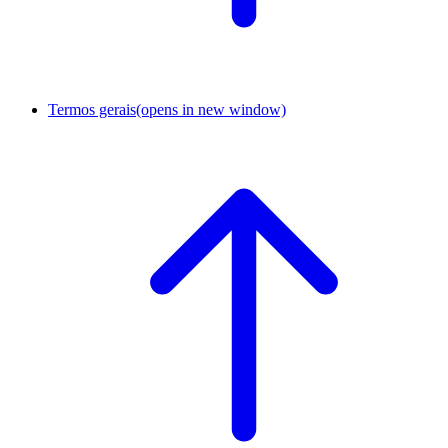
Termos gerais
(opens in new window)