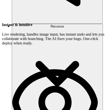
Instant & intuitive
Recursos
Live rendering, handles image input, has instant undo and lets you
collaborate with branching. The AI fixes your bugs. One-click
deploy when ready.