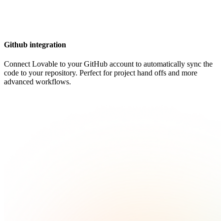
Github integration
Connect Lovable to your GitHub account to automatically sync the
code to your repository. Perfect for project hand offs and more
advanced workflows.