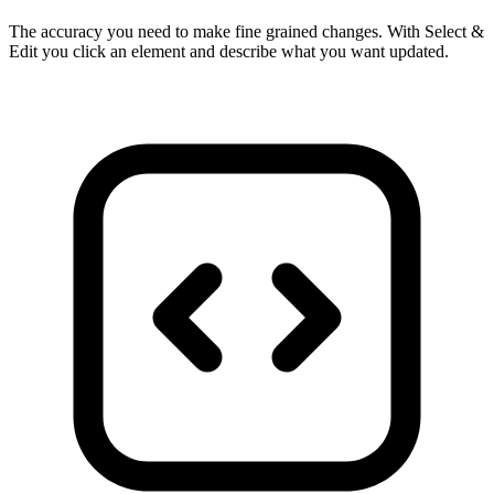
The accuracy you need to make fine grained changes. With Select &
Edit you click an element and describe what you want updated.