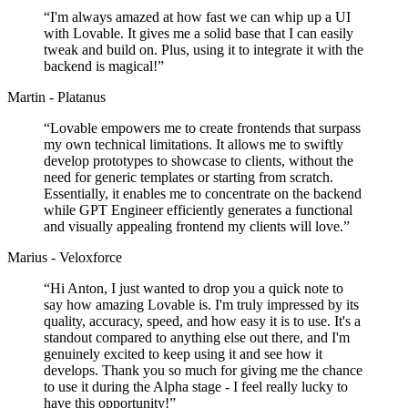
“
I'm always amazed at how fast we can whip up a UI
with Lovable. It gives me a solid base that I can easily
tweak and build on. Plus, using it to integrate it with the
backend is magical!
”
Martin - Platanus
“
Lovable empowers me to create frontends that surpass
my own technical limitations. It allows me to swiftly
develop prototypes to showcase to clients, without the
need for generic templates or starting from scratch.
Essentially, it enables me to concentrate on the backend
while GPT Engineer efficiently generates a functional
and visually appealing frontend my clients will love.
”
Marius - Veloxforce
“
Hi Anton, I just wanted to drop you a quick note to
say how amazing Lovable is. I'm truly impressed by its
quality, accuracy, speed, and how easy it is to use. It's a
standout compared to anything else out there, and I'm
genuinely excited to keep using it and see how it
develops. Thank you so much for giving me the chance
to use it during the Alpha stage - I feel really lucky to
have this opportunity!
”