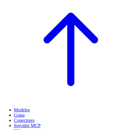
Modelos
Guias
Conectores
Servidor MCP