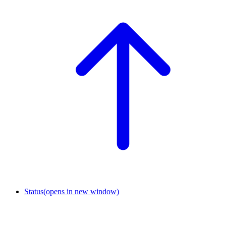
Status
(opens in new window)