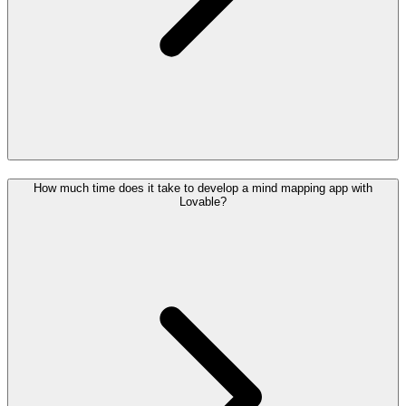
How much time does it take to develop a mind mapping app with
Lovable?