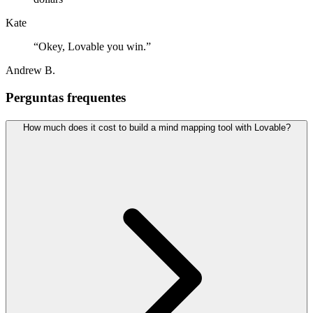
Kate
“
Okey, Lovable you win.
”
Andrew B.
Perguntas frequentes
How much does it cost to build a mind mapping tool with Lovable?