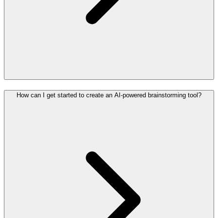
How can I get started to create an AI-powered brainstorming tool?