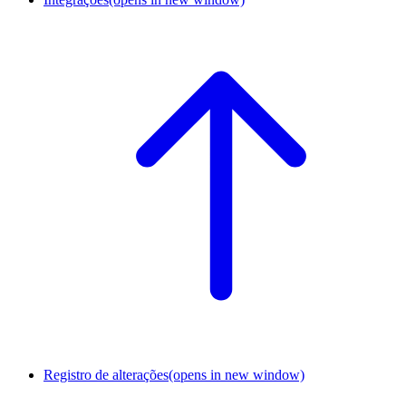
Registro de alterações
(opens in new window)