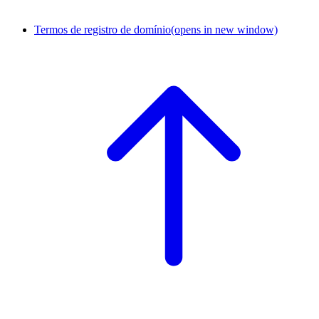
Termos de registro de domínio
(opens in new window)