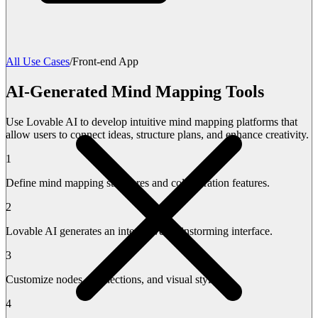
All Use Cases
/
Front-end App
AI-Generated Mind Mapping Tools
Use Lovable AI to develop intuitive mind mapping platforms that
allow users to connect ideas, structure plans, and enhance creativity.
1
Define mind mapping structures and collaboration features.
2
Lovable AI generates an interactive brainstorming interface.
3
Customize nodes, connections, and visual styles.
4