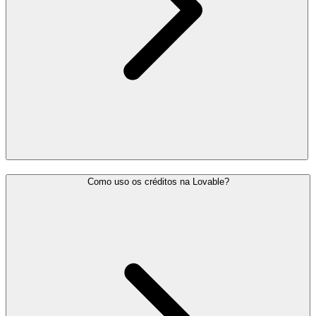
Como uso os créditos na Lovable?