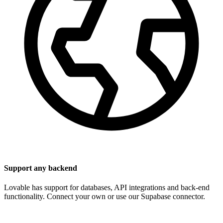
Support any backend
Lovable has support for databases, API integrations and back-end
functionality. Connect your own or use our Supabase connector.