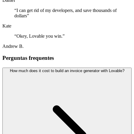
Daniel
“
I can get rid of my developers, and save thousands of
dollars
”
Kate
“
Okey, Lovable you win.
”
Andrew B.
Perguntas frequentes
How much does it cost to build an invoice generator with Lovable?