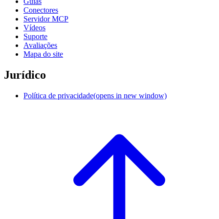
Guias
Conectores
Servidor MCP
Vídeos
Suporte
Avaliações
Mapa do site
Jurídico
Política de privacidade
(opens in new window)