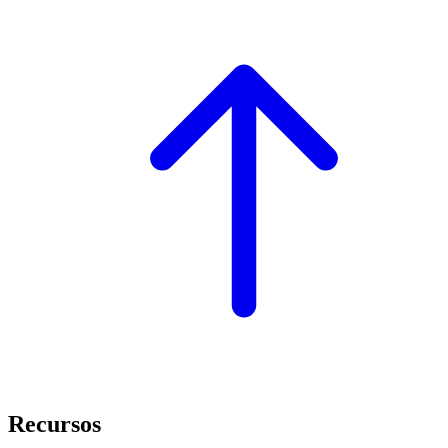
Recursos