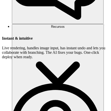
Recursos
Instant & intuitive
Live rendering, handles image input, has instant undo and lets you
collaborate with branching. The AI fixes your bugs. One-click
deploy when ready.