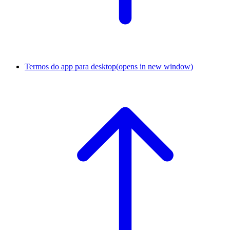
Termos do app para desktop
(opens in new window)