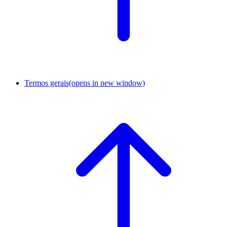
Termos gerais
(opens in new window)