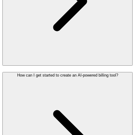
How can I get started to create an AI-powered billing tool?