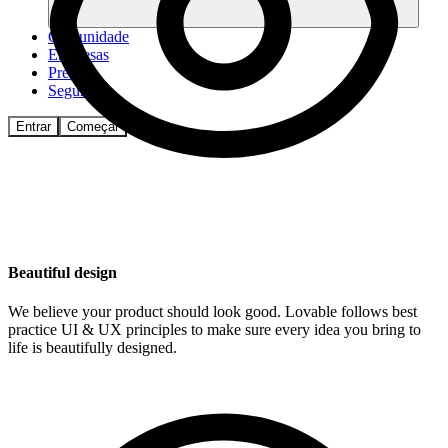
Comunidade
Empresas
Preços
Segurança
Entrar
Começar
Beautiful design
We believe your product should look good. Lovable follows best
practice UI & UX principles to make sure every idea you bring to
life is beautifully designed.