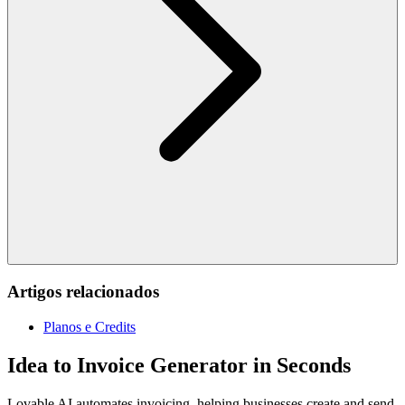
Artigos relacionados
Planos e Credits
Idea to Invoice Generator in Seconds
Lovable AI automates invoicing, helping businesses create and send