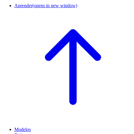
Aprender
(opens in new window)
Modelos