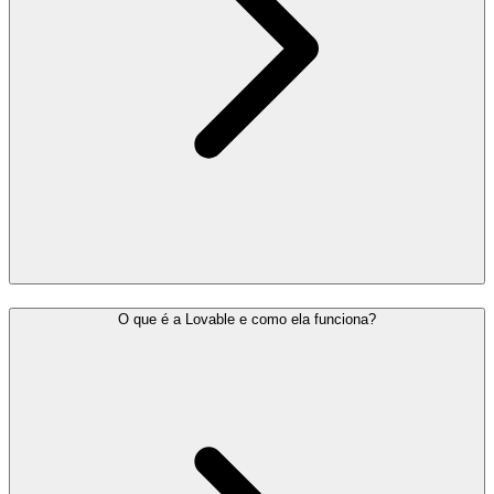
O que é a Lovable e como ela funciona?