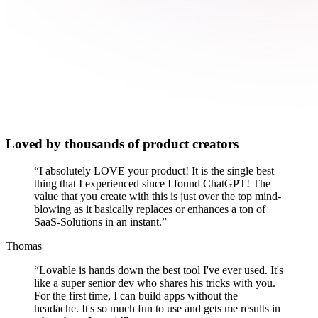
Loved by thousands of product creators
“
I absolutely LOVE your product! It is the single best
thing that I experienced since I found ChatGPT! The
value that you create with this is just over the top mind-
blowing as it basically replaces or enhances a ton of
SaaS-Solutions in an instant.
”
Thomas
“
Lovable is hands down the best tool I've ever used. It's
like a super senior dev who shares his tricks with you.
For the first time, I can build apps without the
headache. It's so much fun to use and gets me results in