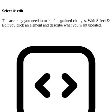
Select & edit
The accuracy you need to make fine grained changes. With Select &
Edit you click an element and describe what you want updated.