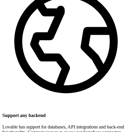
Support any backend
Lovable has support for databases, API integrations and back-end