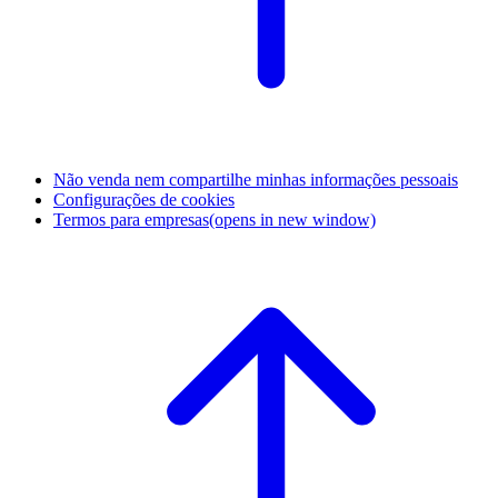
Não venda nem compartilhe minhas informações pessoais
Configurações de cookies
Termos para empresas
(opens in new window)