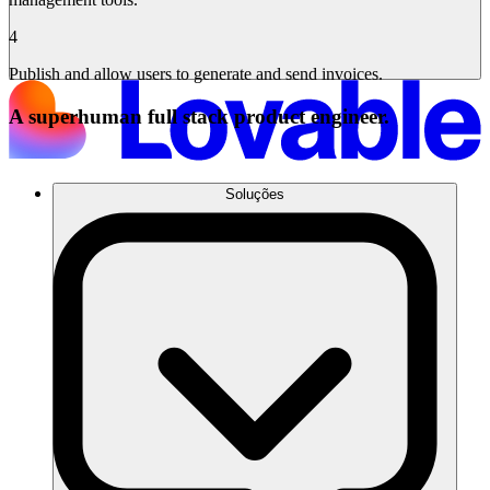
4
Publish and allow users to generate and send invoices.
A superhuman full stack product engineer.
Soluções