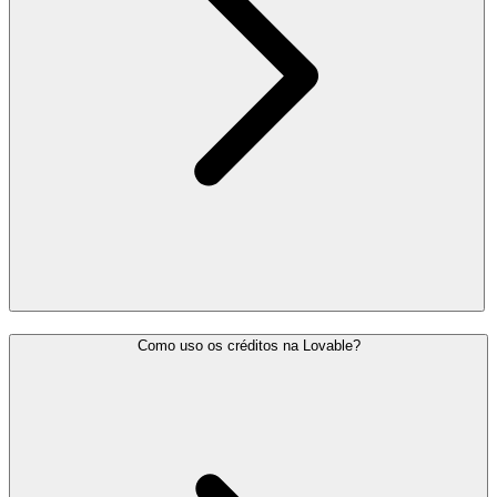
Como uso os créditos na Lovable?