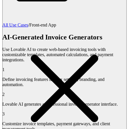
All Use Cases
/
Front-end App
AI-Generated Invoice Generators
Use Lovable AI to create web-based invoicing tools with
customizable templates, automated calculations, and payment
integrations.
1
Define invoicing features like tax settings, branding, and
automation.
2
Lovable AI generates a professional invoice generator interface.
3
Customize invoice templates, payment gateways, and client
management tools.