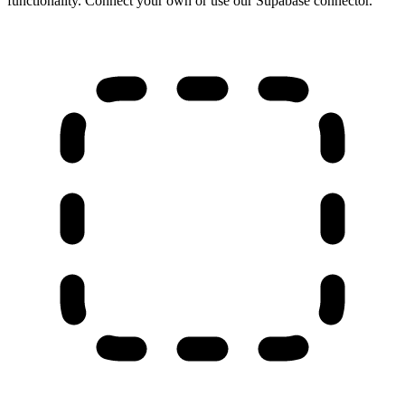
functionality. Connect your own or use our Supabase connector.