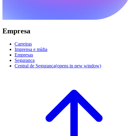
Empresa
Carreiras
Imprensa e mídia
Empresas
Segurança
Central de Segurança
(opens in new window)