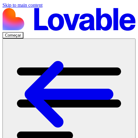
Skip to main content
Começar