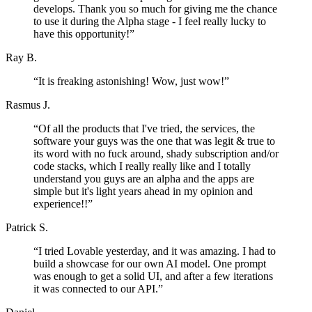
develops. Thank you so much for giving me the chance
to use it during the Alpha stage - I feel really lucky to
have this opportunity!
”
Ray B.
“
It is freaking astonishing! Wow, just wow!
”
Rasmus J.
“
Of all the products that I've tried, the services, the
software your guys was the one that was legit & true to
its word with no fuck around, shady subscription and/or
code stacks, which I really really like and I totally
understand you guys are an alpha and the apps are
simple but it's light years ahead in my opinion and
experience!!
”
Patrick S.
“
I tried Lovable yesterday, and it was amazing. I had to
build a showcase for our own AI model. One prompt
was enough to get a solid UI, and after a few iterations
it was connected to our API.
”