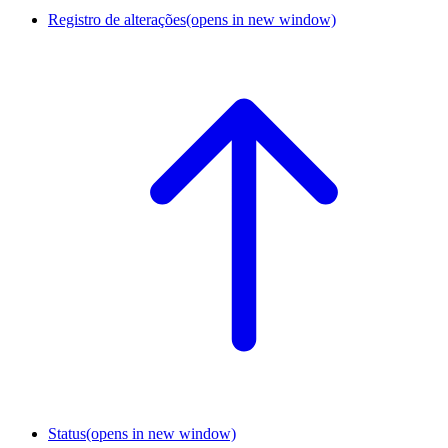
Registro de alterações
(opens in new window)
Status
(opens in new window)