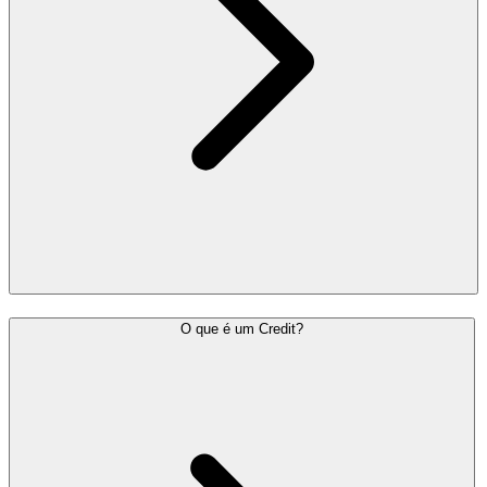
O que é um Credit?