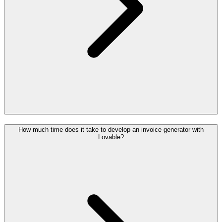
How much time does it take to develop an invoice generator with
Lovable?