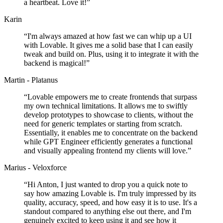
a heartbeat. Love it!
”
Karin
“
I'm always amazed at how fast we can whip up a UI
with Lovable. It gives me a solid base that I can easily
tweak and build on. Plus, using it to integrate it with the
backend is magical!
”
Martin - Platanus
“
Lovable empowers me to create frontends that surpass
my own technical limitations. It allows me to swiftly
develop prototypes to showcase to clients, without the
need for generic templates or starting from scratch.
Essentially, it enables me to concentrate on the backend
while GPT Engineer efficiently generates a functional
and visually appealing frontend my clients will love.
”
Marius - Veloxforce
“
Hi Anton, I just wanted to drop you a quick note to
say how amazing Lovable is. I'm truly impressed by its
quality, accuracy, speed, and how easy it is to use. It's a
standout compared to anything else out there, and I'm
genuinely excited to keep using it and see how it