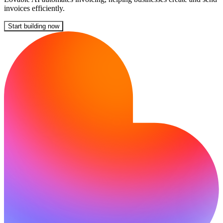
invoices efficiently.
Start building now