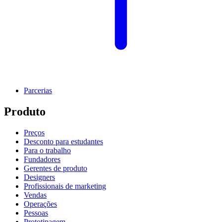
Parcerias
Produto
Preços
Desconto para estudantes
Para o trabalho
Fundadores
Gerentes de produto
Designers
Profissionais de marketing
Vendas
Operações
Pessoas
Prototipagem