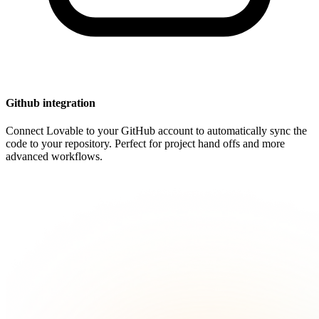
Github integration
Connect Lovable to your GitHub account to automatically sync the
code to your repository. Perfect for project hand offs and more
advanced workflows.