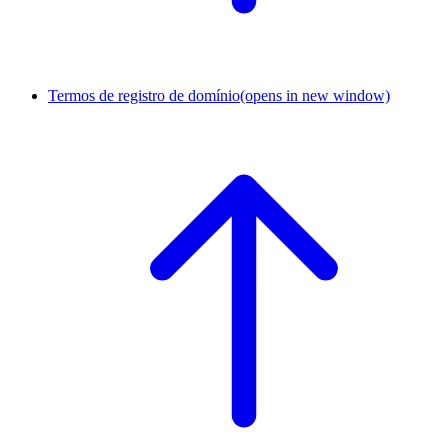
Termos de registro de domínio
(opens in new window)