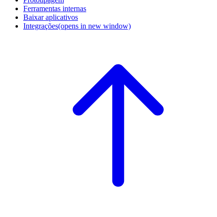
Ferramentas internas
Baixar aplicativos
Integrações
(opens in new window)