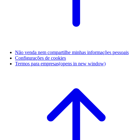
Não venda nem compartilhe minhas informações pessoais
Configurações de cookies
Termos para empresas
(opens in new window)