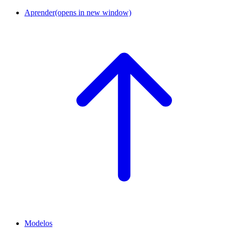
Aprender
(opens in new window)
Modelos