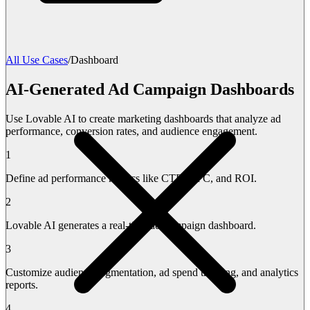
All Use Cases
/
Dashboard
AI-Generated Ad Campaign Dashboards
Use Lovable AI to create marketing dashboards that analyze ad
performance, conversion rates, and audience engagement.
1
Define ad performance metrics like CTR, CPC, and ROI.
2
Lovable AI generates a real-time ad campaign dashboard.
3
Customize audience segmentation, ad spend tracking, and analytics
reports.
4