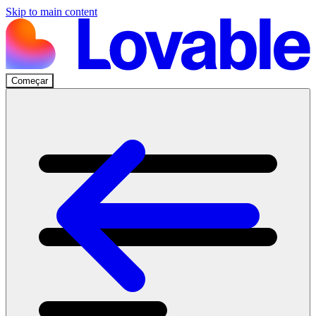
Skip to main content
Começar