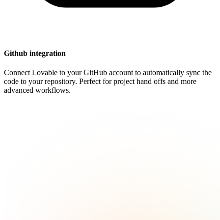
Github integration
Connect Lovable to your GitHub account to automatically sync the
code to your repository. Perfect for project hand offs and more
advanced workflows.