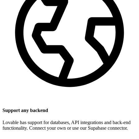
Support any backend
Lovable has support for databases, API integrations and back-end
functionality. Connect your own or use our Supabase connector.