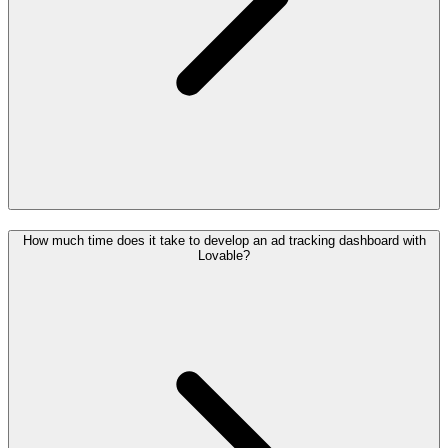
How much time does it take to develop an ad tracking dashboard with
Lovable?