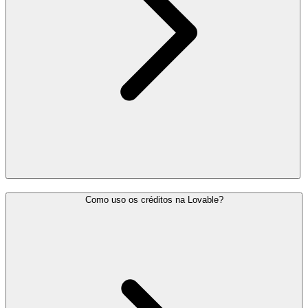
Como uso os créditos na Lovable?