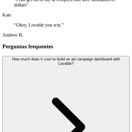
dollars
”
Kate
“
Okey, Lovable you win.
”
Andrew B.
Perguntas frequentes
How much does it cost to build an ad campaign dashboard with
Lovable?