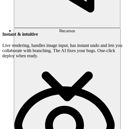
Recursos
Instant & intuitive
Live rendering, handles image input, has instant undo and lets you
collaborate with branching. The AI fixes your bugs. One-click
deploy when ready.