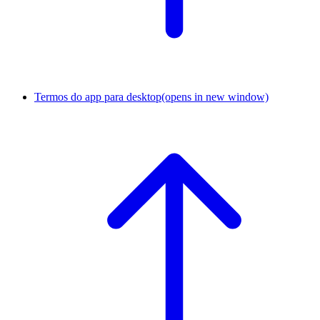
Termos do app para desktop
(opens in new window)