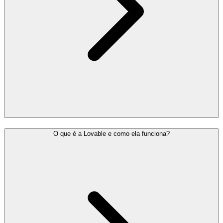
O que é a Lovable e como ela funciona?