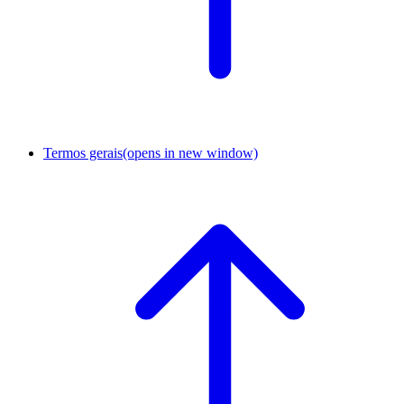
Termos gerais
(opens in new window)