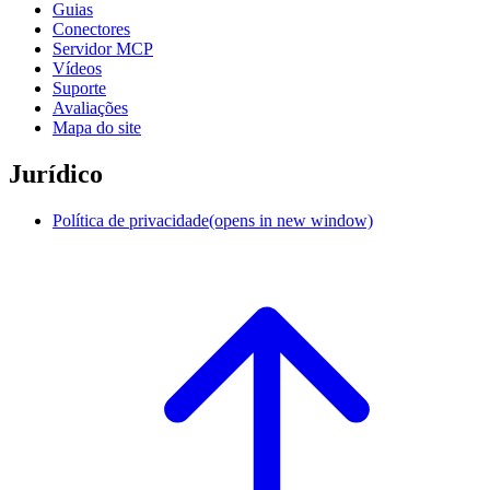
Guias
Conectores
Servidor MCP
Vídeos
Suporte
Avaliações
Mapa do site
Jurídico
Política de privacidade
(opens in new window)