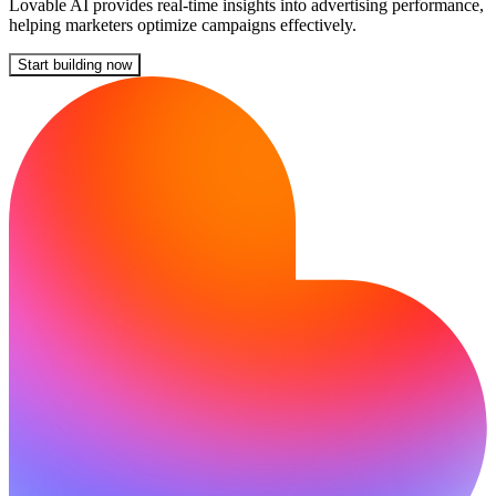
Lovable AI provides real-time insights into advertising performance,
helping marketers optimize campaigns effectively.
Start building now