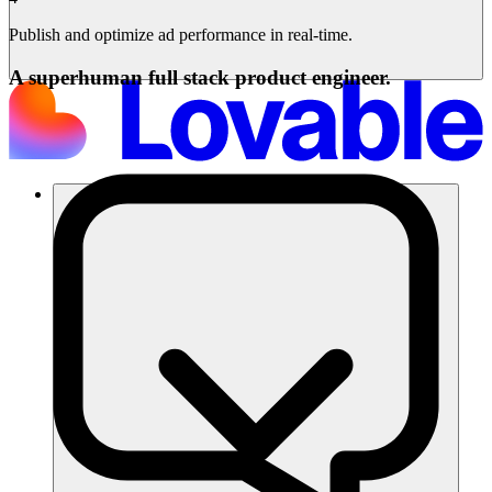
Publish and optimize ad performance in real-time.
A superhuman full stack product engineer.
Soluções