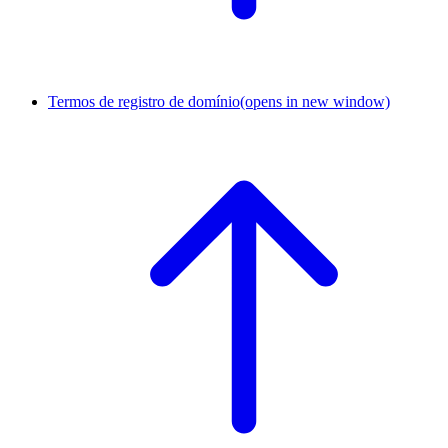
Termos de registro de domínio
(opens in new window)