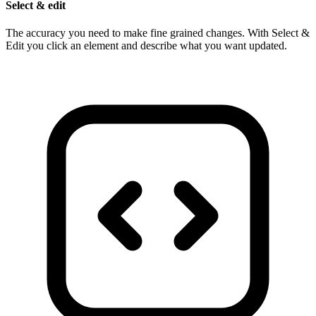
Select & edit
The accuracy you need to make fine grained changes. With Select &
Edit you click an element and describe what you want updated.