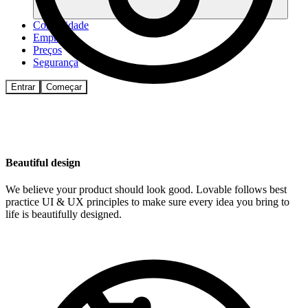
Comunidade
Empresas
Preços
Segurança
Entrar
Começar
Beautiful design
We believe your product should look good. Lovable follows best
practice UI & UX principles to make sure every idea you bring to
life is beautifully designed.