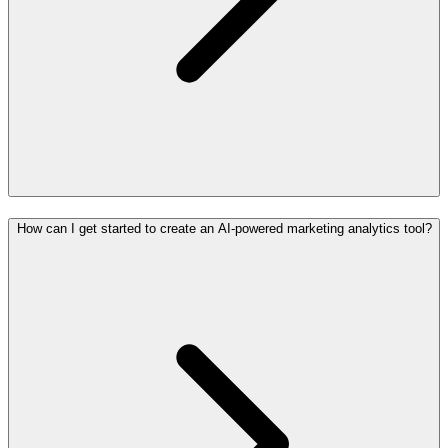
How can I get started to create an AI-powered marketing analytics tool?