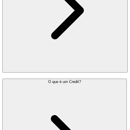
O que é um Credit?