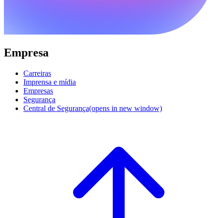
Empresa
Carreiras
Imprensa e mídia
Empresas
Segurança
Central de Segurança
(opens in new window)