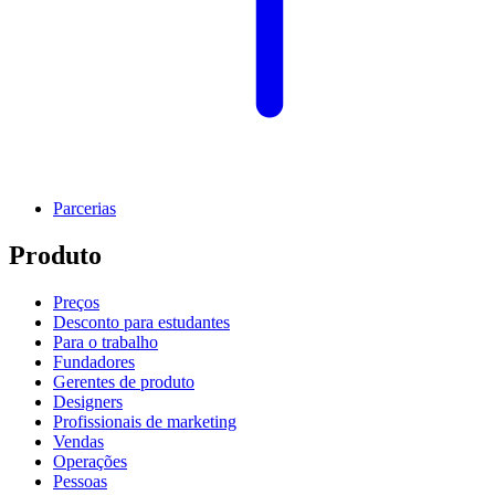
Parcerias
Produto
Preços
Desconto para estudantes
Para o trabalho
Fundadores
Gerentes de produto
Designers
Profissionais de marketing
Vendas
Operações
Pessoas