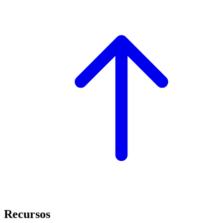
Recursos