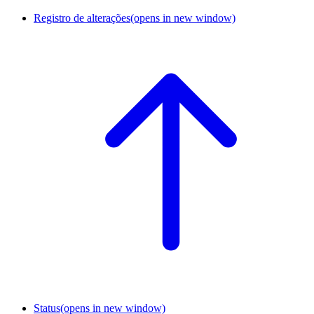
Registro de alterações
(opens in new window)
Status
(opens in new window)