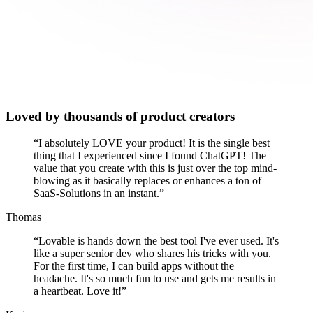
Loved by thousands of product creators
“
I absolutely LOVE your product! It is the single best
thing that I experienced since I found ChatGPT! The
value that you create with this is just over the top mind-
blowing as it basically replaces or enhances a ton of
SaaS-Solutions in an instant.
”
Thomas
“
Lovable is hands down the best tool I've ever used. It's
like a super senior dev who shares his tricks with you.
For the first time, I can build apps without the
headache. It's so much fun to use and gets me results in
a heartbeat. Love it!
”