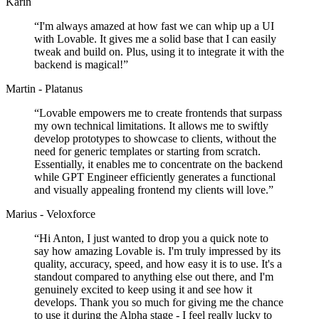
Karin
“
I'm always amazed at how fast we can whip up a UI
with Lovable. It gives me a solid base that I can easily
tweak and build on. Plus, using it to integrate it with the
backend is magical!
”
Martin - Platanus
“
Lovable empowers me to create frontends that surpass
my own technical limitations. It allows me to swiftly
develop prototypes to showcase to clients, without the
need for generic templates or starting from scratch.
Essentially, it enables me to concentrate on the backend
while GPT Engineer efficiently generates a functional
and visually appealing frontend my clients will love.
”
Marius - Veloxforce
“
Hi Anton, I just wanted to drop you a quick note to
say how amazing Lovable is. I'm truly impressed by its
quality, accuracy, speed, and how easy it is to use. It's a
standout compared to anything else out there, and I'm
genuinely excited to keep using it and see how it
develops. Thank you so much for giving me the chance
to use it during the Alpha stage - I feel really lucky to