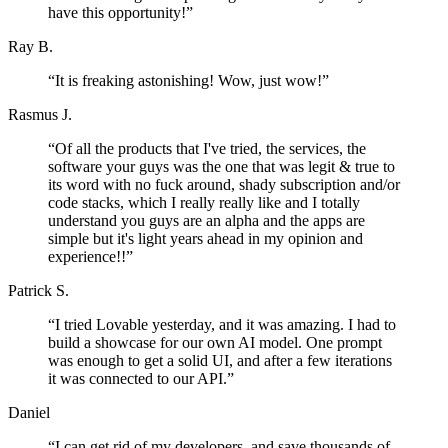
have this opportunity!
”
Ray B.
“
It is freaking astonishing! Wow, just wow!
”
Rasmus J.
“
Of all the products that I've tried, the services, the
software your guys was the one that was legit & true to
its word with no fuck around, shady subscription and/or
code stacks, which I really really like and I totally
understand you guys are an alpha and the apps are
simple but it's light years ahead in my opinion and
experience!!
”
Patrick S.
“
I tried Lovable yesterday, and it was amazing. I had to
build a showcase for our own AI model. One prompt
was enough to get a solid UI, and after a few iterations
it was connected to our API.
”
Daniel
“
I can get rid of my developers, and save thousands of