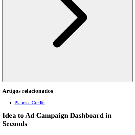
Artigos relacionados
Planos e Credits
Idea to Ad Campaign Dashboard in
Seconds