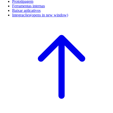
Prototipagem
Ferramentas internas
Baixar aplicativos
Integrações
(opens in new window)