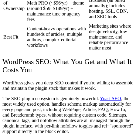
Business (all billed
of
Math PRO (~$96/yr) + theme
annually); includes
Ownership
(around $59–$149/yr) +
hosting, SSL, CDN,
maintenance time or agency
and SEO tools
fees
Marketing sites where
Content-heavy operations with
design velocity, low
hundreds of articles, multiple
Best Fit
maintenance, and
authors, complex editorial
reliable performance
workflows
matter most
WordPress SEO: What You Get and What It
Costs You
WordPress gives you deep SEO control if you're willing to assemble
and maintain the plugin stack that makes it work.
The SEO plugin ecosystem is genuinely powerful.
Yoast SEO
, the
most widely used option, handles schema markup automatically for
every page and post, including WebPage, Article, FAQ, HowTo,
and Breadcrumb types, without requiring custom code. Sitemaps,
canonical tags, and nofollow attributes are all managed through the
plugin interface, with per-link nofollow toggles and rel="sponsored"
support directly in the block editor.