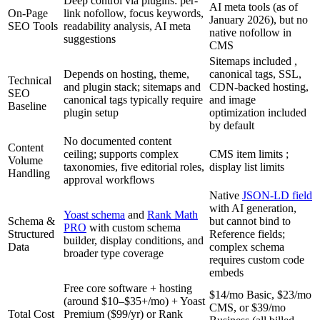
Deep control via plugins: per-
AI meta tools (as of
On-Page
link nofollow, focus keywords,
January 2026), but no
SEO Tools
readability analysis, AI meta
native nofollow in
suggestions
CMS
Sitemaps included ,
Depends on hosting, theme,
canonical tags, SSL,
Technical
and plugin stack; sitemaps and
CDN-backed hosting,
SEO
canonical tags typically require
and image
Baseline
plugin setup
optimization included
by default
No documented content
Content
ceiling; supports complex
CMS item limits ;
Volume
taxonomies, five editorial roles,
display list limits
Handling
approval workflows
Native
JSON-LD field
with AI generation,
Yoast schema
and
Rank Math
Schema &
but cannot bind to
PRO
with custom schema
Structured
Reference fields;
builder, display conditions, and
Data
complex schema
broader type coverage
requires custom code
embeds
Free core software + hosting
$14/mo Basic, $23/mo
(around $10–$35+/mo) + Yoast
CMS, or $39/mo
Total Cost
Premium ($99/yr) or Rank