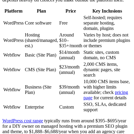
Platform
Plan
Price
Key Inclusions
Self-hosted; requires
WordPress
Core software
Free
separate hosting,
domain, plugins
Hosting
Around
Varies by host; does not
WordPress
(shared/managed,
$10–
include premium plugins
est.)
$35+/month
or themes
$14/month
Static sites, custom
Webflow
Basic (Site Plan)
(annual)
domain, no CMS
2,000 CMS items,
$23/month
Webflow
CMS (Site Plan)
dynamic pages, site
(annual)
search
10,000 CMS items base,
Business (Site
$39/month
with higher limits
Webflow
Plan)
(annual)
available; check
pricing
page
for current details
SSO, SLAs, dedicated
Webflow
Enterprise
Custom
support
WordPress cost range
typically runs from around $395–$695/year
for a DIY owner on managed hosting with a premium SEO plugin
and theme, to $1,888–$6,688/year when you add an agency care