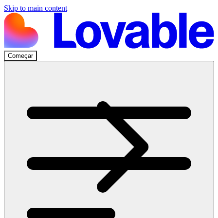
Skip to main content
Começar