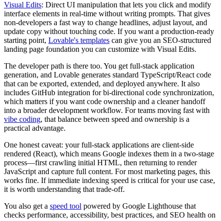
Visual Edits
: Direct UI manipulation that lets you click and modify
interface elements in real-time without writing prompts. That gives
non-developers a fast way to change headlines, adjust layout, and
update copy without touching code. If you want a production-ready
starting point,
Lovable's templates
can give you an SEO-structured
landing page foundation you can customize with Visual Edits.
The developer path is there too. You get full-stack application
generation, and Lovable generates standard TypeScript/React code
that can be exported, extended, and deployed anywhere. It also
includes GitHub integration for bi-directional code synchronization,
which matters if you want code ownership and a cleaner handoff
into a broader development workflow. For teams moving fast with
vibe coding
, that balance between speed and ownership is a
practical advantage.
One honest caveat: your full-stack applications are client-side
rendered (React), which means Google indexes them in a two-stage
process—first crawling initial HTML, then returning to render
JavaScript and capture full content. For most marketing pages, this
works fine. If immediate indexing speed is critical for your use case,
it is worth understanding that trade-off.
You also get a
speed tool
powered by Google Lighthouse that
checks performance, accessibility, best practices, and SEO health on