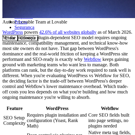
Comunidade
Empresas
Preços
Author:
Lovable Team
at Lovable
Segurança
WordPress
powers
42.6% of all websites globally
as of March 2026.
Yet the platform's plugin-dependent SEO model requires ongoing
Entrar
Começar
maintenance, compatibility management, and technical know-how
most site owners do not have. That gap between WordPress's
dominance and the real-world friction of keeping a WordPress site
performant and SEO-ready is exactly why
Webflow
keeps gaining
ground with marketing teams who want less to manage. Both
platforms can rank, but the day-to-day work required to rank well is
different. When you're evaluating WordPress vs Webflow for SEO,
the deciding factor is the trade-off between WordPress's deeper
control and Webflow's lower maintenance overhead. Which trade-
off costs you less depends on what you're building and how much
ongoing maintenance you're willing to absorb.
Feature
WordPress
Webflow
Requires plugin installation and
Core SEO fields built
SEO Setup
configuration (Yoast, Rank
into page settings, no
Complexity
Math)
plugins needed
Native meta tag fields,