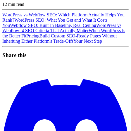
12
min read
WordPress vs Webflow SEO: Which Platform Actually Helps You
Rank?
WordPress SEO: What You Get and What It Costs
You
Webflow SEO: Built-In Baseline, Real Ceiling
WordPress vs
Webflow: 4 SEO Criteria That Actually Matter
When WordPress Is
the Better Fit
Pricing
Build Custom SEO-Ready Pages Without
Inheriting Either Platform's Trade-Offs
Your Next Step
Share this