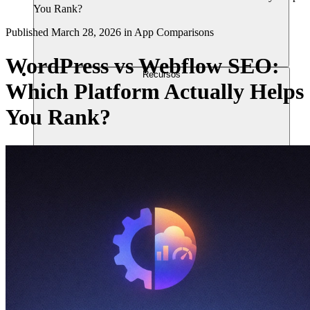
You Rank?
Published
March 28, 2026
in
App Comparisons
WordPress vs Webflow SEO:
Recursos
Which Platform Actually Helps
You Rank?