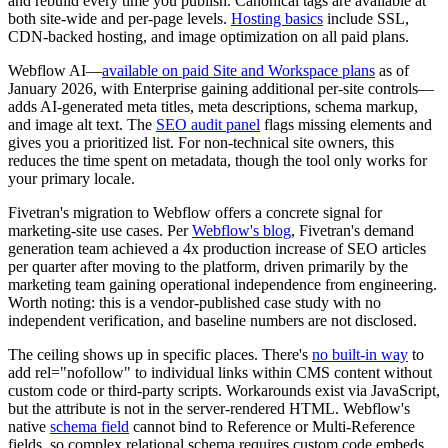
and rebuild every time you publish. Canonical tags are available at
both site-wide and per-page levels.
Hosting basics
include SSL,
CDN-backed hosting, and image optimization on all paid plans.
Webflow AI—
available on paid Site and Workspace plans
as of
January 2026, with Enterprise gaining additional per-site controls—
adds AI-generated meta titles, meta descriptions, schema markup,
and image alt text. The
SEO audit panel
flags missing elements and
gives you a prioritized list. For non-technical site owners, this
reduces the time spent on metadata, though the tool only works for
your primary locale.
Fivetran's migration to Webflow offers a concrete signal for
marketing-site use cases. Per
Webflow's blog
, Fivetran's demand
generation team achieved a 4x production increase of SEO articles
per quarter after moving to the platform, driven primarily by the
marketing team gaining operational independence from engineering.
Worth noting: this is a vendor-published case study with no
independent verification, and baseline numbers are not disclosed.
The ceiling shows up in specific places. There's
no built-in way
to
add rel="nofollow" to individual links within CMS content without
custom code or third-party scripts. Workarounds exist via JavaScript,
but the attribute is not in the server-rendered HTML. Webflow's
native
schema field
cannot bind to Reference or Multi-Reference
fields, so complex relational schema requires custom code embeds.