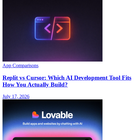
App Comparisons
Replit vs Cursor: Which AI Development Tool Fits
How You Actually Build?
July 17, 2026