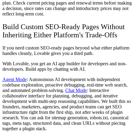
plan. Check current pricing pages and renewal terms before making
a decision, since rates can change and introductory prices may not
reflect long-term cost.
Build Custom SEO-Ready Pages Without
Inheriting Either Platform's Trade-Offs
If you need custom SEO-ready pages beyond what either platform
handles cleanly, Lovable gives you a third path.
With Lovable, you get an AI app builder for developers and non-
developers. Build apps by chatting with AI.
Agent Mode
: Autonomous AI development with independent
codebase exploration, proactive debugging, real-time web search,
and automated problem-solving.
Chat Mode
: Interactive
collaborative interface for planning, debugging, and iterative
development with multi-step reasoning capabilities. We built this so
founders, marketers, agencies, and product teams can get SEO
infrastructure right from the first ship, not after weeks of plugin
research. You can ask for sitemap generation, robots.txt, canonical
tags, meta tags, structured data, and clean URLs without piecing
together a plugin stack.