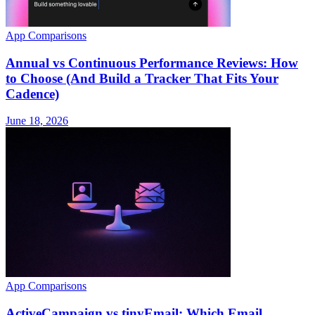
App Comparisons
Annual vs Continuous Performance Reviews: How
to Choose (And Build a Tracker That Fits Your
Cadence)
June 18, 2026
App Comparisons
ActiveCampaign vs tinyEmail: Which Email