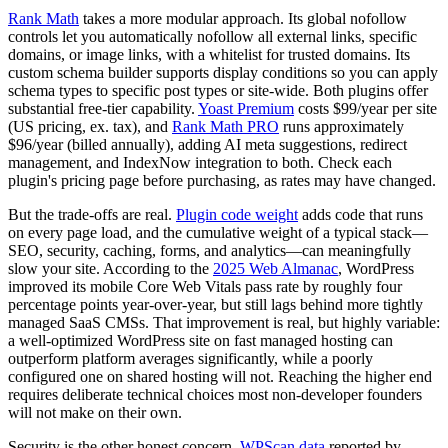
Rank Math
takes a more modular approach. Its global nofollow
controls let you automatically nofollow all external links, specific
domains, or image links, with a whitelist for trusted domains. Its
custom schema builder supports display conditions so you can apply
schema types to specific post types or site-wide. Both plugins offer
substantial free-tier capability.
Yoast Premium
costs $99/year per site
(US pricing, ex. tax), and
Rank Math PRO
runs approximately
$96/year (billed annually), adding AI meta suggestions, redirect
management, and IndexNow integration to both. Check each
plugin's pricing page before purchasing, as rates may have changed.
But the trade-offs are real.
Plugin code weight
adds code that runs
on every page load, and the cumulative weight of a typical stack—
SEO, security, caching, forms, and analytics—can meaningfully
slow your site. According to the
2025 Web Almanac
, WordPress
improved its mobile Core Web Vitals pass rate by roughly four
percentage points year-over-year, but still lags behind more tightly
managed SaaS CMSs. That improvement is real, but highly variable:
a well-optimized WordPress site on fast managed hosting can
outperform platform averages significantly, while a poorly
configured one on shared hosting will not. Reaching the higher end
requires deliberate technical choices most non-developer founders
will not make on their own.
Security is the other honest concern.
WPScan data
reported by