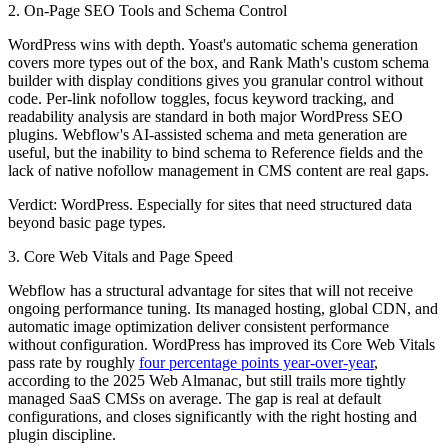
2. On-Page SEO Tools and Schema Control
WordPress wins with depth. Yoast's automatic schema generation
covers more types out of the box, and Rank Math's custom schema
builder with display conditions gives you granular control without
code. Per-link nofollow toggles, focus keyword tracking, and
readability analysis are standard in both major WordPress SEO
plugins. Webflow's AI-assisted schema and meta generation are
useful, but the inability to bind schema to Reference fields and the
lack of native nofollow management in CMS content are real gaps.
Verdict: WordPress.
Especially for sites that need structured data
beyond basic page types.
3. Core Web Vitals and Page Speed
Webflow has a structural advantage for sites that will not receive
ongoing performance tuning. Its managed hosting, global CDN, and
automatic image optimization deliver consistent performance
without configuration. WordPress has improved its Core Web Vitals
pass rate by roughly
four percentage points year-over-year
,
according to the 2025 Web Almanac, but still trails more tightly
managed SaaS CMSs on average. The gap is real at default
configurations, and closes significantly with the right hosting and
plugin discipline.