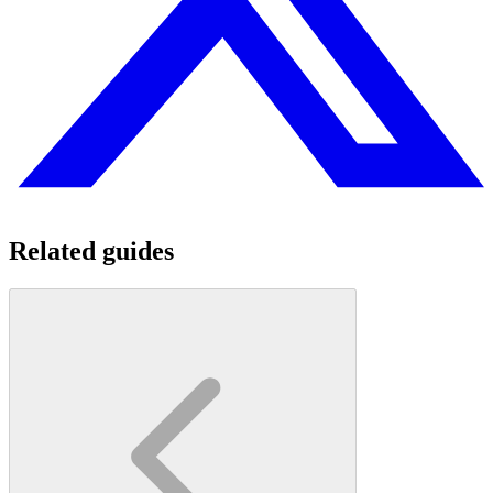
Related guides