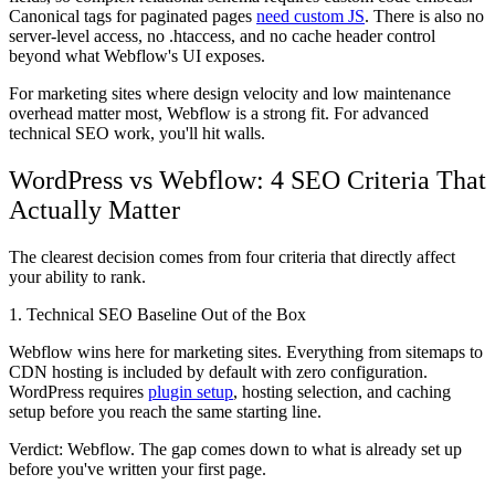
Canonical tags for paginated pages
need custom JS
. There is also no
server-level access, no .htaccess, and no cache header control
beyond what Webflow's UI exposes.
For marketing sites where design velocity and low maintenance
overhead matter most, Webflow is a strong fit. For advanced
technical SEO work, you'll hit walls.
WordPress vs Webflow: 4 SEO Criteria That
Actually Matter
The clearest decision comes from four criteria that directly affect
your ability to rank.
1. Technical SEO Baseline Out of the Box
Webflow wins here for marketing sites. Everything from sitemaps to
CDN hosting is included by default with zero configuration.
WordPress requires
plugin setup
, hosting selection, and caching
setup before you reach the same starting line.
Verdict: Webflow.
The gap comes down to what is already set up
before you've written your first page.