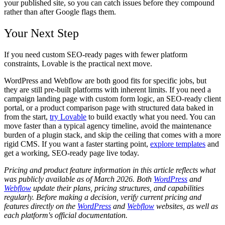
your published site, so you can catch issues before they compound
rather than after Google flags them.
Your Next Step
If you need custom SEO-ready pages with fewer platform
constraints, Lovable is the practical next move.
WordPress and Webflow are both good fits for specific jobs, but
they are still pre-built platforms with inherent limits. If you need a
campaign landing page with custom form logic, an SEO-ready client
portal, or a product comparison page with structured data baked in
from the start,
try Lovable
to build exactly what you need. You can
move faster than a typical agency timeline, avoid the maintenance
burden of a plugin stack, and skip the ceiling that comes with a more
rigid CMS. If you want a faster starting point,
explore templates
and
get a working, SEO-ready page live today.
Pricing and product feature information in this article reflects what
was publicly available as of March 2026. Both
WordPress
and
Webflow
update their plans, pricing structures, and capabilities
regularly. Before making a decision, verify current pricing and
features directly on the
WordPress
and
Webflow
websites, as well as
each platform's official documentation.