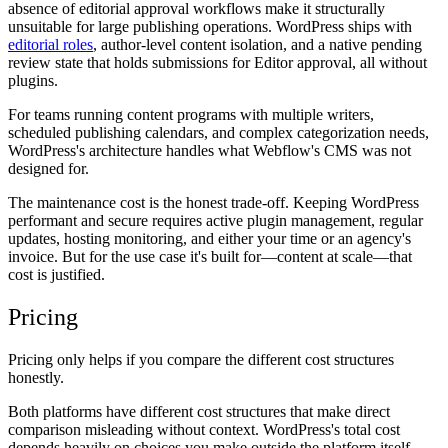
absence of editorial approval workflows make it structurally
unsuitable for large publishing operations. WordPress ships with
editorial roles
, author-level content isolation, and a native pending
review state that holds submissions for Editor approval, all without
plugins.
For teams running content programs with multiple writers,
scheduled publishing calendars, and complex categorization needs,
WordPress's architecture handles what Webflow's CMS was not
designed for.
The maintenance cost is the honest trade-off. Keeping WordPress
performant and secure requires active plugin management, regular
updates, hosting monitoring, and either your time or an agency's
invoice. But for the use case it's built for—content at scale—that
cost is justified.
Pricing
Pricing only helps if you compare the different cost structures
honestly.
Both platforms have different cost structures that make direct
comparison misleading without context. WordPress's total cost
depends heavily on choices you make outside the platform itself.