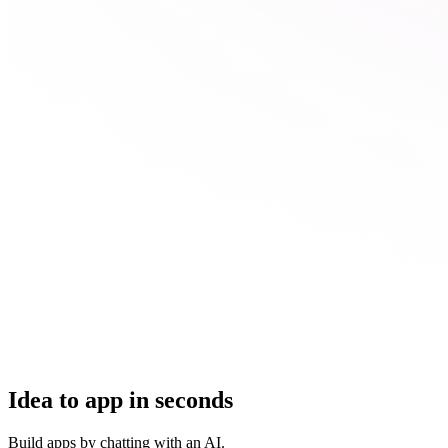
Idea to app in seconds
Build apps by chatting with an AI.