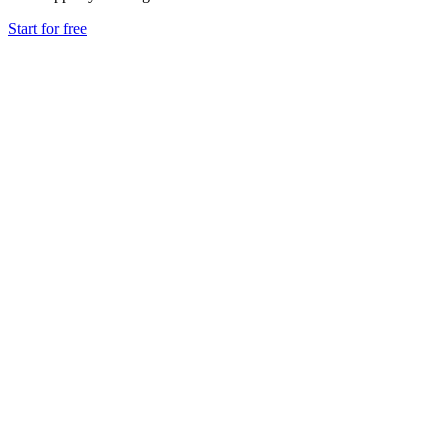
Start for free