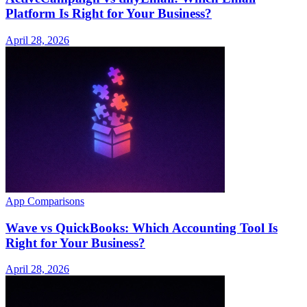
Platform Is Right for Your Business?
April 28, 2026
App Comparisons
Wave vs QuickBooks: Which Accounting Tool Is
Right for Your Business?
April 28, 2026