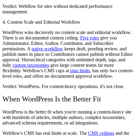
Verdict: Webflow
for sites without dedicated performance
management.
4. Content Scale and Editorial Workflow
WordPress wins decisively on content scale and editorial workflow.
There is no documented content ceiling.
Five roles
give you
Administrator, Editor, Author, Contributor, and Subscriber
permissions. A
native workflow
keeps draft, pending review, and
publish states in place so Contributors cannot publish without Editor
approval. Hierarchical categories with unlimited depth, tags, and
fully
custom taxonomies
give large content teams far more
flexibility. Webflow's CMS caps at
plan limits
, has only two content-
level roles, and offers no documented approval workflow.
Verdict: WordPress.
For content-heavy operations, it's not close.
When WordPress Is the Better Fit
WordPress is the better fit when you're running a content-heavy site
with hundreds of articles, multiple authors, complex taxonomies,
advanced schema requirements, or ad integrations.
Webflow's CMS has real limits at scale. The
CMS ceilings
and the