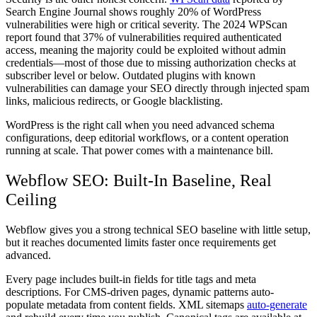
Search Engine Journal shows roughly 20% of WordPress
vulnerabilities were high or critical severity. The 2024 WPScan
report found that 37% of vulnerabilities required authenticated
access, meaning the majority could be exploited without admin
credentials—most of those due to missing authorization checks at
subscriber level or below. Outdated plugins with known
vulnerabilities can damage your SEO directly through injected spam
links, malicious redirects, or Google blacklisting.
WordPress is the right call when you need advanced schema
configurations, deep editorial workflows, or a content operation
running at scale. That power comes with a maintenance bill.
Webflow SEO: Built-In Baseline, Real
Ceiling
Webflow gives you a strong technical SEO baseline with little setup,
but it reaches documented limits faster once requirements get
advanced.
Every page includes built-in fields for title tags and meta
descriptions. For CMS-driven pages, dynamic patterns auto-
populate metadata from content fields. XML sitemaps
auto-generate