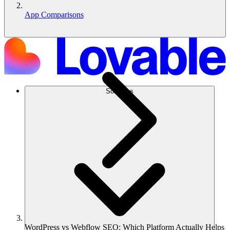
App Comparisons
Soluções
WordPress vs Webflow SEO: Which Platform Actually Helps