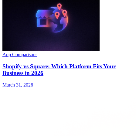
App Comparisons
Shopify vs Square: Which Platform Fits Your
Business in 2026
March 31, 2026