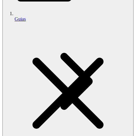
Guias