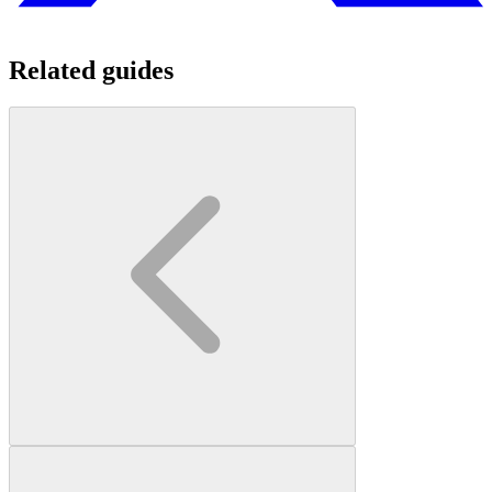
Related guides