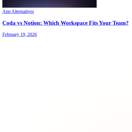
App Alternatives
Coda vs Notion: Which Workspace Fits Your Team?
February 19, 2026