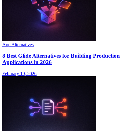
App Alternatives
8 Best Glide Alternatives for Building Production
Applications in 2026
February 19, 2026