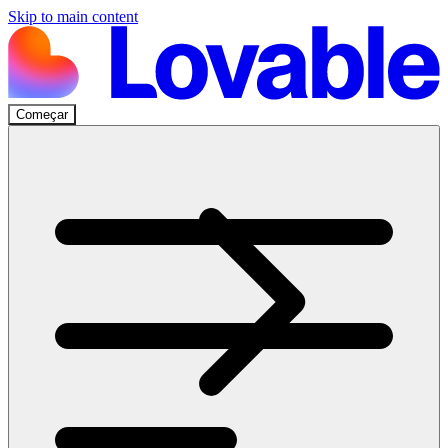
Skip to main content
Começar