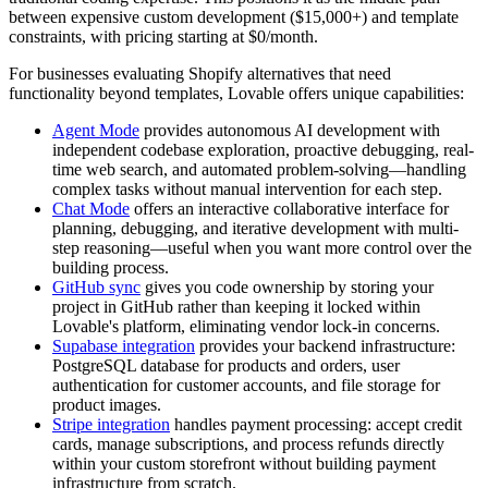
between expensive custom development ($15,000+) and template
constraints, with pricing starting at $0/month.
For businesses evaluating Shopify alternatives that need
functionality beyond templates, Lovable offers unique capabilities:
Agent Mode
provides autonomous AI development with
independent codebase exploration, proactive debugging, real-
time web search, and automated problem-solving—handling
complex tasks without manual intervention for each step.
Chat Mode
offers an interactive collaborative interface for
planning, debugging, and iterative development with multi-
step reasoning—useful when you want more control over the
building process.
GitHub sync
gives you code ownership by storing your
project in GitHub rather than keeping it locked within
Lovable's platform, eliminating vendor lock-in concerns.
Supabase integration
provides your backend infrastructure:
PostgreSQL database for products and orders, user
authentication for customer accounts, and file storage for
product images.
Stripe integration
handles payment processing: accept credit
cards, manage subscriptions, and process refunds directly
within your custom storefront without building payment
infrastructure from scratch.