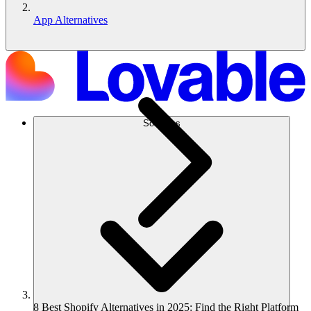
App Alternatives
Soluções
8 Best Shopify Alternatives in 2025: Find the Right Platform