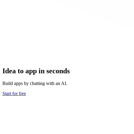
Idea to app in seconds
Build apps by chatting with an AI.
Start for free