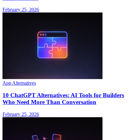
February 25, 2026
App Alternatives
10 ChatGPT Alternatives: AI Tools for Builders
Who Need More Than Conversation
February 25, 2026