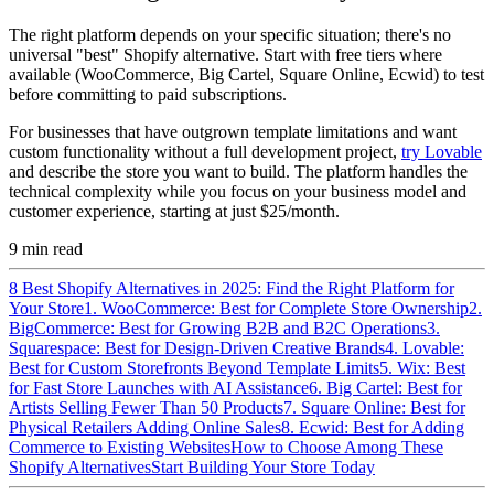
The right platform depends on your specific situation; there's no
universal "best" Shopify alternative. Start with free tiers where
available (WooCommerce, Big Cartel, Square Online, Ecwid) to test
before committing to paid subscriptions.
For businesses that have outgrown template limitations and want
custom functionality without a full development project,
try Lovable
and describe the store you want to build. The platform handles the
technical complexity while you focus on your business model and
customer experience, starting at just $25/month.
9
min read
8 Best Shopify Alternatives in 2025: Find the Right Platform for
Your Store
1. WooCommerce: Best for Complete Store Ownership
2.
BigCommerce: Best for Growing B2B and B2C Operations
3.
Squarespace: Best for Design-Driven Creative Brands
4. Lovable:
Best for Custom Storefronts Beyond Template Limits
5. Wix: Best
for Fast Store Launches with AI Assistance
6. Big Cartel: Best for
Artists Selling Fewer Than 50 Products
7. Square Online: Best for
Physical Retailers Adding Online Sales
8. Ecwid: Best for Adding
Commerce to Existing Websites
How to Choose Among These
Shopify Alternatives
Start Building Your Store Today