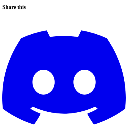
Share this