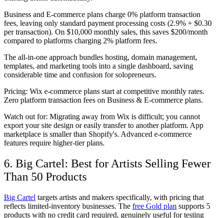
Business and E-commerce plans charge 0% platform transaction
fees, leaving only standard payment processing costs (2.9% + $0.30
per transaction). On $10,000 monthly sales, this saves $200/month
compared to platforms charging 2% platform fees.
The all-in-one approach bundles hosting, domain management,
templates, and marketing tools into a single dashboard, saving
considerable time and confusion for solopreneurs.
Pricing:
Wix e-commerce plans start at competitive monthly rates.
Zero platform transaction fees on Business & E-commerce plans.
Watch out for:
Migrating away from Wix is difficult; you cannot
export your site design or easily transfer to another platform. App
marketplace is smaller than Shopify's. Advanced e-commerce
features require higher-tier plans.
6. Big Cartel: Best for Artists Selling Fewer
Than 50 Products
Big Cartel
targets artists and makers specifically, with pricing that
reflects limited-inventory businesses. The
free Gold plan
supports 5
products with no credit card required, genuinely useful for testing