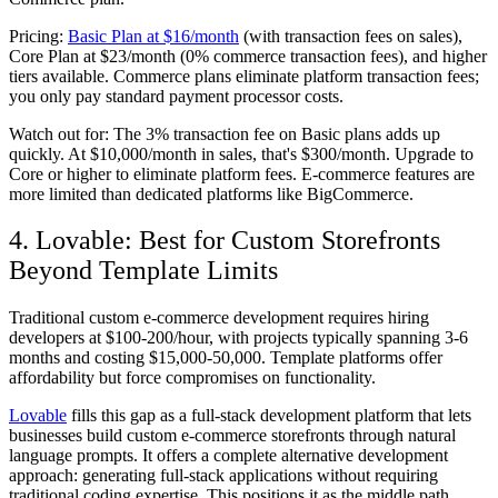
Pricing:
Basic Plan at $16/month
(with transaction fees on sales),
Core Plan at $23/month (0% commerce transaction fees), and higher
tiers available. Commerce plans eliminate platform transaction fees;
you only pay standard payment processor costs.
Watch out for:
The 3% transaction fee on Basic plans adds up
quickly. At $10,000/month in sales, that's $300/month. Upgrade to
Core or higher to eliminate platform fees. E-commerce features are
more limited than dedicated platforms like BigCommerce.
4. Lovable: Best for Custom Storefronts
Beyond Template Limits
Traditional custom e-commerce development requires hiring
developers at $100-200/hour, with projects typically spanning 3-6
months and costing $15,000-50,000. Template platforms offer
affordability but force compromises on functionality.
Lovable
fills this gap as a full-stack development platform that lets
businesses build custom e-commerce storefronts through natural
language prompts. It offers a complete alternative development
approach: generating full-stack applications without requiring
traditional coding expertise. This positions it as the middle path