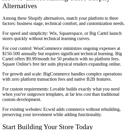
Alternatives
Among these Shopify alternatives, match your platform to three
factors: business stage, technical comfort, and customization needs.
For speed and simplicity:
Wix, Squarespace, or Big Cartel launch
stores quickly without technical learning curves.
For cost control:
WooCommerce minimizes ongoing expenses at
$150-500 annually but requires significant technical learning. Big
Cartel offers $9.99/month for 50 products with no platform fees.
Square Online's free tier suits physical retailers expanding online.
For growth and scale:
BigCommerce handles complex operations
with zero platform transaction fees and native B2B features.
For custom requirements:
Lovable builds exactly what you need
when you've outgrown templates, at far less cost than traditional
custom development.
For existing websites:
Ecwid adds commerce without rebuilding,
preserving your investment while adding functionality.
Start Building Your Store Today