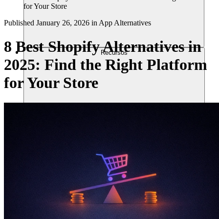
for Your Store
Published
January 26, 2026
in
App Alternatives
8 Best Shopify Alternatives in
Recursos
2025: Find the Right Platform
for Your Store