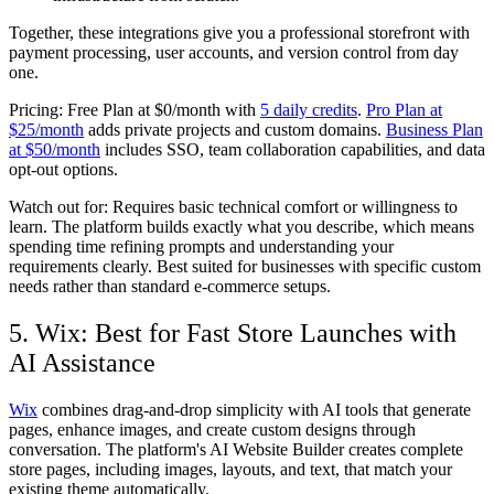
Together, these integrations give you a professional storefront with
payment processing, user accounts, and version control from day
one.
Pricing:
Free Plan at $0/month with
5 daily credits
.
Pro Plan at
$25/month
adds private projects and custom domains.
Business Plan
at $50/month
includes SSO, team collaboration capabilities, and data
opt-out options.
Watch out for:
Requires basic technical comfort or willingness to
learn. The platform builds exactly what you describe, which means
spending time refining prompts and understanding your
requirements clearly. Best suited for businesses with specific custom
needs rather than standard e-commerce setups.
5. Wix: Best for Fast Store Launches with
AI Assistance
Wix
combines drag-and-drop simplicity with AI tools that generate
pages, enhance images, and create custom designs through
conversation. The platform's AI Website Builder creates complete
store pages, including images, layouts, and text, that match your
existing theme automatically.