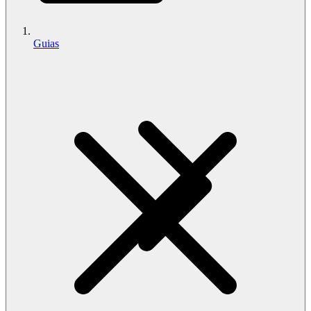
Guias