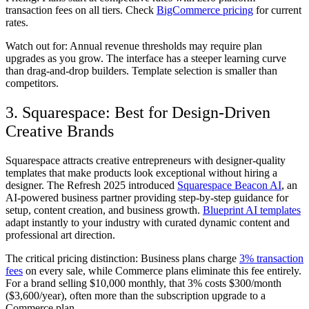
transaction fees on all tiers. Check
BigCommerce pricing
for current
rates.
Watch out for:
Annual revenue thresholds may require plan
upgrades as you grow. The interface has a steeper learning curve
than drag-and-drop builders. Template selection is smaller than
competitors.
3. Squarespace: Best for Design-Driven
Creative Brands
Squarespace attracts creative entrepreneurs with designer-quality
templates that make products look exceptional without hiring a
designer. The Refresh 2025 introduced
Squarespace Beacon AI
, an
AI-powered business partner providing step-by-step guidance for
setup, content creation, and business growth.
Blueprint AI templates
adapt instantly to your industry with curated dynamic content and
professional art direction.
The critical pricing distinction: Business plans charge
3% transaction
fees
on every sale, while Commerce plans eliminate this fee entirely.
For a brand selling $10,000 monthly, that 3% costs $300/month
($3,600/year), often more than the subscription upgrade to a
Commerce plan.