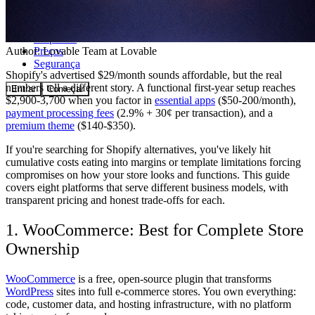
Comunidade
Empresas
Preços
Author:
Lovable Team
at Lovable
Segurança
Shopify's advertised $29/month sounds affordable, but the real
numbers tell a different story. A functional first-year setup reaches
Entrar
Começar
$2,900-3,700 when you factor in
essential apps
($50-200/month),
payment processing fees
(2.9% + 30¢ per transaction), and a
premium theme
($140-$350).
If you're searching for Shopify alternatives, you've likely hit
cumulative costs eating into margins or template limitations forcing
compromises on how your store looks and functions. This guide
covers eight platforms that serve different business models, with
transparent pricing and honest trade-offs for each.
1. WooCommerce: Best for Complete Store
Ownership
WooCommerce
is a free, open-source plugin that transforms
WordPress
sites into full e-commerce stores. You own everything:
code, customer data, and hosting infrastructure, with no platform