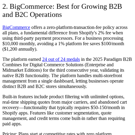
2. BigCommerce: Best for Growing B2B
and B2C Operations
BigCommerce
offers a zero-platform-transaction-fee policy across
all plans, a fundamental difference from Shopify's 2% fee when
using third-party payment processors. For a business processing
$10,000 monthly, avoiding a 1% platform fee saves $100/month
($1,200 annually).
The platform earned
24 out of 24 medals
in the 2025 Paradigm B2B
Combines for Digital Commerce Solutions (Enterprise and
Midmarket Editions) for the third consecutive year, validating its
native B2B functionality. The platform handles multi-storefront
management from a single dashboard, letting businesses operate
distinct B2B and B2C stores simultaneously.
Built-in features include product filtering with unlimited options,
real-time shipping quotes from major carriers, and abandoned cart
recovery—functionality that typically requires $50-150/month in
Shopify apps. Features like customer segmentation, quote
management, and credit terms come built-in rather than requiring
paid apps.
Pricing:
Plans start at competitive rates with zero platform