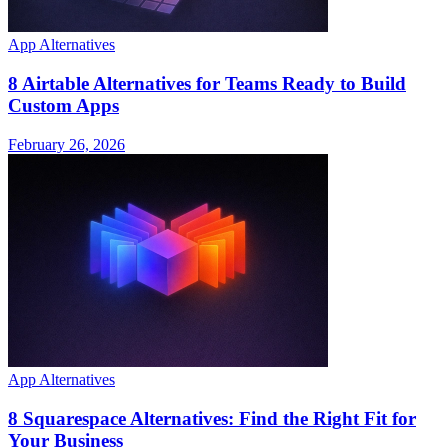
App Alternatives
8 Airtable Alternatives for Teams Ready to Build
Custom Apps
February 26, 2026
App Alternatives
8 Squarespace Alternatives: Find the Right Fit for
Your Business