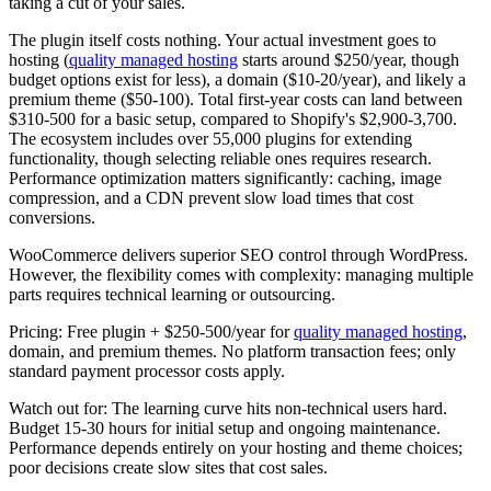
taking a cut of your sales.
The plugin itself costs nothing. Your actual investment goes to
hosting (
quality managed hosting
starts around $250/year, though
budget options exist for less), a domain ($10-20/year), and likely a
premium theme ($50-100). Total first-year costs can land between
$310-500 for a basic setup, compared to Shopify's $2,900-3,700.
The ecosystem includes over 55,000 plugins for extending
functionality, though selecting reliable ones requires research.
Performance optimization matters significantly: caching, image
compression, and a CDN prevent slow load times that cost
conversions.
WooCommerce delivers superior SEO control through WordPress.
However, the flexibility comes with complexity: managing multiple
parts requires technical learning or outsourcing.
Pricing:
Free plugin + $250-500/year for
quality managed hosting
,
domain, and premium themes. No platform transaction fees; only
standard payment processor costs apply.
Watch out for:
The learning curve hits non-technical users hard.
Budget 15-30 hours for initial setup and ongoing maintenance.
Performance depends entirely on your hosting and theme choices;
poor decisions create slow sites that cost sales.