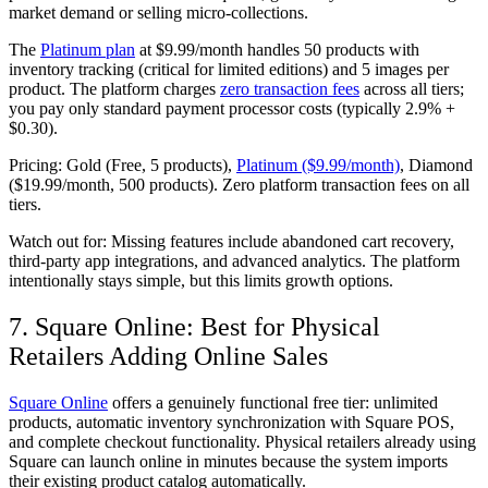
market demand or selling micro-collections.
The
Platinum plan
at $9.99/month handles 50 products with
inventory tracking (critical for limited editions) and 5 images per
product. The platform charges
zero transaction fees
across all tiers;
you pay only standard payment processor costs (typically 2.9% +
$0.30).
Pricing:
Gold (Free, 5 products),
Platinum ($9.99/month)
, Diamond
($19.99/month, 500 products). Zero platform transaction fees on all
tiers.
Watch out for:
Missing features include abandoned cart recovery,
third-party app integrations, and advanced analytics. The platform
intentionally stays simple, but this limits growth options.
7. Square Online: Best for Physical
Retailers Adding Online Sales
Square Online
offers a genuinely functional free tier: unlimited
products, automatic inventory synchronization with Square POS,
and complete checkout functionality. Physical retailers already using
Square can launch online in minutes because the system imports
their existing product catalog automatically.