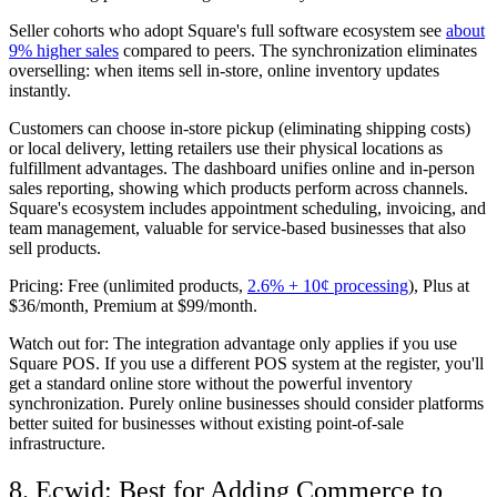
Seller cohorts who adopt Square's full software ecosystem see
about
9% higher sales
compared to peers. The synchronization eliminates
overselling: when items sell in-store, online inventory updates
instantly.
Customers can choose in-store pickup (eliminating shipping costs)
or local delivery, letting retailers use their physical locations as
fulfillment advantages. The dashboard unifies online and in-person
sales reporting, showing which products perform across channels.
Square's ecosystem includes appointment scheduling, invoicing, and
team management, valuable for service-based businesses that also
sell products.
Pricing:
Free (unlimited products,
2.6% + 10¢ processing
), Plus at
$36/month, Premium at $99/month.
Watch out for:
The integration advantage only applies if you use
Square POS. If you use a different POS system at the register, you'll
get a standard online store without the powerful inventory
synchronization. Purely online businesses should consider platforms
better suited for businesses without existing point-of-sale
infrastructure.
8. Ecwid: Best for Adding Commerce to