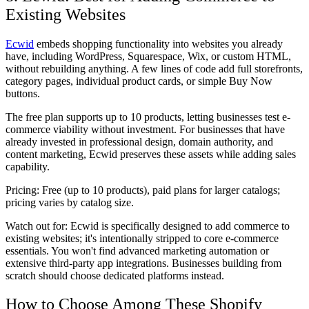
Existing Websites
Ecwid
embeds shopping functionality into websites you already
have, including WordPress, Squarespace, Wix, or custom HTML,
without rebuilding anything. A few lines of code add full storefronts,
category pages, individual product cards, or simple Buy Now
buttons.
The free plan supports up to 10 products, letting businesses test e-
commerce viability without investment. For businesses that have
already invested in professional design, domain authority, and
content marketing, Ecwid preserves these assets while adding sales
capability.
Pricing:
Free (up to 10 products), paid plans for larger catalogs;
pricing varies by catalog size.
Watch out for:
Ecwid is specifically designed to add commerce to
existing websites; it's intentionally stripped to core e-commerce
essentials. You won't find advanced marketing automation or
extensive third-party app integrations. Businesses building from
scratch should choose dedicated platforms instead.
How to Choose Among These Shopify