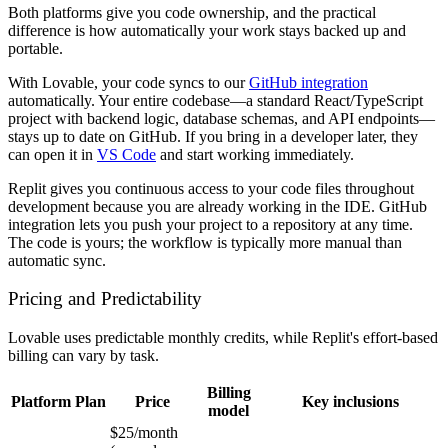
Both platforms give you code ownership, and the practical
difference is how automatically your work stays backed up and
portable.
With Lovable, your code syncs to our
GitHub integration
automatically. Your entire codebase—a standard React/TypeScript
project with backend logic, database schemas, and API endpoints—
stays up to date on GitHub. If you bring in a developer later, they
can open it in
VS Code
and start working immediately.
Replit gives you continuous access to your code files throughout
development because you are already working in the IDE. GitHub
integration lets you push your project to a repository at any time.
The code is yours; the workflow is typically more manual than
automatic sync.
Pricing and Predictability
Lovable uses predictable monthly credits, while Replit's effort-based
billing can vary by task.
Billing
Platform
Plan
Price
Key inclusions
model
$25/month