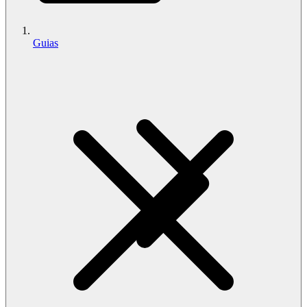
Guias