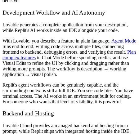
decisive.
Development Workflow and AI Autonomy
Lovable generates a complete application from your description,
while Replit's AI works inside an IDE alongside your code.
With Lovable, you describe a feature in plain language.
Agent Mode
runs end-to-end: writing code across multiple files, connecting
frontend to backend, debugging errors, and verifying the result.
Plan
complex features
in Chat Mode before spending credits, and use
Visual Edits to refine the UI by clicking and dragging rather than
writing more prompts. The workflow is description → working
application → visual polish.
Replit's agent workflows can be genuinely capable, and the
surrounding context is still a full IDE. You see code files. You have
terminal access. The AI works in an environment built for coding.
For someone who wants that level of visibility, it is powerful.
Backend and Hosting
Lovable Cloud provides a managed backend and hosting from a
prompt, while Replit ships with integrated hosting inside the IDE.