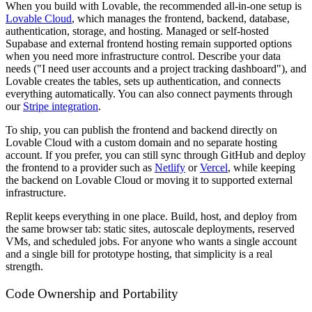
When you build with Lovable, the recommended all-in-one setup is
Lovable Cloud
, which manages the frontend, backend, database,
authentication, storage, and hosting. Managed or self-hosted
Supabase and external frontend hosting remain supported options
when you need more infrastructure control. Describe your data
needs ("I need user accounts and a project tracking dashboard"), and
Lovable creates the tables, sets up authentication, and connects
everything automatically. You can also connect payments through
our
Stripe integration
.
To ship, you can publish the frontend and backend directly on
Lovable Cloud with a custom domain and no separate hosting
account. If you prefer, you can still sync through GitHub and deploy
the frontend to a provider such as
Netlify
or
Vercel
, while keeping
the backend on Lovable Cloud or moving it to supported external
infrastructure.
Replit keeps everything in one place. Build, host, and deploy from
the same browser tab: static sites, autoscale deployments, reserved
VMs, and scheduled jobs. For anyone who wants a single account
and a single bill for prototype hosting, that simplicity is a real
strength.
Code Ownership and Portability