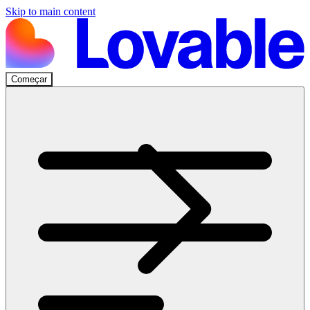
Skip to main content
Começar