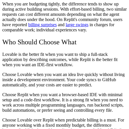
When you are budgeting tightly, the difference tends to show up
during active building sessions. With effort-based billing, two similar
requests can cost different amounts depending on what the agent
actually does under the hood. On Replit's community forum, users
have reported
billing surprises
and
large swings
in charges for
comparable work; individual experiences vary.
Who Should Choose What
Lovable is the better fit when you want to ship a full-stack
application by describing outcomes, while Replit is the better fit
when you want an IDE-first workflow.
Choose Lovable
when you want an idea live quickly without living
inside a development environment. Your code syncs to GitHub
automatically, and your costs are easier to predict.
Choose Replit
when you want a browser-based IDE with minimal
setup and a code-first workflow. It is a strong fit when you need to
work across multiple programming languages, run backend scripts,
build automations, or prefer seeing and controlling every file.
Choose Lovable over Replit
when predictable billing is a must. For
anyone working with a fixed monthly budget, the difference