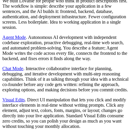
We built Lovable for people who think in product descriptions first.
The workflow is simple: describe your application in a few
sentences, and the AI builds it: frontend, backend, database,
authentication, and deployment infrastructure. Fewer configuration
screens. Less boilerplate. Idea to working application in a single
session.
Agent Mode
.
Autonomous AI development with independent
codebase exploration, proactive debugging, real-time web search,
and automated problem-solving. You describe a feature; Agent
Mode writes the code across every file, connects the frontend to the
backend, and fixes errors it finds along the way.
Chat Mode
.
Interactive collaborative interface for planning,
debugging, and iterative development with multi-step reasoning
capabilities. Think of it as talking through your idea with a technical
co-founder before any code gets written: refining the approach,
exploring options, and making decisions before you commit credits.
Visual Edits
.
Direct UI manipulation that lets you click and modify
interface elements in real-time without writing prompts. Click any
element, adjust text, colors, fonts, margins, or layout; changes go
directly into your live application. Standard Visual Edits consume
zero credits, so you can polish your design as much as you want
without touching your monthly allocation.