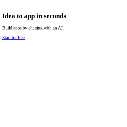
Idea to app in seconds
Build apps by chatting with an AI.
Start for free