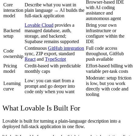
Browser-based IDE
Core
Describe what you want in
with AI coding
interaction
plain language → AI builds the
assistance and
model
full-stack application
autonomous agent
Lovable Cloud
provides a
Bring your own
Backend
managed database, auth,
infrastructure or
setup
storage, and backend;
configure within the
Supabase remains supported
IDE
Continuous
GitHub integration
Full code access
Code
sync, ZIP export, standard
throughout, GitHub
ownership
React
and
TypeScript
push available
Pricing
Credit-based with predictable
Effort-based billing with
model
monthly caps
variable per-task costs
Moderate: setup friction
Low: you can start from a
Learning
is low, but you work
prompt and go deeper into
curve
directly with code and
code only when you want
tooling
What Lovable Is Built For
Lovable is built for turning a plain-language description into a
deployed full-stack application in one flow.