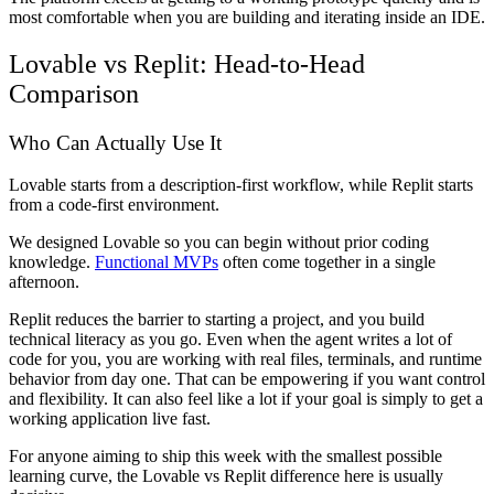
most comfortable when you are building and iterating inside an IDE.
Lovable vs Replit: Head-to-Head
Comparison
Who Can Actually Use It
Lovable starts from a description-first workflow, while Replit starts
from a code-first environment.
We designed Lovable so you can begin without prior coding
knowledge.
Functional MVPs
often come together in a single
afternoon.
Replit reduces the barrier to starting a project, and you build
technical literacy as you go. Even when the agent writes a lot of
code for you, you are working with real files, terminals, and runtime
behavior from day one. That can be empowering if you want control
and flexibility. It can also feel like a lot if your goal is simply to get a
working application live fast.
For anyone aiming to ship this week with the smallest possible
learning curve, the Lovable vs Replit difference here is usually