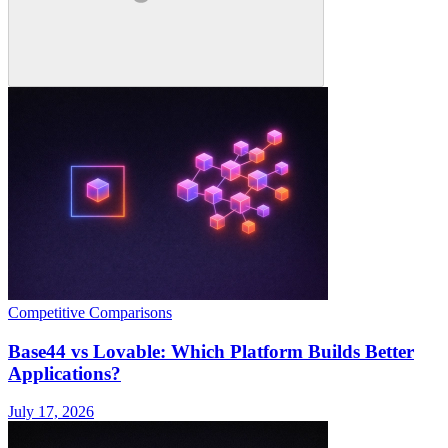
Competitive Comparisons
Base44 vs Lovable: Which Platform Builds Better
Applications?
July 17, 2026