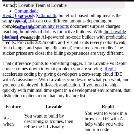
Author:
Lovable Team
at Lovable
Comunidade
Replit
Core costs
$20/month
, but effort-based billing means the
Empresas
same type of task can cost different amounts depending on
Preços
complexity, and
community reports
document surprise charges
Segurança
reaching hundreds of dollars for active builders. With
the Lovable
platform
, you get an AI-powered no-code builder with predictable
Entrar
Começar
credits: Pro costs $25/month, and Visual Edits (every color tweak,
font change, and spacing adjustment) consume zero credits. The
sticker prices are close; the billing experiences are very different.
That difference points to something bigger. The Lovable vs Replit
choice comes down to what problem you are solving.
Replit
accelerates coding by giving developers a zero-setup cloud IDE
with AI assistance. With Lovable, you describe what you want, and
you get a deployed, full-stack application. If you need to ship
quickly with minimal time spent in a development environment, that
distinction matters more than any feature list.
Feature
Lovable
Replit
You want to work in a
You want to build by
Best
browser IDE with AI
describing outcomes, then
when
help while you write
refine the UI visually
and run code