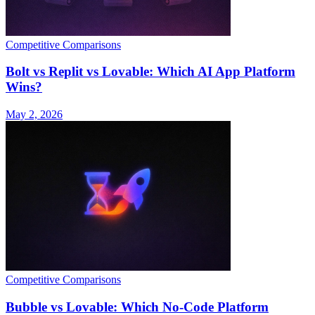
Competitive Comparisons
Bolt vs Replit vs Lovable: Which AI App Platform
Wins?
May 2, 2026
Competitive Comparisons
Bubble vs Lovable: Which No-Code Platform