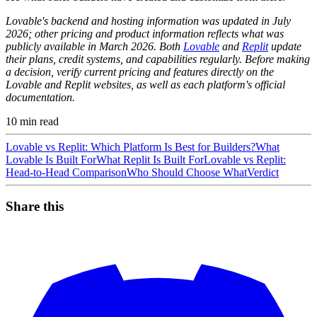
Lovable's backend and hosting information was updated in July
2026; other pricing and product information reflects what was
publicly available in March 2026. Both
Lovable
and
Replit
update
their plans, credit systems, and capabilities regularly. Before making
a decision, verify current pricing and features directly on the
Lovable and Replit websites, as well as each platform's official
documentation.
10
min read
Lovable vs Replit: Which Platform Is Best for Builders?
What
Lovable Is Built For
What Replit Is Built For
Lovable vs Replit:
Head-to-Head Comparison
Who Should Choose What
Verdict
Share this