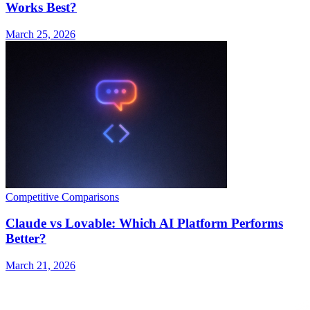
Works Best?
March 25, 2026
Competitive Comparisons
Claude vs Lovable: Which AI Platform Performs
Better?
March 21, 2026