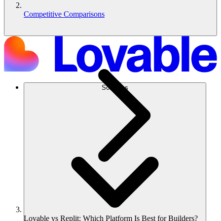
Competitive Comparisons
Soluções
Lovable vs Replit: Which Platform Is Best for Builders?