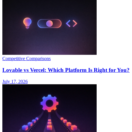
Competitive Comparisons
Lovable vs Vercel: Which Platform Is Right for You?
July 17, 2026