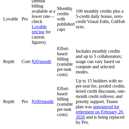
(annual
billing
Monthly
available at a
100 monthly credits plus a
credits
lower rate—
5-credit daily bonus, zero-
Lovable
Pro
with
check
credit Visual Edits, GitHub
published
Lovable
sync.
caps
pricing
for
current
figures)
Effort-
Includes monthly credits
based
and up to 5 collaborators;
billing
Replit
Core
$20/month
usage can vary based on
(variable
compute and selected
per-task
modes.
costs)
Up to 15 builders with no
per-seat fee, pooled credits,
Effort-
tiered credit discounts, one-
based
month credit rollover, and
billing
Replit
Pro
$100/month
priority support. Teams
(variable
plan was
announced for
per-task
retirement on February 20,
costs)
2026
and is being replaced
by Pro.