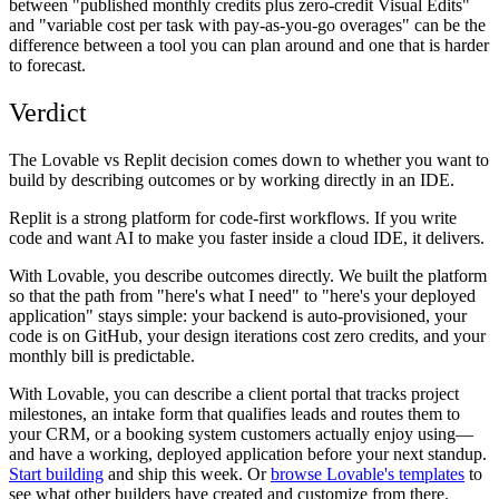
between "published monthly credits plus zero-credit Visual Edits"
and "variable cost per task with pay-as-you-go overages" can be the
difference between a tool you can plan around and one that is harder
to forecast.
Verdict
The Lovable vs Replit decision comes down to whether you want to
build by describing outcomes or by working directly in an IDE.
Replit is a strong platform for code-first workflows. If you write
code and want AI to make you faster inside a cloud IDE, it delivers.
With Lovable, you describe outcomes directly. We built the platform
so that the path from "here's what I need" to "here's your deployed
application" stays simple: your backend is auto-provisioned, your
code is on GitHub, your design iterations cost zero credits, and your
monthly bill is predictable.
With Lovable, you can describe a client portal that tracks project
milestones, an intake form that qualifies leads and routes them to
your CRM, or a booking system customers actually enjoy using—
and have a working, deployed application before your next standup.
Start building
and ship this week. Or
browse Lovable's templates
to
see what other builders have created and customize from there.