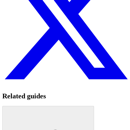
Related guides