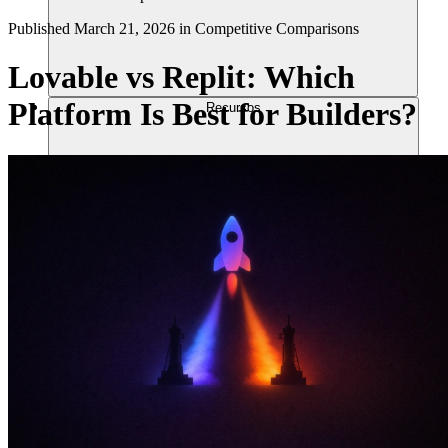
Published
March 21, 2026
in
Competitive Comparisons
Lovable vs Replit: Which
Platform Is Best for Builders?
Recursos