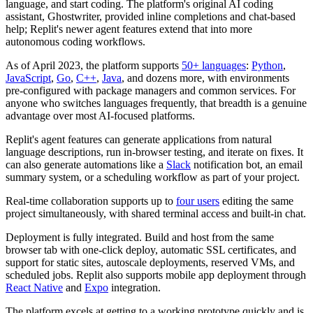
language, and start coding. The platform's original AI coding
assistant, Ghostwriter, provided inline completions and chat-based
help; Replit's newer agent features extend that into more
autonomous coding workflows.
As of April 2023, the platform supports
50+ languages
:
Python
,
JavaScript
,
Go
,
C++
,
Java
, and dozens more, with environments
pre-configured with package managers and common services. For
anyone who switches languages frequently, that breadth is a genuine
advantage over most AI-focused platforms.
Replit's agent features can generate applications from natural
language descriptions, run in-browser testing, and iterate on fixes. It
can also generate automations like a
Slack
notification bot, an email
summary system, or a scheduling workflow as part of your project.
Real-time collaboration supports up to
four users
editing the same
project simultaneously, with shared terminal access and built-in chat.
Deployment is fully integrated. Build and host from the same
browser tab with one-click deploy, automatic SSL certificates, and
support for static sites, autoscale deployments, reserved VMs, and
scheduled jobs. Replit also supports mobile app deployment through
React Native
and
Expo
integration.
The platform excels at getting to a working prototype quickly and is