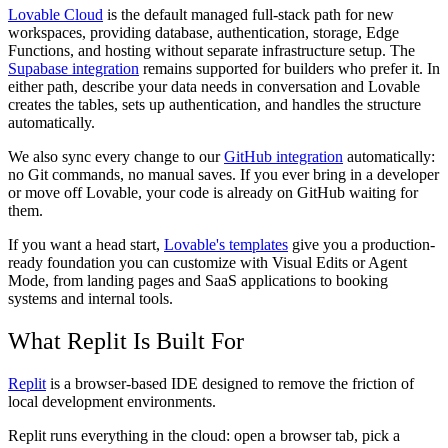
Lovable Cloud
is the default managed full-stack path for new
workspaces, providing database, authentication, storage, Edge
Functions, and hosting without separate infrastructure setup. The
Supabase integration
remains supported for builders who prefer it. In
either path, describe your data needs in conversation and Lovable
creates the tables, sets up authentication, and handles the structure
automatically.
We also sync every change to our
GitHub integration
automatically:
no Git commands, no manual saves. If you ever bring in a developer
or move off Lovable, your code is already on GitHub waiting for
them.
If you want a head start,
Lovable's templates
give you a production-
ready foundation you can customize with Visual Edits or Agent
Mode, from landing pages and SaaS applications to booking
systems and internal tools.
What Replit Is Built For
Replit
is a browser-based IDE designed to remove the friction of
local development environments.
Replit runs everything in the cloud: open a browser tab, pick a