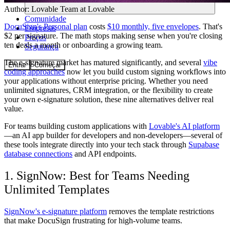
Author:
Lovable Team
at Lovable
Comunidade
DocuSign's Personal plan
costs
$10 monthly, five envelopes
. That's
Empresas
$2 per signature. The math stops making sense when you're closing
Preços
ten deals a month or onboarding a growing team.
Segurança
The e-signature market has matured significantly, and several
vibe
Entrar
Começar
coding approaches
now let you build custom signing workflows into
your applications without enterprise pricing. Whether you need
unlimited signatures, CRM integration, or the flexibility to create
your own e-signature solution, these nine alternatives deliver real
value.
For teams building custom applications with
Lovable's AI platform
—an AI app builder for developers and non-developers—several of
these tools integrate directly into your tech stack through
Supabase
database connections
and API endpoints.
1. SignNow: Best for Teams Needing
Unlimited Templates
SignNow's e-signature platform
removes the template restrictions
that make DocuSign frustrating for high-volume teams.