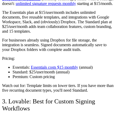
doesn't:
unlimited signature requests monthly
starting at $15/month.
The Essentials plan at $15/user/month includes unlimited
documents, five reusable templates, and integrations with Google
Workspace, Slack, and (obviously) Dropbox. The Standard plan at
$25/user/month adds team collaboration features, custom branding,
and 15 templates.
For businesses already using Dropbox for file storage, the
integration is seamless. Signed documents automatically save to
your Dropbox folders with complete audit trails.
Pricing:
Essentials:
Essentials costs $15 monthly
(annual)
Standard:
$25/user/month (annual)
Premium:
Custom pricing
Watch out for:
Template limits on lower tiers. If you have more than
five recurring document types, you'll need Standard.
3. Lovable: Best for Custom Signing
Workflows