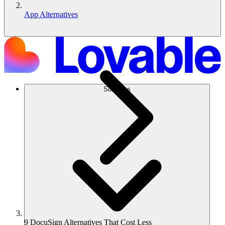
App Alternatives
Soluções
9 DocuSign Alternatives That Cost Less