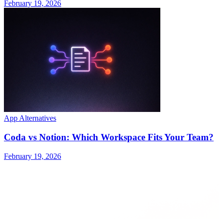
February 19, 2026
App Alternatives
Coda vs Notion: Which Workspace Fits Your Team?
February 19, 2026