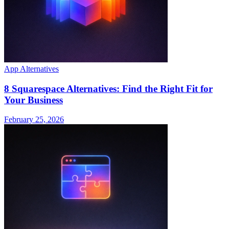
App Alternatives
8 Squarespace Alternatives: Find the Right Fit for
Your Business
February 25, 2026