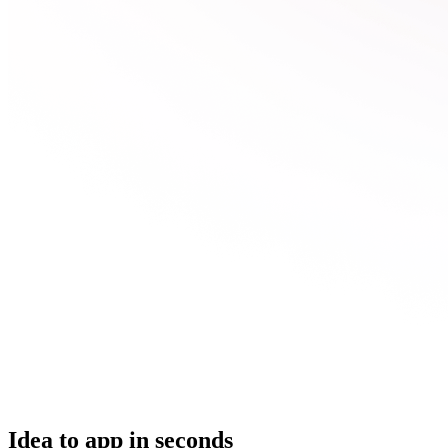
Idea to app in seconds