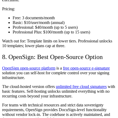
Pricing:
Free:
3 documents/month
Basic:
$10/user/month (annual)
Professional:
$40/month (up to 5 users)
Professional Plus:
$100/month (up to 15 users)
Watch out for:
Template limits on lower tiers. Professional unlocks
10 templates; lower plans cap at three.
8. OpenSign: Best Open-Source Option
OpenSign open-source platform
is a
free open-source e-signature
solution you can self-host for complete control over your signing
infrastructure.
The cloud-hosted version offers
unlimited free cloud signatures
with
basic features. Self-hosting unlocks unlimited everything with no
recurring costs beyond your infrastructure.
For teams with technical resources and strict data sovereignty
requirements, OpenSign provides DocuSign-level functionality
without vendor lock-in. The codebase is actively maintained, and