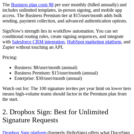
The
Business plan costs $8
per user monthly (billed annually) and
includes unlimited templates, in-person signing, and mobile app
access. The Business Premium tier at $15/user/month adds bulk
sending, payment collection, and advanced authentication options.
SignNow's strength lies in workflow automation. You can set
conditional routing rules, create signing sequences, and integrate
with
Salesforce CRM integration
,
HubSpot marketing platform
, and
Zapier without touching an API.
Pricing:
Business:
$8/user/month (annual)
Business Premium:
$15/user/month (annual)
Enterprise:
$30/user/month (annual)
Watch out for:
The 100 signature invites per year limit on lower tiers
means high-volume teams should factor in the Premium plan from
the start.
2. Dropbox Sign: Best for Unlimited
Signature Requests
Dropbox Sign platform
(formerly HelloSign) offers what DocuSign