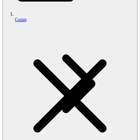
Guias