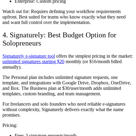
Enterprise:
Custom pricing
Watch out for:
Requires defining your workflow requirements
upfront. Best suited for teams who know exactly what they need
and want full control over the implementation.
4. Signaturely: Best Budget Option for
Solopreneurs
Signaturely e-signature tool
offers the simplest pricing in the market:
unlimited signatures starting $20
monthly (or $16/month billed
annually).
The Personal plan includes unlimited signature requests, one
template, and integrations with Google Drive, Dropbox, OneDrive,
and Box. The Business plan at $30/user/month adds unlimited
templates, custom branding, and team management.
For freelancers and solo founders who need reliable e-signatures
without complexity, Signaturely delivers exactly what the name
promises.
Pricing:
Free:
3 signature requests/month