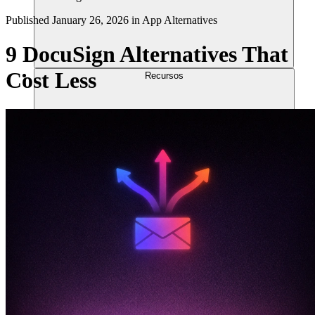
Published
January 26, 2026
in
App Alternatives
9 DocuSign Alternatives That
Cost Less
Recursos