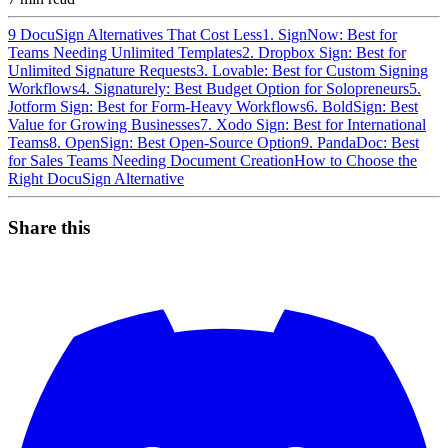
9 DocuSign Alternatives That Cost Less
1. SignNow: Best for
Teams Needing Unlimited Templates
2. Dropbox Sign: Best for
Unlimited Signature Requests
3. Lovable: Best for Custom Signing
Workflows
4. Signaturely: Best Budget Option for Solopreneurs
5.
Jotform Sign: Best for Form-Heavy Workflows
6. BoldSign: Best
Value for Growing Businesses
7. Xodo Sign: Best for International
Teams
8. OpenSign: Best Open-Source Option
9. PandaDoc: Best
for Sales Teams Needing Document Creation
How to Choose the
Right DocuSign Alternative
Share this