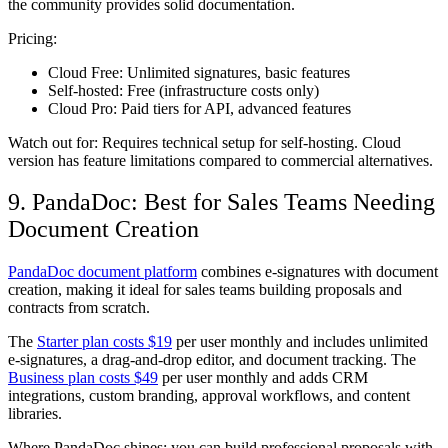
the community provides solid documentation.
Pricing:
Cloud Free:
Unlimited signatures, basic features
Self-hosted:
Free (infrastructure costs only)
Cloud Pro:
Paid tiers for API, advanced features
Watch out for:
Requires technical setup for self-hosting. Cloud
version has feature limitations compared to commercial alternatives.
9. PandaDoc: Best for Sales Teams Needing
Document Creation
PandaDoc document platform
combines e-signatures with document
creation, making it ideal for sales teams building proposals and
contracts from scratch.
The
Starter plan costs $19
per user monthly and includes unlimited
e-signatures, a drag-and-drop editor, and document tracking. The
Business plan costs $49
per user monthly and adds CRM
integrations, custom branding, approval workflows, and content
libraries.
Where PandaDoc shines: you can build professional proposals with