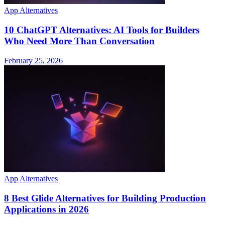
App Alternatives
10 ChatGPT Alternatives: AI Tools for Builders
Who Need More Than Conversation
February 25, 2026
App Alternatives
8 Best Glide Alternatives for Building Production
Applications in 2026