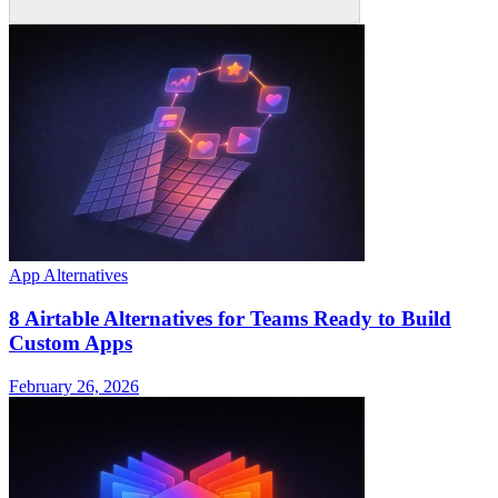
App Alternatives
8 Airtable Alternatives for Teams Ready to Build
Custom Apps
February 26, 2026