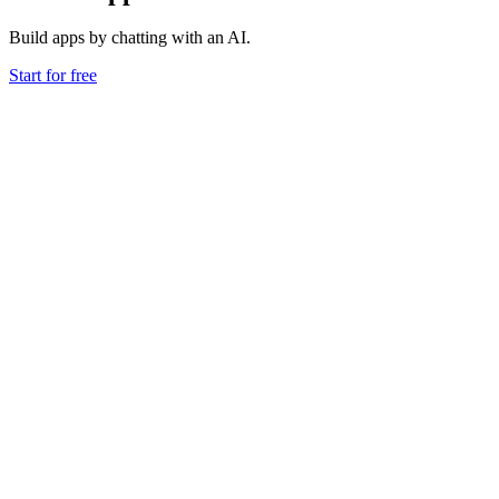
Build apps by chatting with an AI.
Start for free