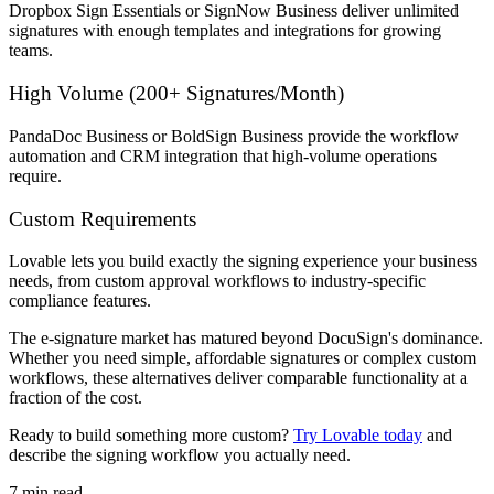
Dropbox Sign Essentials or SignNow Business deliver unlimited
signatures with enough templates and integrations for growing
teams.
High Volume (200+ Signatures/Month)
PandaDoc Business or BoldSign Business provide the workflow
automation and CRM integration that high-volume operations
require.
Custom Requirements
Lovable lets you build exactly the signing experience your business
needs, from custom approval workflows to industry-specific
compliance features.
The e-signature market has matured beyond DocuSign's dominance.
Whether you need simple, affordable signatures or complex custom
workflows, these alternatives deliver comparable functionality at a
fraction of the cost.
Ready to build something more custom?
Try Lovable today
and
describe the signing workflow you actually need.
7
min read