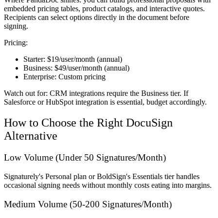
embedded pricing tables, product catalogs, and interactive quotes.
Recipients can select options directly in the document before
signing.
Pricing:
Starter:
$19/user/month (annual)
Business:
$49/user/month (annual)
Enterprise:
Custom pricing
Watch out for:
CRM integrations require the Business tier. If
Salesforce or HubSpot integration is essential, budget accordingly.
How to Choose the Right DocuSign
Alternative
Low Volume (Under 50 Signatures/Month)
Signaturely's Personal plan or BoldSign's Essentials tier handles
occasional signing needs without monthly costs eating into margins.
Medium Volume (50-200 Signatures/Month)