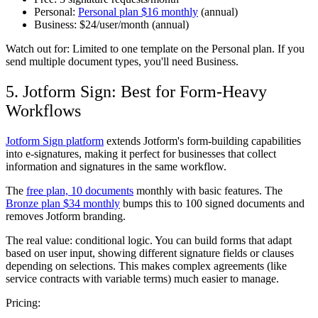
Personal:
Personal plan $16 monthly
(annual)
Business:
$24/user/month (annual)
Watch out for:
Limited to one template on the Personal plan. If you
send multiple document types, you'll need Business.
5. Jotform Sign: Best for Form-Heavy
Workflows
Jotform Sign platform
extends Jotform's form-building capabilities
into e-signatures, making it perfect for businesses that collect
information and signatures in the same workflow.
The
free plan, 10 documents
monthly with basic features. The
Bronze plan $34 monthly
bumps this to 100 signed documents and
removes Jotform branding.
The real value: conditional logic. You can build forms that adapt
based on user input, showing different signature fields or clauses
depending on selections. This makes complex agreements (like
service contracts with variable terms) much easier to manage.
Pricing: