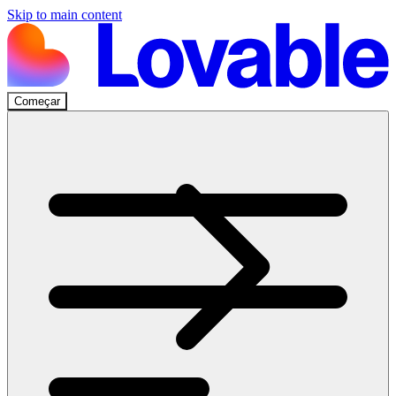
Skip to main content
Começar