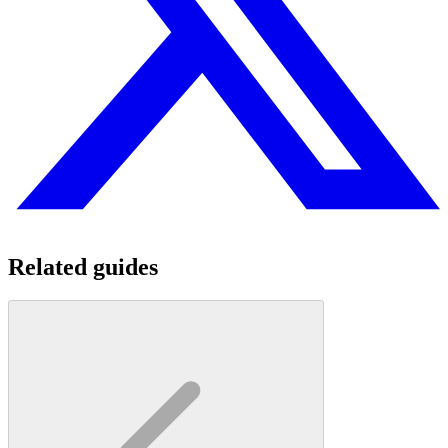
Related guides