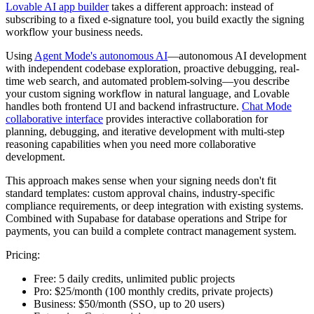
Lovable AI app builder
takes a different approach: instead of
subscribing to a fixed e-signature tool, you build exactly the signing
workflow your business needs.
Using
Agent Mode's autonomous AI
—autonomous AI development
with independent codebase exploration, proactive debugging, real-
time web search, and automated problem-solving—you describe
your custom signing workflow in natural language, and Lovable
handles both frontend UI and backend infrastructure.
Chat Mode
collaborative interface
provides interactive collaboration for
planning, debugging, and iterative development with multi-step
reasoning capabilities when you need more collaborative
development.
This approach makes sense when your signing needs don't fit
standard templates: custom approval chains, industry-specific
compliance requirements, or deep integration with existing systems.
Combined with Supabase for database operations and Stripe for
payments, you can build a complete contract management system.
Pricing:
Free:
5 daily credits, unlimited public projects
Pro:
$25/month (100 monthly credits, private projects)
Business:
$50/month (SSO, up to 20 users)