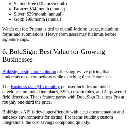
Starter:
Free (10 docs/month)
Bronze:
$34/month (annual)
Silver:
$39/month (annual)
Gold:
$99/month (annual)
Watch out for:
Pricing is tied to overall Jotform usage, including
forms and submissions. Heavy form users may hit limits before
signature caps.
6. BoldSign: Best Value for Growing
Businesses
BoldSign e-signature solution
offers aggressive pricing that
undercuts most competitors while matching their feature sets.
The
Business plan $15 monthly
per user includes unlimited
envelopes, unlimited templates, SSO, custom roles, and AI-powered
field detection. That's feature parity with DocuSign Business Pro at
roughly one-third the price.
BoldSign's API is developer-friendly with clear documentation and
sandbox environments for testing. For teams building custom
integrations, the cost savings compound quickly.