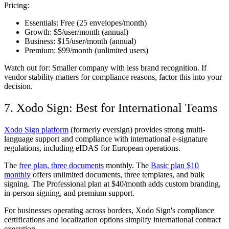
Pricing:
Essentials:
Free (25 envelopes/month)
Growth:
$5/user/month (annual)
Business:
$15/user/month (annual)
Premium:
$99/month (unlimited users)
Watch out for:
Smaller company with less brand recognition. If
vendor stability matters for compliance reasons, factor this into your
decision.
7. Xodo Sign: Best for International Teams
Xodo Sign platform
(formerly eversign) provides strong multi-
language support and compliance with international e-signature
regulations, including eIDAS for European operations.
The
free plan, three documents
monthly. The
Basic plan $10
monthly
offers unlimited documents, three templates, and bulk
signing. The Professional plan at $40/month adds custom branding,
in-person signing, and premium support.
For businesses operating across borders, Xodo Sign's compliance
certifications and localization options simplify international contract
execution.