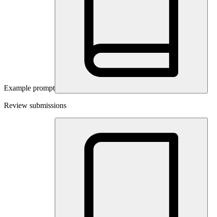
Example prompt
Review submissions