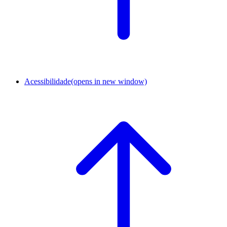
Acessibilidade
(opens in new window)