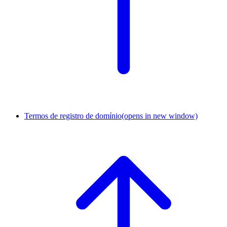
Termos de registro de domínio
(opens in new window)