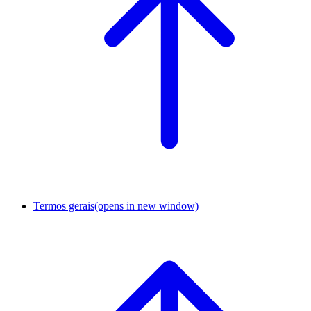
Termos gerais
(opens in new window)