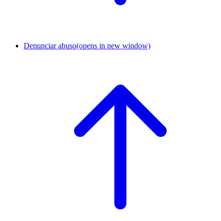
Denunciar abuso
(opens in new window)