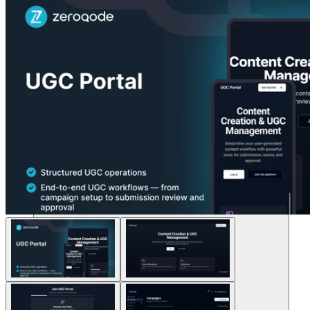
Soluções