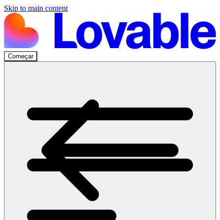
Skip to main content
Começar