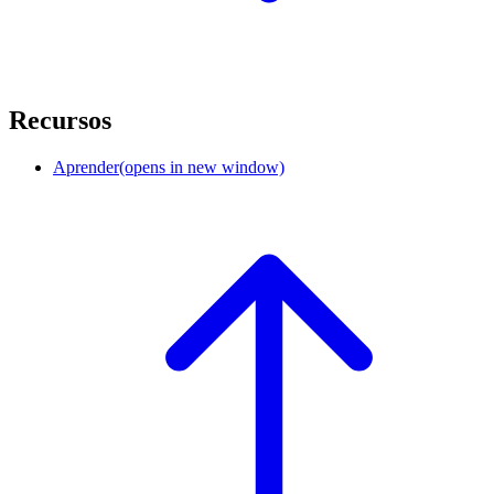
Recursos
Aprender
(opens in new window)