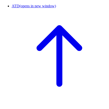
ATD
(opens in new window)