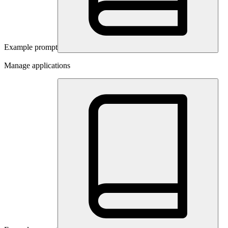
Example prompt
Manage applications