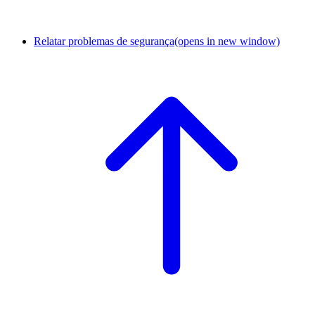
Relatar problemas de segurança
(opens in new window)