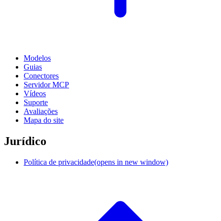
Modelos
Guias
Conectores
Servidor MCP
Vídeos
Suporte
Avaliações
Mapa do site
Jurídico
Política de privacidade
(opens in new window)