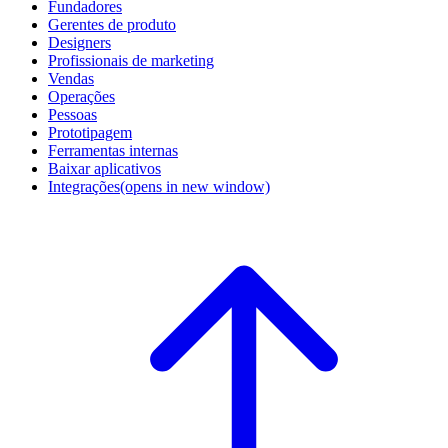
Fundadores
Gerentes de produto
Designers
Profissionais de marketing
Vendas
Operações
Pessoas
Prototipagem
Ferramentas internas
Baixar aplicativos
Integrações
(opens in new window)