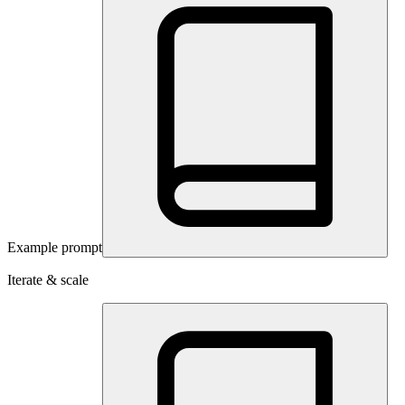
Example prompt
Iterate & scale