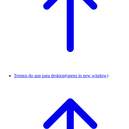
Termos do app para desktop
(opens in new window)