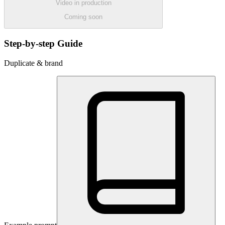
Video in production
Coming soon
Step-by-step Guide
Duplicate & brand