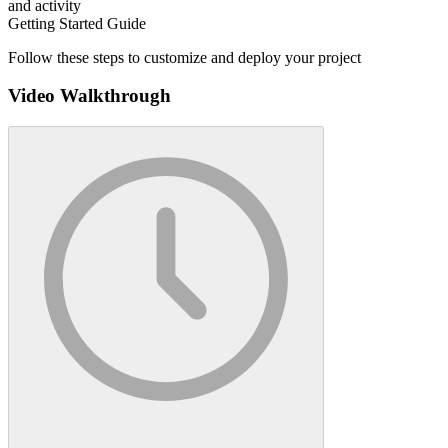
and activity
Getting Started Guide
Follow these steps to customize and deploy your project
Video Walkthrough