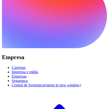
Empresa
Carreiras
Imprensa e mídia
Empresas
Segurança
Central de Segurança
(opens in new window)