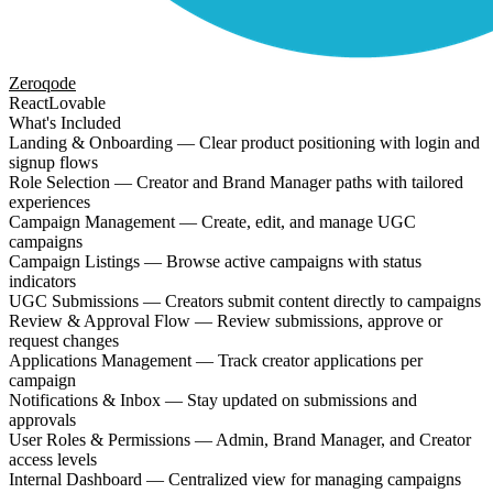
Zeroqode
React
Lovable
What's Included
Landing & Onboarding — Clear product positioning with login and
signup flows
Role Selection — Creator and Brand Manager paths with tailored
experiences
Campaign Management — Create, edit, and manage UGC
campaigns
Campaign Listings — Browse active campaigns with status
indicators
UGC Submissions — Creators submit content directly to campaigns
Review & Approval Flow — Review submissions, approve or
request changes
Applications Management — Track creator applications per
campaign
Notifications & Inbox — Stay updated on submissions and
approvals
User Roles & Permissions — Admin, Brand Manager, and Creator
access levels
Internal Dashboard — Centralized view for managing campaigns