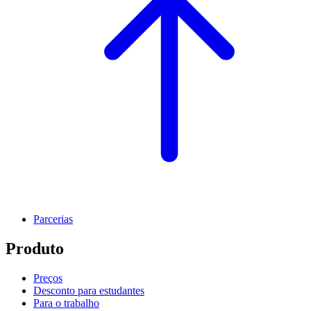
Parcerias
Produto
Preços
Desconto para estudantes
Para o trabalho