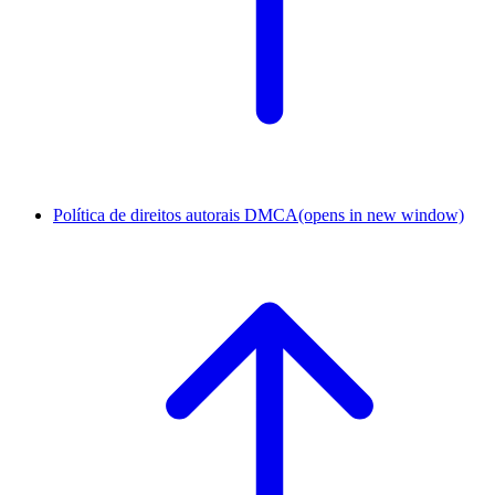
Política de direitos autorais DMCA
(opens in new window)