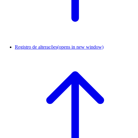
Registro de alterações
(opens in new window)