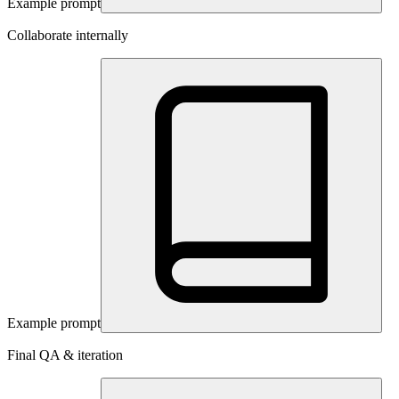
Example prompt
Collaborate internally
Example prompt
Final QA & iteration