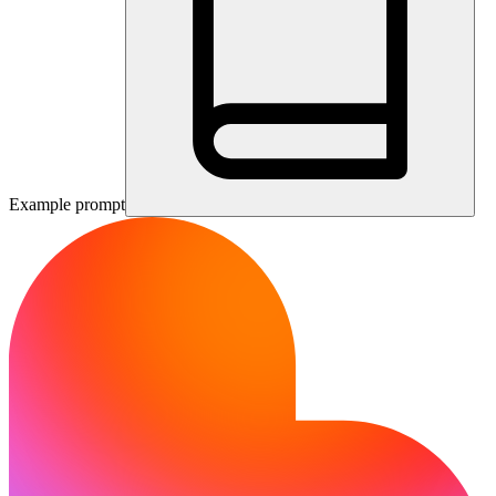
Example prompt