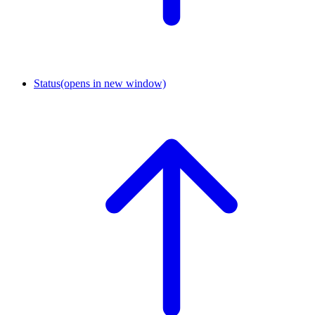
Status
(opens in new window)