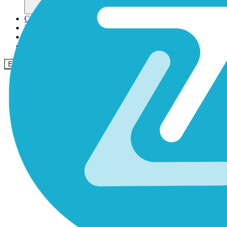
Comunidade
Empresas
Preços
Segurança
Entrar
Começar