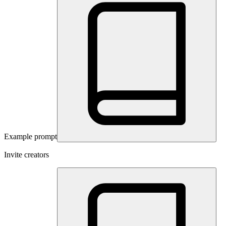
Example prompt
Invite creators