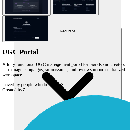
Recursos
UGC Portal
A fully functional UGC management portal for brands and creators
— manage campaigns, submissions, and reviews in one centralized
workspace.
Loved by
people who build SaaS
Created by
Z