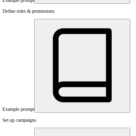
Example prompt
Define roles & permissions
Example prompt
Set up campaigns