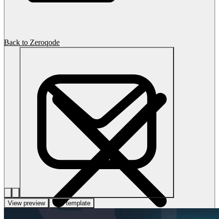
Back to Zeroqode
View preview
Use template