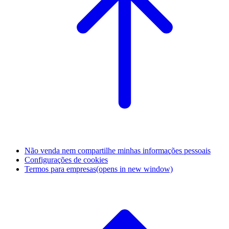
Não venda nem compartilhe minhas informações pessoais
Configurações de cookies
Termos para empresas
(opens in new window)