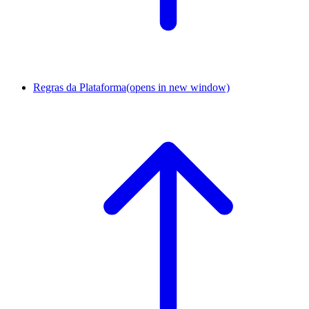
Regras da Plataforma
(opens in new window)