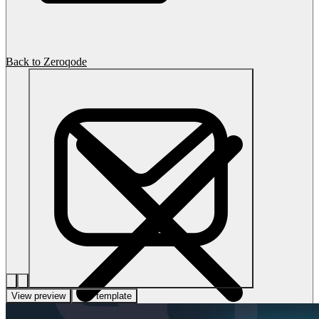
Back to Zeroqode
View preview
Use template