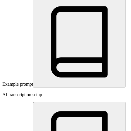
Example prompt
AI transcription setup