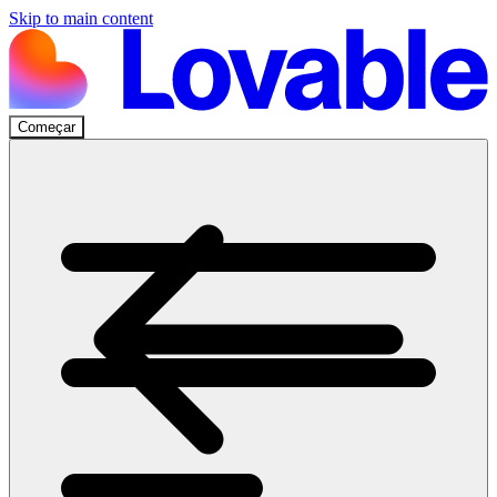
Skip to main content
Começar