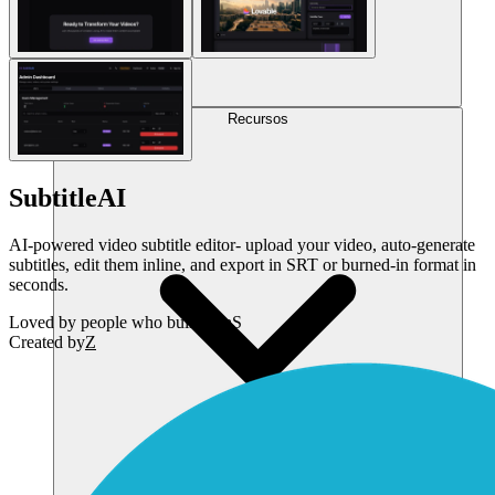
Recursos
SubtitleAI
AI-powered video subtitle editor- upload your video, auto-generate
subtitles, edit them inline, and export in SRT or burned-in format in
seconds.
Loved by
people who build SaaS
Created by
Z