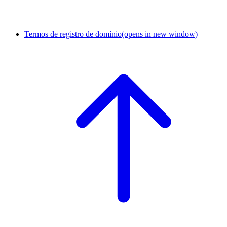
Termos de registro de domínio
(opens in new window)