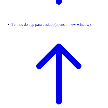
Termos do app para desktop
(opens in new window)