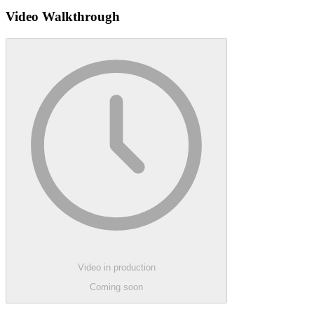
Video Walkthrough
Video in production
Coming soon