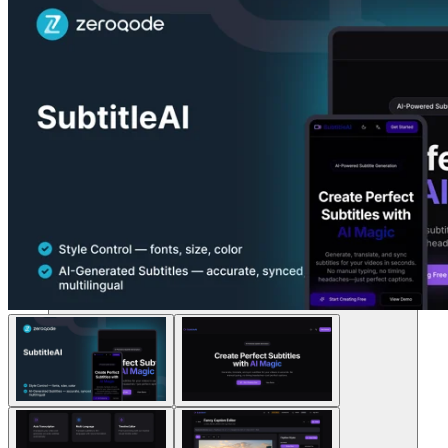
Soluções