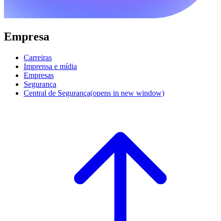
Empresa
Carreiras
Imprensa e mídia
Empresas
Segurança
Central de Segurança
(opens in new window)