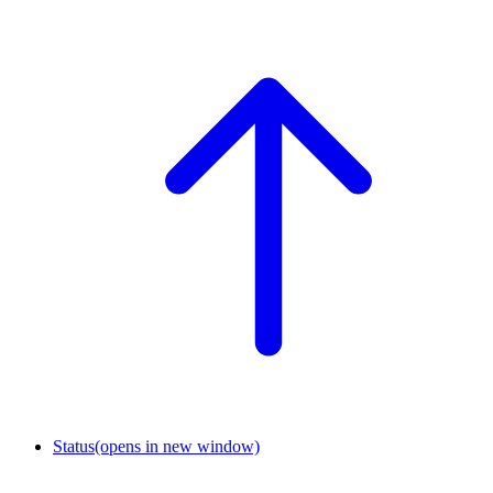
Status
(opens in new window)