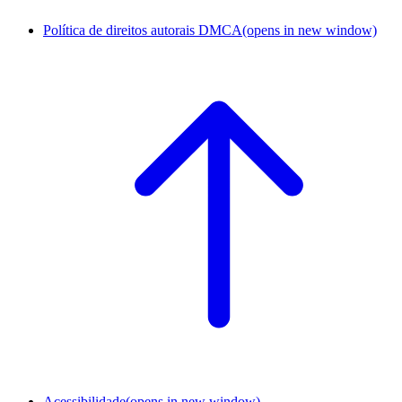
Política de direitos autorais DMCA
(opens in new window)
Acessibilidade
(opens in new window)