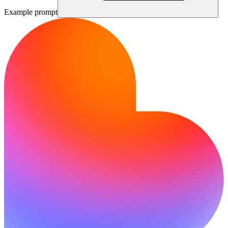
Example prompt