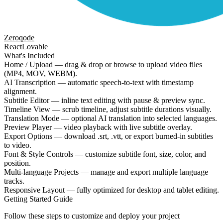
Zeroqode
React
Lovable
What's Included
Home / Upload — drag & drop or browse to upload video files
(MP4, MOV, WEBM).
AI Transcription — automatic speech-to-text with timestamp
alignment.
Subtitle Editor — inline text editing with pause & preview sync.
Timeline View — scrub timeline, adjust subtitle durations visually.
Translation Mode — optional AI translation into selected languages.
Preview Player — video playback with live subtitle overlay.
Export Options — download .srt, .vtt, or export burned-in subtitles
to video.
Font & Style Controls — customize subtitle font, size, color, and
position.
Multi-language Projects — manage and export multiple language
tracks.
Responsive Layout — fully optimized for desktop and tablet editing.
Getting Started Guide
Follow these steps to customize and deploy your project