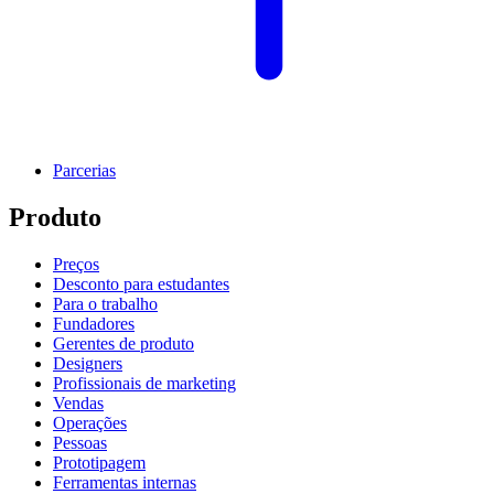
Parcerias
Produto
Preços
Desconto para estudantes
Para o trabalho
Fundadores
Gerentes de produto
Designers
Profissionais de marketing
Vendas
Operações
Pessoas
Prototipagem
Ferramentas internas