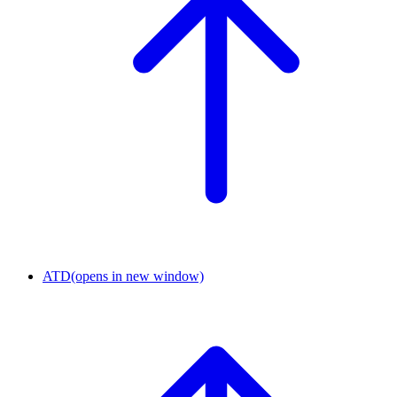
ATD
(opens in new window)