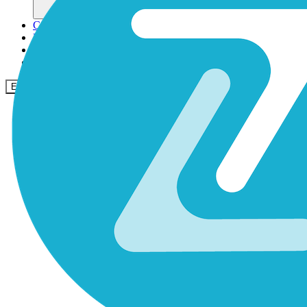
Comunidade
Empresas
Preços
Segurança
Entrar
Começar