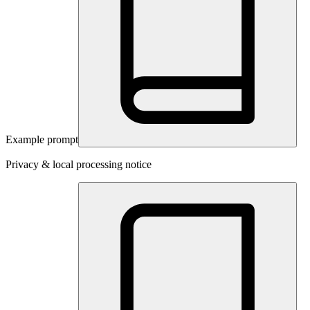
Example prompt
Privacy & local processing notice