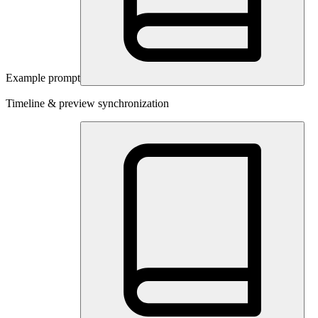
Example prompt
Timeline & preview synchronization