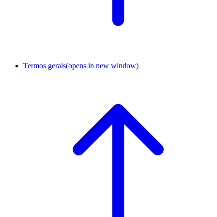
Termos gerais
(opens in new window)