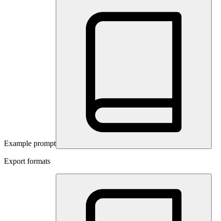
Example prompt
Export formats