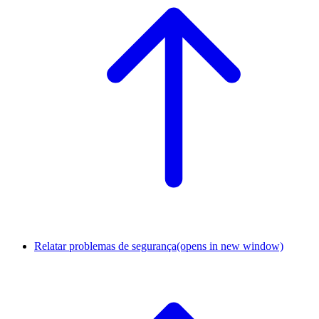
Relatar problemas de segurança
(opens in new window)