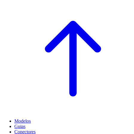
Modelos
Guias
Conectores