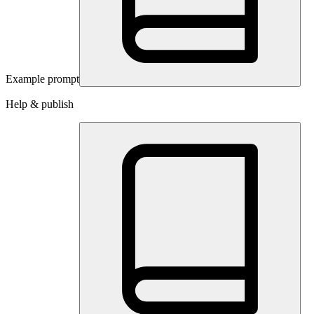
Example prompt
Help & publish