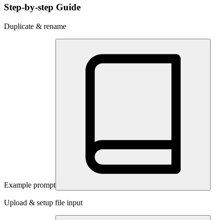
Step-by-step Guide
Duplicate & rename
Example prompt
Upload & setup file input