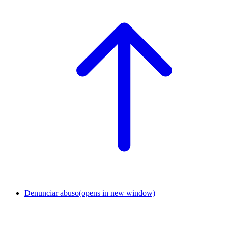
Denunciar abuso
(opens in new window)