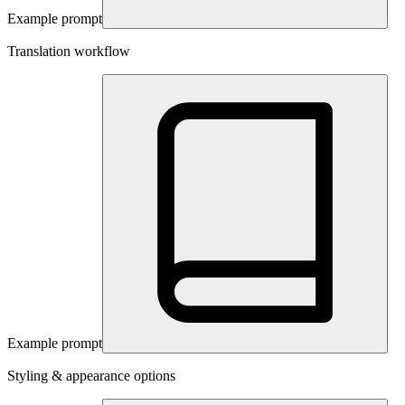
Example prompt
Translation workflow
Example prompt
Styling & appearance options