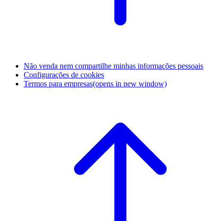
Não venda nem compartilhe minhas informações pessoais
Configurações de cookies
Termos para empresas
(opens in new window)