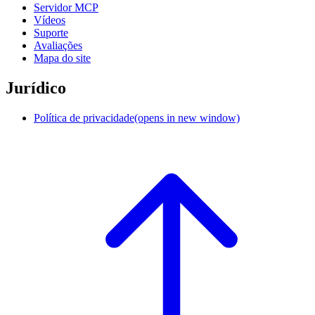
Servidor MCP
Vídeos
Suporte
Avaliações
Mapa do site
Jurídico
Política de privacidade
(opens in new window)