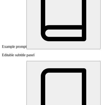
Example prompt
Editable subtitle panel