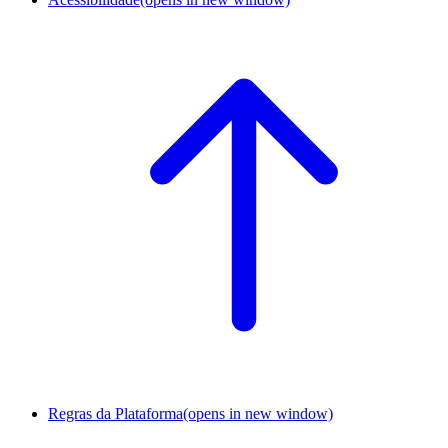
Regras da Plataforma
(opens in new window)