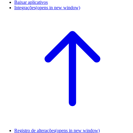
Baixar aplicativos
Integrações
(opens in new window)
Registro de alterações
(opens in new window)