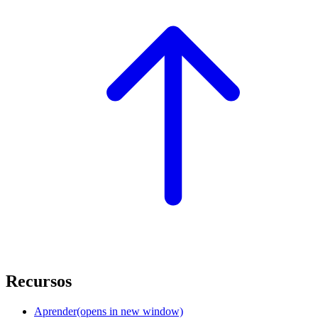
Recursos
Aprender
(opens in new window)