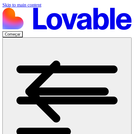
Skip to main content
Começar