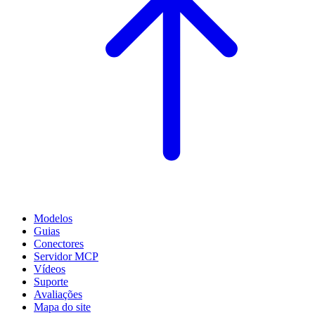
Modelos
Guias
Conectores
Servidor MCP
Vídeos
Suporte
Avaliações
Mapa do site