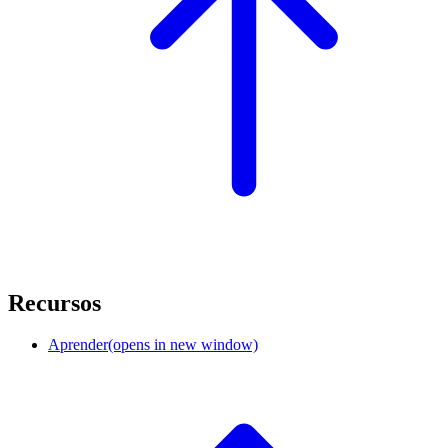
Recursos
Aprender
(opens in new window)