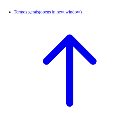
Termos gerais
(opens in new window)