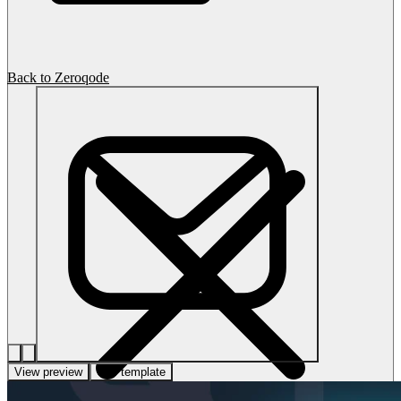
Back to Zeroqode
View preview
Use template