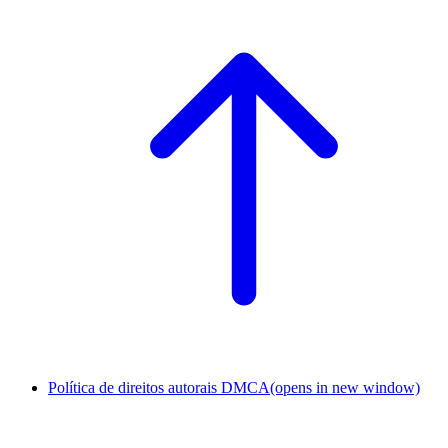
Política de direitos autorais DMCA
(opens in new window)