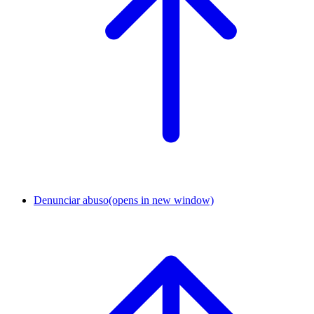
Denunciar abuso
(opens in new window)