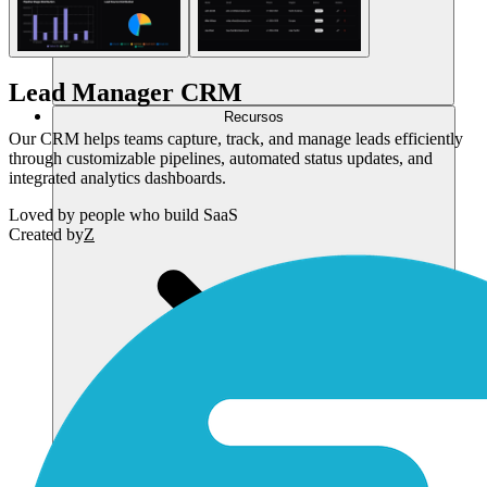
Lead Manager CRM
Recursos
Our CRM helps teams capture, track, and manage leads efficiently
through customizable pipelines, automated status updates, and
integrated analytics dashboards.
Loved by
people who build SaaS
Created by
Z