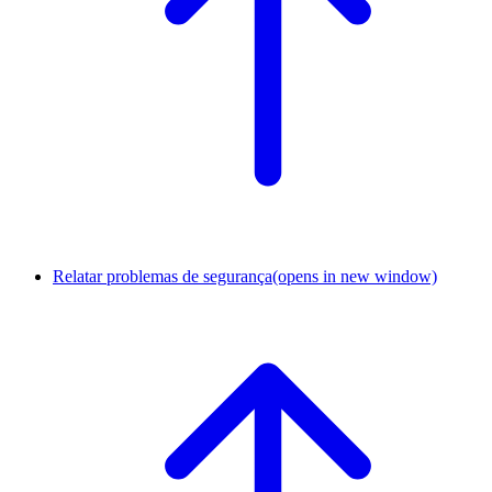
Relatar problemas de segurança
(opens in new window)