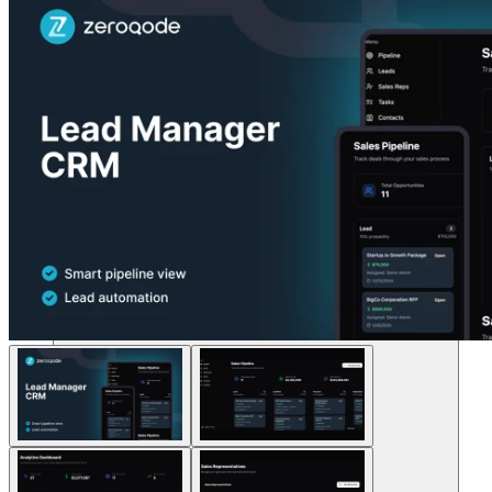
Soluções