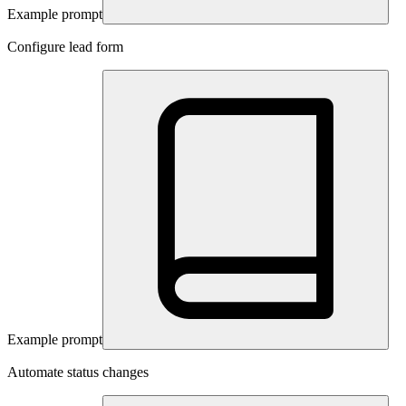
Example prompt
Configure lead form
Example prompt
Automate status changes