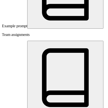
Example prompt
Team assignments