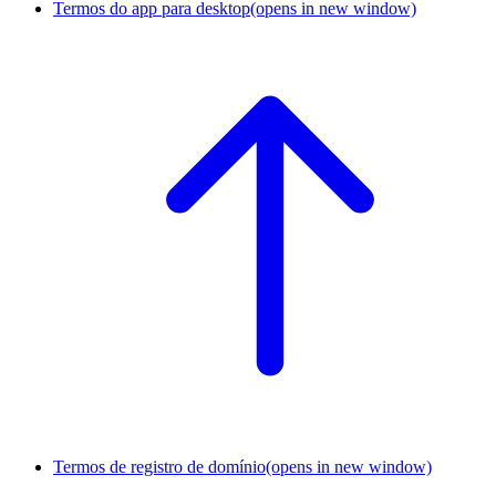
Termos do app para desktop
(opens in new window)
Termos de registro de domínio
(opens in new window)