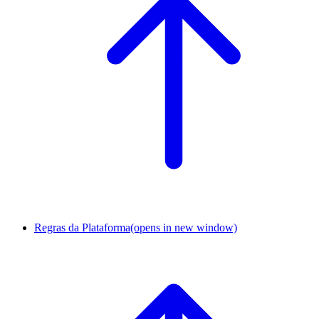
Regras da Plataforma
(opens in new window)