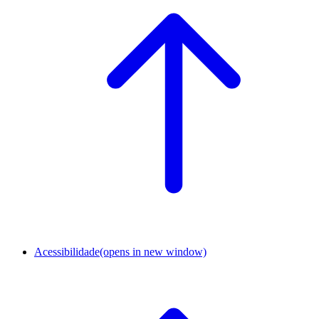
Acessibilidade
(opens in new window)