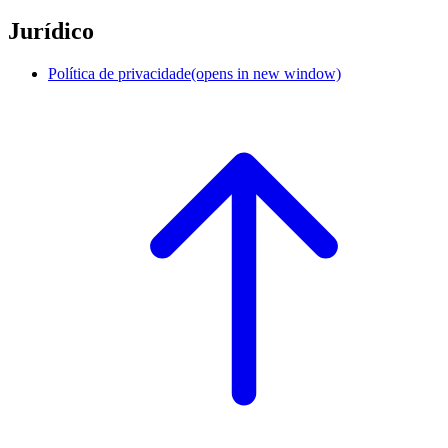
Jurídico
Política de privacidade
(opens in new window)