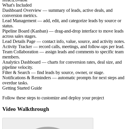
What's Included
Dashboard Overview — summary of leads, active deals, and
conversion metrics.
Lead Management — add, edit, and categorize leads by source or
status.
Pipeline Board (Kanban) — drag-and-drop interface to move leads
across sales stages.
Lead Details Page — contact info, value, source, and activity notes.
Activity Tracker — record calls, meetings, and follow-ups per lead.
Team Collaboration — assign leads and comments to specific team
members.
Analytics Dashboard — charts for conversion rates, deal size, and
pipeline velocity.
Filter & Search — find leads by source, owner, or stage.
Notifications & Reminders — automatic prompts for next steps and
overdue tasks.
Getting Started Guide
Follow these steps to customize and deploy your project
Video Walkthrough