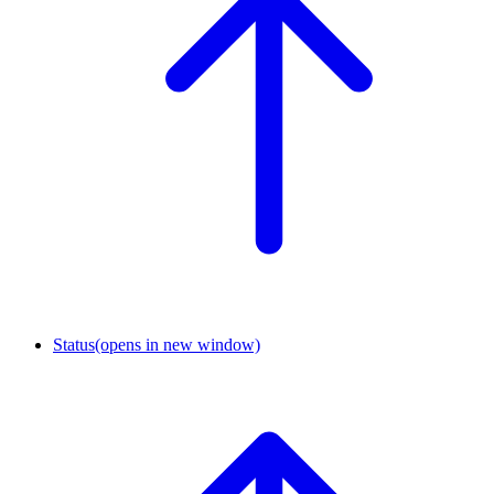
Status
(opens in new window)