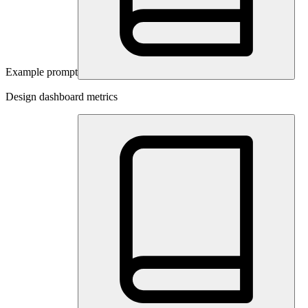
Example prompt
Design dashboard metrics