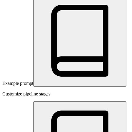
Example prompt
Customize pipeline stages