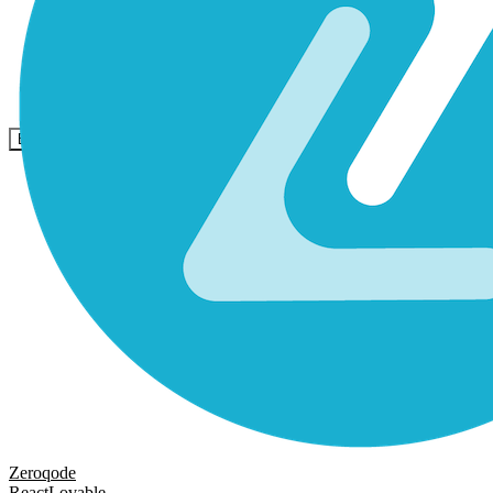
Comunidade
Empresas
Preços
Segurança
Entrar
Começar
Zeroqode
React
Lovable