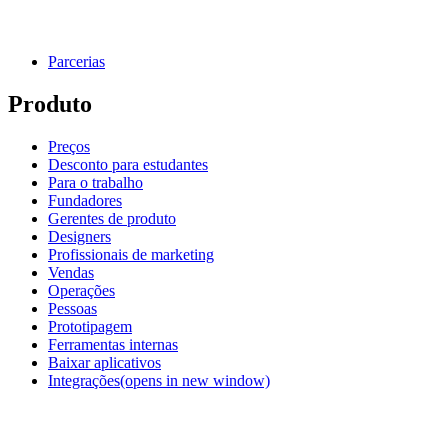
Parcerias
Produto
Preços
Desconto para estudantes
Para o trabalho
Fundadores
Gerentes de produto
Designers
Profissionais de marketing
Vendas
Operações
Pessoas
Prototipagem
Ferramentas internas
Baixar aplicativos
Integrações
(opens in new window)