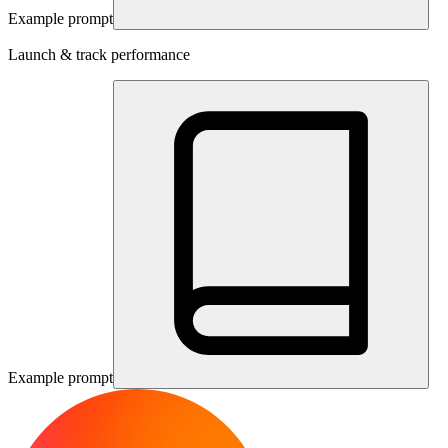
Example prompt
Launch & track performance
Example prompt