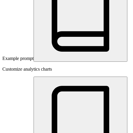
Example prompt
Customize analytics charts