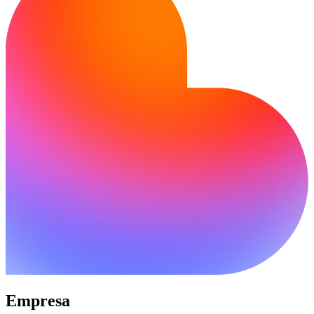
Empresa