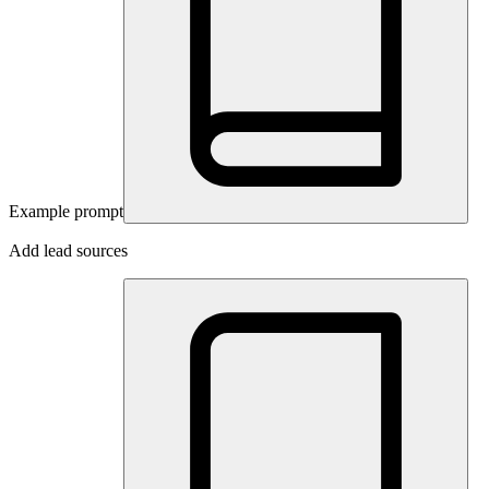
Example prompt
Add lead sources