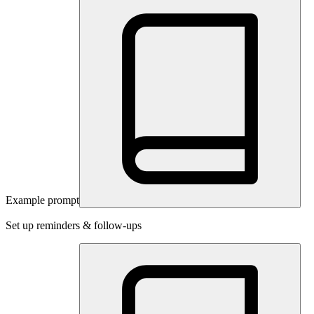
Example prompt
Set up reminders & follow-ups