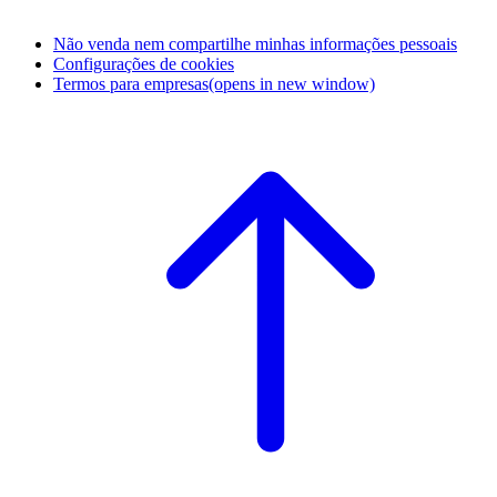
Não venda nem compartilhe minhas informações pessoais
Configurações de cookies
Termos para empresas
(opens in new window)