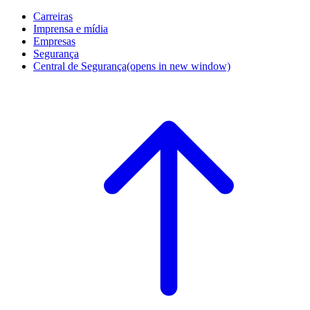
Carreiras
Imprensa e mídia
Empresas
Segurança
Central de Segurança
(opens in new window)