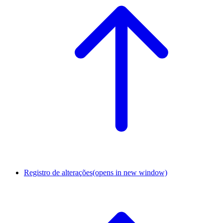
Registro de alterações
(opens in new window)