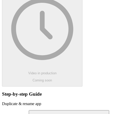
Video in production
Coming soon
Step-by-step Guide
Duplicate & rename app