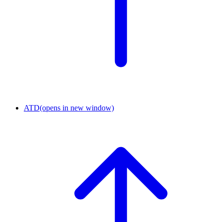
ATD
(opens in new window)