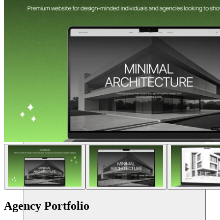
Recursos
Agency Portfolio