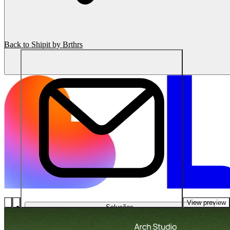
Back to Shipit by Brthrs
View preview
Soluções