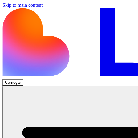
Skip to main content
Começar