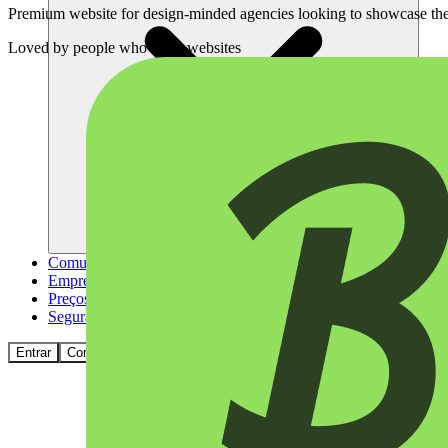
Premium website for design-minded agencies looking to showcase thei
Loved by
people who build websites
Comunidade
Empresas
Preços
Segurança
Entrar
Começar