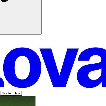
Use template