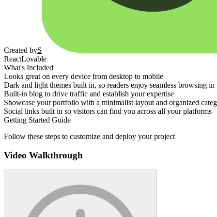
Created by
S
React
Lovable
What's Included
Looks great on every device from desktop to mobile
Dark and light themes built in, so readers enjoy seamless browsing in
Built-in blog to drive traffic and establish your expertise
Showcase your portfolio with a minimalist layout and organized categ
Social links built in so visitors can find you across all your platforms
Getting Started Guide
Follow these steps to customize and deploy your project
Video Walkthrough