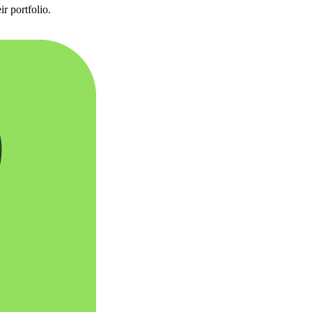
r portfolio.