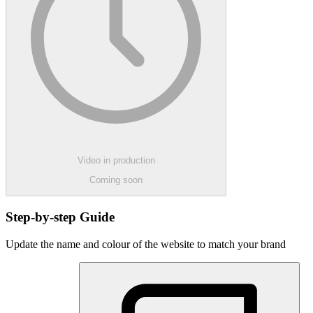
Video in production
Coming soon
Step-by-step Guide
Update the name and colour of the website to match your brand