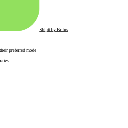
Shipit by Brthrs
 their preferred mode
ories