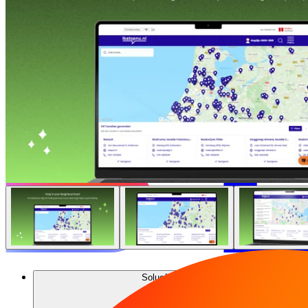
Soluções