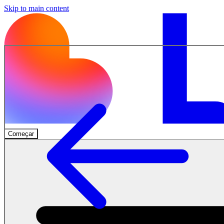
Skip to main content
Começar