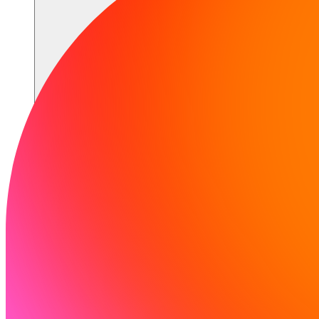
Recursos