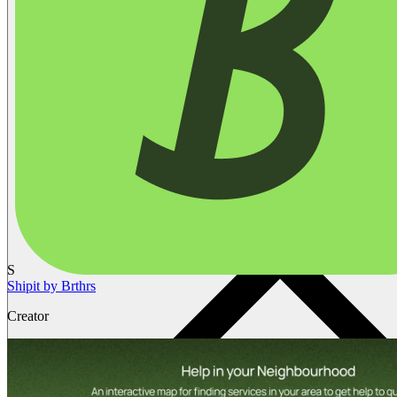
S
Shipit by Brthrs
Creator