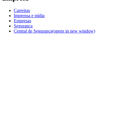
Carreiras
Imprensa e mídia
Empresas
Segurança
Central de Segurança
(opens in new window)