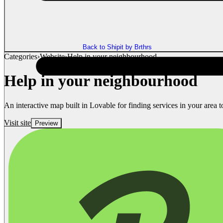
Back to Shipit by Brthrs
Categories
›
Website
›
Help in your neighbourhood
Help in your neighbourhood
An interactive map built in Lovable for finding services in your area t
Visit site
Preview