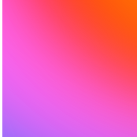
Comunidade
Empresas
Preços
Segurança
Entrar
Começar