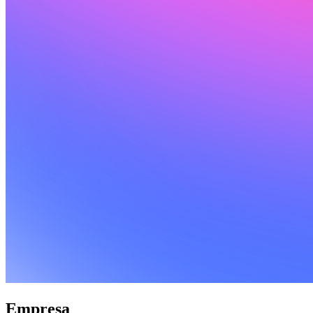
Empresa