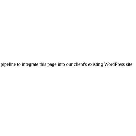
peline to integrate this page into our client's existing WordPress site.