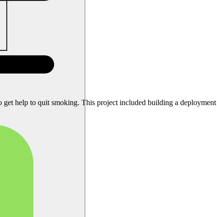
o get help to quit smoking. This project included building a deployment pi