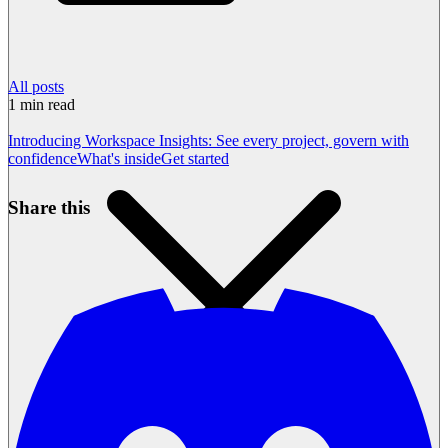
All posts
1
min read
Introducing Workspace Insights: See every project, govern with
confidence
What's inside
Get started
Share this