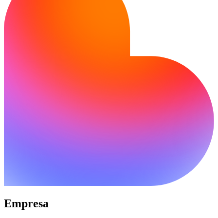
Empresa