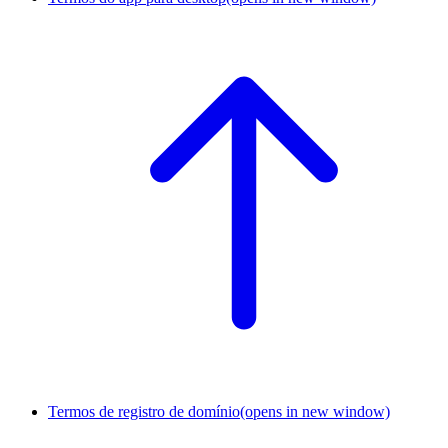
Termos de registro de domínio
(opens in new window)