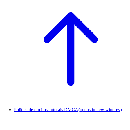
Política de direitos autorais DMCA
(opens in new window)