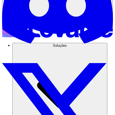
Soluções