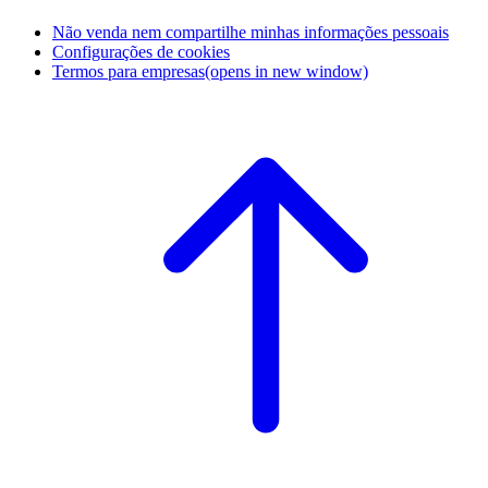
Não venda nem compartilhe minhas informações pessoais
Configurações de cookies
Termos para empresas
(opens in new window)