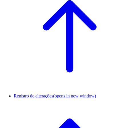
Registro de alterações
(opens in new window)