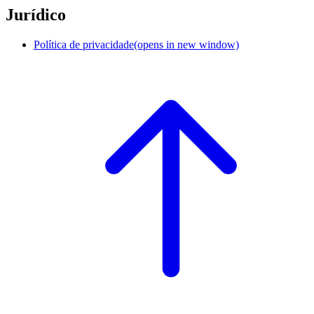
Jurídico
Política de privacidade
(opens in new window)