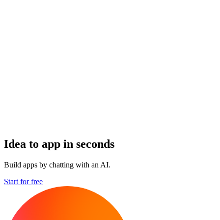
Idea to app in seconds
Build apps by chatting with an AI.
Start for free