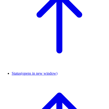
Status
(opens in new window)