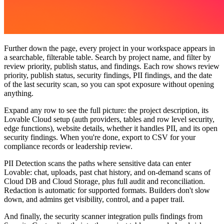
Further down the page,
every project in your workspace appears in
a searchable, filterable table. Search by project name, and filter by
review priority, publish status, and findings. Each row shows review
priority, publish status, security findings, PII findings, and the date
of the last security scan, so you can spot exposure without opening
anything.
Expand any row to see the full picture: the project description, its
Lovable Cloud setup (auth providers, tables and row level security,
edge functions), website details, whether it handles PII, and its open
security findings. When you're done, export to CSV for your
compliance records or leadership review.
PII Detection scans the paths where sensitive data can enter
Lovable: chat, uploads, past chat history, and on-demand scans of
Cloud DB and Cloud Storage, plus full audit and reconciliation.
Redaction is automatic for supported formats. Builders don't slow
down, and admins get visibility, control, and a paper trail.
And finally, the security scanner integration
pulls findings from