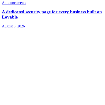
Announcements
A dedicated security page for every business built on
Lovable
August 5, 2026