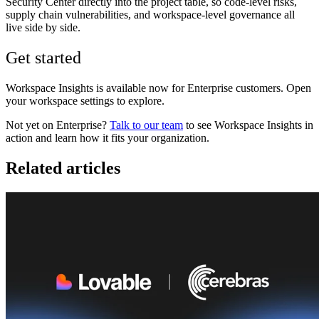
Security Center directly into the project table, so code-level risks,
supply chain vulnerabilities, and workspace-level governance all
live side by side.
Get started
Workspace Insights is available now for Enterprise customers. Open
your workspace settings to explore.
Not yet on Enterprise?
Talk to our team
to see Workspace Insights in
action and learn how it fits your organization.
Related articles