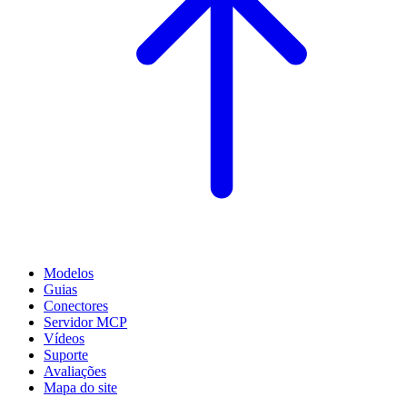
Modelos
Guias
Conectores
Servidor MCP
Vídeos
Suporte
Avaliações
Mapa do site