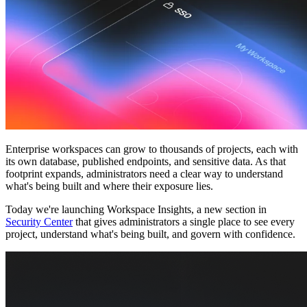
Comunidade
Empresas
Preços
Segurança
Entrar
Começar
Enterprise workspaces can grow to thousands of projects, each with
its own database, published endpoints, and sensitive data. As that
footprint expands, administrators need a clear way to understand
what's being built and where their exposure lies.
Today we're launching
Workspace Insights
, a new section in
Security Center
that gives administrators a single place to see every
project, understand what's being built, and govern with confidence.