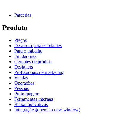
Parcerias
Produto
Preços
Desconto para estudantes
Para o trabalho
Fundadores
Gerentes de produto
Designers
Profissionais de marketing
Vendas
Operações
Pessoas
Prototipagem
Ferramentas internas
Baixar aplicativos
Integrações
(opens in new window)