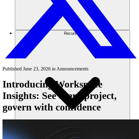
Recursos
Published
June 23, 2026
in
Announcements
Introducing Workspace
Insights: See every project,
govern with confidence