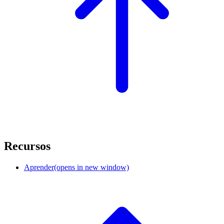
Recursos
Aprender
(opens in new window)