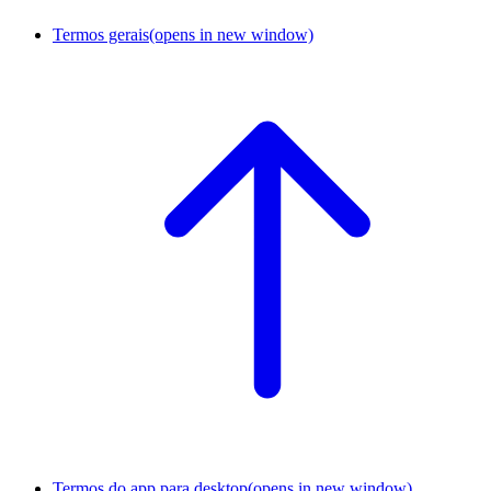
Termos gerais
(opens in new window)
Termos do app para desktop
(opens in new window)