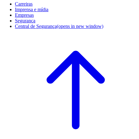
Carreiras
Imprensa e mídia
Empresas
Segurança
Central de Segurança
(opens in new window)