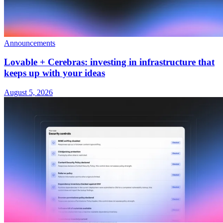
Announcements
Lovable + Cerebras: investing in infrastructure that
keeps up with your ideas
August 5, 2026