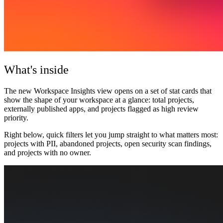
What's inside
The new
Workspace Insights view
opens on a set of stat cards that
show the shape of your workspace at a glance: total projects,
externally published apps, and projects flagged as high review
priority.
Right below, quick filters let you jump straight to what matters most:
projects with PII, abandoned projects, open security scan findings,
and projects with no owner.