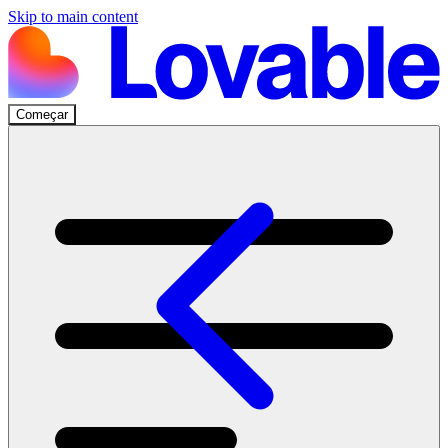
Skip to main content
Começar