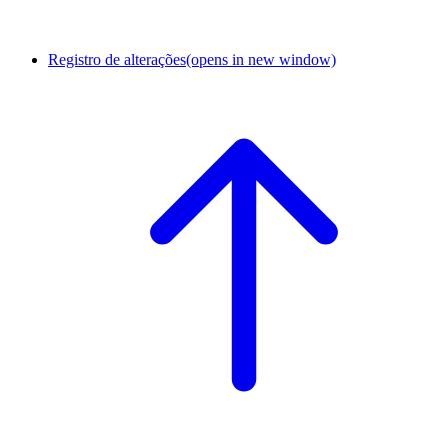
Registro de alterações
(opens in new window)