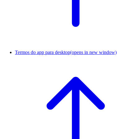
Termos do app para desktop
(opens in new window)