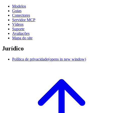
Modelos
Guias
Conectores
Servidor MCP
Vídeos
Suporte
Avaliações
Mapa do site
Jurídico
Política de privacidade
(opens in new window)