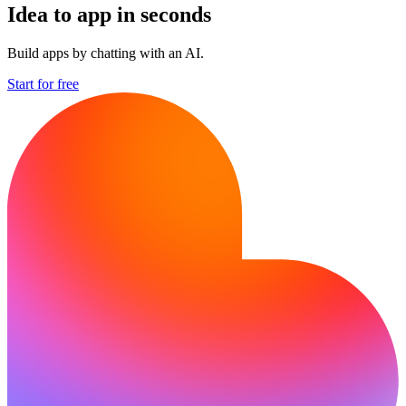
Idea to app in seconds
Build apps by chatting with an AI.
Start for free