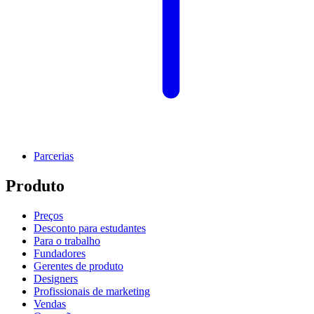
Parcerias
Produto
Preços
Desconto para estudantes
Para o trabalho
Fundadores
Gerentes de produto
Designers
Profissionais de marketing
Vendas