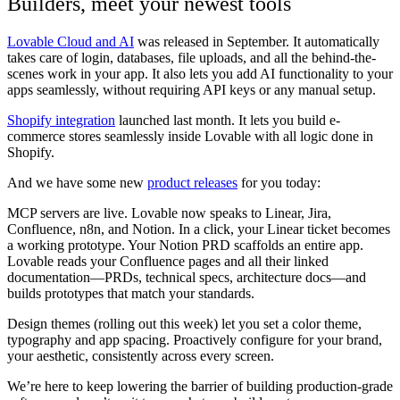
Builders, meet your newest tools
Lovable Cloud and AI
was released in September. It automatically
takes care of login, databases, file uploads, and all the behind-the-
scenes work in your app. It also lets you add AI functionality to your
apps seamlessly, without requiring API keys or any manual setup.
Shopify integration
launched last month. It lets you build e-
commerce stores seamlessly inside Lovable with all logic done in
Shopify.
And we have some new
product releases
for you today:
MCP servers
are live. Lovable now speaks to Linear, Jira,
Confluence, n8n, and Notion. In a click, your Linear ticket becomes
a working prototype. Your Notion PRD scaffolds an entire app.
Lovable reads your Confluence pages and all their linked
documentation—PRDs, technical specs, architecture docs—and
builds prototypes that match your standards.
Design themes (rolling out this week)
let you set a color theme,
typography and app spacing. Proactively configure for your brand,
your aesthetic, consistently across every screen.
We’re here to keep lowering the barrier of building production-grade