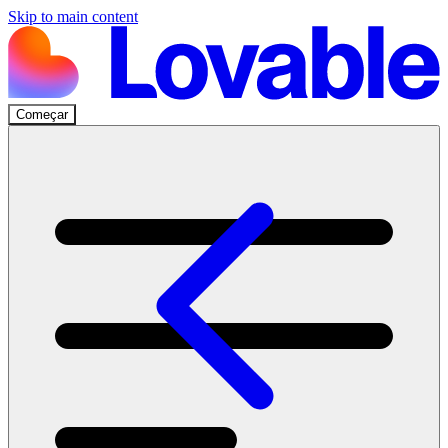
Skip to main content
Começar