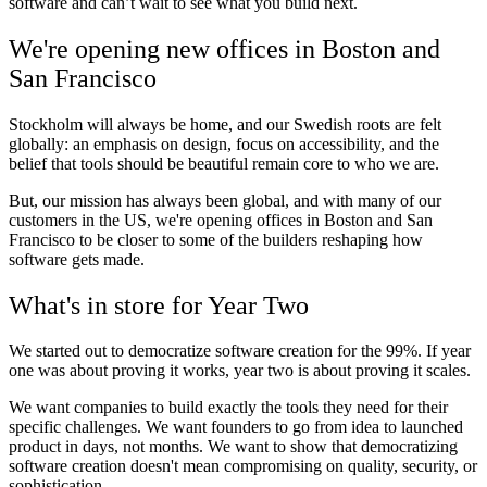
software and can’t wait to see what you build next.
We're opening new offices in Boston and
San Francisco
Stockholm will always be home, and our Swedish roots are felt
globally: an emphasis on design, focus on accessibility, and the
belief that tools should be beautiful remain core to who we are.
But, our mission has always been global, and with many of our
customers in the US, we're opening offices in Boston and San
Francisco to be closer to some of the builders reshaping how
software gets made.
What's in store for Year Two
We started out to democratize software creation for the 99%. If year
one was about proving it works, year two is about proving it scales.
We want companies to build exactly the tools they need for their
specific challenges. We want founders to go from idea to launched
product in days, not months. We want to show that democratizing
software creation doesn't mean compromising on quality, security, or
sophistication.