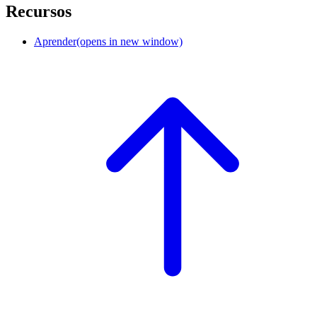
Recursos
Aprender
(opens in new window)