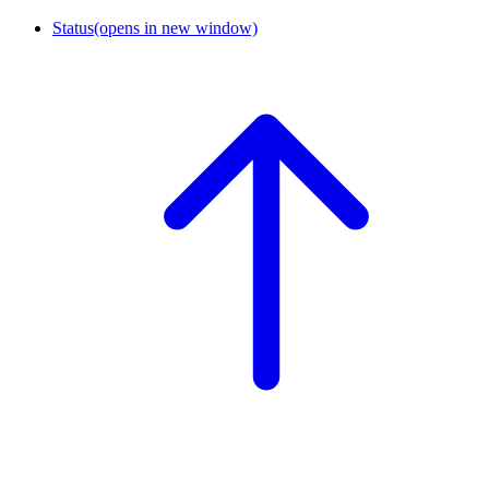
Status
(opens in new window)