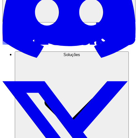
Soluções