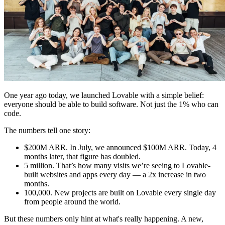
Comunidade
Empresas
Preços
Segurança
Entrar
Começar
One year ago today, we launched Lovable with a simple belief:
everyone should be able to build software. Not just the 1% who can
code.
The numbers tell one story:
$200M ARR.
In July, we announced $100M ARR. Today, 4
months later, that figure has doubled.
5 million.
That’s how many visits we’re seeing to Lovable-
built websites and apps every day — a 2x increase in two
months.
100,000.
New projects are built on Lovable every single day
from people around the world.
But these numbers only hint at what's really happening. A new,