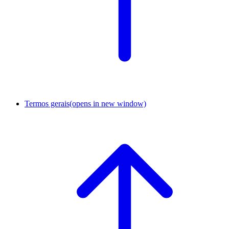
Termos gerais
(opens in new window)