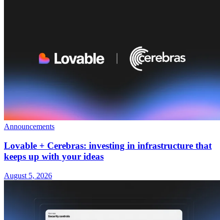
Announcements
Lovable + Cerebras: investing in infrastructure that
keeps up with your ideas
August 5, 2026