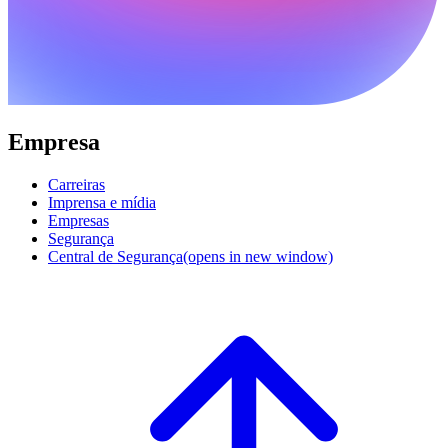
Empresa
Carreiras
Imprensa e mídia
Empresas
Segurança
Central de Segurança
(opens in new window)