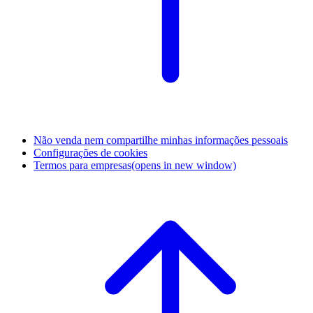
Não venda nem compartilhe minhas informações pessoais
Configurações de cookies
Termos para empresas
(opens in new window)