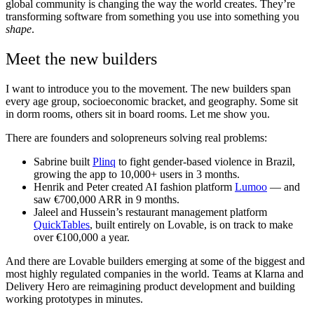
global community is changing the way the world creates. They’re
transforming software from something you use into something you
shape
.
Meet the new builders
I want to introduce you to the movement. The new builders span
every age group, socioeconomic bracket, and geography. Some sit
in dorm rooms, others sit in board rooms. Let me show you.
There are founders and solopreneurs solving real problems:
Sabrine built
Plinq
to fight gender-based violence in Brazil,
growing the app to 10,000+ users in 3 months.
Henrik and Peter created AI fashion platform
Lumoo
— and
saw €700,000 ARR in 9 months.
Jaleel and Hussein’s restaurant management platform
QuickTables
, built entirely on Lovable, is on track to make
over €100,000 a year.
And there are Lovable builders emerging at some of the biggest and
most highly regulated companies in the world. Teams at Klarna and
Delivery Hero are reimagining product development and building
working prototypes in minutes.