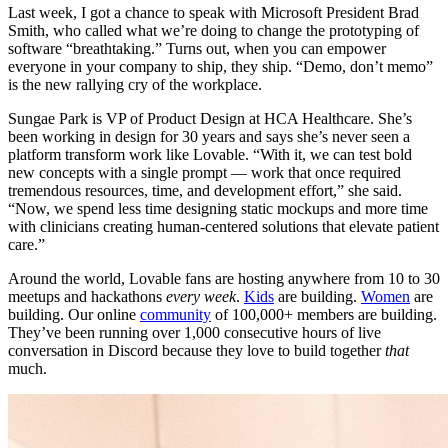
Last week, I got a chance to speak with Microsoft President Brad
Smith, who called what we’re doing to change the prototyping of
software “breathtaking.” Turns out, when you can empower
everyone in your company to ship, they ship. “Demo, don’t memo”
is the new rallying cry of the workplace.
Sungae Park is VP of Product Design at HCA Healthcare. She’s
been working in design for 30 years and says she’s never seen a
platform transform work like Lovable. “With it, we can test bold
new concepts with a single prompt — work that once required
tremendous resources, time, and development effort,” she said.
“Now, we spend less time designing static mockups and more time
with clinicians creating human-centered solutions that elevate patient
care.”
Around the world, Lovable fans are hosting anywhere from 10 to 30
meetups and hackathons
every week
.
Kids
are building.
Women
are
building. Our online
community
of 100,000+ members are building.
They’ve been running over 1,000 consecutive hours of live
conversation in Discord because they love to build together
that
much.