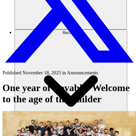
Recursos
Published
November 18, 2025
in
Announcements
One year of Lovable: Welcome
to the age of the builder