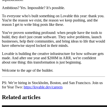
Ambitious? Yes. Impossible? It’s possible.
To everyone who's built something on Lovable this year: thank you.
You're the reason we exist, the reason we keep pushing, and the
reason I get to write blog posts like these.
You've proven something profound: when people have the tools to
build, they don't just create software. They solve problems, launch
businesses, help their communities, and bring ideas to life that would
have otherwise stayed locked in their minds.
Lovable is building the creative infrastructure for how software gets
made. And after one year and $200M in ARR, we're confident
about one thing: this transformation is just beginning.
Welcome to the age of the builder.
PS: We’re hiring in Stockholm, Boston, and San Francisco. Join us
for Year Two:
https://lovable.dev/careers
Related articles