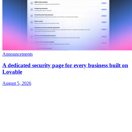
Announcements
A dedicated security page for every business built on
Lovable
August 5, 2026