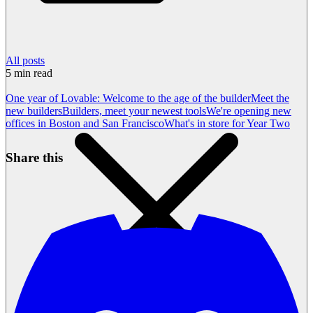
All posts
5
min read
One year of Lovable: Welcome to the age of the builder
Meet the
new builders
Builders, meet your newest tools
We're opening new
offices in Boston and San Francisco
What's in store for Year Two
Share this