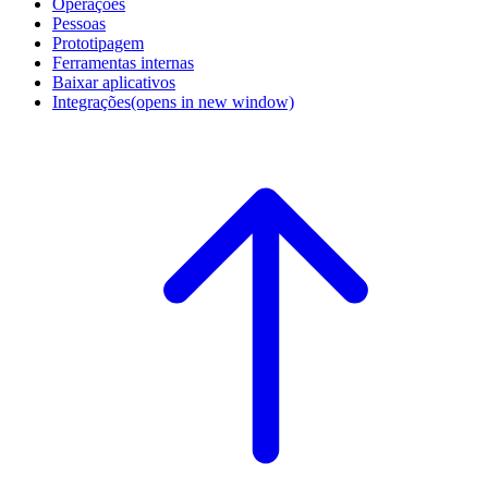
Operações
Pessoas
Prototipagem
Ferramentas internas
Baixar aplicativos
Integrações
(opens in new window)