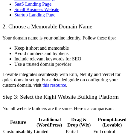
SaaS Landing Page
Small Business Website
Startup Landing Page
2. Choose a Memorable Domain Name
Your domain name is your online identity. Follow these tips:
Keep it short and memorable
Avoid numbers and hyphens
Include relevant keywords for SEO
Use a trusted domain provider
Lovable integrates seamlessly with
Enri
,
Netlify and Vercel
for
quick domain setup. For a detailed guide on configuring your
custom domain, visit
this resource
.
Step 3: Select the Right Website Building Platform
Not all website builders are the same. Here’s a comparison:
Traditional
Drag &
Prompt-based
Feature
(WordPress)
Drop (Wix)
(Lovable)
Customisability
Limited
Partial
Full control