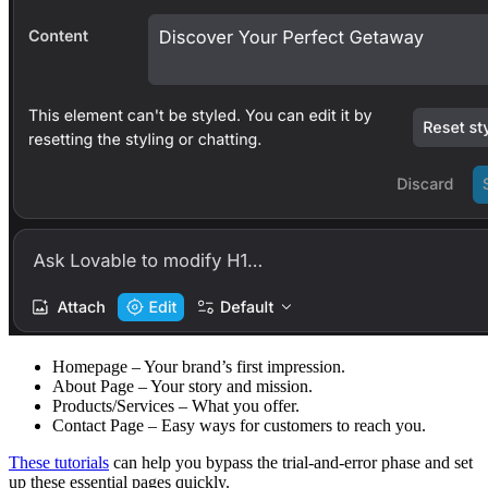
Homepage
– Your brand’s first impression.
About Page
– Your story and mission.
Products/Services
– What you offer.
Contact Page
– Easy ways for customers to reach you.
These tutorials
can help you bypass the trial-and-error phase and set
up these essential pages quickly.