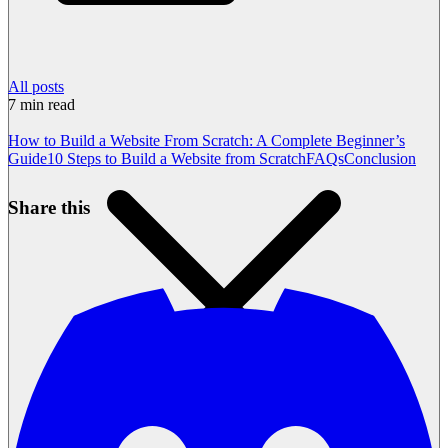
All posts
7
min read
How to Build a Website From Scratch: A Complete Beginner’s
Guide
10 Steps to Build a Website from Scratch
FAQs
Conclusion
Share this