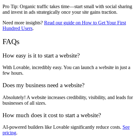
Pro Tip:
Organic traffic takes time
—start
small with social sharing
and
invest in ads strategically
once your site gains traction.
Need more insights?
Read our guide on How to Get Your First
Hundred Users
.
FAQs
How easy is it to start a website?
With
Lovable
, incredibly easy. You can launch a website
in just a
few hours
.
Does my business need a website?
Absolutely! A
website increases credibility, visibility, and leads
for
businesses of all sizes.
How much does it cost to start a website?
AI-powered builders like
Lovable
significantly
reduce costs
.
See
pricing
.