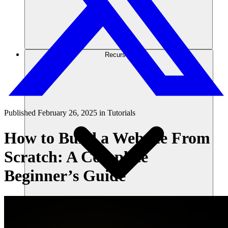
Recursos
Published
February 26, 2025
in
Tutorials
How to Build a Website From
Scratch: A Complete
Beginner’s Guide