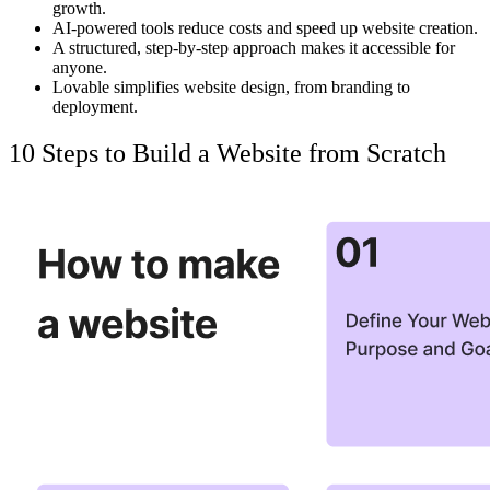
growth.
AI-powered tools
reduce costs
and speed up website creation.
A structured, step-by-step approach
makes it accessible
for
anyone.
Lovable
simplifies website design, from branding to
deployment.
10 Steps to Build a Website from Scratch