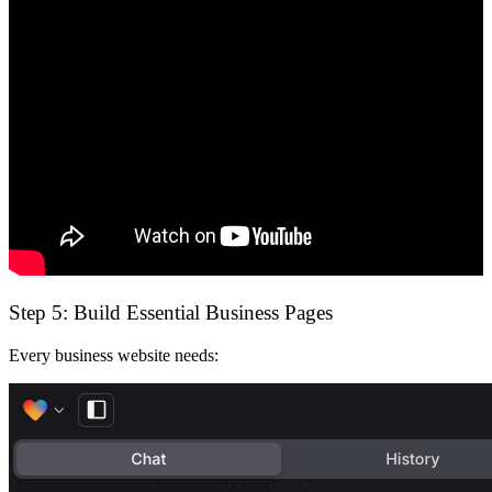
Step 5: Build Essential Business Pages
Every business website needs: