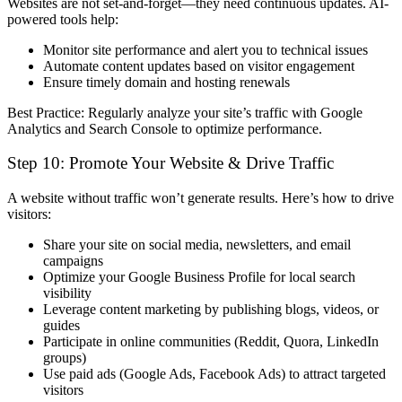
Websites are
not set-and-forget
—they need continuous updates. AI-
powered tools help:
Monitor site performance
and alert you to technical issues
Automate content updates
based on visitor engagement
Ensure timely domain and hosting renewals
Best Practice:
Regularly analyze your site’s traffic with
Google
Analytics
and
Search Console
to optimize performance.
Step 10: Promote Your Website & Drive Traffic
A website without traffic won’t generate results. Here’s how to drive
visitors:
Share your site on social media, newsletters, and email
campaigns
Optimize your Google Business Profile
for local search
visibility
Leverage content marketing
by publishing blogs, videos, or
guides
Participate in online communities
(Reddit, Quora, LinkedIn
groups)
Use paid ads (Google Ads, Facebook Ads) to attract targeted
visitors