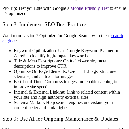
Pro Tip:
Test your site with Google’s
Mobile-Friendly Test
to ensure
it’s optimized.
Step 8: Implement SEO Best Practices
Want more visitors? Optimize for
Google Search
with these
search
engines
:
Keyword Optimization:
Use Google Keyword Planner or
Ahrefs to identify
high-impact keywords
.
Title & Meta Descriptions:
Craft
click-worthy
meta
descriptions to improve CTR.
Optimize On-Page Elements:
Use
H1-H3 tags, structured
sitemaps, and alt texts for images
.
Fast Load Time:
Compress images and enable caching to
improve site speed
.
Internal & External Linking:
Link to
related content
within
your site and
high-authority
external sites.
Schema Markup:
Help search engines
understand your
content better
and rank higher.
Step 9: Use AI for Ongoing Maintenance & Updates