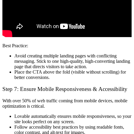
Best Practice:
Avoid creating multiple landing pages with conflicting
messaging. Stick to
one high-quality, high-converting landing
page
that directs visitors to take action.
Place the CTA
above the fold
(visible without scrolling) for
better conversions.
Step 7: Ensure Mobile Responsiveness & Accessibility
With over
50% of web traffic
coming from mobile devices,
mobile
optimization is critical
.
Lovable automatically ensures mobile responsiveness
, so your
site looks perfect on any screen.
Follow
accessibility best practices
by using readable fonts,
color contrast, and alt-text for images.