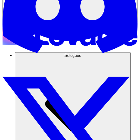
Soluções