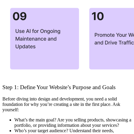
Step 1: Define Your Website’s Purpose and Goals
Before diving into design and development, you need a solid
foundation for why you’re creating a site in the first place. Ask
yourself:
What’s the main goal?
Are you selling products, showcasing a
portfolio, or providing information about your services?
Who’s your target audience?
Understand their needs,