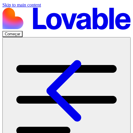
Skip to main content
Começar