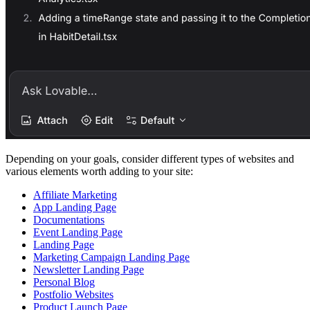
Depending on your goals, consider different types of websites and
various elements worth adding to your site:
Affiliate Marketing
App Landing Page
Documentations
Event Landing Page
Landing Page
Marketing Campaign Landing Page
Newsletter Landing Page
Personal Blog
Postfolio Websites
Product Launch Page