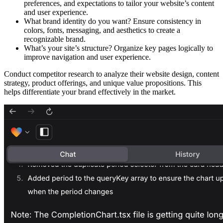
preferences, and expectations to tailor your website’s content
and user experience.
What brand identity do you want?
Ensure consistency in
colors, fonts, messaging, and aesthetics to create a
recognizable brand.
What’s your site’s structure?
Organize key pages logically to
improve navigation and user experience.​
Conduct
competitor research
to analyze their website design, content
strategy, product offerings, and unique value propositions. This
helps differentiate your brand effectively in the market.