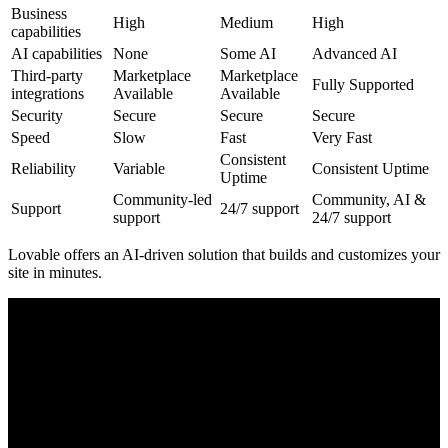
Business
High
Medium
High
capabilities
AI capabilities
None
Some AI
Advanced AI
Third-party
Marketplace
Marketplace
Fully Supported
integrations
Available
Available
Security
Secure
Secure
Secure
Speed
Slow
Fast
Very Fast
Consistent
Reliability
Variable
Consistent Uptime
Uptime
Community-led
Community, AI &
Support
24/7 support
support
24/7 support
Lovable offers an
AI-driven
solution that builds and customizes your
site in minutes.