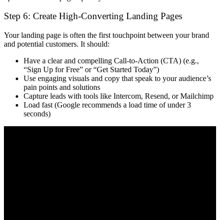
Step 6: Create High-Converting Landing Pages
Your landing page is often the
first touchpoint
between your brand
and potential customers. It should:
Have a
clear and compelling Call-to-Action (CTA)
(e.g.,
“Sign Up for Free” or “Get Started Today”)
Use
engaging visuals and copy
that speak to your audience’s
pain points and solutions
Capture leads with tools like
Intercom, Resend, or Mailchimp
Load
fast
(Google recommends a load time of under 3
seconds)