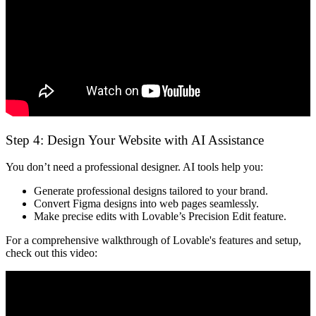
Step 4: Design Your Website with AI Assistance
You don’t need a professional designer. AI tools help you:
Generate professional designs
tailored to your brand.
Convert Figma designs into web pages
seamlessly.
Make precise edits
with Lovable’s Precision Edit feature.
For a comprehensive walkthrough of Lovable's features and setup,
check out this video: