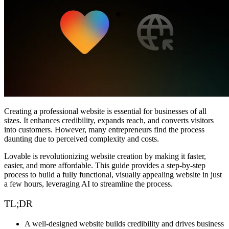
Comunidade
Empresas
Preços
Segurança
Entrar
Começar
Creating a professional website is essential for businesses of all
sizes. It enhances credibility, expands reach, and converts visitors
into customers. However, many entrepreneurs find the process
daunting due to perceived complexity and costs.
Lovable
is revolutionizing website creation by making it faster,
easier, and more affordable. This guide provides a
step-by-step
process to build a fully functional, visually appealing website
in just
a few hours, leveraging AI to streamline the process.
TL;DR
A
well-designed website
builds credibility and drives business