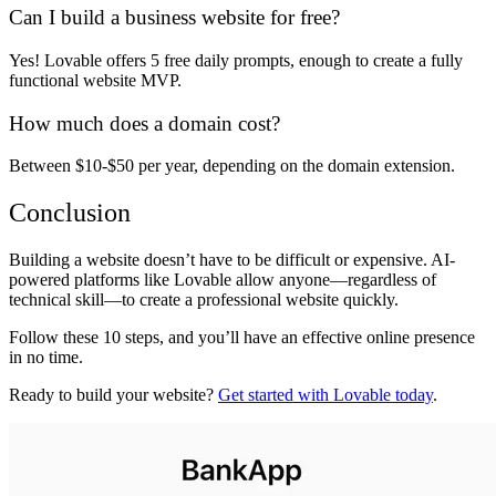
Can I build a business website for free?
Yes! Lovable offers
5 free daily prompts
, enough to
create a fully
functional website MVP
.
How much does a domain cost?
Between
$10-$50 per year
, depending on the domain extension.
Conclusion
Building a website
doesn’t have to be difficult or expensive
. AI-
powered platforms like
Lovable
allow anyone—regardless of
technical skill—to
create a professional website quickly
.
Follow these
10 steps
, and you’ll have an effective online presence
in no time.
Ready to build your website?
Get started with Lovable today
.