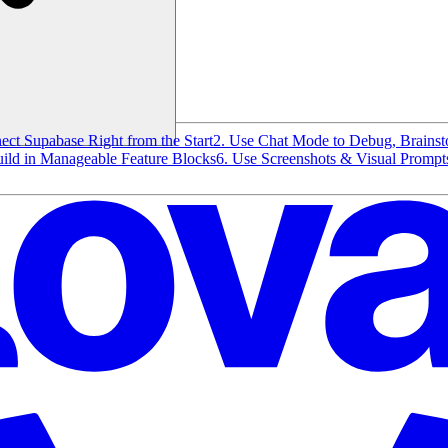
ect Supabase Right from the Start
2. Use Chat Mode to Debug, Brains
uild in Manageable Feature Blocks
6. Use Screenshots & Visual Prompts