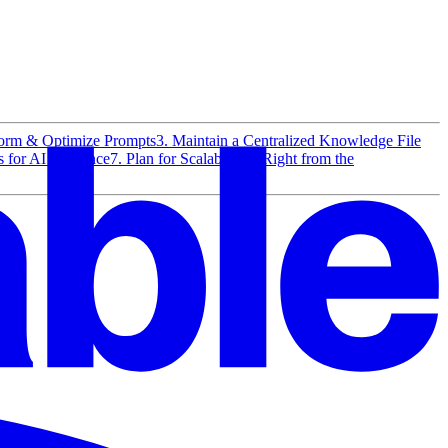
torm & Optimize Prompts
3. Maintain a Centralized Knowledge File
 for AI Assitance
7. Plan for Scalability—Right from the