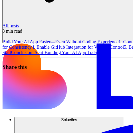
All posts
8
min read
Build Your AI App Faster—Even Without Coding Experience
1. Conn
for Consistency
4. Enable GitHub Integration for Version Control
5. B
Start
Conclusion: Start Building Your AI App Today
Share this
Soluções