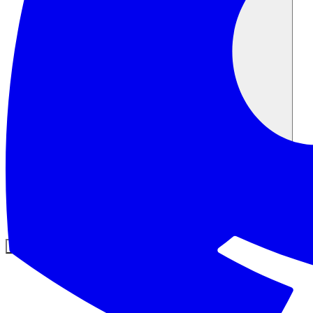
Comunidade
Empresas
Preços
Segurança
Entrar
Começar