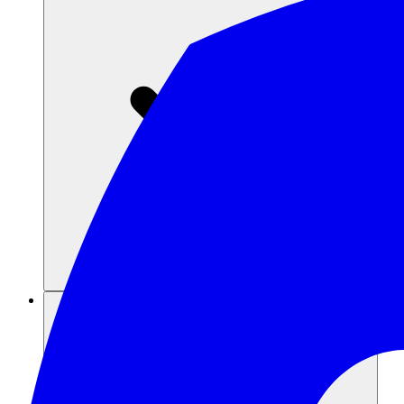
Recursos