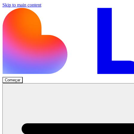
Skip to main content
Começar