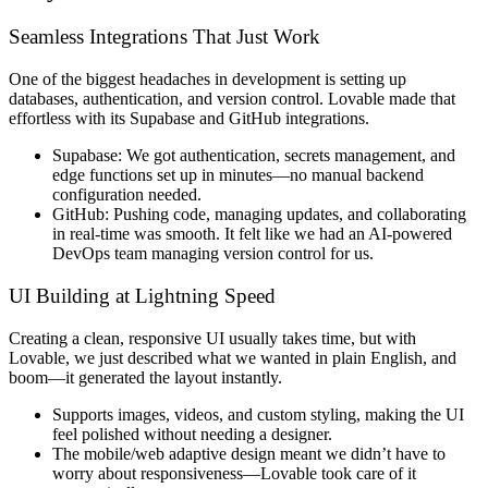
Seamless Integrations That Just Work
One of the biggest headaches in development is
setting up
databases, authentication, and version control
. Lovable made that
effortless
with its
Supabase and GitHub integrations
.
Supabase:
We got
authentication, secrets management, and
edge functions
set up in minutes—no manual backend
configuration needed.
GitHub:
Pushing code,
managing updates, and collaborating
in real-time
was smooth. It felt like we had an AI-powered
DevOps team managing version control for us.
UI Building at Lightning Speed
Creating a
clean, responsive UI
usually takes time, but with
Lovable, we just
described what we wanted in plain English
, and
boom
—it generated the layout
instantly
.
Supports images, videos, and custom styling
, making the UI
feel polished without needing a designer.
The
mobile/web adaptive design
meant we didn’t have to
worry about responsiveness—
Lovable took care of it