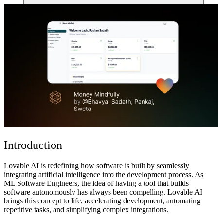
Comunidade
Empresas
Preços
Segurança
Entrar
Começar
Introduction
Lovable AI is redefining how software is built by seamlessly
integrating artificial intelligence into the development process. As
ML Software Engineers, the idea of having a tool that
builds
software autonomously
has always been compelling. Lovable AI
brings this concept to life,
accelerating development, automating
repetitive tasks, and simplifying complex integrations
.