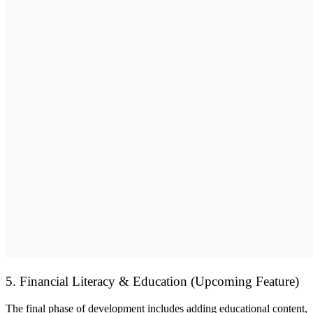
5. Financial Literacy & Education (Upcoming Feature)
The final phase of development includes adding
educational content,