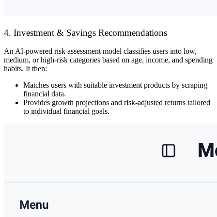
4. Investment & Savings Recommendations
An
AI-powered risk assessment model
classifies users into
low,
medium, or high-risk
categories based on
age, income, and spending
habits
. It then:
Matches users with
suitable investment products
by scraping
financial data.
Provides
growth projections and risk-adjusted returns
tailored
to individual financial goals.