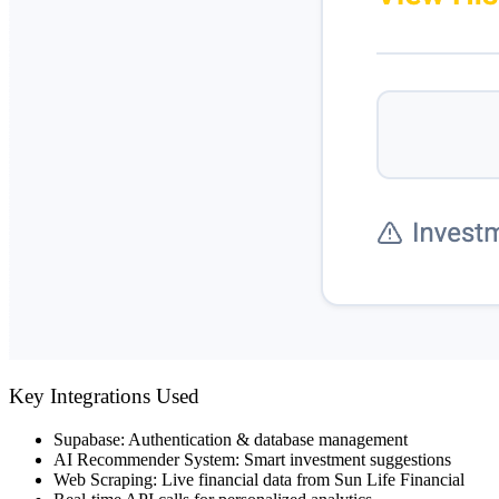
Key Integrations Used
Supabase
: Authentication & database management
AI Recommender System
: Smart investment suggestions
Web Scraping
: Live financial data from Sun Life Financial