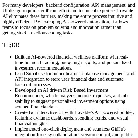
For many developers, backend configuration, API management, and
UI design require significant effort and technical expertise. Lovable
AI eliminates these barriers, making the entire process
intuitive and
highly efficient
. By leveraging
AI-powered automation
, it allows
teams to focus on
problem-solving and innovation
rather than
getting stuck in tedious coding tasks.
TL;DR
Built an AI-powered financial wellness platform with real-
time financial tracking, budgeting insights, and personalized
investment recommendations.
Used Supabase for authentication, database management, and
API integration to store user financial data and automate
backend processes.
Developed an AI-driven Risk-Based Investment
Recommender, which analyzes income, expenses, and job
stability to suggest personalized investment options using
scraped financial data.
Created an interactive UI with Lovable’s AI-powered builder,
featuring dynamic dashboards, spending trends, and visual
financial insights.
Implemented one-click deployment and seamless GitHub
integration for easy collaboration, version control, and public