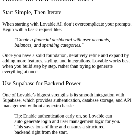
Start Simple, Then Iterate
When starting with Lovable AI,
don’t overcomplicate your prompts
.
Begin with a
basic request
like:
"Create a financial dashboard with user accounts,
balances, and spending categories."
Once you have a solid foundation,
iteratively refine and expand
by
adding more
features, styling, and integrations
. Lovable works best
when you
build step by step
, rather than trying to generate
everything at once.
Use Supabase for Backend Power
One of Lovable’s biggest strengths is its
smooth integration with
Supabase
, which provides
authentication, database storage, and API
management
without any extra hassle.
Tip:
Enable authentication early on
, so Lovable can
auto-generate login and user management logic
for you.
This saves
tons of time
and ensures a structured
backend
right from the start
.