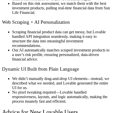
Based on this
risk assessment
, we
match them with the best
investment products
, pulling
real-time financial data
from
Sun
Life Financial
.
Web Scraping + AI Personalization
Scraping financial product data
can get messy, but
Lovable
handled API integration seamlessly
, making it easy to
structure the data into
meaningful investment
recommendations
.
Our AI automatically matches scraped investment products to
a user’s risk profile, ensuring personalized, data-driven
financial advice.
Dynamic UI Built from Plain Language
We didn’t manually
drag-and-drop UI elements
—instead, we
described what we needed, and Lovable generated the entire
UI
for us.
No pixel tweaking required
—Lovable
handled
responsiveness, layouts, and logic automatically
, making the
process
insanely fast and efficient
.
Advice for New Lovable Users