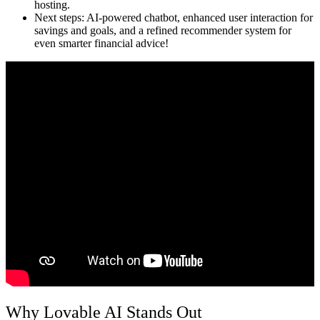
hosting.
Next steps:
AI-powered chatbot, enhanced user interaction for
savings and goals, and a refined recommender system for
even smarter financial advice!
Why Lovable AI Stands Out