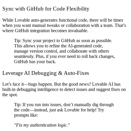
Sync with GitHub for Code Flexibility
While Lovable
auto-generates functional code
, there will be times
when you want
manual tweaks or collaboration with a team
. That’s
where
GitHub integration becomes invaluable
.
Tip:
Sync your project to GitHub as soon as possible
.
This allows you to
refine the AI-generated code,
manage version control, and collaborate with others
seamlessly
. Plus, if you ever need to roll back changes,
GitHub has your back
.
Leverage AI Debugging & Auto-Fixes
Let’s face it—
bugs happen
. But the good news?
Lovable AI has
built-in debugging intelligence
to detect issues and suggest fixes
on
the spot
.
Tip:
If you run into issues,
don’t manually dig through
the code
—instead, just ask Lovable for help! Try
prompts like:
"Fix my authentication logic."