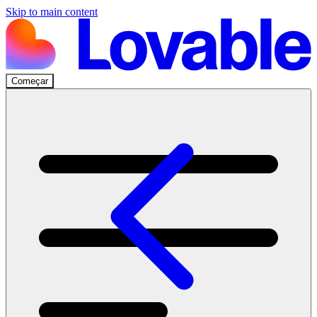
Skip to main content
Começar