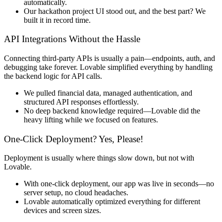
automatically
.
Our
hackathon project UI stood out
, and the best part?
We
built it in record time.
API Integrations Without the Hassle
Connecting third-party APIs is usually
a pain
—endpoints, auth, and
debugging take forever. Lovable
simplified everything
by handling
the
backend logic for API calls
.
We
pulled financial data, managed authentication, and
structured API responses effortlessly
.
No deep backend knowledge required—
Lovable did the
heavy lifting
while we focused on features.
One-Click Deployment? Yes, Please!
Deployment is usually where things slow down, but
not with
Lovable
.
With
one-click deployment
, our app was live in seconds—
no
server setup, no cloud headaches
.
Lovable automatically
optimized everything
for different
devices and screen sizes.