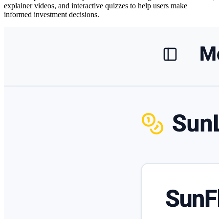
explainer videos, and interactive quizzes
to help users make
informed investment decisions.