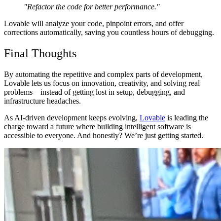
"Refactor the code for better performance."
Lovable will analyze your code,
pinpoint errors, and offer
corrections automatically
, saving you
countless hours of debugging
.
Final Thoughts
By automating
the repetitive and complex parts
of development,
Lovable lets us
focus on innovation, creativity, and solving real
problems
—instead of getting lost in setup, debugging, and
infrastructure headaches.
As
AI-driven development keeps evolving
,
Lovable
is
leading the
charge
toward a future where
building intelligent software is
accessible to everyone
. And honestly? We’re just getting started.