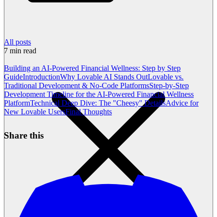
All posts
7
min read
Building an AI-Powered Financial Wellness: Step by Step
Guide
Introduction
Why Lovable AI Stands Out
Lovable vs.
Traditional Development & No-Code Platforms
Step-by-Step
Development Timeline for the AI-Powered Financial Wellness
Platform
Technical Deep Dive: The "Cheesy" Details
Advice for
New Lovable Users
Final Thoughts
Share this