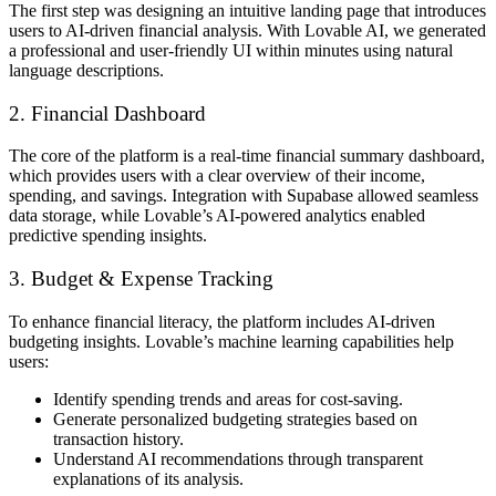
The first step was designing an intuitive
landing page
that introduces
users to
AI-driven financial analysis
. With Lovable AI, we generated
a professional and user-friendly UI
within minutes
using natural
language descriptions.
2. Financial Dashboard
The core of the platform is a
real-time financial summary dashboard
,
which provides users with a clear overview of their income,
spending, and savings. Integration with
Supabase
allowed seamless
data storage, while Lovable’s
AI-powered analytics
enabled
predictive spending insights.
3. Budget & Expense Tracking
To enhance financial literacy, the platform includes
AI-driven
budgeting insights
. Lovable’s machine learning capabilities help
users:
Identify
spending trends and areas for cost-saving
.
Generate
personalized budgeting strategies
based on
transaction history.
Understand AI recommendations through
transparent
explanations
of its analysis.