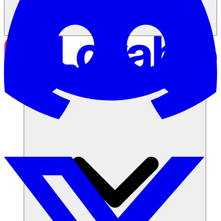
Soluções