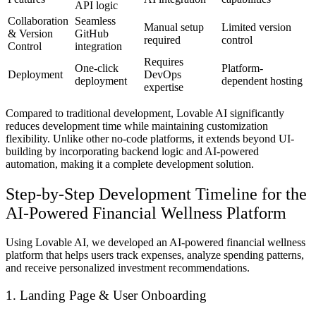
API logic
Collaboration
Seamless
Manual setup
Limited version
& Version
GitHub
required
control
Control
integration
Requires
One-click
Platform-
Deployment
DevOps
deployment
dependent hosting
expertise
Compared to traditional development, Lovable AI significantly
reduces development time while maintaining customization
flexibility. Unlike other no-code platforms, it extends beyond UI-
building by incorporating backend logic and AI-powered
automation, making it a complete development solution.
Step-by-Step Development Timeline for the
AI-Powered Financial Wellness Platform
Using Lovable AI, we developed an
AI-powered financial wellness
platform
that helps users
track expenses, analyze spending patterns,
and receive personalized investment recommendations
.
1. Landing Page & User Onboarding