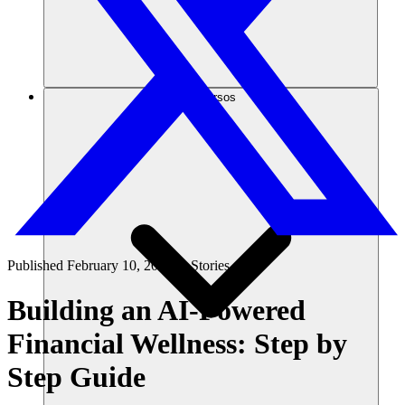
Recursos
Published
February 10, 2025
in
Stories
Building an AI-Powered
Financial Wellness: Step by
Step Guide