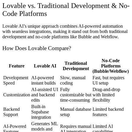
Lovable vs. Traditional Development & No-
Code Platforms
Lovable AI’s unique approach combines AI-powered automation
with seamless integrations, making it stand out from both traditional
development and no-code platforms like Bubble and Webflow.
How Does Lovable Compare?
No-Code
Traditional
Feature
Lovable AI
Platforms
Development
(Bubble/Webflow)
Development
AI-powered
Slow, manual
Fast, but requires
Speed
instant builds
coding
UI setup
AI-assisted UI
Fully
Drag-and-drop
Customization
and backend
customizable but
with limited
edits
time-consuming
flexibility
Built-in
Backend
Manual database
Limited backend
Supabase
Support
setup
features
integration
Generates ML
AI-Powered
Requires manual
Limited AI
models and
Features
AI integration
capabilities