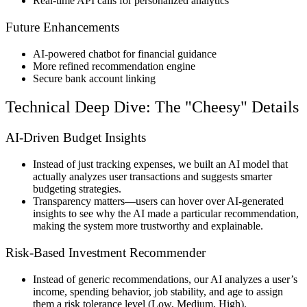
Real-time API calls
for personalized analytics
Future Enhancements
AI-powered chatbot
for financial guidance
More refined recommendation engine
Secure bank account linking
Technical Deep Dive: The "Cheesy" Details
AI-Driven Budget Insights
Instead of just
tracking expenses
, we built an
AI model that
actually analyzes user transactions
and
suggests smarter
budgeting strategies
.
Transparency matters
—users can
hover over AI-generated
insights
to see
why the AI made a particular recommendation
,
making the system more
trustworthy and explainable
.
Risk-Based Investment Recommender
Instead of generic recommendations, our AI
analyzes a user’s
income, spending behavior, job stability, and age
to
assign
them a risk tolerance level (Low, Medium, High)
.