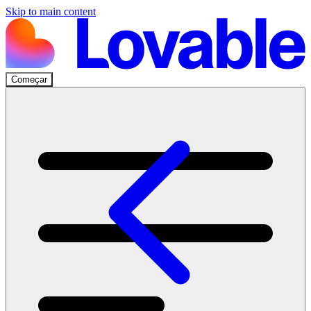
Skip to main content
Começar