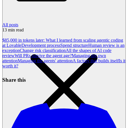
All posts
13
min read
$85,000 in tokens later: What I learned from scaling agentic coding
at Lovable
Development process
Spend structure
Human review is an
exception
Change risk classification
All the shapes of AI code
review
Will PRs survive the agent age?
Managing my own
attention
Managing the agents' attention
A factory that builds itself
Is it
worth it?
Share this