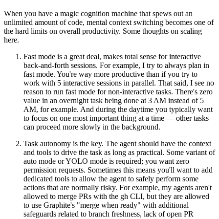
When you have a magic cognition machine that spews out an
unlimited amount of code, mental context switching becomes one of
the hard limits on overall productivity. Some thoughts on scaling
here.
Fast mode is a great deal
, makes total sense for interactive
back-and-forth sessions. For example, I try to always plan in
fast mode. You're way more productive than if you try to
work with 5 interactive sessions in parallel. That said, I see no
reason to run fast mode for non-interactive tasks. There's zero
value in an overnight task being done at 3 AM instead of 5
AM, for example. And during the daytime you typically want
to focus on one most important thing at a time — other tasks
can proceed more slowly in the background.
Task autonomy is the key.
The agent should have the context
and tools to drive the task as long as practical. Some variant of
auto mode or YOLO mode is required; you want zero
permission requests. Sometimes this means you'll want to add
dedicated tools to allow the agent to safely perform some
actions that are normally risky. For example, my agents aren't
allowed to merge PRs with the gh CLI, but they are allowed
to use Graphite's "merge when ready" with additional
safeguards related to branch freshness, lack of open PR