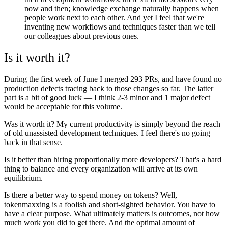
now and then; knowledge exchange naturally happens when
people work next to each other. And yet I feel that we're
inventing new workflows and techniques faster than we tell
our colleagues about previous ones.
Is it worth it?
During the first week of June I merged 293 PRs, and have found no
production defects tracing back to those changes so far. The latter
part is a bit of good luck — I think 2-3 minor and 1 major defect
would be acceptable for this volume.
Was it worth it? My current productivity is simply beyond the reach
of old unassisted development techniques. I feel there's no going
back in that sense.
Is it better than hiring proportionally more developers? That's a hard
thing to balance and every organization will arrive at its own
equilibrium.
Is there a better way to spend money on tokens? Well,
tokenmaxxing is a foolish and short-sighted behavior. You have to
have a clear purpose. What ultimately matters is outcomes, not how
much work you did to get there. And the optimal amount of