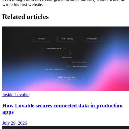
wrote his first website.
Related articles
Inside Lovable
How Lovable secures connected data in production
apps
July 29, 2026