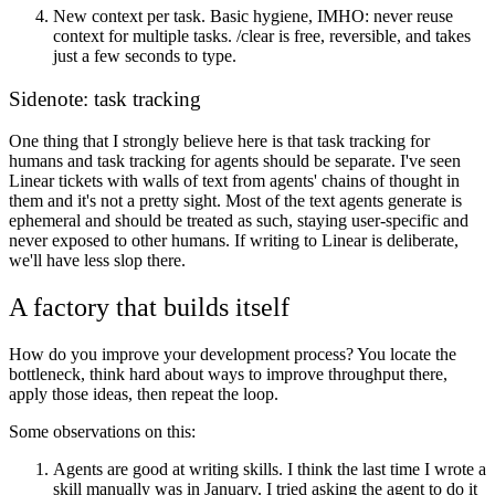
New context per task
. Basic hygiene, IMHO: never reuse
context for multiple tasks. /clear is free, reversible, and takes
just a few seconds to type.
Sidenote: task tracking
One thing that I strongly believe here is that task tracking for
humans and task tracking for agents should be separate. I've seen
Linear tickets with walls of text from agents' chains of thought in
them and it's not a pretty sight. Most of the text agents generate is
ephemeral and should be treated as such, staying user-specific and
never exposed to other humans. If writing to Linear is deliberate,
we'll have less slop there.
A factory that builds itself
How do you improve your development process? You locate the
bottleneck, think hard about ways to improve throughput there,
apply those ideas, then repeat the loop.
Some observations on this:
Agents are good at writing skills
. I think the last time I wrote a
skill manually was in January. I tried asking the agent to do it