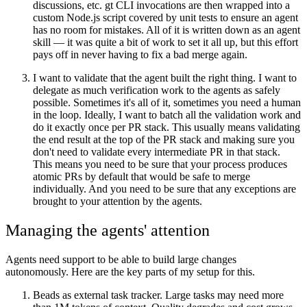
discussions, etc. gt CLI invocations are then wrapped into a
custom Node.js script covered by unit tests to ensure an agent
has no room for mistakes. All of it is written down as an agent
skill — it was quite a bit of work to set it all up, but this effort
pays off in never having to fix a bad merge again.
I want to validate that the agent built the right thing.
I want to
delegate as much verification work to the agents as safely
possible. Sometimes it's all of it, sometimes you need a human
in the loop. Ideally, I want to batch all the validation work and
do it exactly once per PR stack. This usually means validating
the end result at the top of the PR stack and making sure you
don't need to validate every intermediate PR in that stack.
This means you need to be sure that your process produces
atomic PRs by default that would be safe to merge
individually. And you need to be sure that any exceptions are
brought to your attention by the agents.
Managing the agents' attention
Agents need support to be able to build large changes
autonomously. Here are the key parts of my setup for this.
Beads as external task tracker.
Large tasks may need more