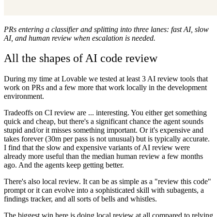
PRs entering a classifier and splitting into three lanes: fast AI, slow
AI, and human review when escalation is needed.
All the shapes of AI code review
During my time at Lovable we tested at least 3 AI review tools that
work on PRs and a few more that work locally in the development
environment.
Tradeoffs on CI review are ... interesting. You either get something
quick and cheap, but there's a significant chance the agent sounds
stupid and/or it misses something important. Or it's expensive and
takes forever (30m per pass is not unusual) but is typically accurate.
I find that the slow and expensive variants of AI review were
already more useful than the median human review a few months
ago. And the agents keep getting better.
There's also local review. It can be as simple as a "review this code"
prompt or it can evolve into a sophisticated skill with subagents, a
findings tracker, and all sorts of bells and whistles.
The biggest win here is doing local review at all compared to relying