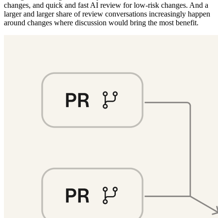
changes, and quick and fast AI review for low-risk changes. And a
larger and larger share of review conversations increasingly happen
around changes where discussion would bring the most benefit.