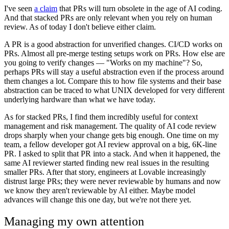
I've seen
a claim
that PRs will turn obsolete in the age of AI coding.
And that stacked PRs are only relevant when you rely on human
review. As of today I don't believe either claim.
A PR is a good abstraction for unverified changes. CI/CD works on
PRs. Almost all pre-merge testing setups work on PRs. How else are
you going to verify changes — "Works on my machine"? So,
perhaps PRs will stay a useful abstraction even if the process around
them changes a lot. Compare this to how file systems and their base
abstraction can be traced to what UNIX developed for very different
underlying hardware than what we have today.
As for stacked PRs, I find them incredibly useful for context
management and risk management. The quality of AI code review
drops sharply when your change gets big enough. One time on my
team, a fellow developer got AI review approval on a big, 6K-line
PR. I asked to split that PR into a stack. And when it happened, the
same AI reviewer started finding new real issues in the resulting
smaller PRs. After that story, engineers at Lovable increasingly
distrust large PRs; they were never reviewable by humans and now
we know they aren't reviewable by AI either. Maybe model
advances will change this one day, but we're not there yet.
Managing my own attention