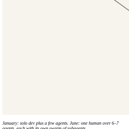
January: solo dev plus a few agents. June: one human over 6–7
agents, each with its own swarm of subagents.