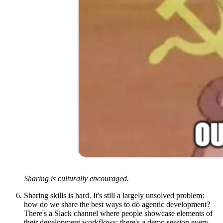
Sharing is culturally encouraged.
Sharing skills is hard.
It's still a largely unsolved problem:
how do we share the best ways to do agentic development?
There's a Slack channel where people showcase elements of
their development workflows; there's a demo session every