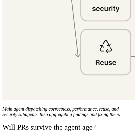
Main agent dispatching correctness, performance, reuse, and
security subagents, then aggregating findings and fixing them.
Will PRs survive the agent age?