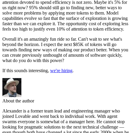
attention devoted to spend efficiency is not zero. Maybe it's 5% for
us right now? 95% should still go to finding new, better ways to
solve more problems by applying more tokens to them. Model
capabilities evolve so fast that the surface of exploration is growing
faster than we can explore it. The opportunity cost of exploring less
feels too high to justify even 10% of attention to token efficiency.
Overall it's an amazingly fun ride so far. Can't wait to see what's
beyond the horizon. I expect the next $85K of tokens will go
towards finding new ways of making our product better. When you
can create previously unthought of amounts of software quickly,
what do you do with this power?
If this sounds interesting,
we're hiring
.
About the author
Alexander is a former team lead and engineering manager who
joined Lovable and went back to individual work. With agent
swarms everyone is somewhat of a manager here. He cannot stop
looking for pragmatic solutions to the next technical challenge —
even though both have changed a lot since the early 2000s when he