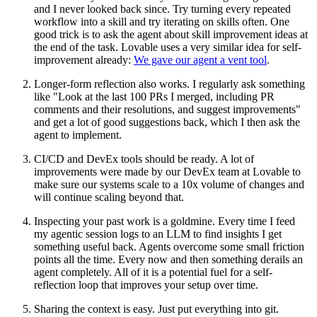
and I never looked back since. Try turning every repeated
workflow into a skill and try iterating on skills often. One
good trick is to ask the agent about skill improvement ideas at
the end of the task. Lovable uses a very similar idea for self-
improvement already:
We gave our agent a vent tool
.
Longer-form reflection also works.
I regularly ask something
like "Look at the last 100 PRs I merged, including PR
comments and their resolutions, and suggest improvements"
and get a lot of good suggestions back, which I then ask the
agent to implement.
CI/CD and DevEx tools should be ready.
A lot of
improvements were made by our DevEx team at Lovable to
make sure our systems scale to a 10x volume of changes and
will continue scaling beyond that.
Inspecting your past work is a goldmine.
Every time I feed
my agentic session logs to an LLM to find insights I get
something useful back. Agents overcome some small friction
points all the time. Every now and then something derails an
agent completely. All of it is a potential fuel for a self-
reflection loop that improves your setup over time.
Sharing the context is easy.
Just put everything into git.