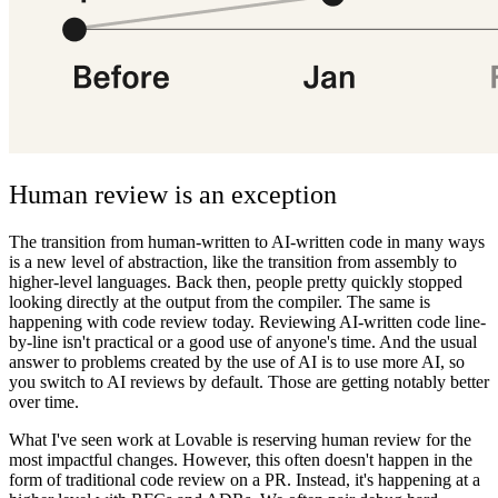
Human review is an exception
The transition from human-written to AI-written code in many ways
is a new level of abstraction, like the transition from assembly to
higher-level languages. Back then, people pretty quickly stopped
looking directly at the output from the compiler. The same is
happening with code review today. Reviewing AI-written code line-
by-line isn't practical or a good use of anyone's time. And the usual
answer to problems created by the use of AI is to use more AI, so
you switch to AI reviews by default. Those are getting notably better
over time.
What I've seen work at Lovable is reserving human review for the
most impactful changes. However, this often doesn't happen in the
form of traditional code review on a PR. Instead, it's happening at a