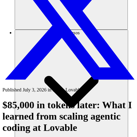
Recursos
Published
July 3, 2026
in
Inside Lovable
$85,000 in tokens later: What I
learned from scaling agentic
coding at Lovable