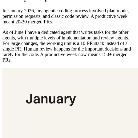
In January 2026, my agentic coding process involved plan mode,
permission requests, and classic code review. A productive week
meant 20-30 merged PRs.
As of June I have a dedicated agent that writes tasks for the other
agents, with multiple levels of implementation and review agents.
For large changes, the working unit is a 10-PR stack instead of a
single PR. Human review happens for the important decisions and
rarely for the code. A productive week now means 150+ merged
PRs.