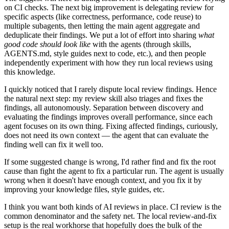
on CI checks. The next big improvement is delegating review for
specific aspects (like correctness, performance, code reuse) to
multiple subagents, then letting the main agent aggregate and
deduplicate their findings. We put a lot of effort into sharing
what
good code should look like
with the agents (through skills,
AGENTS.md, style guides next to code, etc.), and then people
independently experiment with how they run local reviews using
this knowledge.
I quickly noticed that I rarely dispute local review findings. Hence
the natural next step: my review skill also triages and fixes the
findings, all autonomously. Separation between discovery and
evaluating the findings improves overall performance, since each
agent focuses on its own thing. Fixing affected findings, curiously,
does not need its own context — the agent that can evaluate the
finding well can fix it well too.
If some suggested change is wrong, I'd rather find and fix the root
cause than fight the agent to fix a particular run. The agent is usually
wrong when it doesn't have enough context, and you fix it by
improving your knowledge files, style guides, etc.
I think you want both kinds of AI reviews in place. CI review is the
common denominator and the safety net. The local review-and-fix
setup is the real workhorse that hopefully does the bulk of the