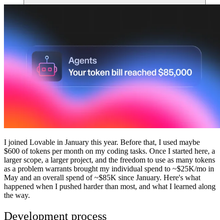
Comunidade
Empresas
Preços
Segurança
Entrar
Começar
I joined Lovable in January this year. Before that, I used maybe
$600 of tokens per month on my coding tasks. Once I started here, a
larger scope, a larger project, and the freedom to use as many tokens
as a problem warrants brought my individual spend to ~$25K/mo in
May and an overall spend of ~$85K since January. Here's what
happened when I pushed harder than most, and what I learned along
the way.
Development process