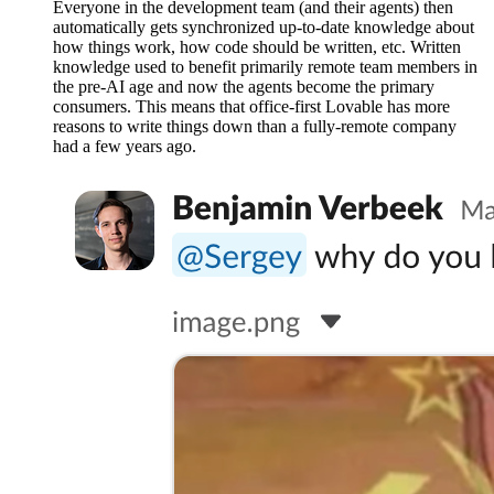
Everyone in the development team (and their agents) then
automatically gets synchronized up-to-date knowledge about
how things work, how code should be written, etc. Written
knowledge used to benefit primarily remote team members in
the pre-AI age and now the agents become the primary
consumers. This means that office-first Lovable has more
reasons to write things down than a fully-remote company
had a few years ago.