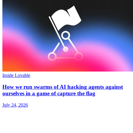
Inside Lovable
How we run swarms of AI hacking agents against
ourselves in a game of capture the flag
July 24, 2026