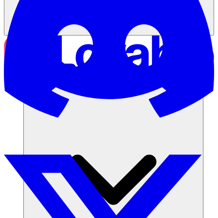
Soluções