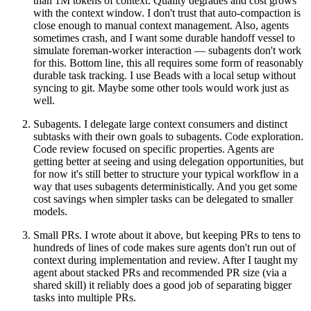
than 1M tokens of context. Quality degrades and cost grows
with the context window. I don't trust that auto-compaction is
close enough to manual context management. Also, agents
sometimes crash, and I want some durable handoff vessel to
simulate foreman-worker interaction — subagents don't work
for this. Bottom line, this all requires some form of reasonably
durable task tracking. I use Beads with a local setup without
syncing to git. Maybe some other tools would work just as
well.
Subagents
. I delegate large context consumers and distinct
subtasks with their own goals to subagents. Code exploration.
Code review focused on specific properties. Agents are
getting better at seeing and using delegation opportunities, but
for now it's still better to structure your typical workflow in a
way that uses subagents deterministically. And you get some
cost savings when simpler tasks can be delegated to smaller
models.
Small PRs
. I wrote about it above, but keeping PRs to tens to
hundreds of lines of code makes sure agents don't run out of
context during implementation and review. After I taught my
agent about stacked PRs and recommended PR size (via a
shared skill) it reliably does a good job of separating bigger
tasks into multiple PRs.