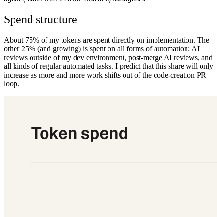
Spend structure
About 75% of my tokens are spent directly on implementation. The
other 25% (and growing) is spent on all forms of automation: AI
reviews outside of my dev environment, post-merge AI reviews, and
all kinds of regular automated tasks. I predict that this share will only
increase as more and more work shifts out of the code-creation PR
loop.