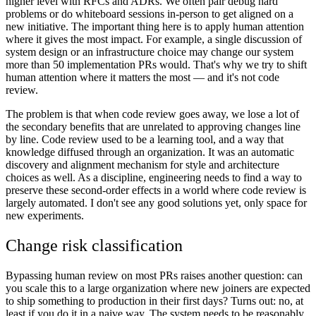
higher level with RFCs and ADRs. We often pair debug hard
problems or do whiteboard sessions in-person to get aligned on a
new initiative. The important thing here is to apply human attention
where it gives the most impact. For example, a single discussion of
system design or an infrastructure choice may change our system
more than 50 implementation PRs would. That's why we try to shift
human attention where it matters the most — and it's not code
review.
The problem is that when code review goes away, we lose a lot of
the secondary benefits that are unrelated to approving changes line
by line. Code review used to be a learning tool, and a way that
knowledge diffused through an organization. It was an automatic
discovery and alignment mechanism for style and architecture
choices as well. As a discipline, engineering needs to find a way to
preserve these second-order effects in a world where code review is
largely automated. I don't see any good solutions yet, only space for
new experiments.
Change risk classification
Bypassing human review on most PRs raises another question: can
you scale this to a large organization where new joiners are expected
to ship something to production in their first days? Turns out: no, at
least if you do it in a naive way. The system needs to be reasonably