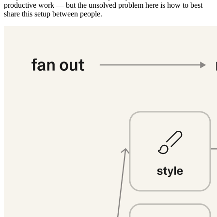
productive work — but the unsolved problem here is how to best
share this setup between people.