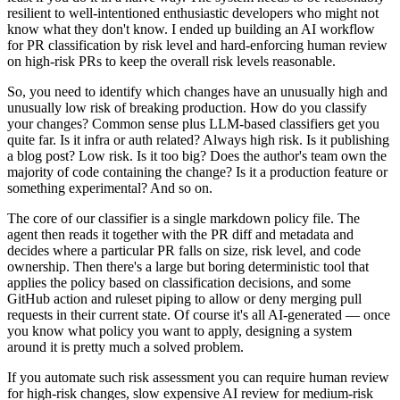
resilient to well-intentioned enthusiastic developers who might not
know what they don't know. I ended up building an AI workflow
for PR classification by risk level and hard-enforcing human review
on high-risk PRs to keep the overall risk levels reasonable.
So, you need to identify which changes have an unusually high and
unusually low risk of breaking production. How do you classify
your changes? Common sense plus LLM-based classifiers get you
quite far. Is it infra or auth related? Always high risk. Is it publishing
a blog post? Low risk. Is it too big? Does the author's team own the
majority of code containing the change? Is it a production feature or
something experimental? And so on.
The core of our classifier is a single markdown policy file. The
agent then reads it together with the PR diff and metadata and
decides where a particular PR falls on size, risk level, and code
ownership. Then there's a large but boring deterministic tool that
applies the policy based on classification decisions, and some
GitHub action and ruleset piping to allow or deny merging pull
requests in their current state. Of course it's all AI-generated — once
you know what policy you want to apply, designing a system
around it is pretty much a solved problem.
If you automate such risk assessment you can require human review
for high-risk changes, slow expensive AI review for medium-risk