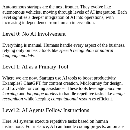
Autonomous startups are the next frontier. They evolve like
autonomous vehicles, moving through levels of AI integration. Each
level signifies a deeper integration of AI into operations, with
increasing independence from human intervention.
Level 0: No AI Involvement
Everything is manual. Humans handle every aspect of the business,
relying only on basic tools like
speech recognition
or
natural
language models
.
Level 1: AI as a Primary Tool
Where we are now.
Startups use AI tools to boost productivity.
Examples? ChatGPT for content creation, MidJourney for design,
and Lovable for coding assistance. These tools leverage
machine
learning
and
language models
to handle repetitive tasks like
image
recognition
while keeping
computational resources
efficient.
Level 2: AI Agents Follow Instructions
Here, AI systems execute repetitive tasks based on human
instructions. For instance, AI can handle coding projects, automate