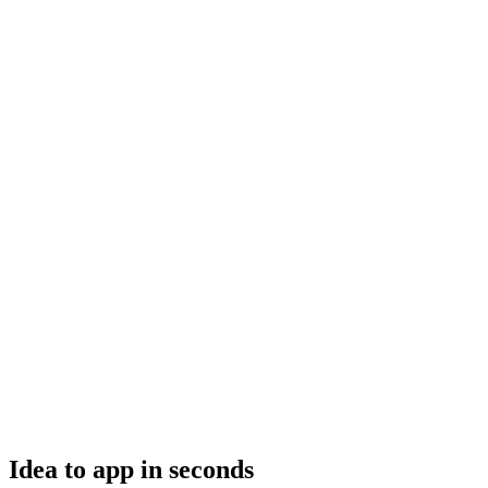
Idea to app in seconds