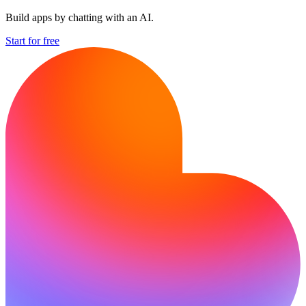
Build apps by chatting with an AI.
Start for free