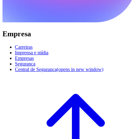
Empresa
Carreiras
Imprensa e mídia
Empresas
Segurança
Central de Segurança
(opens in new window)