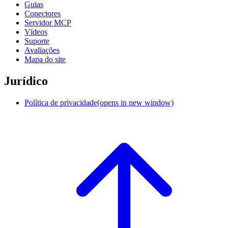
Guias
Conectores
Servidor MCP
Vídeos
Suporte
Avaliações
Mapa do site
Jurídico
Política de privacidade
(opens in new window)