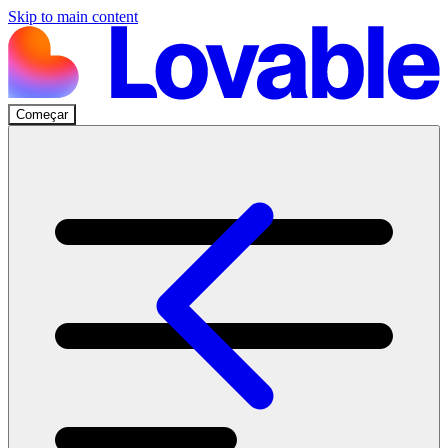
Skip to main content
Começar