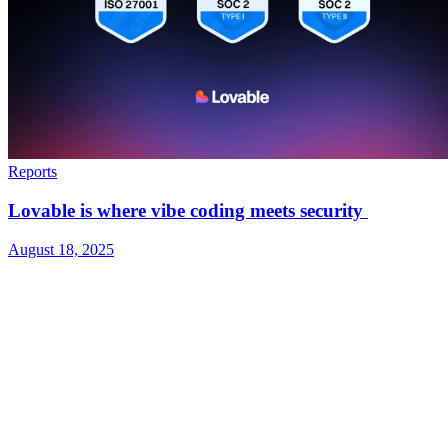
Reports
Lovable is where vibe coding meets security
August 18, 2025