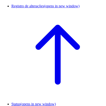
Registro de alterações
(opens in new window)
Status
(opens in new window)