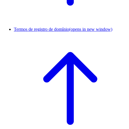
Termos de registro de domínio
(opens in new window)