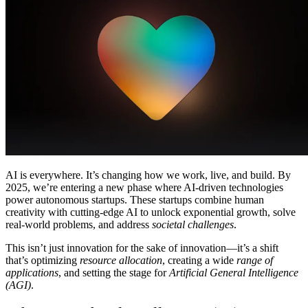
Comunidade
Empresas
Preços
Segurança
Entrar
Começar
AI is everywhere. It’s changing how we work, live, and build. By
2025, we’re entering a new phase where AI-driven technologies
power autonomous startups. These startups combine human
creativity with cutting-edge AI to unlock exponential growth, solve
real-world problems, and address
societal challenges
.
This isn’t just innovation for the sake of innovation—it’s a shift
that’s optimizing
resource allocation
, creating a wide
range of
applications
, and setting the stage for
Artificial General Intelligence
(AGI)
.