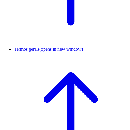
Termos gerais
(opens in new window)