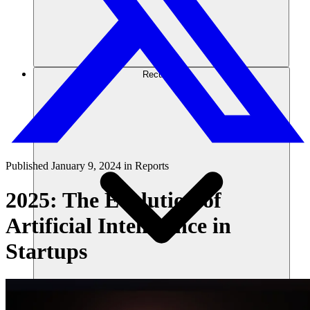
Recursos
Published
January 9, 2024
in
Reports
2025: The Evolution of
Artificial Intelligence in
Startups