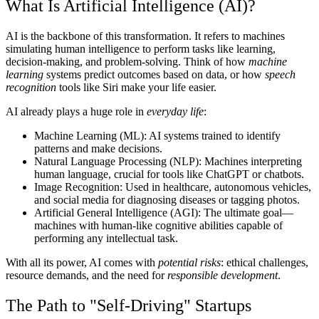
What Is Artificial Intelligence (AI)?
AI is the backbone of this transformation. It refers to machines
simulating human intelligence to perform tasks like learning,
decision-making, and problem-solving. Think of how
machine
learning
systems predict outcomes based on data, or how
speech
recognition
tools like Siri make your life easier.
AI already plays a huge role in
everyday life
:
Machine Learning (ML):
AI systems trained to identify
patterns and make decisions.
Natural Language Processing (NLP):
Machines interpreting
human language, crucial for tools like ChatGPT or chatbots.
Image Recognition:
Used in healthcare, autonomous vehicles,
and social media for diagnosing diseases or tagging photos.
Artificial General Intelligence (AGI):
The ultimate goal—
machines with human-like cognitive abilities capable of
performing any intellectual task.
With all its power, AI comes with
potential risks
: ethical challenges,
resource demands, and the need for
responsible development
.
The Path to "Self-Driving" Startups