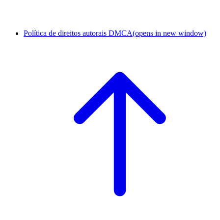
Política de direitos autorais DMCA
(opens in new window)