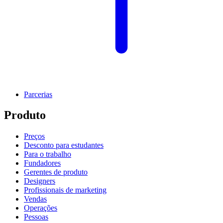
Parcerias
Produto
Preços
Desconto para estudantes
Para o trabalho
Fundadores
Gerentes de produto
Designers
Profissionais de marketing
Vendas
Operações
Pessoas