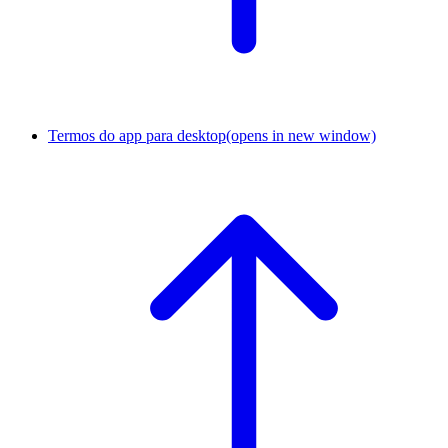
Termos do app para desktop
(opens in new window)