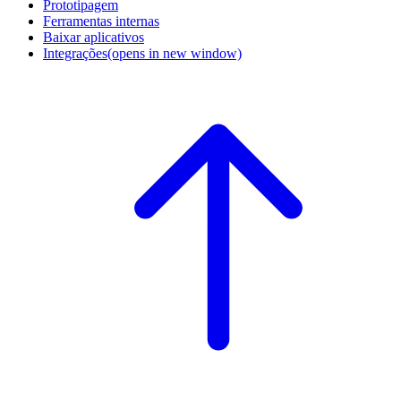
Prototipagem
Ferramentas internas
Baixar aplicativos
Integrações
(opens in new window)