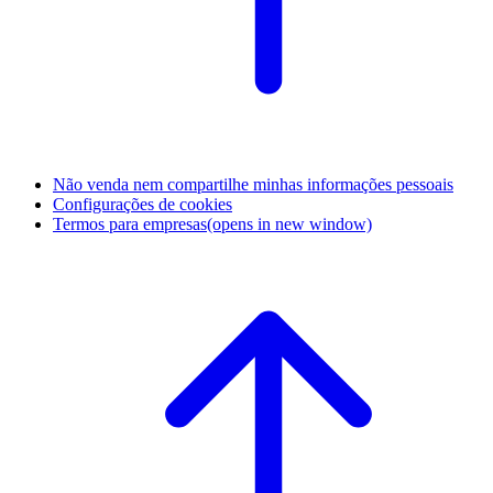
Não venda nem compartilhe minhas informações pessoais
Configurações de cookies
Termos para empresas
(opens in new window)