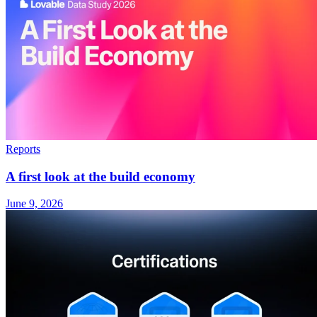
Reports
A first look at the build economy
June 9, 2026