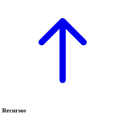
Recursos