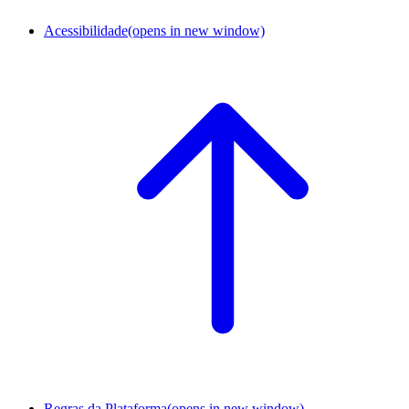
Acessibilidade
(opens in new window)
Regras da Plataforma
(opens in new window)