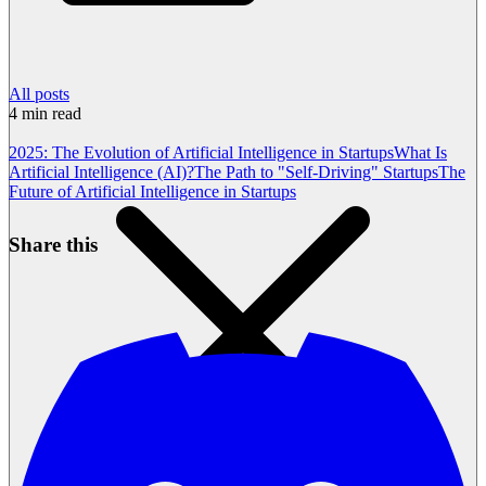
All posts
4
min read
2025: The Evolution of Artificial Intelligence in Startups
What Is
Artificial Intelligence (AI)?
The Path to "Self-Driving" Startups
The
Future of Artificial Intelligence in Startups
Share this