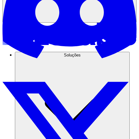
Soluções