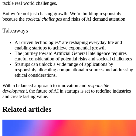
tackle real-world challenges.
But we’re not just chasing growth. We’re building responsibly—
because the
societal challenges
and risks of AI demand attention.
Takeaways
AI-driven technologies* are reshaping everyday life and
enabling startups to achieve exponential growth
The journey toward Artificial General Intelligence requires
careful consideration of potential risks and societal challenges
Startups can unlock a wide range of applications by
responsibly allocating computational resources and addressing
ethical considerations.
With a balanced approach to innovation and
responsible
development
, the future of AI in startups is set to redefine industries
and create lasting value.
Related articles