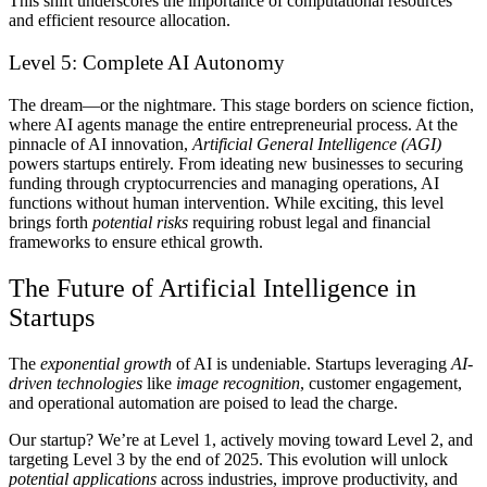
This shift underscores the importance of computational resources
and efficient resource allocation.
Level 5: Complete AI Autonomy
The dream—or the nightmare.
This stage borders on science fiction,
where AI agents manage the entire entrepreneurial process. At the
pinnacle of AI innovation,
Artificial General Intelligence (AGI)
powers startups entirely. From ideating new businesses to securing
funding through cryptocurrencies and managing operations, AI
functions without human intervention. While exciting, this level
brings forth
potential risks
requiring robust legal and financial
frameworks to ensure ethical growth.
The Future of Artificial Intelligence in
Startups
The
exponential growth
of AI is undeniable. Startups leveraging
AI-
driven technologies
like
image recognition
, customer engagement,
and operational automation are poised to lead the charge.
Our startup? We’re at Level 1, actively moving toward Level 2, and
targeting Level 3 by the end of 2025. This evolution will unlock
potential applications
across industries, improve productivity, and