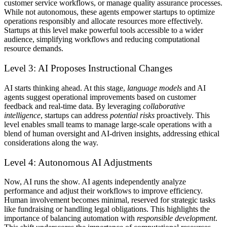
customer service workflows, or manage quality assurance processes.
While not autonomous, these agents empower startups to optimize
operations responsibly and allocate resources more effectively.
Startups at this level make powerful tools accessible to a wider
audience, simplifying workflows and reducing computational
resource demands.
Level 3: AI Proposes Instructional Changes
AI starts thinking ahead.
At this stage,
language models
and AI
agents suggest operational improvements based on customer
feedback and real-time data. By leveraging
collaborative
intelligence
, startups can address
potential risks
proactively. This
level enables small teams to manage large-scale operations with a
blend of human oversight and AI-driven insights, addressing ethical
considerations along the way.
Level 4: Autonomous AI Adjustments
Now, AI runs the show.
AI agents independently analyze
performance and adjust their workflows to improve efficiency.
Human involvement becomes minimal, reserved for strategic tasks
like fundraising or handling legal obligations. This highlights the
importance of balancing automation with
responsible development
.