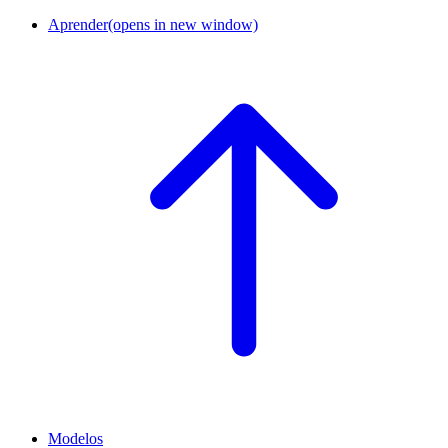
Aprender
(opens in new window)
Modelos