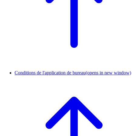
Conditions de l'application de bureau
(opens in new window)