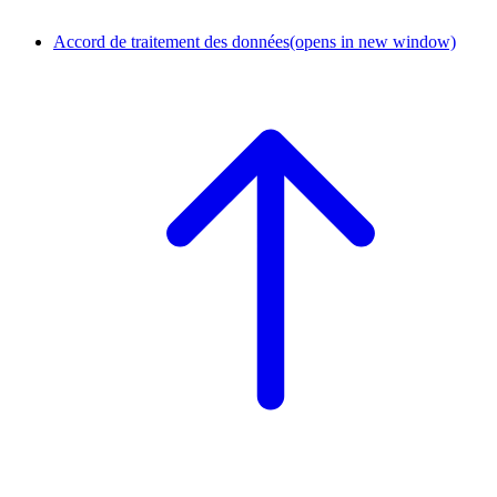
Accord de traitement des données
(opens in new window)