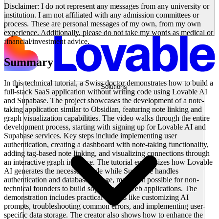
Disclaimer: I do not represent any messages from any university or
institution. I am not affiliated with any admission committees or
process. These are personal messages of my own, from my own
experience. Additionally, please do not take my words as medical or
financial/investment advice.
Summary
In this technical tutorial, a Swiss doctor demonstrates how to build a
Solutions
full-stack SaaS application without writing code using Lovable AI
and Supabase. The project showcases the development of a note-
taking application similar to Obsidian, featuring note linking and
graph visualization capabilities. The video walks through the entire
development process, starting with signing up for Lovable AI and
Supabase services. Key steps include implementing user
authentication, creating a dashboard with note-taking functionality,
adding tag-based note linking, and visualizing connections through
an interactive graph interface. The tutorial emphasizes how Lovable
AI generates the necessary code while Supabase handles
authentication and database storage, making it possible for non-
technical founders to build sophisticated web applications. The
demonstration includes practical aspects like customizing AI
prompts, troubleshooting common errors, and implementing user-
specific data storage. The creator also shows how to enhance the