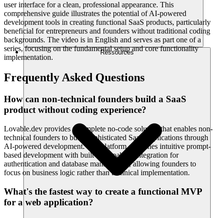
user interface for a clean, professional appearance. This
comprehensive guide illustrates the potential of AI-powered
development tools in creating functional SaaS products, particularly
beneficial for entrepreneurs and founders without traditional coding
backgrounds. The video is in English and serves as part one of a
series, focusing on the fundamental setup and core functionality
Ressources
implementation.
Frequently Asked Questions
How can non-technical founders build a SaaS
product without coding experience?
Lovable.dev provides a complete no-code solution that enables non-
technical founders to build sophisticated SaaS applications through
AI-powered development. The platform combines intuitive prompt-
based development with built-in Supabase integration for
authentication and database management, allowing founders to
focus on business logic rather than technical implementation.
What's the fastest way to create a functional MVP
for a web application?