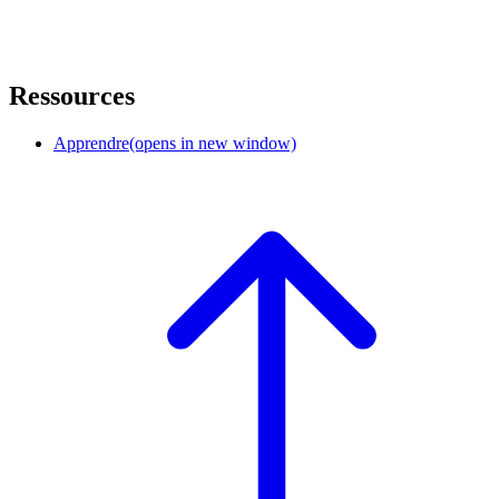
Ressources
Apprendre
(opens in new window)