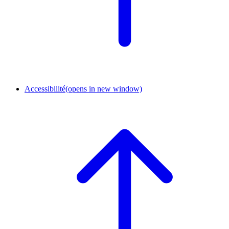
Accessibilité
(opens in new window)