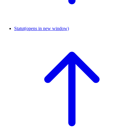
Statut
(opens in new window)