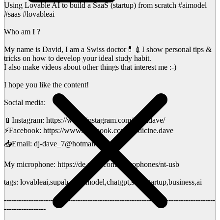
Using Lovable AI to build a SaaS (startup) from scratch #aimodel
#saas #lovableai
Who am I ?
My name is David, I am a Swiss doctor💊💉I show personal tips &
tricks on how to develop your ideal study habit.
I also make videos about other things that interest me :-)
I hope you like the content!
Social media:
📱Instagram: https://www.instagram.com/medidave/
⚡️Facebook: https://www.facebook.com/medicine.dave
📥Email: dj-dave_7@hotmail.ch
My microphone: https://de.rode.com/microphones/nt-usb
tags: lovableai,supabase,aimodel,chatgpt,saas,startup,business,ai
--------------------------------------------------------------------------------------
-----------------