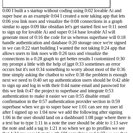
0:00 I built a s startup without coding using 0:02 lovable Ai and
super base as an example 0:04 I created a note taking app that lets
0:06 you link noes and visualize the 0:08 connections in a graph
similar to apps 0:09 like obsidian let's get started first we 0:11 need
to sign up for lovable Ai and super 0:14 base lovable AI will
generate most of 0:16 the code for us whereas superbase will 0:18
handle authentication and database 0:20 storage once we're signed
in we can 0:22 start building I wanted the not taking 0:24 app that
allows users to link noes with 0:26 taxs and visualize the
connections in a 0:28 graph to get better results I customized 0:30
my prompt a little with the help of jgpt 0:33 sometimes an error
occurs but it's not 0:34 something to worry about most of the 0:36
time simply asking the chatbot to solve 0:38 the problem is enough
next we need to 0:40 set up authentication users should be 0:42 able
to sign up and log in with their 0:44 name email and password for
this we link 0:47 the project to superbase and integrate 0:53
authentication to make it easier we can 0:55 disable email
confirmation in the 0:57 authentication provider section in 0:59
superbase when we go to super base we 1:01 can see my user id
after I signed up so 1:04 now we add the following after signing
1:06 in the user should land on a dashboard 1:08 page where there is
a text bar to type 1:11 in a note the user should be able to 1:13 save
the note and add a tag to 1:21 it so when we go to profiles we see