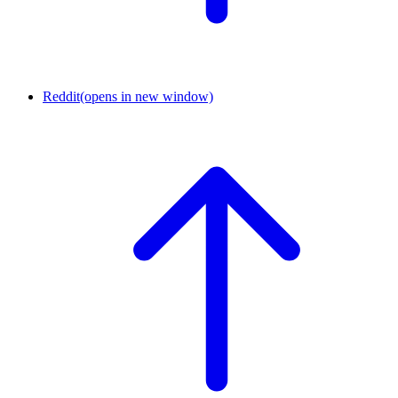
Reddit
(opens in new window)