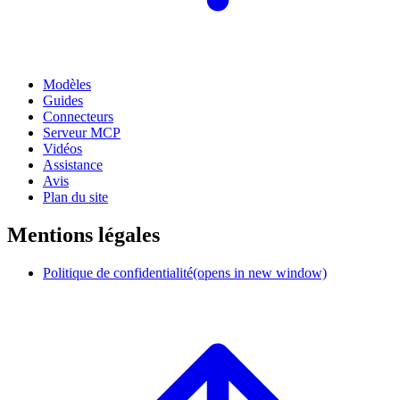
Modèles
Guides
Connecteurs
Serveur MCP
Vidéos
Assistance
Avis
Plan du site
Mentions légales
Politique de confidentialité
(opens in new window)