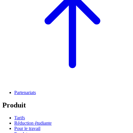
Partenariats
Produit
Tarifs
Réduction étudiante
Pour le travail