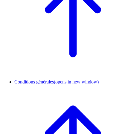
Conditions générales
(opens in new window)