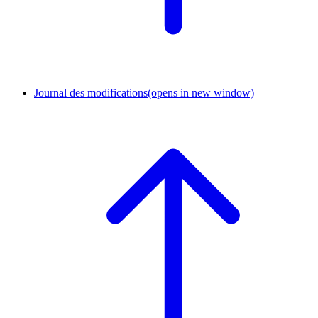
Journal des modifications
(opens in new window)