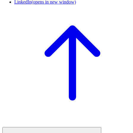
LinkedIn
(opens in new window)