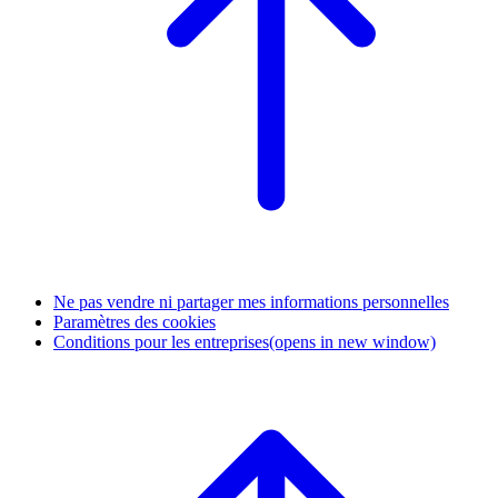
Ne pas vendre ni partager mes informations personnelles
Paramètres des cookies
Conditions pour les entreprises
(opens in new window)