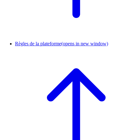
Règles de la plateforme
(opens in new window)