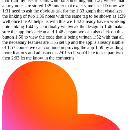
that 1:24 my user id starts with 60f something and 1:27 we see that
all my notes are stored 1:29 under that exact same user ID now we
1:31 need to ask the obvious ask for the 1:33 graph that visualizes
the linking of two 1:36 notes with the same tag to be shown as 1:39
well once the AI helps us with this we 1:42 already have a working
note linking 1:44 system finally we tweak the design to 1:46 make
sure the app looks clean and 1:48 elegant we can also click on this
button 1:50 to view the code that is being written 1:52 with that all
the necessary features are 1:55 set up and the app is already usable
of 1:57 course we can continue improving the app 1:59 by adding
more features and adjustments 2:01 so if you'd like to see part two
then 2:03 let me know in the comments