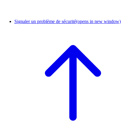
Signaler un problème de sécurité
(opens in new window)