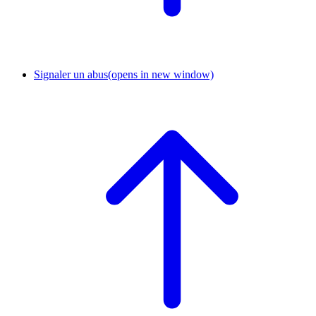
Signaler un abus
(opens in new window)