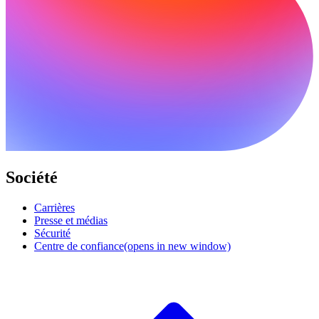
Société
Carrières
Presse et médias
Sécurité
Centre de confiance
(opens in new window)