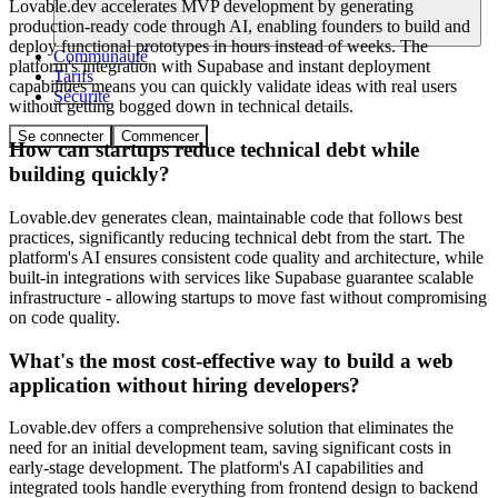
Lovable.dev accelerates MVP development by generating
production-ready code through AI, enabling founders to build and
deploy functional prototypes in hours instead of weeks. The
Communauté
platform's integration with Supabase and instant deployment
Tarifs
capabilities means you can quickly validate ideas with real users
Sécurité
without getting bogged down in technical details.
Se connecter
Commencer
How can startups reduce technical debt while
building quickly?
Lovable.dev generates clean, maintainable code that follows best
practices, significantly reducing technical debt from the start. The
platform's AI ensures consistent code quality and architecture, while
built-in integrations with services like Supabase guarantee scalable
infrastructure - allowing startups to move fast without compromising
on code quality.
What's the most cost-effective way to build a web
application without hiring developers?
Lovable.dev offers a comprehensive solution that eliminates the
need for an initial development team, saving significant costs in
early-stage development. The platform's AI capabilities and
integrated tools handle everything from frontend design to backend