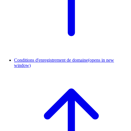
Conditions d'enregistrement de domaine
(opens in new
window)