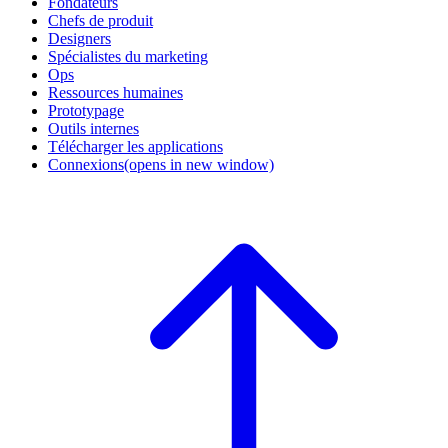
Fondateurs
Chefs de produit
Designers
Spécialistes du marketing
Ops
Ressources humaines
Prototypage
Outils internes
Télécharger les applications
Connexions
(opens in new window)