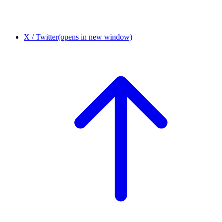
X / Twitter
(opens in new window)