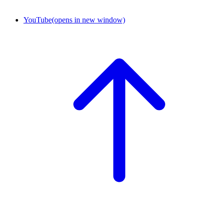
YouTube
(opens in new window)