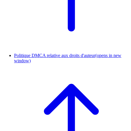
Politique DMCA relative aux droits d'auteur
(opens in new
window)