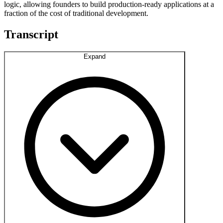
logic, allowing founders to build production-ready applications at a
fraction of the cost of traditional development.
Transcript
Expand