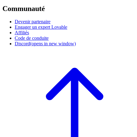
Communauté
Devenir partenaire
Engager un expert Lovable
Affiliés
Code de conduite
Discord
(opens in new window)