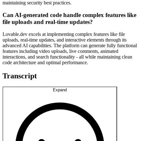
maintaining security best practices.
Can AI-generated code handle complex features like
file uploads and real-time updates?
Lovable.dev excels at implementing complex features like file
uploads, real-time updates, and interactive elements through its
advanced AI capabilities. The platform can generate fully functional
features including video uploads, live comments, animated
interactions, and search functionality - all while maintaining clean
code architecture and optimal performance.
Transcript
Expand