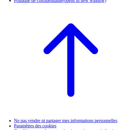
Politique de confidentialité
(opens in new window)
Ne pas vendre ni partager mes informations personnelles
Paramètres des cookies