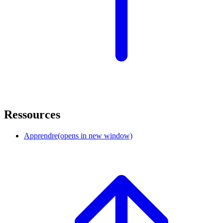
Ressources
Apprendre
(opens in new window)