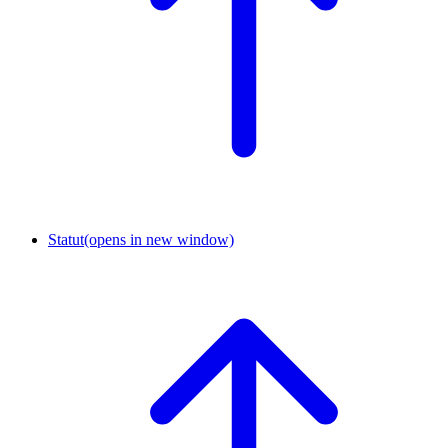
Statut
(opens in new window)