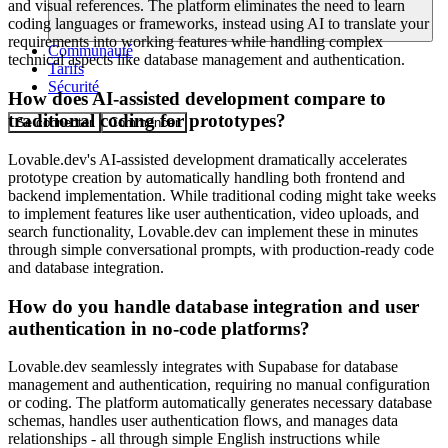
and visual references. The platform eliminates the need to learn
coding languages or frameworks, instead using AI to translate your
requirements into working features while handling complex
Communauté
technical aspects like database management and authentication.
Tarifs
Sécurité
How does AI-assisted development compare to
traditional coding for prototypes?
Se connecter
Commencer
Lovable.dev's AI-assisted development dramatically accelerates
prototype creation by automatically handling both frontend and
backend implementation. While traditional coding might take weeks
to implement features like user authentication, video uploads, and
search functionality, Lovable.dev can implement these in minutes
through simple conversational prompts, with production-ready code
and database integration.
How do you handle database integration and user
authentication in no-code platforms?
Lovable.dev seamlessly integrates with Supabase for database
management and authentication, requiring no manual configuration
or coding. The platform automatically generates necessary database
schemas, handles user authentication flows, and manages data
relationships - all through simple English instructions while