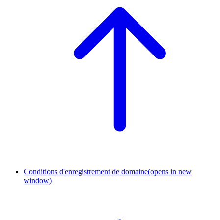
Conditions d'enregistrement de domaine
(opens in new
window)