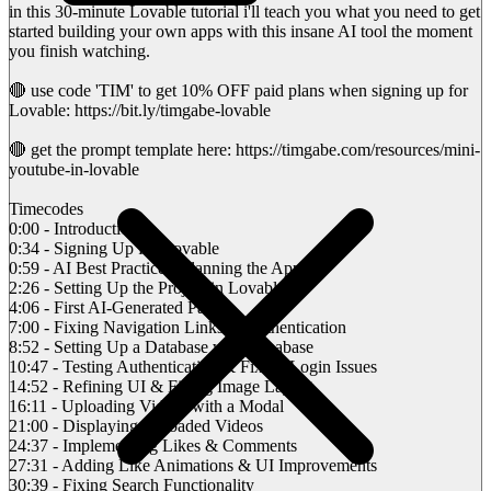
in this 30-minute Lovable tutorial i'll teach you what you need to get
started building your own apps with this insane AI tool the moment
you finish watching.
🔴 use code 'TIM' to get 10% OFF paid plans when signing up for
Lovable: https://bit.ly/timgabe-lovable
🔴 get the prompt template here: https://timgabe.com/resources/mini-
youtube-in-lovable
Timecodes
0:00 - Introduction
0:34 - Signing Up for Lovable
0:59 - AI Best Practices: Planning the App
2:26 - Setting Up the Project in Lovable
4:06 - First AI-Generated Page
7:00 - Fixing Navigation Links & Authentication
8:52 - Setting Up a Database with Supabase
10:47 - Testing Authentication & Fixing Login Issues
14:52 - Refining UI & Fixing Image Layout
16:11 - Uploading Videos with a Modal
21:00 - Displaying Uploaded Videos
24:37 - Implementing Likes & Comments
27:31 - Adding Like Animations & UI Improvements
30:39 - Fixing Search Functionality