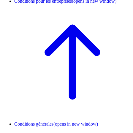
Conditions pour les entreprises
(opens in new window)
Conditions générales
(opens in new window)