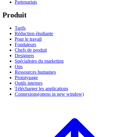
Partenariats
Produit
Tarifs
Réduction étudiante
Pour le travail
Fondateurs
Chefs de produit
Designers
Spécialistes du marketing
Ops
Ressources humaines
Prototypage
Outils internes
Télécharger les applications
Connexions
(opens in new window)