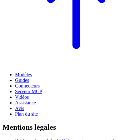
Modèles
Guides
Connecteurs
Serveur MCP
Vidéos
Assistance
Avis
Plan du site
Mentions légales