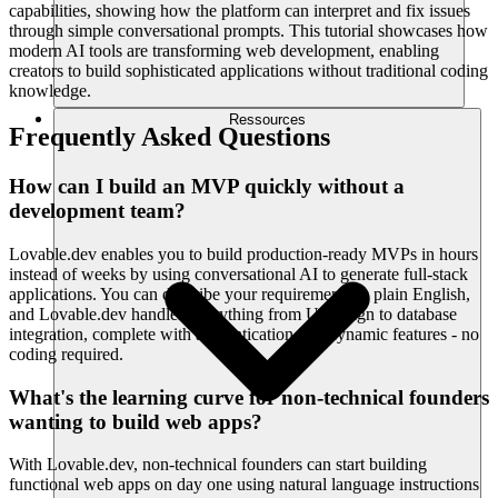
capabilities, showing how the platform can interpret and fix issues
through simple conversational prompts. This tutorial showcases how
modern AI tools are transforming web development, enabling
creators to build sophisticated applications without traditional coding
knowledge.
Ressources
Frequently Asked Questions
How can I build an MVP quickly without a
development team?
Lovable.dev enables you to build production-ready MVPs in hours
instead of weeks by using conversational AI to generate full-stack
applications. You can describe your requirements in plain English,
and Lovable.dev handles everything from UI design to database
integration, complete with authentication and dynamic features - no
coding required.
What's the learning curve for non-technical founders
wanting to build web apps?
With Lovable.dev, non-technical founders can start building
functional web apps on day one using natural language instructions