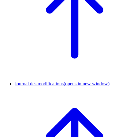
Journal des modifications
(opens in new window)