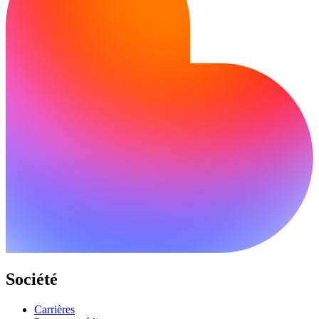
Société
Carrières