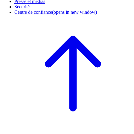
Presse et médias
Sécurité
Centre de confiance
(opens in new window)