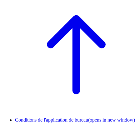
Conditions de l'application de bureau
(opens in new window)