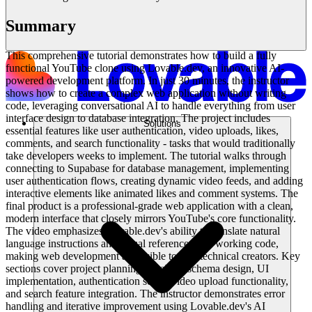
Summary
This comprehensive tutorial demonstrates how to build a fully
functional YouTube clone using Lovable.dev, an innovative AI-
powered development platform. In just 30 minutes, the instructor
shows how to create a complex web application without writing
code, leveraging conversational AI to handle everything from user
interface design to database integration. The project includes
Solutions
essential features like user authentication, video uploads, likes,
comments, and search functionality - tasks that would traditionally
take developers weeks to implement. The tutorial walks through
connecting to Supabase for database management, implementing
user authentication flows, creating dynamic video feeds, and adding
interactive elements like animated likes and comment systems. The
final product is a professional-grade web application with a clean,
modern interface that closely mirrors YouTube's core functionality.
The video emphasizes Lovable.dev's ability to translate natural
language instructions and visual references into working code,
making web development accessible to non-technical creators. Key
sections cover project planning, database schema design, UI
implementation, authentication setup, video upload functionality,
and search feature integration. The instructor demonstrates error
handling and iterative improvement using Lovable.dev's AI